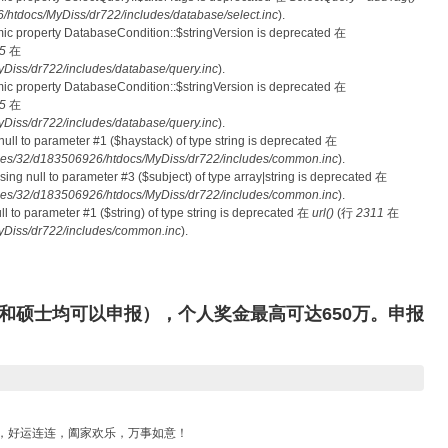
tdocs/MyDiss/dr722/includes/database/select.inc
).
mic property DatabaseCondition::$stringVersion is deprecated 在
5
在
iss/dr722/includes/database/query.inc
).
mic property DatabaseCondition::$stringVersion is deprecated 在
5
在
iss/dr722/includes/database/query.inc
).
 null to parameter #1 ($haystack) of type string is deprecated 在
es/32/d183506926/htdocs/MyDiss/dr722/includes/common.inc
).
ssing null to parameter #3 ($subject) of type array|string is deprecated 在
es/32/d183506926/htdocs/MyDiss/dr722/includes/common.inc
).
null to parameter #1 ($string) of type string is deprecated 在
url()
(行
2311
在
Diss/dr722/includes/common.inc
).
和硕士均可以申报），个人奖金最高可达650万。申报
滚，好运连连，阖家欢乐，万事如意！