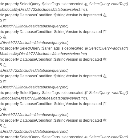
mic property SelectQuery::$alterTags is deprecated 在
SelectQuery->addTag()
tdocs/MyDiss/dr722/includes/database/select.inc
).
mic property DatabaseCondition::$stringVersion is deprecated 在
5
在
iss/dr722/includes/database/query.inc
).
mic property DatabaseCondition::$stringVersion is deprecated 在
5
在
iss/dr722/includes/database/query.inc
).
mic property SelectQuery::$alterTags is deprecated 在
SelectQuery->addTag()
tdocs/MyDiss/dr722/includes/database/select.inc
).
mic property DatabaseCondition::$stringVersion is deprecated 在
5
在
iss/dr722/includes/database/query.inc
).
mic property DatabaseCondition::$stringVersion is deprecated 在
5
在
iss/dr722/includes/database/query.inc
).
mic property SelectQuery::$alterTags is deprecated 在
SelectQuery->addTag()
tdocs/MyDiss/dr722/includes/database/select.inc
).
mic property DatabaseCondition::$stringVersion is deprecated 在
5
在
iss/dr722/includes/database/query.inc
).
mic property DatabaseCondition::$stringVersion is deprecated 在
5
在
iss/dr722/includes/database/query.inc
).
mic property SelectQuery::$alterTags is deprecated 在
SelectQuery->addTag()