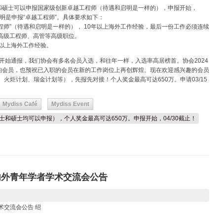
和硕士可以申报国家级创新卓越工程师（待遇和启明是一样的），申报开始，
注明是申报“卓越工程师”。具体要求如下：
越工程师”（待遇和启明是一样的）， 10年以上海外工作经验，最后一份工作必须连续
高级工程师、高管等高级职位。
3年以上海外工作经验。
初开始通报，我们协会有多名会员入选，和往年一样，入选率高居榜首。协会2024
的会员，也预祝已入职的会员在新的工作岗位上再创辉煌。现在欢迎感兴趣的会员
、火炬计划、瑞金计划等），先报先对接！个人奖金最高可达650万。申请03/15
Mydiss Café
Mydiss Event
学士和硕士均可以申报），个人奖金最高可达650万。申报开始，04/30截止！
内外青年学者学术交流会公告
术交流会公告 绍