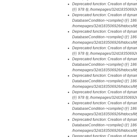
Deprecated function
: Creation of dyna
(行
978
在
/homepages/32/d183506926/h
Deprecated function
: Creation of dyna
DatabaseCondition->compile()
(行
186
/homepages/32/d183506926/htdocs/MyD
Deprecated function
: Creation of dyna
DatabaseCondition->compile()
(行
186
/homepages/32/d183506926/htdocs/MyD
Deprecated function
: Creation of dyna
(行
978
在
/homepages/32/d183506926/h
Deprecated function
: Creation of dyna
DatabaseCondition->compile()
(行
186
/homepages/32/d183506926/htdocs/MyD
Deprecated function
: Creation of dyna
DatabaseCondition->compile()
(行
186
/homepages/32/d183506926/htdocs/MyD
Deprecated function
: Creation of dyna
(行
978
在
/homepages/32/d183506926/h
Deprecated function
: Creation of dyna
DatabaseCondition->compile()
(行
186
/homepages/32/d183506926/htdocs/MyD
Deprecated function
: Creation of dyna
DatabaseCondition->compile()
(行
186
/homepages/32/d183506926/htdocs/MyD
Deprecated function
: Creation of dyna