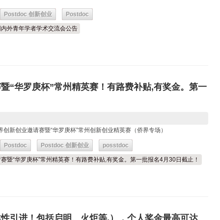
Postdoc 创新创业
Postdoc
6年国内外青年学者学术交流会公告
赛暨“华罗庚杯”常州精英赛！有路费补贴,有奖金。第一
苏侨界创新创业邀请赛暨“华罗庚杯”常州创新创业精英赛（侨界专场）
Postdoc
Postdoc 创新创业
posstdoc
业邀请赛暨“华罗庚杯”常州精英赛！有路费补贴,有奖金。第一批报名4月30日截止！
柔性引进！包括启明、火炬等,），个人奖金最高可达