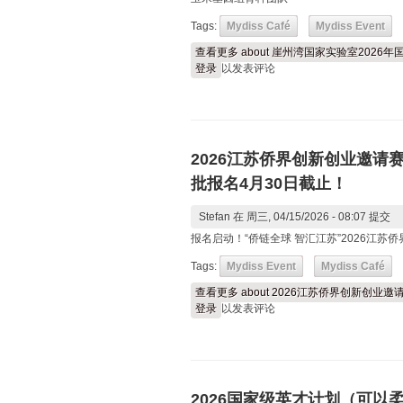
Tags:
Mydiss Café
Mydiss Event
查看更多
about 崖州湾国家实验室202
登录
以发表评论
2026江苏侨界创新创业邀请
批报名4月30日截止！
Stefan
在 周三, 04/15/2026 - 08:07 提交
报名启动！“侨链全球 智汇江苏”2026江
Tags:
Mydiss Event
Mydiss Café
查看更多
about 2026江苏侨界创新创
登录
以发表评论
2026国家级英才计划（可以