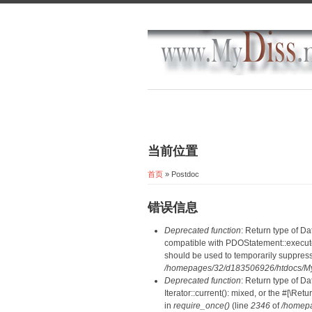
当前位置
首页
» Postdoc
错误信息
Deprecated function
: Return type of D
compatible with PDOStatement::execute(
should be used to temporarily suppress
/homepages/32/d183506926/htdocs/MyD
Deprecated function
: Return type of D
Iterator::current(): mixed, or the #[\R
in
require_once()
(line
2346
of
/homepa