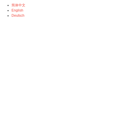
简体中文
English
Deutsch