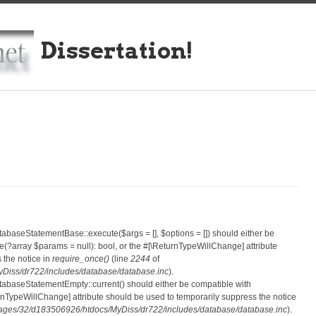
Dissertation!
atabaseStatementBase::execute($args = [], $options = []) should either be
?array $params = null): bool, or the #[\ReturnTypeWillChange] attribute
 the notice in
require_once()
(line
2244
of
iss/dr722/includes/database/database.inc
).
atabaseStatementEmpty::current() should either be compatible with
eturnTypeWillChange] attribute should be used to temporarily suppress the notice
ges/32/d183506926/htdocs/MyDiss/dr722/includes/database/database.inc
).