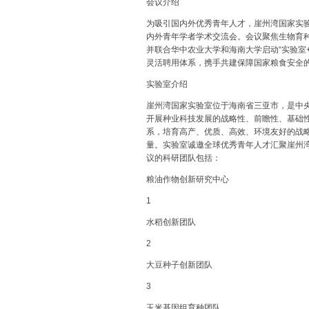
会议介绍
为吸引国内外优秀青年人才，崖州湾国家实验室（
内外青年学者学术交流会。会议聚焦生物育
并联合华中农业大学和海南大学启动“实验室
灵活聘用体系，携手共建保障国家粮食安全
实验室介绍
崖州湾国家实验室位于海南省三亚市，是中
开展种业科技发展的战略性、前瞻性、基础
系，培育高产、优质、高效、环境友好的战
量。实验室诚邀全球优秀青年人才汇聚崖州
议的科研团队包括：
粮油作物创新研究中心
1
水稻创新团队
2
大豆种子创新团队
3
玉米基因组育种团队