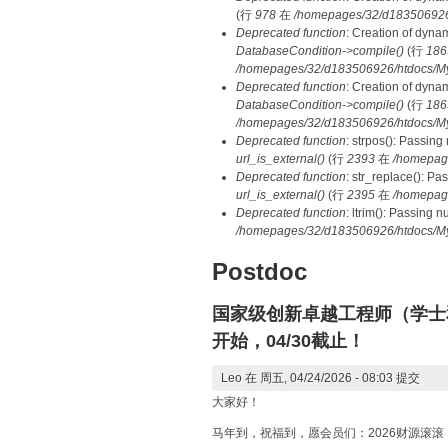
(行
978
在
/homepages/32/d183506926/h
Deprecated function
: Creation of dyna
DatabaseCondition->compile()
(行
186
/homepages/32/d183506926/htdocs/MyD
Deprecated function
: Creation of dyna
DatabaseCondition->compile()
(行
186
/homepages/32/d183506926/htdocs/MyD
Deprecated function
: strpos(): Passing
url_is_external()
(行
2393
在
/homepag
Deprecated function
: str_replace(): Pa
url_is_external()
(行
2395
在
/homepag
Deprecated function
: ltrim(): Passing 
/homepages/32/d183506926/htdocs/My
Postdoc
国家级创新卓越工程师（学士
开始，04/30截止！
Leo
在 周五, 04/24/2026 - 08:03 提交
大家好！
马年到，祝福到，愿会员们：2026财源滚