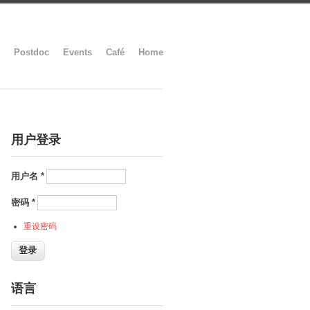
Postdoc
Events
Café
Home
用户登录
用户名
*
密码
*
重设密码
语言