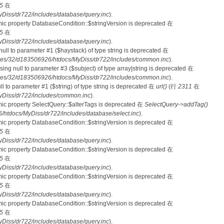
5
在
iss/dr722/includes/database/query.inc
).
mic property DatabaseCondition::$stringVersion is deprecated 在
5
在
iss/dr722/includes/database/query.inc
).
 null to parameter #1 ($haystack) of type string is deprecated 在
es/32/d183506926/htdocs/MyDiss/dr722/includes/common.inc
).
ssing null to parameter #3 ($subject) of type array|string is deprecated 在
es/32/d183506926/htdocs/MyDiss/dr722/includes/common.inc
).
null to parameter #1 ($string) of type string is deprecated 在
url()
(行
2311
在
Diss/dr722/includes/common.inc
).
mic property SelectQuery::$alterTags is deprecated 在
SelectQuery->addTag()
tdocs/MyDiss/dr722/includes/database/select.inc
).
mic property DatabaseCondition::$stringVersion is deprecated 在
5
在
iss/dr722/includes/database/query.inc
).
mic property DatabaseCondition::$stringVersion is deprecated 在
5
在
iss/dr722/includes/database/query.inc
).
mic property DatabaseCondition::$stringVersion is deprecated 在
5
在
iss/dr722/includes/database/query.inc
).
mic property DatabaseCondition::$stringVersion is deprecated 在
5
在
iss/dr722/includes/database/query.inc
).