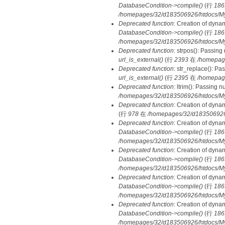
DatabaseCondition->compile()
(行
186
/homepages/32/d183506926/htdocs/MyD
Deprecated function
: Creation of dyna
DatabaseCondition->compile()
(行
186
/homepages/32/d183506926/htdocs/MyD
Deprecated function
: strpos(): Passing
url_is_external()
(行
2393
在
/homepag
Deprecated function
: str_replace(): Pa
url_is_external()
(行
2395
在
/homepag
Deprecated function
: ltrim(): Passing 
/homepages/32/d183506926/htdocs/My
Deprecated function
: Creation of dyna
(行
978
在
/homepages/32/d183506926/h
Deprecated function
: Creation of dyna
DatabaseCondition->compile()
(行
186
/homepages/32/d183506926/htdocs/MyD
Deprecated function
: Creation of dyna
DatabaseCondition->compile()
(行
186
/homepages/32/d183506926/htdocs/MyD
Deprecated function
: Creation of dyna
DatabaseCondition->compile()
(行
186
/homepages/32/d183506926/htdocs/MyD
Deprecated function
: Creation of dyna
DatabaseCondition->compile()
(行
186
/homepages/32/d183506926/htdocs/MyD