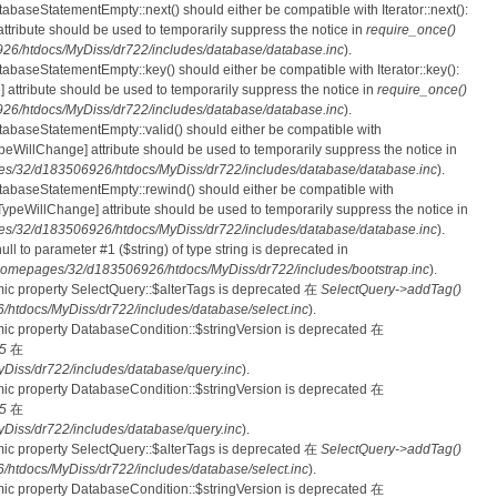
tabaseStatementEmpty::next() should either be compatible with Iterator::next():
ttribute should be used to temporarily suppress the notice in
require_once()
6/htdocs/MyDiss/dr722/includes/database/database.inc
).
atabaseStatementEmpty::key() should either be compatible with Iterator::key():
 attribute should be used to temporarily suppress the notice in
require_once()
6/htdocs/MyDiss/dr722/includes/database/database.inc
).
atabaseStatementEmpty::valid() should either be compatible with
nTypeWillChange] attribute should be used to temporarily suppress the notice in
s/32/d183506926/htdocs/MyDiss/dr722/includes/database/database.inc
).
atabaseStatementEmpty::rewind() should either be compatible with
rnTypeWillChange] attribute should be used to temporarily suppress the notice in
s/32/d183506926/htdocs/MyDiss/dr722/includes/database/database.inc
).
null to parameter #1 ($string) of type string is deprecated in
homepages/32/d183506926/htdocs/MyDiss/dr722/includes/bootstrap.inc
).
mic property SelectQuery::$alterTags is deprecated 在
SelectQuery->addTag()
tdocs/MyDiss/dr722/includes/database/select.inc
).
mic property DatabaseCondition::$stringVersion is deprecated 在
5
在
iss/dr722/includes/database/query.inc
).
mic property DatabaseCondition::$stringVersion is deprecated 在
5
在
iss/dr722/includes/database/query.inc
).
mic property SelectQuery::$alterTags is deprecated 在
SelectQuery->addTag()
tdocs/MyDiss/dr722/includes/database/select.inc
).
mic property DatabaseCondition::$stringVersion is deprecated 在