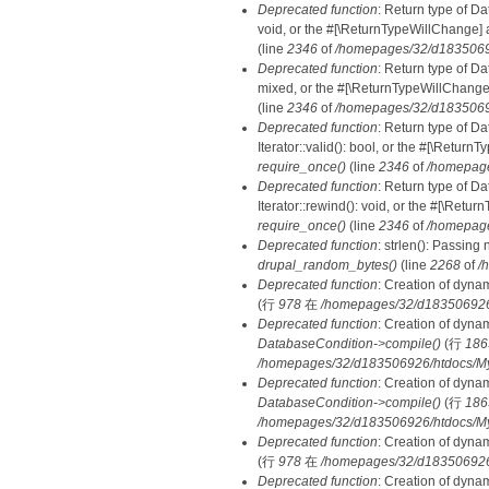
Deprecated function
: Return type of Da
void, or the #[\ReturnTypeWillChange] a
(line
2346
of
/homepages/32/d18350692
Deprecated function
: Return type of D
mixed, or the #[\ReturnTypeWillChange]
(line
2346
of
/homepages/32/d18350692
Deprecated function
: Return type of D
Iterator::valid(): bool, or the #[\Retur
require_once()
(line
2346
of
/homepage
Deprecated function
: Return type of D
Iterator::rewind(): void, or the #[\Retu
require_once()
(line
2346
of
/homepage
Deprecated function
: strlen(): Passing 
drupal_random_bytes()
(line
2268
of
/
Deprecated function
: Creation of dyna
(行
978
在
/homepages/32/d183506926/h
Deprecated function
: Creation of dyna
DatabaseCondition->compile()
(行
186
/homepages/32/d183506926/htdocs/MyD
Deprecated function
: Creation of dyna
DatabaseCondition->compile()
(行
186
/homepages/32/d183506926/htdocs/MyD
Deprecated function
: Creation of dyna
(行
978
在
/homepages/32/d183506926/h
Deprecated function
: Creation of dyna