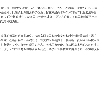
以下简称“实验室”）定于2026年5月20日至22日在海南三亚举办2026年国
种基础科学问题及相关前沿科技创新，旨在构建高水平学术对话与职业发展平台，
+高校”联合招聘计划，诚邀国内外青年才俊共探学术前沿，了解国家科研平台与
的战略科技力量。
央直属的新型科研事业单位。实验室面向国家粮食安全和种业创新重大科技需求，
性研究，创新育种重大基础理论，攻克前沿关键技术，构建新一代生物育种技术体
略性新品种，全力打造体现国家意志、实现国家使命、代表国家水平的战略科技力
湾，携手应对中国与全球粮食安全挑战，共筑种业科技自立自强之基。参加本次会