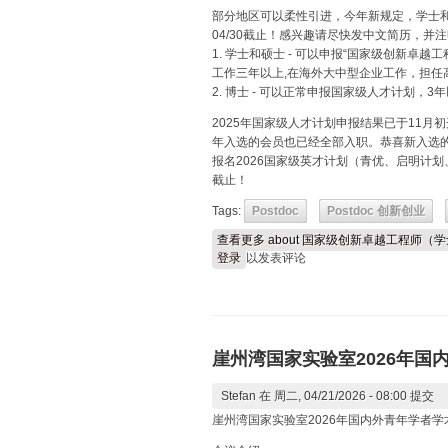
部分地区可以柔性引进，今年新规定，学士
04/30截止！感兴趣请尽快发中文简历，并
1. 学士和硕士 - 可以申报“国家级创新卓
工作三年以上,在海外大中型企业工作，担任
2. 博士 - 可以正常申报国家级人才计划，
2025年国家级人才计划申报结果已于11月
年入选的会员也已经全部入职。恭喜新入选
报名2026国家级英才计划（青优、启明计划
截止！
Tags:
Postdoc
Postdoc 创新创业
查看更多
about 国家级创新卓越工程师（
登录
以发表评论
崖州湾国家实验室2026年国
Stefan
在 周二, 04/21/2026 - 08:00 提交
崖州湾国家实验室2026年国内外青年学者学