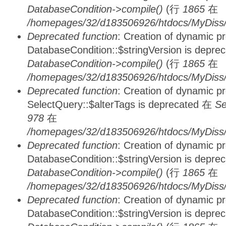
DatabaseCondition->compile()
(行
1865
在
/homepages/32/d183506926/htdocs/MyDiss/d
Deprecated function
: Creation of dynamic p
DatabaseCondition::$stringVersion is depre
DatabaseCondition->compile()
(行
1865
在
/homepages/32/d183506926/htdocs/MyDiss/d
Deprecated function
: Creation of dynamic p
SelectQuery::$alterTags is deprecated 在
Se
978
在
/homepages/32/d183506926/htdocs/MyDiss/d
Deprecated function
: Creation of dynamic p
DatabaseCondition::$stringVersion is depre
DatabaseCondition->compile()
(行
1865
在
/homepages/32/d183506926/htdocs/MyDiss/d
Deprecated function
: Creation of dynamic p
DatabaseCondition::$stringVersion is depre