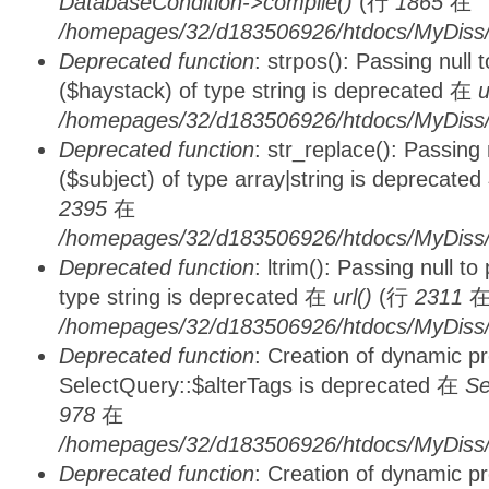
DatabaseCondition->compile()
(行
1865
在
/homepages/32/d183506926/htdocs/MyDiss/d
Deprecated function
: strpos(): Passing null
($haystack) of type string is deprecated 在
u
/homepages/32/d183506926/htdocs/MyDiss/
Deprecated function
: str_replace(): Passing
($subject) of type array|string is deprecate
2395
在
/homepages/32/d183506926/htdocs/MyDiss/
Deprecated function
: ltrim(): Passing null t
type string is deprecated 在
url()
(行
2311
/homepages/32/d183506926/htdocs/MyDiss/
Deprecated function
: Creation of dynamic p
SelectQuery::$alterTags is deprecated 在
Se
978
在
/homepages/32/d183506926/htdocs/MyDiss/d
Deprecated function
: Creation of dynamic p