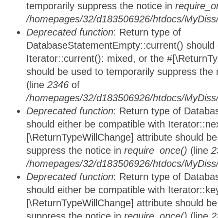
temporarily suppress the notice in
require_o
/homepages/32/d183506926/htdocs/MyDiss/d
Deprecated function
: Return type of
DatabaseStatementEmpty::current() should e
Iterator::current(): mixed, or the #[\ReturnT
should be used to temporarily suppress the 
(line
2346
of
/homepages/32/d183506926/htdocs/MyDiss/d
Deprecated function
: Return type of Datab
should either be compatible with Iterator::nex
[\ReturnTypeWillChange] attribute should be
suppress the notice in
require_once()
(line
2
/homepages/32/d183506926/htdocs/MyDiss/d
Deprecated function
: Return type of Datab
should either be compatible with Iterator::ke
[\ReturnTypeWillChange] attribute should be
suppress the notice in
require_once()
(line
2