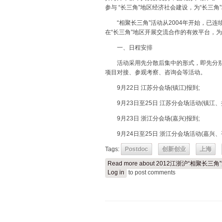
参与 “长三角”地区经济社会建设，为“长三
“相聚长三角”活动从2004年开始，已连
在“长三角”地区开展交流合作的有效平台，
一、日程安排
活动采用先分散后集中的形式，即先分别
项目对接、参观考察、咨询会等活动。
9月22日 江苏分会场(镇江)报到;
9月23日至25日 江苏分会场活动(镇江、
9月23日 浙江分会场(嘉兴)报到;
9月24日至25日 浙江分会场活动(嘉兴、
Tags:
Postdoc
创新创业
上海
Read more
about 2012江浙沪“相聚长三
Log in
to post comments