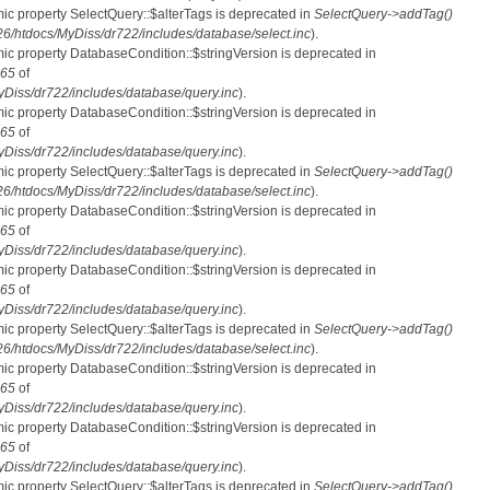
mic property SelectQuery::$alterTags is deprecated in
SelectQuery->addTag()
htdocs/MyDiss/dr722/includes/database/select.inc
).
mic property DatabaseCondition::$stringVersion is deprecated in
65
of
iss/dr722/includes/database/query.inc
).
mic property DatabaseCondition::$stringVersion is deprecated in
65
of
iss/dr722/includes/database/query.inc
).
mic property SelectQuery::$alterTags is deprecated in
SelectQuery->addTag()
htdocs/MyDiss/dr722/includes/database/select.inc
).
mic property DatabaseCondition::$stringVersion is deprecated in
65
of
iss/dr722/includes/database/query.inc
).
mic property DatabaseCondition::$stringVersion is deprecated in
65
of
iss/dr722/includes/database/query.inc
).
mic property SelectQuery::$alterTags is deprecated in
SelectQuery->addTag()
htdocs/MyDiss/dr722/includes/database/select.inc
).
mic property DatabaseCondition::$stringVersion is deprecated in
65
of
iss/dr722/includes/database/query.inc
).
mic property DatabaseCondition::$stringVersion is deprecated in
65
of
iss/dr722/includes/database/query.inc
).
mic property SelectQuery::$alterTags is deprecated in
SelectQuery->addTag()