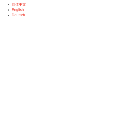
简体中文
English
Deutsch