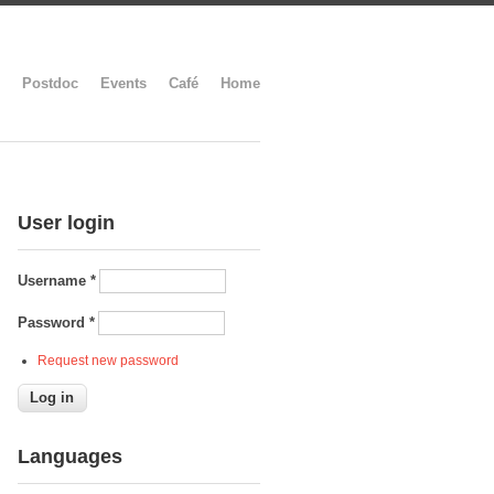
Postdoc
Events
Café
Home
User login
Username
*
Password
*
Request new password
Languages