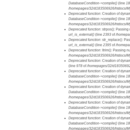
DatabaseCondition->compile()
(line
18
/homepages/32/d183506926/htdocs/MyD
Deprecated function
: Creation of dyna
DatabaseCondition->compile()
(line
18
/homepages/32/d183506926/htdocs/MyD
Deprecated function
: strpos(): Passing
url_is_external()
(line
2393
of
/homepa
Deprecated function
: str_replace(): Pa
url_is_external()
(line
2395
of
/homepa
Deprecated function
: ltrim(): Passing n
/homepages/32/d183506926/htdocs/My
Deprecated function
: Creation of dyna
(line
978
of
/homepages/32/d183506926/
Deprecated function
: Creation of dyna
DatabaseCondition->compile()
(line
18
/homepages/32/d183506926/htdocs/MyD
Deprecated function
: Creation of dyna
DatabaseCondition->compile()
(line
18
/homepages/32/d183506926/htdocs/MyD
Deprecated function
: Creation of dyna
DatabaseCondition->compile()
(line
18
/homepages/32/d183506926/htdocs/MyD
Deprecated function
: Creation of dyna
DatabaseCondition->compile()
(line
18
/homepages/32/d183506926/htdocs/MyD