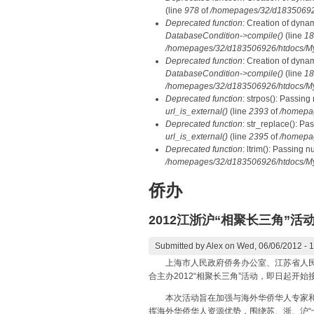
(line
978
of
/homepages/32/d183506926/
Deprecated function
: Creation of dyna
DatabaseCondition->compile()
(line
18
/homepages/32/d183506926/htdocs/MyD
Deprecated function
: Creation of dyna
DatabaseCondition->compile()
(line
18
/homepages/32/d183506926/htdocs/MyD
Deprecated function
: strpos(): Passing
url_is_external()
(line
2393
of
/homepa
Deprecated function
: str_replace(): Pa
url_is_external()
(line
2395
of
/homepa
Deprecated function
: ltrim(): Passing n
/homepages/32/d183506926/htdocs/My
侨办
2012江浙沪“相聚长三角”活
Submitted by
Alex
on Wed, 06/06/2012 - 
上海市人民政府侨务办公室、江苏省人民政府
合主办2012“相聚长三角”活动，即日起开始
本次活动旨在加强与海外华侨华人专家和高
挥海外华侨华人资源优势，围绕苏、浙、沪“