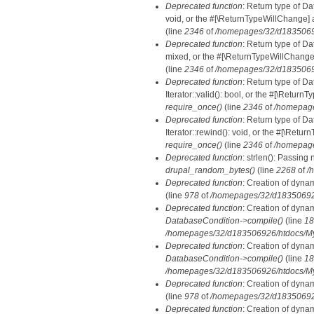
Deprecated function
: Return type of Da
void, or the #[\ReturnTypeWillChange] a
(line
2346
of
/homepages/32/d18350692
Deprecated function
: Return type of D
mixed, or the #[\ReturnTypeWillChange]
(line
2346
of
/homepages/32/d18350692
Deprecated function
: Return type of D
Iterator::valid(): bool, or the #[\Retur
require_once()
(line
2346
of
/homepage
Deprecated function
: Return type of D
Iterator::rewind(): void, or the #[\Retu
require_once()
(line
2346
of
/homepage
Deprecated function
: strlen(): Passing 
drupal_random_bytes()
(line
2268
of
/
Deprecated function
: Creation of dyna
(line
978
of
/homepages/32/d183506926/
Deprecated function
: Creation of dyna
DatabaseCondition->compile()
(line
18
/homepages/32/d183506926/htdocs/MyD
Deprecated function
: Creation of dyna
DatabaseCondition->compile()
(line
18
/homepages/32/d183506926/htdocs/MyD
Deprecated function
: Creation of dyna
(line
978
of
/homepages/32/d183506926/
Deprecated function
: Creation of dyna