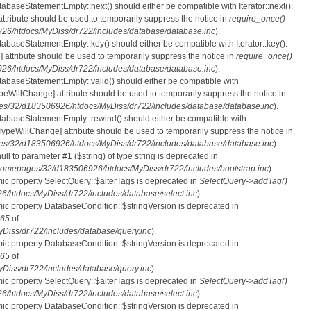
tabaseStatementEmpty::next() should either be compatible with Iterator::next():
ttribute should be used to temporarily suppress the notice in
require_once()
6/htdocs/MyDiss/dr722/includes/database/database.inc
).
atabaseStatementEmpty::key() should either be compatible with Iterator::key():
 attribute should be used to temporarily suppress the notice in
require_once()
6/htdocs/MyDiss/dr722/includes/database/database.inc
).
atabaseStatementEmpty::valid() should either be compatible with
nTypeWillChange] attribute should be used to temporarily suppress the notice in
s/32/d183506926/htdocs/MyDiss/dr722/includes/database/database.inc
).
atabaseStatementEmpty::rewind() should either be compatible with
rnTypeWillChange] attribute should be used to temporarily suppress the notice in
s/32/d183506926/htdocs/MyDiss/dr722/includes/database/database.inc
).
null to parameter #1 ($string) of type string is deprecated in
homepages/32/d183506926/htdocs/MyDiss/dr722/includes/bootstrap.inc
).
mic property SelectQuery::$alterTags is deprecated in
SelectQuery->addTag()
htdocs/MyDiss/dr722/includes/database/select.inc
).
mic property DatabaseCondition::$stringVersion is deprecated in
65
of
iss/dr722/includes/database/query.inc
).
mic property DatabaseCondition::$stringVersion is deprecated in
65
of
iss/dr722/includes/database/query.inc
).
mic property SelectQuery::$alterTags is deprecated in
SelectQuery->addTag()
htdocs/MyDiss/dr722/includes/database/select.inc
).
mic property DatabaseCondition::$stringVersion is deprecated in