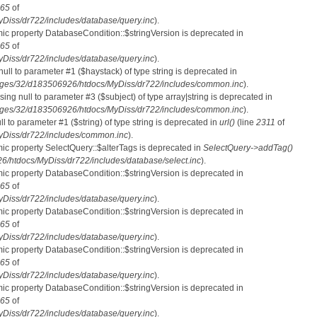
65
of
iss/dr722/includes/database/query.inc
).
mic property DatabaseCondition::$stringVersion is deprecated in
65
of
iss/dr722/includes/database/query.inc
).
 null to parameter #1 ($haystack) of type string is deprecated in
ges/32/d183506926/htdocs/MyDiss/dr722/includes/common.inc
).
ssing null to parameter #3 ($subject) of type array|string is deprecated in
ges/32/d183506926/htdocs/MyDiss/dr722/includes/common.inc
).
ull to parameter #1 ($string) of type string is deprecated in
url()
(line
2311
of
Diss/dr722/includes/common.inc
).
mic property SelectQuery::$alterTags is deprecated in
SelectQuery->addTag()
htdocs/MyDiss/dr722/includes/database/select.inc
).
mic property DatabaseCondition::$stringVersion is deprecated in
65
of
iss/dr722/includes/database/query.inc
).
mic property DatabaseCondition::$stringVersion is deprecated in
65
of
iss/dr722/includes/database/query.inc
).
mic property DatabaseCondition::$stringVersion is deprecated in
65
of
iss/dr722/includes/database/query.inc
).
mic property DatabaseCondition::$stringVersion is deprecated in
65
of
iss/dr722/includes/database/query.inc
).