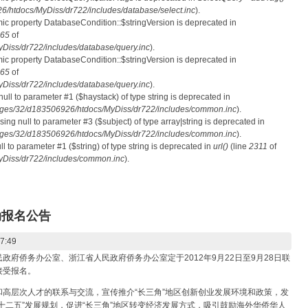
htdocs/MyDiss/dr722/includes/database/select.inc
).
mic property DatabaseCondition::$stringVersion is deprecated in
65
of
iss/dr722/includes/database/query.inc
).
mic property DatabaseCondition::$stringVersion is deprecated in
65
of
iss/dr722/includes/database/query.inc
).
 null to parameter #1 ($haystack) of type string is deprecated in
ges/32/d183506926/htdocs/MyDiss/dr722/includes/common.inc
).
ssing null to parameter #3 ($subject) of type array|string is deprecated in
ges/32/d183506926/htdocs/MyDiss/dr722/includes/common.inc
).
ull to parameter #1 ($string) of type string is deprecated in
url()
(line
2311
of
Diss/dr722/includes/common.inc
).
动报名公告
17:49
侨务办公室、浙江省人民政府侨务办公室定于2012年9月22日至9月28日联
接受报名。
层次人才的联系与交流，宣传推介“长三角”地区创新创业发展环境和政策，发
十二五”发展规划，促进“长三角”地区转变经济发展方式，吸引鼓励海外华侨华人