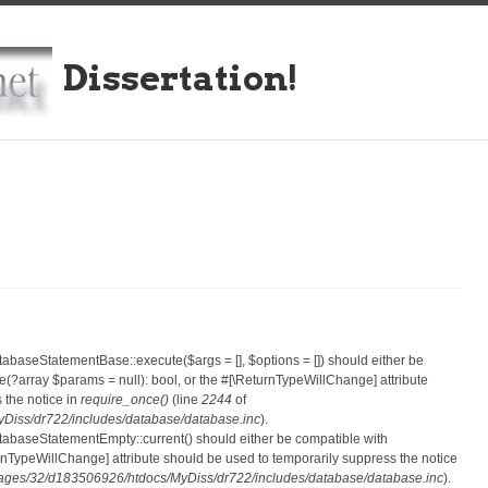
Dissertation!
atabaseStatementBase::execute($args = [], $options = []) should either be
?array $params = null): bool, or the #[\ReturnTypeWillChange] attribute
 the notice in
require_once()
(line
2244
of
iss/dr722/includes/database/database.inc
).
atabaseStatementEmpty::current() should either be compatible with
eturnTypeWillChange] attribute should be used to temporarily suppress the notice
ges/32/d183506926/htdocs/MyDiss/dr722/includes/database/database.inc
).