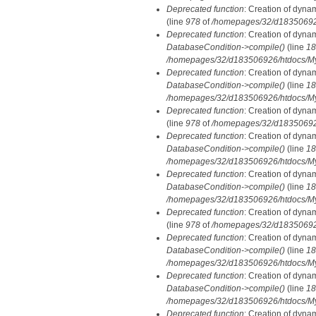
Deprecated function
: Creation of dyna
(line
978
of
/homepages/32/d183506926/
Deprecated function
: Creation of dyna
DatabaseCondition->compile()
(line
18
/homepages/32/d183506926/htdocs/MyD
Deprecated function
: Creation of dyna
DatabaseCondition->compile()
(line
18
/homepages/32/d183506926/htdocs/MyD
Deprecated function
: Creation of dyna
(line
978
of
/homepages/32/d183506926/
Deprecated function
: Creation of dyna
DatabaseCondition->compile()
(line
18
/homepages/32/d183506926/htdocs/MyD
Deprecated function
: Creation of dyna
DatabaseCondition->compile()
(line
18
/homepages/32/d183506926/htdocs/MyD
Deprecated function
: Creation of dyna
(line
978
of
/homepages/32/d183506926/
Deprecated function
: Creation of dyna
DatabaseCondition->compile()
(line
18
/homepages/32/d183506926/htdocs/MyD
Deprecated function
: Creation of dyna
DatabaseCondition->compile()
(line
18
/homepages/32/d183506926/htdocs/MyD
Deprecated function
: Creation of dyna