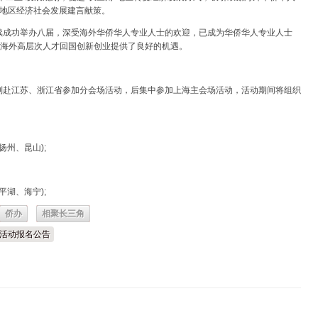
角”地区经济社会发展建言献策。
续成功举办八届，深受海外华侨华人专业人士的欢迎，已成为华侨华人专业人士
为海外高层次人才回国创新创业提供了良好的机遇。
赴江苏、浙江省参加分会场活动，后集中参加上海主会场活动，活动期间将组织
扬州、昆山);
平湖、海宁);
侨办
相聚长三角
角”活动报名公告