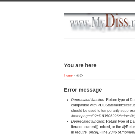
You are here
Home
» 侨办
Error message
Deprecated function
: Return type of D
compatible with PDOStatement::execute(
should be used to temporarily suppress
/homepages/32/d183506926/htdocs/MyD
Deprecated function
: Return type of D
Iterator::current(): mixed, or the #[\R
in
require_once()
(line
2346
of
/homepa