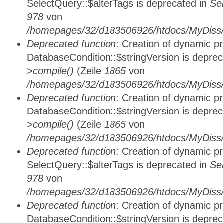
SelectQuery::$alterTags is deprecated in
Se
978
von
/homepages/32/d183506926/htdocs/MyDiss/d
Deprecated function
: Creation of dynamic p
DatabaseCondition::$stringVersion is depre
>compile()
(Zeile
1865
von
/homepages/32/d183506926/htdocs/MyDiss/d
Deprecated function
: Creation of dynamic p
DatabaseCondition::$stringVersion is depre
>compile()
(Zeile
1865
von
/homepages/32/d183506926/htdocs/MyDiss/d
Deprecated function
: Creation of dynamic p
SelectQuery::$alterTags is deprecated in
Se
978
von
/homepages/32/d183506926/htdocs/MyDiss/d
Deprecated function
: Creation of dynamic p
DatabaseCondition::$stringVersion is depre