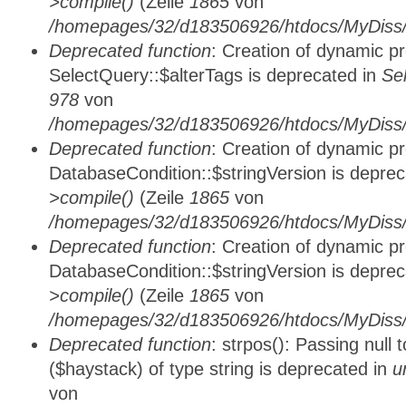
>compile()
(Zeile
1865
von
/homepages/32/d183506926/htdocs/MyDiss/d
Deprecated function
: Creation of dynamic p
SelectQuery::$alterTags is deprecated in
Se
978
von
/homepages/32/d183506926/htdocs/MyDiss/d
Deprecated function
: Creation of dynamic p
DatabaseCondition::$stringVersion is depre
>compile()
(Zeile
1865
von
/homepages/32/d183506926/htdocs/MyDiss/d
Deprecated function
: Creation of dynamic p
DatabaseCondition::$stringVersion is depre
>compile()
(Zeile
1865
von
/homepages/32/d183506926/htdocs/MyDiss/d
Deprecated function
: strpos(): Passing null
($haystack) of type string is deprecated in
u
von