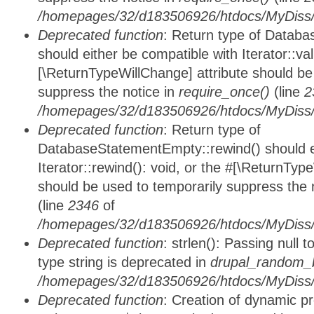
/homepages/32/d183506926/htdocs/MyDiss/d
Deprecated function
: Return type of Databa
should either be compatible with Iterator::vali
[\ReturnTypeWillChange] attribute should be
suppress the notice in
require_once()
(line
2
/homepages/32/d183506926/htdocs/MyDiss/d
Deprecated function
: Return type of
DatabaseStatementEmpty::rewind() should ei
Iterator::rewind(): void, or the #[\ReturnTyp
should be used to temporarily suppress the 
(line
2346
of
/homepages/32/d183506926/htdocs/MyDiss/d
Deprecated function
: strlen(): Passing null 
type string is deprecated in
drupal_random_b
/homepages/32/d183506926/htdocs/MyDiss/d
Deprecated function
: Creation of dynamic p