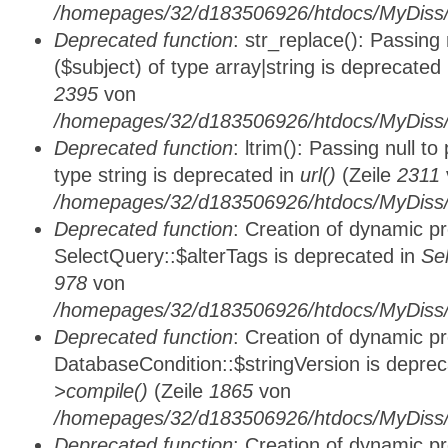
/homepages/32/d183506926/htdocs/MyDiss/
Deprecated function
: str_replace(): Passing
($subject) of type array|string is deprecated
2395
von
/homepages/32/d183506926/htdocs/MyDiss/
Deprecated function
: ltrim(): Passing null t
type string is deprecated in
url()
(Zeile
2311
/homepages/32/d183506926/htdocs/MyDiss/
Deprecated function
: Creation of dynamic p
SelectQuery::$alterTags is deprecated in
Se
978
von
/homepages/32/d183506926/htdocs/MyDiss/d
Deprecated function
: Creation of dynamic p
DatabaseCondition::$stringVersion is depre
>compile()
(Zeile
1865
von
/homepages/32/d183506926/htdocs/MyDiss/d
Deprecated function
: Creation of dynamic p