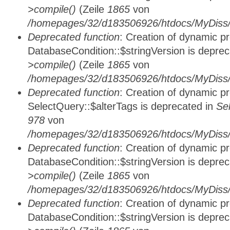
>compile()
(Zeile
1865
von
/homepages/32/d183506926/htdocs/MyDiss/d
Deprecated function
: Creation of dynamic p
DatabaseCondition::$stringVersion is depre
>compile()
(Zeile
1865
von
/homepages/32/d183506926/htdocs/MyDiss/d
Deprecated function
: Creation of dynamic p
SelectQuery::$alterTags is deprecated in
Se
978
von
/homepages/32/d183506926/htdocs/MyDiss/d
Deprecated function
: Creation of dynamic p
DatabaseCondition::$stringVersion is depre
>compile()
(Zeile
1865
von
/homepages/32/d183506926/htdocs/MyDiss/d
Deprecated function
: Creation of dynamic p
DatabaseCondition::$stringVersion is depre