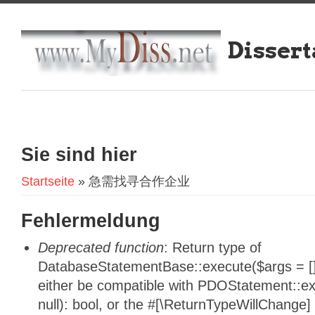
Dissert
Sie sind hier
Startseite
» 急需找寻合作企业
Fehlermeldung
Deprecated function
: Return type of
DatabaseStatementBase::execute($args = [],
either be compatible with PDOStatement::e
null): bool, or the #[\ReturnTypeWillChange]