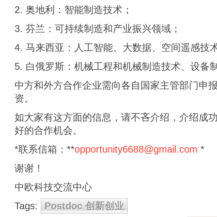
2. 奥地利：智能制造技术；
3. 芬兰：可持续制造和产业振兴领域；
4. 马来西亚：人工智能、大数据、空间遥感技
5. 白俄罗斯：机械工程和机械制造技术、设备
中方和外方合作企业需向各自国家主管部门申
资。
如大家有这方面的信息，请不吝介绍，介绍成
好的合作机会。
*联系信箱：**
opportunity6688@gmail.com
*
谢谢！
中欧科技交流中心
Tags:
Postdoc 创新创业