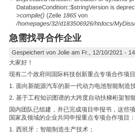
DatabaseCondition::$stringVersion is depre
>compile()
(Zeile
1865
von
/homepages/32/d183506926/htdocs/MyDiss/d
急需找寻合作企业
Gespeichert von
Jolie
am Fr., 12/10/2021 - 14
大家好！
现有二个政府间国际科技创新重点专项合作项
1. 面向新能源汽车的新一代动力电池智能制造
2. 基于工程知识图谱的大跨度自动扶梯桁架智
国内团队已组建，并已完成项目申报书，这些
国家及领域的企业共同申报重点专项合作项目
1. 西班牙：智能制造生产技术；