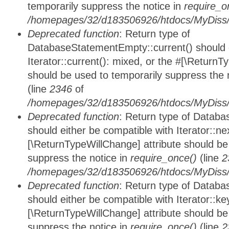
temporarily suppress the notice in
require_o
/homepages/32/d183506926/htdocs/MyDiss/d
Deprecated function
: Return type of
DatabaseStatementEmpty::current() should e
Iterator::current(): mixed, or the #[\ReturnT
should be used to temporarily suppress the 
(line
2346
of
/homepages/32/d183506926/htdocs/MyDiss/d
Deprecated function
: Return type of Datab
should either be compatible with Iterator::nex
[\ReturnTypeWillChange] attribute should be
suppress the notice in
require_once()
(line
2
/homepages/32/d183506926/htdocs/MyDiss/d
Deprecated function
: Return type of Datab
should either be compatible with Iterator::ke
[\ReturnTypeWillChange] attribute should be
suppress the notice in
require_once()
(line
2