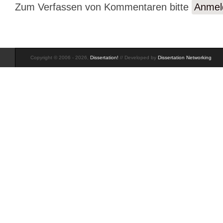
Zum Verfassen von Kommentaren bitte
Anmel
Copyright © 2006 - 2026,
Dissertation!
// Developed by
Dissertation Networking