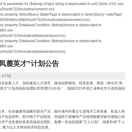
ull to parameter #1 ($string) of type string is deprecated in
url()
(Zeile
2311
von
Diss/dr722/includes/common.inc
).
mic property SelectQuery::$alterTags is deprecated in
SelectQuery->addTag()
26/htdocs/MyDiss/dr722/includes/database/select.inc
).
mic property DatabaseCondition::$stringVersion is deprecated in
865
von
iss/dr722/includes/database/query.inc
).
mic property DatabaseCondition::$stringVersion is deprecated in
865
von
iss/dr722/includes/database/query.inc
).
“凤麓英才”计划公告
- 17:52
创业创新人才，加快建设人才强市，推动创新驱动、转型发展，根据《奉化市“凤
英才”计划高端创业团队管理(暂行)办法》，现就2015年浙江省奉化市引进高端创
技术、生命健康等战略性新兴产业，面向海内外重点引进海洋工程装备、机器人制
电子信息材料、新兴电子产品制造、高端医疗器械等产业领域能够突破关键核心技
术产业发展的各类高端创业团队，集聚一批包括国家“万人计划”、国家和省“千人
人才，着力以人才推动经济转型发展。