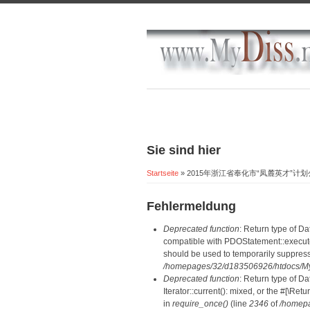
Sie sind hier
Startseite
» 2015年浙江省奉化市“凤麓英才”计
Fehlermeldung
Deprecated function
: Return type of D
compatible with PDOStatement::execute(
should be used to temporarily suppress
/homepages/32/d183506926/htdocs/MyD
Deprecated function
: Return type of D
Iterator::current(): mixed, or the #[\R
in
require_once()
(line
2346
of
/homepa