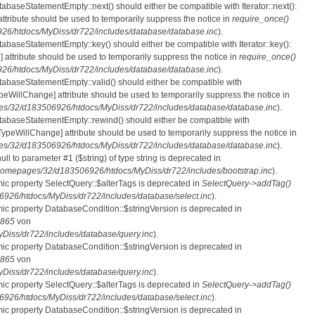
tabaseStatementEmpty::next() should either be compatible with Iterator::next():
ttribute should be used to temporarily suppress the notice in
require_once()
6/htdocs/MyDiss/dr722/includes/database/database.inc
).
atabaseStatementEmpty::key() should either be compatible with Iterator::key():
 attribute should be used to temporarily suppress the notice in
require_once()
6/htdocs/MyDiss/dr722/includes/database/database.inc
).
atabaseStatementEmpty::valid() should either be compatible with
nTypeWillChange] attribute should be used to temporarily suppress the notice in
s/32/d183506926/htdocs/MyDiss/dr722/includes/database/database.inc
).
atabaseStatementEmpty::rewind() should either be compatible with
rnTypeWillChange] attribute should be used to temporarily suppress the notice in
s/32/d183506926/htdocs/MyDiss/dr722/includes/database/database.inc
).
null to parameter #1 ($string) of type string is deprecated in
homepages/32/d183506926/htdocs/MyDiss/dr722/includes/bootstrap.inc
).
mic property SelectQuery::$alterTags is deprecated in
SelectQuery->addTag()
26/htdocs/MyDiss/dr722/includes/database/select.inc
).
mic property DatabaseCondition::$stringVersion is deprecated in
865
von
iss/dr722/includes/database/query.inc
).
mic property DatabaseCondition::$stringVersion is deprecated in
865
von
iss/dr722/includes/database/query.inc
).
mic property SelectQuery::$alterTags is deprecated in
SelectQuery->addTag()
26/htdocs/MyDiss/dr722/includes/database/select.inc
).
mic property DatabaseCondition::$stringVersion is deprecated in