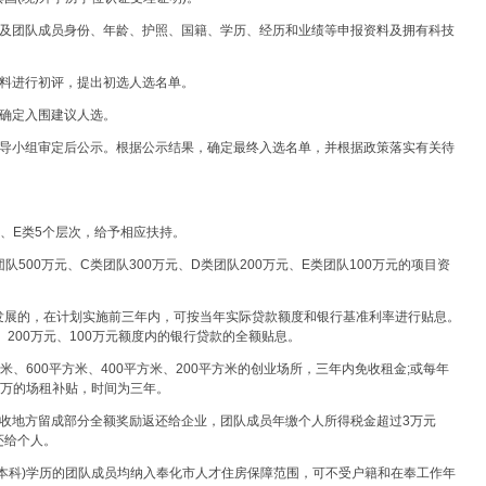
人及团队成员身份、年龄、护照、国籍、学历、经历和业绩等申报资料及拥有科技
材料进行初评，提出初选人选名单。
优确定入围建议人选。
领导小组审定后公示。根据公示结果，确定最终入选名单，并根据政策落实有关待
类、E类5个层次，给予相应扶持。
队500万元、C类团队300万元、D类团队200万元、E类团队100万元的项目资
发展的，在计划实施前三年内，可按当年实际贷款额度和银行基准利率进行贴息。
元、200万元、100万元额度内的银行贷款的全额贴息。
方米、600平方米、400平方米、200平方米的创业场所，三年内免收租金;或每年
、5万的场租补贴，时间为三年。
税收地方留成部分全额奖励返还给企业，团队成员年缴个人所得税金超过3万元
还给个人。
本科)学历的团队成员均纳入奉化市人才住房保障范围，可不受户籍和在奉工作年