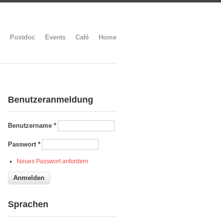
Postdoc
Events
Café
Home
Benutzeranmeldung
Benutzername
*
Passwort
*
Neues Passwort anfordern
Sprachen