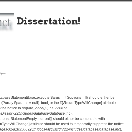
Dissertation!
划公告
atabaseStatementBase::execute($args = [], $options = []) should either be
?array $params = null): bool, or the #[\ReturnTypeWillChange] attribute
 the notice in
require_once()
(line
2244
of
iss/dr722/includes/database/database.inc
).
atabaseStatementEmpty::current() should either be compatible with
eturnTypeWillChange] attribute should be used to temporarily suppress the notice
ges/32/d183506926/htdocs/MyDiss/dr722/includes/database/database.inc
).