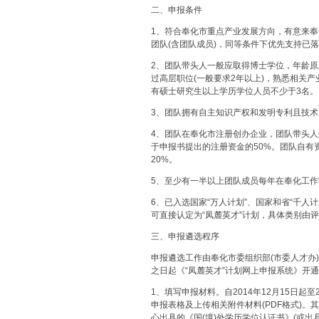
二、申报条件
1、符合奉化市重点产业发展方向，有意来奉化
团队(含团队成员)，同等条件下优先支持已
2、团队带头人一般应取得博士学位，年龄原
过高层职位(一般要求2年以上)，熟悉相关
有硕士研究生以上学历学位人员不少于3名。
3、团队拥有自主知识产权和发明专利且技
4、团队在奉化市注册创办企业，团队带头人
于申报书提出的注册资金的50%。团队自有
20%。
5、至少有一半以上团队成员每年在奉化工作
6、已入选国家“万人计划”、国家和省“千人
可直接认定为“凤麓英才”计划，具体类别由
三、申报遴选程序
申报遴选工作由奉化市委组织部(市委人才办
之日起《“凤麓英才”计划网上申报系统》开通
1、填写申报材料。自2014年12月15日起
申报表格及上传相关附件材料(PDF格式)
心出具的《国(境)外学历学位认证书》(或出