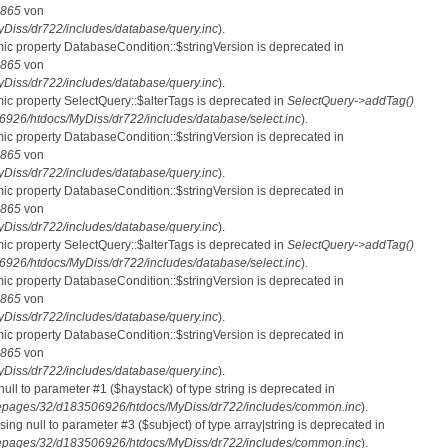
865
von
iss/dr722/includes/database/query.inc
).
mic property DatabaseCondition::$stringVersion is deprecated in
865
von
iss/dr722/includes/database/query.inc
).
mic property SelectQuery::$alterTags is deprecated in
SelectQuery->addTag()
26/htdocs/MyDiss/dr722/includes/database/select.inc
).
mic property DatabaseCondition::$stringVersion is deprecated in
865
von
iss/dr722/includes/database/query.inc
).
mic property DatabaseCondition::$stringVersion is deprecated in
865
von
iss/dr722/includes/database/query.inc
).
mic property SelectQuery::$alterTags is deprecated in
SelectQuery->addTag()
26/htdocs/MyDiss/dr722/includes/database/select.inc
).
mic property DatabaseCondition::$stringVersion is deprecated in
865
von
iss/dr722/includes/database/query.inc
).
mic property DatabaseCondition::$stringVersion is deprecated in
865
von
iss/dr722/includes/database/query.inc
).
 null to parameter #1 ($haystack) of type string is deprecated in
pages/32/d183506926/htdocs/MyDiss/dr722/includes/common.inc
).
ssing null to parameter #3 ($subject) of type array|string is deprecated in
pages/32/d183506926/htdocs/MyDiss/dr722/includes/common.inc
).