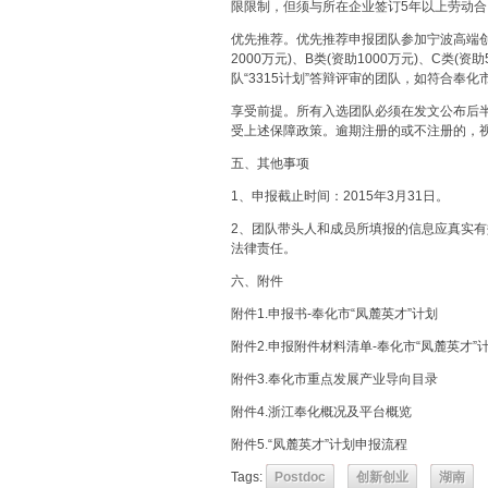
限限制，但须与所在企业签订5年以上劳动合
优先推荐。优先推荐申报团队参加宁波高端创业创
2000万元)、B类(资助1000万元)、C类
队“3315计划”答辩评审的团队，如符合奉
享受前提。所有入选团队必须在发文公布后
受上述保障政策。逾期注册的或不注册的，
五、其他事项
1、申报截止时间：2015年3月31日。
2、团队带头人和成员所填报的信息应真实
法律责任。
六、附件
附件1.申报书-奉化市“凤麓英才”计划
附件2.申报附件材料清单-奉化市“凤麓英才”
附件3.奉化市重点发展产业导向目录
附件4.浙江奉化概况及平台概览
附件5.“凤麓英才”计划申报流程
Tags:
Postdoc
创新创业
湖南