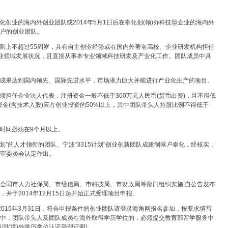
创业的海内外创业团队或2014年5月1日后在奉化创(领)办科技型企业的海内外
落户的创业团队。
则上不超过55周岁，具有自主创业经验或在国内外著名高校、企业研发机构担任
产业领域发展状况，且直接从事本专业领域科技研发及产业化工作。团队成员中具
术成果达到国内领先、国际先进水平，市场潜力巨大并能进行产业化生产的项目。
须担任企业法人代表，注册资金一般不低于300万元人民币(货币出资)，且不得低
资金(含技术入股)应占创业投资的50%以上，其中团队带头人持股比例不得低于
时间必须在9个月以上。
计划”的人才领衔的团队、宁波“3315计划”创业创新团队成建制落户奉化，经核实，
评审委员会认定作出。
)会同市人力社保局、市经信局、市科技局、市财政局等部门组织实施,自公告发布
，并于2014年12月15日起开始正式受理项目申报。
至2015年3月31日，符合申报条件的创业团队请登录海角网报名参加，按要求填写
。其中，团队带头人及团队成员在海外取得学历学位的，必须提交教育部留学服务中
具国(境)外学历学位认证受理证明)。