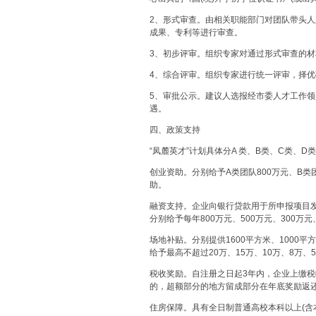
2、形式审查。由相关职能部门对团队带头
成果、专利等进行审查。
3、初步评审。组织专家对通过形式审查的
4、综合评审。组织专家进行统一评审，择
5、审批公示。建议人选报经市委人才工作
遇。
四、政策支持
“凤麓英才”计划具体分A 类、B类、C类、D
创业资助。分别给予A类团队800万元、B类团
助。
融资支持。企业向银行贷款用于所申报项目
分别给予每年800万元、500万元、300万
场地补贴。分别提供1600平方米、1000平
给予最高不超过20万、15万、10万、8万
税收奖励。自注册之日起3年内，企业上缴
的，超额部分的地方留成部分在年底奖励返
住房保障。具有全日制普通高校本科以上(含