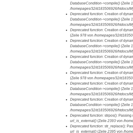
DatabaseCondition->compile()
(Zeile
1
/homepages/32/d183506926/htdocs/MyD
Deprecated function
: Creation of dyna
DatabaseCondition->compile()
(Zeile
1
/homepages/32/d183506926/htdocs/MyD
Deprecated function
: Creation of dyna
(Zeile
978
von
/homepages/32/d1835069
Deprecated function
: Creation of dyna
DatabaseCondition->compile()
(Zeile
1
/homepages/32/d183506926/htdocs/MyD
Deprecated function
: Creation of dyna
DatabaseCondition->compile()
(Zeile
1
/homepages/32/d183506926/htdocs/MyD
Deprecated function
: Creation of dyna
(Zeile
978
von
/homepages/32/d1835069
Deprecated function
: Creation of dyna
DatabaseCondition->compile()
(Zeile
1
/homepages/32/d183506926/htdocs/MyD
Deprecated function
: Creation of dyna
DatabaseCondition->compile()
(Zeile
1
/homepages/32/d183506926/htdocs/MyD
Deprecated function
: strpos(): Passing
url_is_external()
(Zeile
2393
von
/home
Deprecated function
: str_replace(): Pa
url_is_external()
(Zeile
2395
von
/home