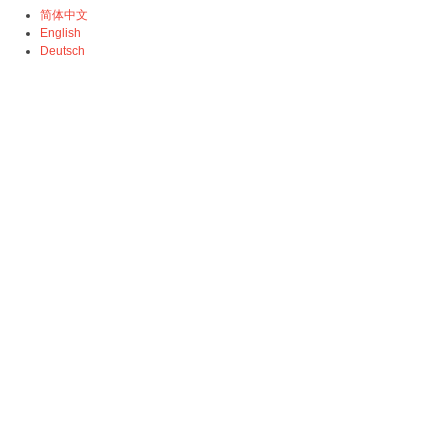
简体中文
English
Deutsch