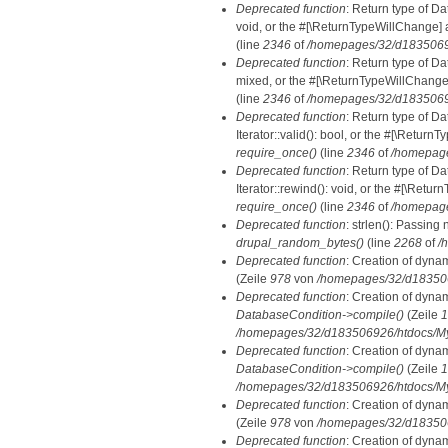
Deprecated function
: Return type of Da
void, or the #[\ReturnTypeWillChange] a
(line
2346
of
/homepages/32/d18350692
Deprecated function
: Return type of D
mixed, or the #[\ReturnTypeWillChange]
(line
2346
of
/homepages/32/d18350692
Deprecated function
: Return type of D
Iterator::valid(): bool, or the #[\Retur
require_once()
(line
2346
of
/homepage
Deprecated function
: Return type of D
Iterator::rewind(): void, or the #[\Retu
require_once()
(line
2346
of
/homepage
Deprecated function
: strlen(): Passing 
drupal_random_bytes()
(line
2268
of
/
Deprecated function
: Creation of dyna
(Zeile
978
von
/homepages/32/d1835069
Deprecated function
: Creation of dyna
DatabaseCondition->compile()
(Zeile
1
/homepages/32/d183506926/htdocs/MyD
Deprecated function
: Creation of dyna
DatabaseCondition->compile()
(Zeile
1
/homepages/32/d183506926/htdocs/MyD
Deprecated function
: Creation of dyna
(Zeile
978
von
/homepages/32/d1835069
Deprecated function
: Creation of dyna