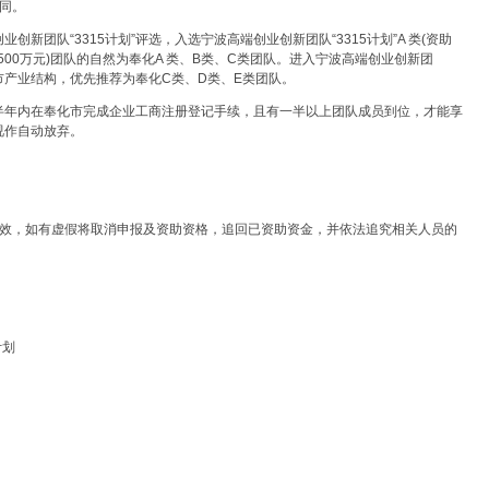
同。
新团队“3315计划”评选，入选宁波高端创业创新团队“3315计划”A 类(资助
(资助500万元)团队的自然为奉化A 类、B类、C类团队。进入宁波高端创业创新团
化市产业结构，优先推荐为奉化C类、D类、E类团队。
半年内在奉化市完成企业工商注册登记手续，且有一半以上团队成员到位，才能享
视作自动放弃。
有效，如有虚假将取消申报及资助资格，追回已资助资金，并依法追究相关人员的
计划