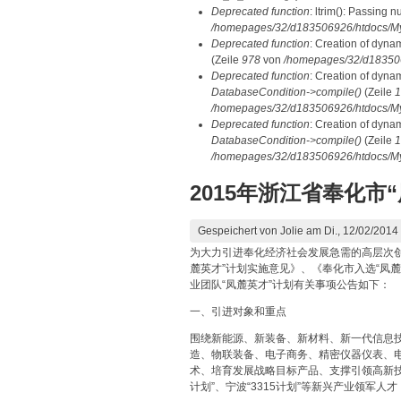
Deprecated function
: ltrim(): Passing n
/homepages/32/d183506926/htdocs/My
Deprecated function
: Creation of dyna
(Zeile
978
von
/homepages/32/d1835069
Deprecated function
: Creation of dyna
DatabaseCondition->compile()
(Zeile
1
/homepages/32/d183506926/htdocs/MyD
Deprecated function
: Creation of dyna
DatabaseCondition->compile()
(Zeile
1
/homepages/32/d183506926/htdocs/MyD
2015年浙江省奉化市
Gespeichert von
Jolie
am Di., 12/02/2014 
为大力引进奉化经济社会发展急需的高层次
麓英才”计划实施意见》、《奉化市入选“凤麓
业团队“凤麓英才”计划有关事项公告如下：
一、引进对象和重点
围绕新能源、新装备、新材料、新一代信息
造、物联装备、电子商务、精密仪器仪表、
术、培育发展战略目标产品、支撑引领高新技
计划”、宁波“3315计划”等新兴产业领军