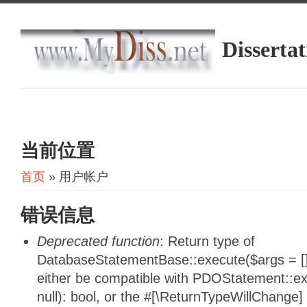
Dissertat
当前位置
首页
» 用户帐户
错误信息
Deprecated function
: Return type of
DatabaseStatementBase::execute($args = [],
either be compatible with PDOStatement::e
null): bool, or the #[\ReturnTypeWillChange]