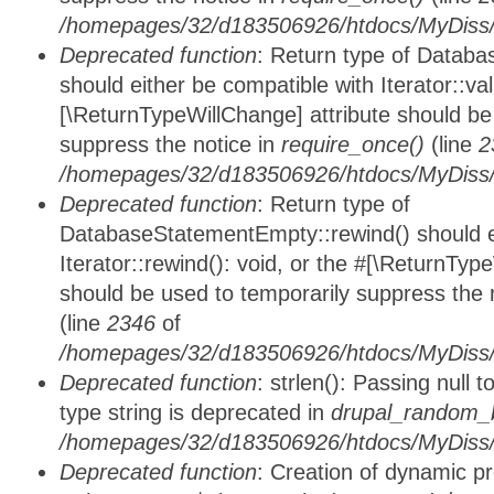
/homepages/32/d183506926/htdocs/MyDiss/d
Deprecated function
: Return type of Databa
should either be compatible with Iterator::vali
[\ReturnTypeWillChange] attribute should be
suppress the notice in
require_once()
(line
2
/homepages/32/d183506926/htdocs/MyDiss/d
Deprecated function
: Return type of
DatabaseStatementEmpty::rewind() should ei
Iterator::rewind(): void, or the #[\ReturnTyp
should be used to temporarily suppress the 
(line
2346
of
/homepages/32/d183506926/htdocs/MyDiss/d
Deprecated function
: strlen(): Passing null 
type string is deprecated in
drupal_random_b
/homepages/32/d183506926/htdocs/MyDiss/d
Deprecated function
: Creation of dynamic p