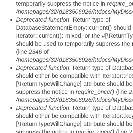
temporarily suppress the notice in
require_o
/homepages/32/d183506926/htdocs/MyDiss/d
Deprecated function
: Return type of
DatabaseStatementEmpty::current() should e
Iterator::current(): mixed, or the #[\ReturnT
should be used to temporarily suppress the 
(line
2346
of
/homepages/32/d183506926/htdocs/MyDiss/d
Deprecated function
: Return type of Datab
should either be compatible with Iterator::nex
[\ReturnTypeWillChange] attribute should be
suppress the notice in
require_once()
(line
2
/homepages/32/d183506926/htdocs/MyDiss/d
Deprecated function
: Return type of Datab
should either be compatible with Iterator::ke
[\ReturnTypeWillChange] attribute should be
suppress the notice in
require_once()
(line
2