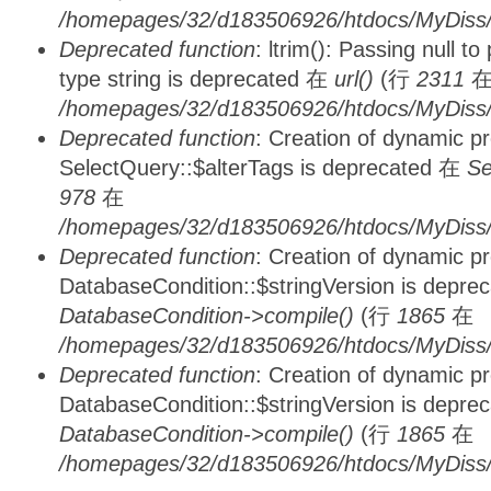
/homepages/32/d183506926/htdocs/MyDiss/
Deprecated function
: ltrim(): Passing null t
type string is deprecated 在
url()
(行
2311
/homepages/32/d183506926/htdocs/MyDiss/
Deprecated function
: Creation of dynamic p
SelectQuery::$alterTags is deprecated 在
Se
978
在
/homepages/32/d183506926/htdocs/MyDiss/d
Deprecated function
: Creation of dynamic p
DatabaseCondition::$stringVersion is depre
DatabaseCondition->compile()
(行
1865
在
/homepages/32/d183506926/htdocs/MyDiss/d
Deprecated function
: Creation of dynamic p
DatabaseCondition::$stringVersion is depre
DatabaseCondition->compile()
(行
1865
在
/homepages/32/d183506926/htdocs/MyDiss/d