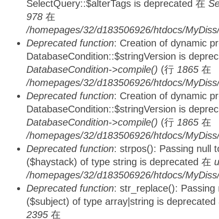
SelectQuery::$alterTags is deprecated 在
Se
978
在
/homepages/32/d183506926/htdocs/MyDiss/d
Deprecated function
: Creation of dynamic p
DatabaseCondition::$stringVersion is depre
DatabaseCondition->compile()
(行
1865
在
/homepages/32/d183506926/htdocs/MyDiss/d
Deprecated function
: Creation of dynamic p
DatabaseCondition::$stringVersion is depre
DatabaseCondition->compile()
(行
1865
在
/homepages/32/d183506926/htdocs/MyDiss/d
Deprecated function
: strpos(): Passing null
($haystack) of type string is deprecated 在
u
/homepages/32/d183506926/htdocs/MyDiss/
Deprecated function
: str_replace(): Passing
($subject) of type array|string is deprecate
2395
在