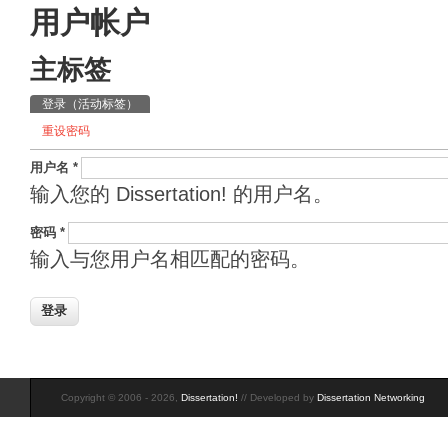
用户帐户
主标签
登录
（活动标签）
重设密码
用户名
*
输入您的 Dissertation! 的用户名。
密码
*
输入与您用户名相匹配的密码。
Copyright © 2006 - 2026,
Dissertation!
// Developed by
Dissertation Networking