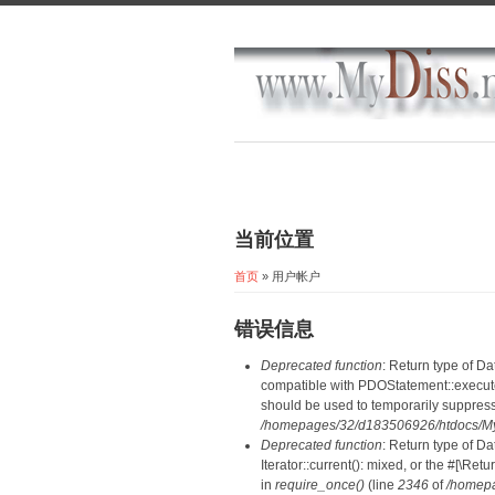
当前位置
首页
» 用户帐户
错误信息
Deprecated function
: Return type of D
compatible with PDOStatement::execute(
should be used to temporarily suppress
/homepages/32/d183506926/htdocs/MyD
Deprecated function
: Return type of D
Iterator::current(): mixed, or the #[\R
in
require_once()
(line
2346
of
/homepa