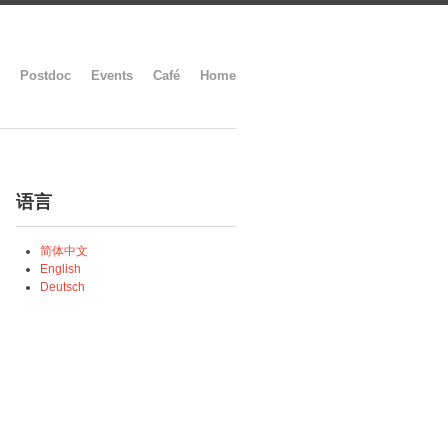
Postdoc
Events
Café
Home
语言
简体中文
English
Deutsch