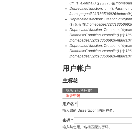
url_is_external()
(行
2395
在
/homepag
Deprecated function
: ltrim(): Passing 
/homepages/32/d183506926/htdocs/My
Deprecated function
: Creation of dyna
(行
978
在
/homepages/32/d183506926/h
Deprecated function
: Creation of dyna
DatabaseCondition->compile()
(行
186
/homepages/32/d183506926/htdocs/MyD
Deprecated function
: Creation of dyna
DatabaseCondition->compile()
(行
186
/homepages/32/d183506926/htdocs/MyD
用户帐户
主标签
登录
（活动标签）
重设密码
用户名
*
输入您的 Dissertation! 的用户名。
密码
*
输入与您用户名相匹配的密码。