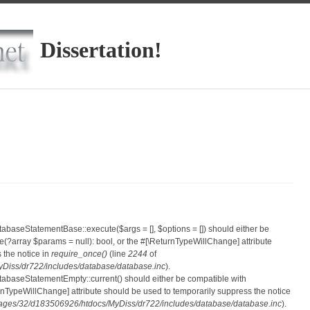
Dissertation!
atabaseStatementBase::execute($args = [], $options = []) should either be
?array $params = null): bool, or the #[\ReturnTypeWillChange] attribute
 the notice in
require_once()
(line
2244
of
iss/dr722/includes/database/database.inc
).
atabaseStatementEmpty::current() should either be compatible with
eturnTypeWillChange] attribute should be used to temporarily suppress the notice
ges/32/d183506926/htdocs/MyDiss/dr722/includes/database/database.inc
).