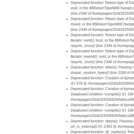
Deprecated function
: Return type of Da
void, or the #[\ReturnTypeWillChange] a
(line
2346
of
/homepages/32/d18350692
Deprecated function
: Return type of D
mixed, or the #[\ReturnTypeWillChange]
(line
2346
of
/homepages/32/d18350692
Deprecated function
: Return type of D
Iterator::valid(): bool, or the #[\Retur
require_once()
(line
2346
of
/homepage
Deprecated function
: Return type of D
Iterator::rewind(): void, or the #[\Retu
require_once()
(line
2346
of
/homepage
Deprecated function
: strlen(): Passing 
drupal_random_bytes()
(line
2268
of
/
Deprecated function
: Creation of dyna
(行
978
在
/homepages/32/d183506926/h
Deprecated function
: Creation of dyna
DatabaseCondition->compile()
(行
186
/homepages/32/d183506926/htdocs/MyD
Deprecated function
: Creation of dyna
DatabaseCondition->compile()
(行
186
/homepages/32/d183506926/htdocs/MyD
Deprecated function
: strpos(): Passing
url_is_external()
(行
2393
在
/homepag
Deprecated function
: str_replace(): Pa