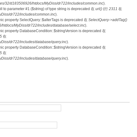
es/32/d183506926/htdocs/MyDiss/dr722/includes/common.inc
).
null to parameter #1 ($string) of type string is deprecated 在
url()
(行
2311
在
Diss/dr722/includes/common.inc
).
mic property SelectQuery::$alterTags is deprecated 在
SelectQuery->addTag()
tdocs/MyDiss/dr722/includes/database/select.inc
).
mic property DatabaseCondition::$stringVersion is deprecated 在
5
在
iss/dr722/includes/database/query.inc
).
mic property DatabaseCondition::$stringVersion is deprecated 在
5
在
iss/dr722/includes/database/query.inc
).