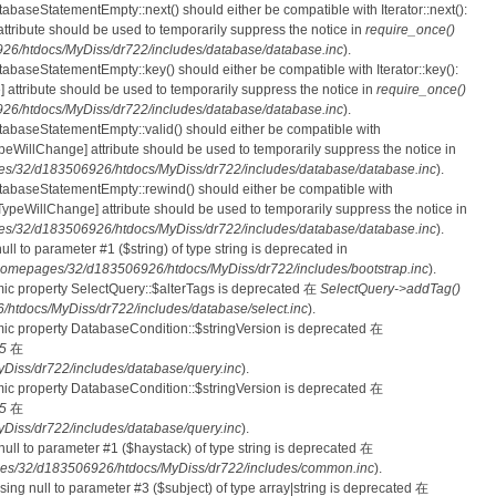
tabaseStatementEmpty::next() should either be compatible with Iterator::next():
ttribute should be used to temporarily suppress the notice in
require_once()
6/htdocs/MyDiss/dr722/includes/database/database.inc
).
atabaseStatementEmpty::key() should either be compatible with Iterator::key():
 attribute should be used to temporarily suppress the notice in
require_once()
6/htdocs/MyDiss/dr722/includes/database/database.inc
).
atabaseStatementEmpty::valid() should either be compatible with
nTypeWillChange] attribute should be used to temporarily suppress the notice in
s/32/d183506926/htdocs/MyDiss/dr722/includes/database/database.inc
).
atabaseStatementEmpty::rewind() should either be compatible with
rnTypeWillChange] attribute should be used to temporarily suppress the notice in
s/32/d183506926/htdocs/MyDiss/dr722/includes/database/database.inc
).
null to parameter #1 ($string) of type string is deprecated in
homepages/32/d183506926/htdocs/MyDiss/dr722/includes/bootstrap.inc
).
mic property SelectQuery::$alterTags is deprecated 在
SelectQuery->addTag()
tdocs/MyDiss/dr722/includes/database/select.inc
).
mic property DatabaseCondition::$stringVersion is deprecated 在
5
在
iss/dr722/includes/database/query.inc
).
mic property DatabaseCondition::$stringVersion is deprecated 在
5
在
iss/dr722/includes/database/query.inc
).
 null to parameter #1 ($haystack) of type string is deprecated 在
es/32/d183506926/htdocs/MyDiss/dr722/includes/common.inc
).
ssing null to parameter #3 ($subject) of type array|string is deprecated 在