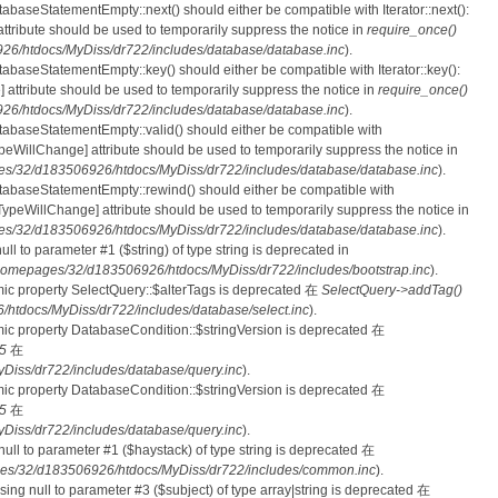
tabaseStatementEmpty::next() should either be compatible with Iterator::next():
ttribute should be used to temporarily suppress the notice in
require_once()
6/htdocs/MyDiss/dr722/includes/database/database.inc
).
atabaseStatementEmpty::key() should either be compatible with Iterator::key():
 attribute should be used to temporarily suppress the notice in
require_once()
6/htdocs/MyDiss/dr722/includes/database/database.inc
).
atabaseStatementEmpty::valid() should either be compatible with
nTypeWillChange] attribute should be used to temporarily suppress the notice in
s/32/d183506926/htdocs/MyDiss/dr722/includes/database/database.inc
).
atabaseStatementEmpty::rewind() should either be compatible with
rnTypeWillChange] attribute should be used to temporarily suppress the notice in
s/32/d183506926/htdocs/MyDiss/dr722/includes/database/database.inc
).
null to parameter #1 ($string) of type string is deprecated in
homepages/32/d183506926/htdocs/MyDiss/dr722/includes/bootstrap.inc
).
mic property SelectQuery::$alterTags is deprecated 在
SelectQuery->addTag()
tdocs/MyDiss/dr722/includes/database/select.inc
).
mic property DatabaseCondition::$stringVersion is deprecated 在
5
在
iss/dr722/includes/database/query.inc
).
mic property DatabaseCondition::$stringVersion is deprecated 在
5
在
iss/dr722/includes/database/query.inc
).
 null to parameter #1 ($haystack) of type string is deprecated 在
es/32/d183506926/htdocs/MyDiss/dr722/includes/common.inc
).
ssing null to parameter #3 ($subject) of type array|string is deprecated 在