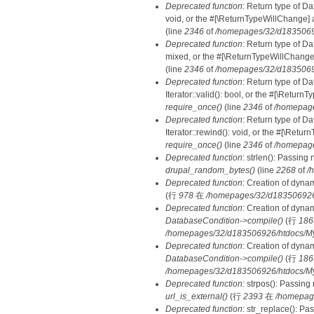
Deprecated function
: Return type of Da
void, or the #[\ReturnTypeWillChange] a
(line
2346
of
/homepages/32/d18350692
Deprecated function
: Return type of D
mixed, or the #[\ReturnTypeWillChange]
(line
2346
of
/homepages/32/d18350692
Deprecated function
: Return type of D
Iterator::valid(): bool, or the #[\Retur
require_once()
(line
2346
of
/homepage
Deprecated function
: Return type of D
Iterator::rewind(): void, or the #[\Retu
require_once()
(line
2346
of
/homepage
Deprecated function
: strlen(): Passing 
drupal_random_bytes()
(line
2268
of
/
Deprecated function
: Creation of dyna
(行
978
在
/homepages/32/d183506926/h
Deprecated function
: Creation of dyna
DatabaseCondition->compile()
(行
186
/homepages/32/d183506926/htdocs/MyD
Deprecated function
: Creation of dyna
DatabaseCondition->compile()
(行
186
/homepages/32/d183506926/htdocs/MyD
Deprecated function
: strpos(): Passing
url_is_external()
(行
2393
在
/homepag
Deprecated function
: str_replace(): Pa