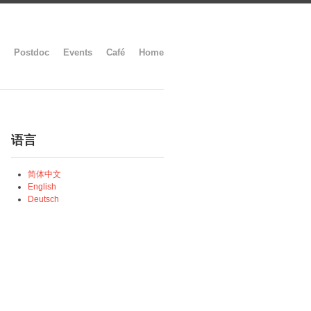
Postdoc
Events
Café
Home
语言
简体中文
English
Deutsch