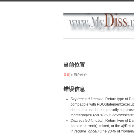
当前位置
首页
» 用户帐户
错误信息
Deprecated function
: Return type of D
compatible with PDOStatement::execute(
should be used to temporarily suppress
/homepages/32/d183506926/htdocs/MyD
Deprecated function
: Return type of D
Iterator::current(): mixed, or the #[\R
in
require_once()
(line
2346
of
/homepa