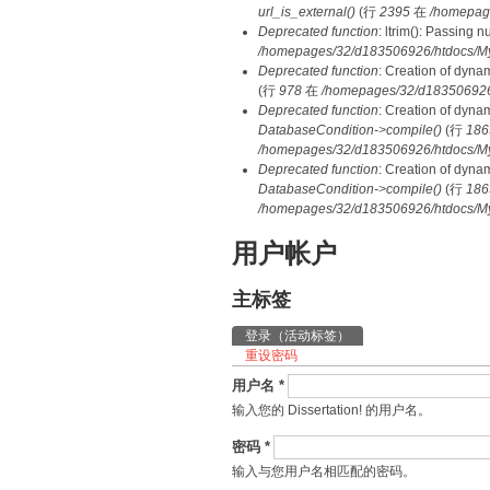
url_is_external()
(行
2395
在
/homepag
Deprecated function
: ltrim(): Passing 
/homepages/32/d183506926/htdocs/My
Deprecated function
: Creation of dyna
(行
978
在
/homepages/32/d183506926/h
Deprecated function
: Creation of dyna
DatabaseCondition->compile()
(行
186
/homepages/32/d183506926/htdocs/MyD
Deprecated function
: Creation of dyna
DatabaseCondition->compile()
(行
186
/homepages/32/d183506926/htdocs/MyD
用户帐户
主标签
登录
（活动标签）
重设密码
用户名
*
输入您的 Dissertation! 的用户名。
密码
*
输入与您用户名相匹配的密码。