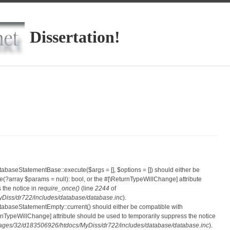
Dissertation!
atabaseStatementBase::execute($args = [], $options = []) should either be
?array $params = null): bool, or the #[\ReturnTypeWillChange] attribute
 the notice in
require_once()
(line
2244
of
iss/dr722/includes/database/database.inc
).
atabaseStatementEmpty::current() should either be compatible with
eturnTypeWillChange] attribute should be used to temporarily suppress the notice
ges/32/d183506926/htdocs/MyDiss/dr722/includes/database/database.inc
).