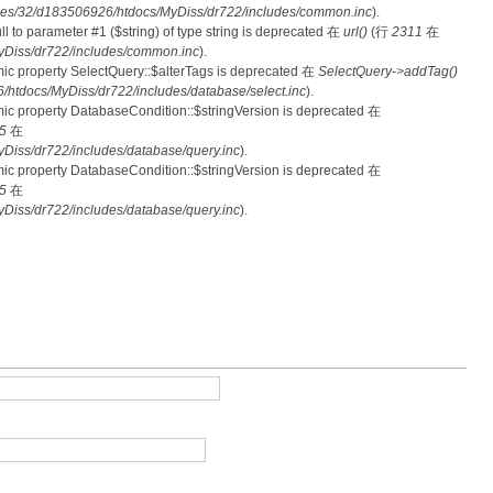
es/32/d183506926/htdocs/MyDiss/dr722/includes/common.inc
).
null to parameter #1 ($string) of type string is deprecated 在
url()
(行
2311
在
Diss/dr722/includes/common.inc
).
mic property SelectQuery::$alterTags is deprecated 在
SelectQuery->addTag()
tdocs/MyDiss/dr722/includes/database/select.inc
).
mic property DatabaseCondition::$stringVersion is deprecated 在
5
在
iss/dr722/includes/database/query.inc
).
mic property DatabaseCondition::$stringVersion is deprecated 在
5
在
iss/dr722/includes/database/query.inc
).