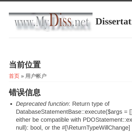
Dissertat
当前位置
首页
» 用户帐户
错误信息
Deprecated function
: Return type of
DatabaseStatementBase::execute($args = [],
either be compatible with PDOStatement::e
null): bool, or the #[\ReturnTypeWillChange]