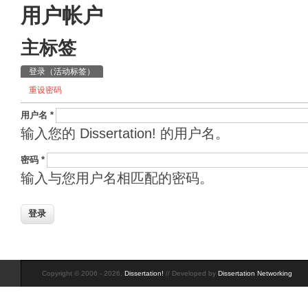
用户帐户
主标签
登录
（活动标签）
重设密码
用户名
*
输入您的 Dissertation! 的用户名。
密码
*
输入与您用户名相匹配的密码。
Copyright © 2006 - 2026,
Dissertation!
// Developed by
Dissertation Networking