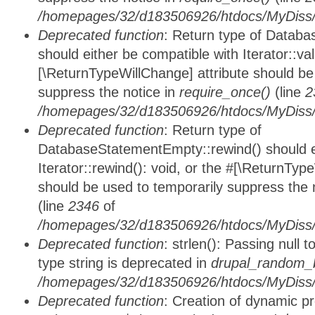
/homepages/32/d183506926/htdocs/MyDiss/d
Deprecated function
: Return type of Databa
should either be compatible with Iterator::vali
[\ReturnTypeWillChange] attribute should be
suppress the notice in
require_once()
(line
2
/homepages/32/d183506926/htdocs/MyDiss/d
Deprecated function
: Return type of
DatabaseStatementEmpty::rewind() should ei
Iterator::rewind(): void, or the #[\ReturnTyp
should be used to temporarily suppress the 
(line
2346
of
/homepages/32/d183506926/htdocs/MyDiss/d
Deprecated function
: strlen(): Passing null 
type string is deprecated in
drupal_random_b
/homepages/32/d183506926/htdocs/MyDiss/d
Deprecated function
: Creation of dynamic p