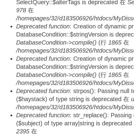
SelectQuery::$alterTags is deprecated 在
Se
978
在
/homepages/32/d183506926/htdocs/MyDiss/d
Deprecated function
: Creation of dynamic p
DatabaseCondition::$stringVersion is depre
DatabaseCondition->compile()
(行
1865
在
/homepages/32/d183506926/htdocs/MyDiss/d
Deprecated function
: Creation of dynamic p
DatabaseCondition::$stringVersion is depre
DatabaseCondition->compile()
(行
1865
在
/homepages/32/d183506926/htdocs/MyDiss/d
Deprecated function
: strpos(): Passing null
($haystack) of type string is deprecated 在
u
/homepages/32/d183506926/htdocs/MyDiss/
Deprecated function
: str_replace(): Passing
($subject) of type array|string is deprecate
2395
在