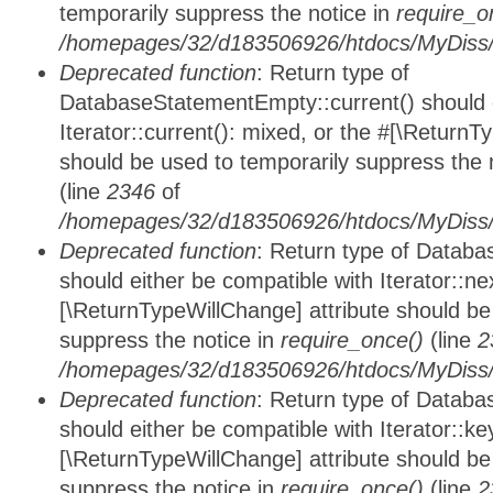
temporarily suppress the notice in
require_o
/homepages/32/d183506926/htdocs/MyDiss/d
Deprecated function
: Return type of
DatabaseStatementEmpty::current() should e
Iterator::current(): mixed, or the #[\ReturnT
should be used to temporarily suppress the 
(line
2346
of
/homepages/32/d183506926/htdocs/MyDiss/d
Deprecated function
: Return type of Datab
should either be compatible with Iterator::nex
[\ReturnTypeWillChange] attribute should be
suppress the notice in
require_once()
(line
2
/homepages/32/d183506926/htdocs/MyDiss/d
Deprecated function
: Return type of Datab
should either be compatible with Iterator::ke
[\ReturnTypeWillChange] attribute should be
suppress the notice in
require_once()
(line
2