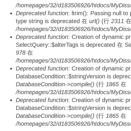
/homepages/32/d183506926/htdocs/MyDiss/
Deprecated function
: ltrim(): Passing null t
type string is deprecated 在
url()
(行
2311
/homepages/32/d183506926/htdocs/MyDiss/
Deprecated function
: Creation of dynamic p
SelectQuery::$alterTags is deprecated 在
Se
978
在
/homepages/32/d183506926/htdocs/MyDiss/d
Deprecated function
: Creation of dynamic p
DatabaseCondition::$stringVersion is depre
DatabaseCondition->compile()
(行
1865
在
/homepages/32/d183506926/htdocs/MyDiss/d
Deprecated function
: Creation of dynamic p
DatabaseCondition::$stringVersion is depre
DatabaseCondition->compile()
(行
1865
在
/homepages/32/d183506926/htdocs/MyDiss/d