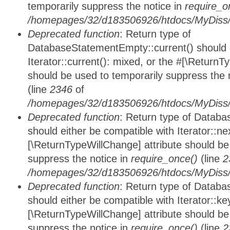
temporarily suppress the notice in
require_o
/homepages/32/d183506926/htdocs/MyDiss/d
Deprecated function
: Return type of
DatabaseStatementEmpty::current() should e
Iterator::current(): mixed, or the #[\ReturnT
should be used to temporarily suppress the 
(line
2346
of
/homepages/32/d183506926/htdocs/MyDiss/d
Deprecated function
: Return type of Datab
should either be compatible with Iterator::nex
[\ReturnTypeWillChange] attribute should be
suppress the notice in
require_once()
(line
2
/homepages/32/d183506926/htdocs/MyDiss/d
Deprecated function
: Return type of Datab
should either be compatible with Iterator::ke
[\ReturnTypeWillChange] attribute should be
suppress the notice in
require_once()
(line
2