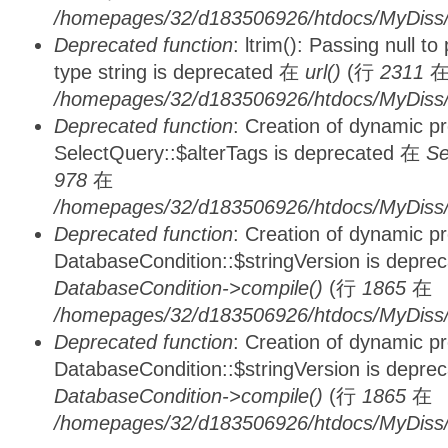
/homepages/32/d183506926/htdocs/MyDiss/
Deprecated function
: ltrim(): Passing null t
type string is deprecated 在
url()
(行
2311
/homepages/32/d183506926/htdocs/MyDiss/
Deprecated function
: Creation of dynamic p
SelectQuery::$alterTags is deprecated 在
Se
978
在
/homepages/32/d183506926/htdocs/MyDiss/d
Deprecated function
: Creation of dynamic p
DatabaseCondition::$stringVersion is depre
DatabaseCondition->compile()
(行
1865
在
/homepages/32/d183506926/htdocs/MyDiss/d
Deprecated function
: Creation of dynamic p
DatabaseCondition::$stringVersion is depre
DatabaseCondition->compile()
(行
1865
在
/homepages/32/d183506926/htdocs/MyDiss/d