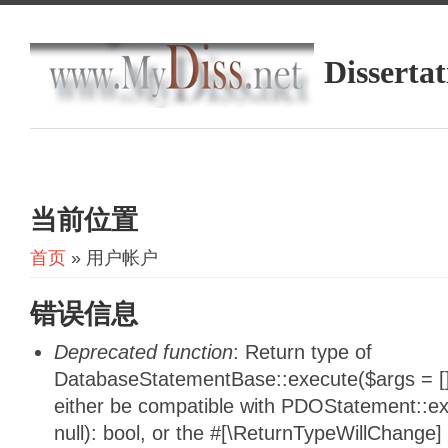
Dissertat
当前位置
首页
» 用户帐户
错误信息
Deprecated function
: Return type of
DatabaseStatementBase::execute($args = [],
either be compatible with PDOStatement::e
null): bool, or the #[\ReturnTypeWillChange]