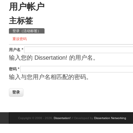
用户帐户
主标签
登录
（活动标签）
重设密码
用户名
*
输入您的 Dissertation! 的用户名。
密码
*
输入与您用户名相匹配的密码。
Copyright © 2006 - 2026,
Dissertation!
// Developed by
Dissertation Networking