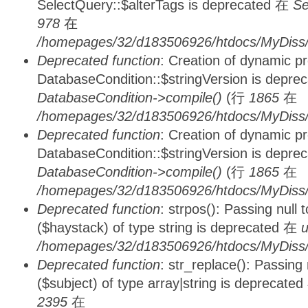
SelectQuery::$alterTags is deprecated 在
Se
978
在
/homepages/32/d183506926/htdocs/MyDiss/d
Deprecated function
: Creation of dynamic p
DatabaseCondition::$stringVersion is depre
DatabaseCondition->compile()
(行
1865
在
/homepages/32/d183506926/htdocs/MyDiss/d
Deprecated function
: Creation of dynamic p
DatabaseCondition::$stringVersion is depre
DatabaseCondition->compile()
(行
1865
在
/homepages/32/d183506926/htdocs/MyDiss/d
Deprecated function
: strpos(): Passing null
($haystack) of type string is deprecated 在
u
/homepages/32/d183506926/htdocs/MyDiss/
Deprecated function
: str_replace(): Passing
($subject) of type array|string is deprecate
2395
在