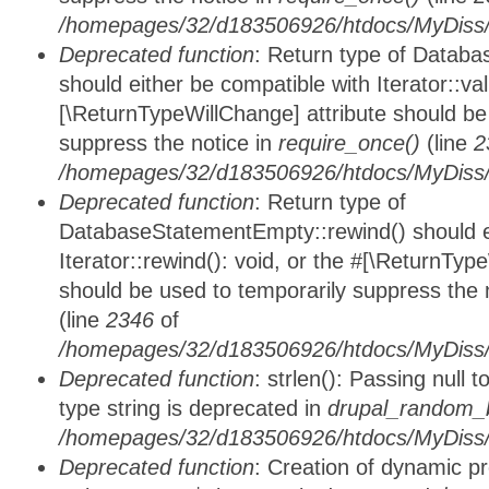
/homepages/32/d183506926/htdocs/MyDiss/d
Deprecated function
: Return type of Databa
should either be compatible with Iterator::vali
[\ReturnTypeWillChange] attribute should be
suppress the notice in
require_once()
(line
2
/homepages/32/d183506926/htdocs/MyDiss/d
Deprecated function
: Return type of
DatabaseStatementEmpty::rewind() should ei
Iterator::rewind(): void, or the #[\ReturnTyp
should be used to temporarily suppress the 
(line
2346
of
/homepages/32/d183506926/htdocs/MyDiss/d
Deprecated function
: strlen(): Passing null 
type string is deprecated in
drupal_random_b
/homepages/32/d183506926/htdocs/MyDiss/d
Deprecated function
: Creation of dynamic p