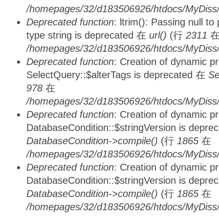
/homepages/32/d183506926/htdocs/MyDiss/
Deprecated function
: ltrim(): Passing null t
type string is deprecated 在
url()
(行
2311
/homepages/32/d183506926/htdocs/MyDiss/
Deprecated function
: Creation of dynamic p
SelectQuery::$alterTags is deprecated 在
Se
978
在
/homepages/32/d183506926/htdocs/MyDiss/d
Deprecated function
: Creation of dynamic p
DatabaseCondition::$stringVersion is depre
DatabaseCondition->compile()
(行
1865
在
/homepages/32/d183506926/htdocs/MyDiss/d
Deprecated function
: Creation of dynamic p
DatabaseCondition::$stringVersion is depre
DatabaseCondition->compile()
(行
1865
在
/homepages/32/d183506926/htdocs/MyDiss/d