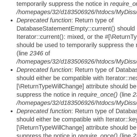
temporarily suppress the notice in
require_o
/homepages/32/d183506926/htdocs/MyDiss/d
Deprecated function
: Return type of
DatabaseStatementEmpty::current() should e
Iterator::current(): mixed, or the #[\ReturnT
should be used to temporarily suppress the 
(line
2346
of
/homepages/32/d183506926/htdocs/MyDiss/d
Deprecated function
: Return type of Datab
should either be compatible with Iterator::nex
[\ReturnTypeWillChange] attribute should be
suppress the notice in
require_once()
(line
2
/homepages/32/d183506926/htdocs/MyDiss/d
Deprecated function
: Return type of Datab
should either be compatible with Iterator::ke
[\ReturnTypeWillChange] attribute should be
suppress the notice in
require_once()
(line
2