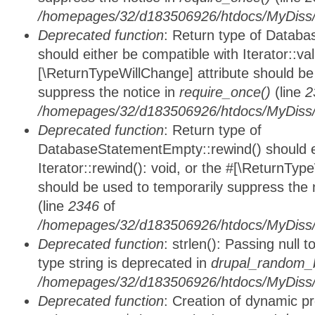
/homepages/32/d183506926/htdocs/MyDiss/d
Deprecated function
: Return type of Databa
should either be compatible with Iterator::vali
[\ReturnTypeWillChange] attribute should be
suppress the notice in
require_once()
(line
2
/homepages/32/d183506926/htdocs/MyDiss/d
Deprecated function
: Return type of
DatabaseStatementEmpty::rewind() should ei
Iterator::rewind(): void, or the #[\ReturnTyp
should be used to temporarily suppress the 
(line
2346
of
/homepages/32/d183506926/htdocs/MyDiss/d
Deprecated function
: strlen(): Passing null 
type string is deprecated in
drupal_random_b
/homepages/32/d183506926/htdocs/MyDiss/d
Deprecated function
: Creation of dynamic p