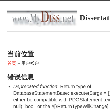
Dissertat
当前位置
首页
» 用户帐户
错误信息
Deprecated function
: Return type of
DatabaseStatementBase::execute($args = [],
either be compatible with PDOStatement::e
null): bool, or the #[\ReturnTypeWillChange]