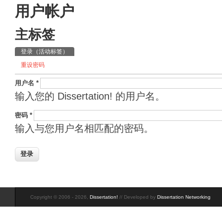
用户帐户
主标签
登录
（活动标签）
重设密码
用户名
*
输入您的 Dissertation! 的用户名。
密码
*
输入与您用户名相匹配的密码。
Copyright © 2006 - 2026,
Dissertation!
// Developed by
Dissertation Networking