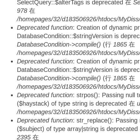
SelectQuery::$alterTags is deprecated 在
Se
978
在
/homepages/32/d183506926/htdocs/MyDiss/d
Deprecated function
: Creation of dynamic p
DatabaseCondition::$stringVersion is depre
DatabaseCondition->compile()
(行
1865
在
/homepages/32/d183506926/htdocs/MyDiss/d
Deprecated function
: Creation of dynamic p
DatabaseCondition::$stringVersion is depre
DatabaseCondition->compile()
(行
1865
在
/homepages/32/d183506926/htdocs/MyDiss/d
Deprecated function
: strpos(): Passing null
($haystack) of type string is deprecated 在
u
/homepages/32/d183506926/htdocs/MyDiss/
Deprecated function
: str_replace(): Passing
($subject) of type array|string is deprecate
2395
在