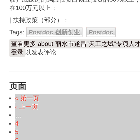
在100万元以上；
| 扶持政策（部分）：
Tags:
Postdoc 创新创业
Postdoc
查看更多
about 丽水市遂昌“天工之城”专项人
登录
以发表评论
页面
« 第一页
‹ 上一页
…
4
5