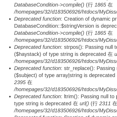
DatabaseCondition->compile()
(行
1865
在
/homepages/32/d183506926/htdocs/MyDiss/d
Deprecated function
: Creation of dynamic p
DatabaseCondition::$stringVersion is depre
DatabaseCondition->compile()
(行
1865
在
/homepages/32/d183506926/htdocs/MyDiss/d
Deprecated function
: strpos(): Passing null
($haystack) of type string is deprecated 在
u
/homepages/32/d183506926/htdocs/MyDiss/
Deprecated function
: str_replace(): Passing
($subject) of type array|string is deprecate
2395
在
/homepages/32/d183506926/htdocs/MyDiss/
Deprecated function
: ltrim(): Passing null t
type string is deprecated 在
url()
(行
2311
/homepages/32/d183506926/htdocs/MyDiss/