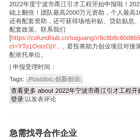
2022年度宁波市甬江引才工程开始申报啦！20
础上翻倍！团队最高2000万元资助，个人最高
还有配套资助，还可获得场地补贴、贷款贴息
配套政策。联系我们
[
https://cofundhub.cn/tuiguang/r/8c8b9c80d8
ct=YTo1OntzOjY...
，君投将助力创业项目对接
配依托单位。
| 申报受理时间：
Tags:
Postdoc 创新创业
查看更多
about 2022年宁波市甬江引才工程
登录
以发表评论
急需找寻合作企业