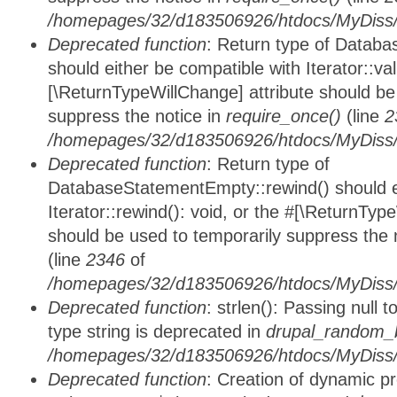
/homepages/32/d183506926/htdocs/MyDiss/d
Deprecated function
: Return type of Databa
should either be compatible with Iterator::vali
[\ReturnTypeWillChange] attribute should be
suppress the notice in
require_once()
(line
2
/homepages/32/d183506926/htdocs/MyDiss/d
Deprecated function
: Return type of
DatabaseStatementEmpty::rewind() should ei
Iterator::rewind(): void, or the #[\ReturnTyp
should be used to temporarily suppress the 
(line
2346
of
/homepages/32/d183506926/htdocs/MyDiss/d
Deprecated function
: strlen(): Passing null 
type string is deprecated in
drupal_random_b
/homepages/32/d183506926/htdocs/MyDiss/d
Deprecated function
: Creation of dynamic p