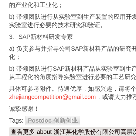
的产业化和工业化；
b) 带领团队进行从实验室到生产装置的应用开
实验室进行必要的技术研究和验证。
3、SAP新材料研发专家
a) 负责参与并指导公司SAP新材料产品的研
化；
b) 带领团队进行SAP新材料产品从实验室到
从工程化的角度指导实验室进行必要的工艺研
具体可参考附件。待遇优厚，如感兴趣，请将
zhejiangcompetition@gmail.com
，或请大力推
诚挚感谢！
Tags:
Postdoc 创新创业
查看更多
about 浙江某化学股份有限公司高