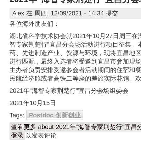
Alex
在 周四, 12/09/2021 - 14:34 提交
各位海外朋友们：
湖北省科学技术协会就2021年10月27日周三在
智专家荆楚行”宜昌分会场活动进行项目征集。
药、先进制造产业、资源与环境，现将宜昌地
进行匹配，最终入选者将受邀到宜昌市参加现
主办者负责安排受邀参会者活动期间的住宿和
民航经济舱或者高铁二等座的差旅实际花销。
2021年“海智专家荆楚行”宜昌分会场组委会
2021年10月15日
Tags:
Postdoc 创新创业
查看更多
about 2021年“海智专家荆楚行”
登录
以发表评论