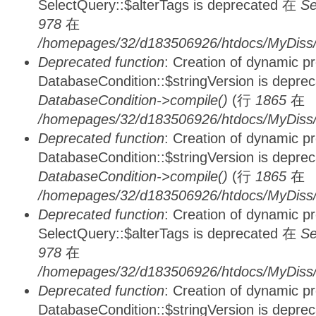
SelectQuery::$alterTags is deprecated 在
Se
978
在
/homepages/32/d183506926/htdocs/MyDiss/d
Deprecated function
: Creation of dynamic p
DatabaseCondition::$stringVersion is depre
DatabaseCondition->compile()
(行
1865
在
/homepages/32/d183506926/htdocs/MyDiss/d
Deprecated function
: Creation of dynamic p
DatabaseCondition::$stringVersion is depre
DatabaseCondition->compile()
(行
1865
在
/homepages/32/d183506926/htdocs/MyDiss/d
Deprecated function
: Creation of dynamic p
SelectQuery::$alterTags is deprecated 在
Se
978
在
/homepages/32/d183506926/htdocs/MyDiss/d
Deprecated function
: Creation of dynamic p
DatabaseCondition::$stringVersion is depre