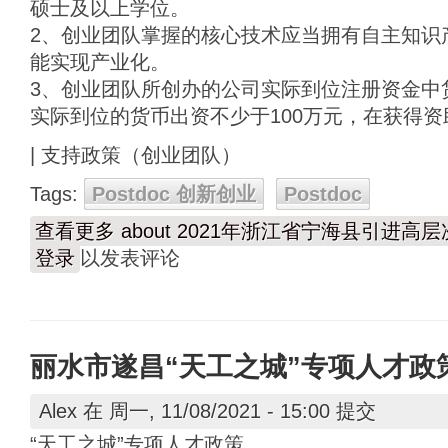
硕士及以上学位。
2、创业团队掌握的核心技术应当拥有自主知识
能实现产业化。
3、创业团队所创办的公司实际到位注册资金中货
实际到位的货币出资不少于100万元，在获得资
| 支持政策（创业团队）
Tags:
Postdoc 创新创业
Postdoc
查看更多
about 2021年浙江省宁海县引进高
登录
以发表评论
丽水市遂昌“天工之城”专项人才政
Alex
在 周一, 11/08/2021 - 15:00 提交
“天工之城”专项人才政策