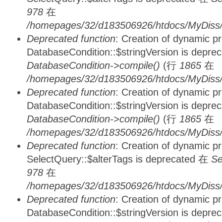
978
在
/homepages/32/d183506926/htdocs/MyDiss/d
Deprecated function
: Creation of dynamic p
DatabaseCondition::$stringVersion is depre
DatabaseCondition->compile()
(行
1865
在
/homepages/32/d183506926/htdocs/MyDiss/d
Deprecated function
: Creation of dynamic p
DatabaseCondition::$stringVersion is depre
DatabaseCondition->compile()
(行
1865
在
/homepages/32/d183506926/htdocs/MyDiss/d
Deprecated function
: Creation of dynamic p
SelectQuery::$alterTags is deprecated 在
Se
978
在
/homepages/32/d183506926/htdocs/MyDiss/d
Deprecated function
: Creation of dynamic p
DatabaseCondition::$stringVersion is depre