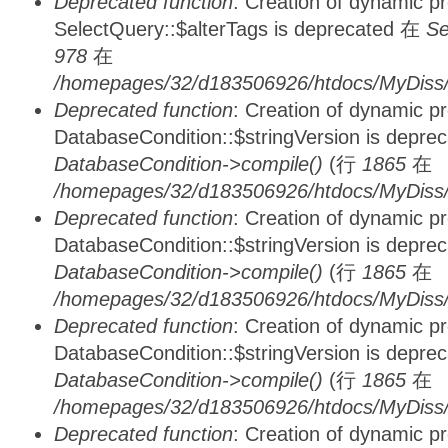
Deprecated function
: Creation of dynamic p
SelectQuery::$alterTags is deprecated 在
Se
978
在
/homepages/32/d183506926/htdocs/MyDiss/d
Deprecated function
: Creation of dynamic p
DatabaseCondition::$stringVersion is depre
DatabaseCondition->compile()
(行
1865
在
/homepages/32/d183506926/htdocs/MyDiss/d
Deprecated function
: Creation of dynamic p
DatabaseCondition::$stringVersion is depre
DatabaseCondition->compile()
(行
1865
在
/homepages/32/d183506926/htdocs/MyDiss/d
Deprecated function
: Creation of dynamic p
DatabaseCondition::$stringVersion is depre
DatabaseCondition->compile()
(行
1865
在
/homepages/32/d183506926/htdocs/MyDiss/d
Deprecated function
: Creation of dynamic p