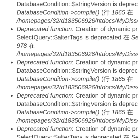
DatabaseCondition::$stringVersion is depre
DatabaseCondition->compile()
(行
1865
在
/homepages/32/d183506926/htdocs/MyDiss/d
Deprecated function
: Creation of dynamic p
SelectQuery::$alterTags is deprecated 在
Se
978
在
/homepages/32/d183506926/htdocs/MyDiss/d
Deprecated function
: Creation of dynamic p
DatabaseCondition::$stringVersion is depre
DatabaseCondition->compile()
(行
1865
在
/homepages/32/d183506926/htdocs/MyDiss/d
Deprecated function
: Creation of dynamic p
DatabaseCondition::$stringVersion is depre
DatabaseCondition->compile()
(行
1865
在
/homepages/32/d183506926/htdocs/MyDiss/d
Deprecated function
: Creation of dynamic p
SelectQuery::$alterTags is deprecated 在
Se