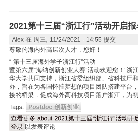
2021第十三届“浙江行”活动开启
Alex
在 周三, 11/24/2021 - 14:55 提交
尊敬的海内外高层次人才，您好！
“ 第十三届海外学子浙江行”活动
暨第六届“海纳创新创业大赛”活动欢迎您！“浙
华大学共同支持，浙江省委组织部、省科技厅
办，旨在为各国怀揣梦想的项目团队搭建平台
接的桥梁，促成海外高科技项目落户浙江，为
Tags:
Postdoc 创新创业
查看更多
about 2021第十三届“浙江行”活动
登录
以发表评论