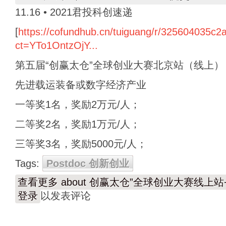
11.16 • 2021君投科创速递
[
https://cofundhub.cn/tuiguang/r/325604035c
ct=YTo1OntzOjY...
第五届“创赢太仓”全球创业大赛北京站（线上）
先进载运装备或数字经济产业
一等奖1名，奖励2万元/人；
二等奖2名，奖励1万元/人；
三等奖3名，奖励5000元/人；
Tags:
Postdoc 创新创业
查看更多
about 创赢太仓”全球创业大赛线上
登录
以发表评论