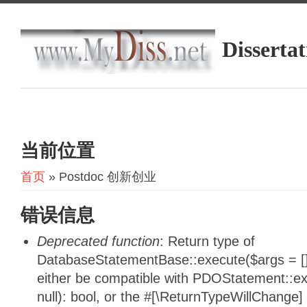
Dissertat
当前位置
首页
» Postdoc 创新创业
错误信息
Deprecated function
: Return type of
DatabaseStatementBase::execute($args = [],
either be compatible with PDOStatement::e
null): bool, or the #[\ReturnTypeWillChange]