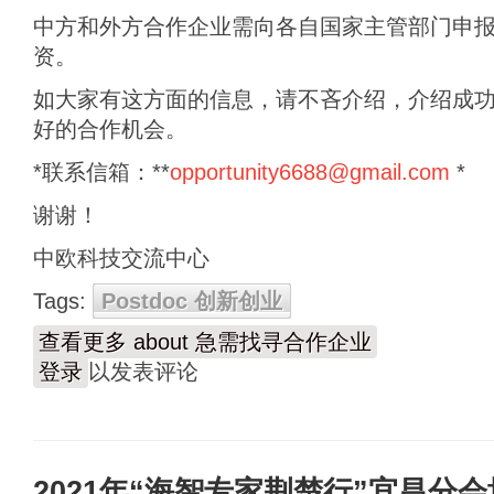
中方和外方合作企业需向各自国家主管部门申
资。
如大家有这方面的信息，请不吝介绍，介绍成
好的合作机会。
*联系信箱：**
opportunity6688@gmail.com
*
谢谢！
中欧科技交流中心
Tags:
Postdoc 创新创业
查看更多
about 急需找寻合作企业
登录
以发表评论
2021年“海智专家荆楚行”宜昌分