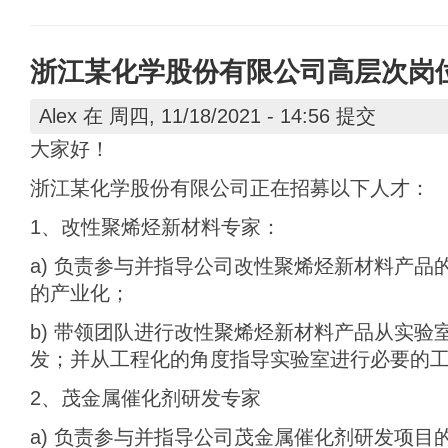
浙江某化学股份有限公司高层次岗
Alex
在 周四, 11/18/2021 - 14:56 提交
大家好！
浙江某化学股份有限公司正在招募以下人才：
1、改性聚烯烃新材料专家：
a) 负责参与并指导公司改性聚烯烃新材料产品
的产业化；
b) 带领团队进行改性聚烯烃新材料产品从实验
发；并从工程化的角度指导实验室进行必要的
2、茂金属催化剂研发专家
a) 负责参与并指导公司茂金属催化剂研发项目