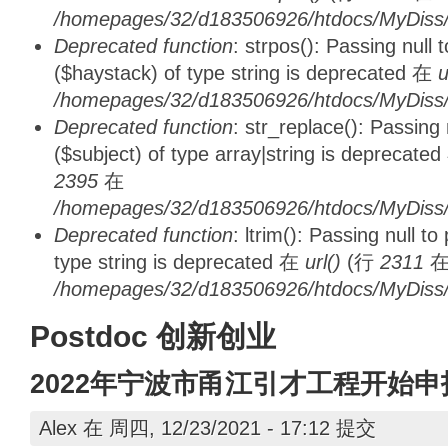
/homepages/32/d183506926/htdocs/MyDiss/d
Deprecated function
: strpos(): Passing null
($haystack) of type string is deprecated 在
u
/homepages/32/d183506926/htdocs/MyDiss/
Deprecated function
: str_replace(): Passing
($subject) of type array|string is deprecate
2395
在
/homepages/32/d183506926/htdocs/MyDiss/
Deprecated function
: ltrim(): Passing null t
type string is deprecated 在
url()
(行
2311
/homepages/32/d183506926/htdocs/MyDiss/
Postdoc 创新创业
2022年宁波市甬江引才工程开始
Alex
在 周四, 12/23/2021 - 17:12 提交