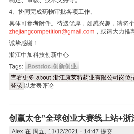
制定、审核、技术支持等。
4、协同完成药物审批各项工作。
具体可参考附件。待遇优厚，如感兴趣，请将
zhejiangcompetition@gmail.com
，或请大力推
诚挚感谢！
浙江中加科技创新中心
Tags:
Postdoc 创新创业
查看更多
about 浙江康莱特药业有限公司岗位
登录
以发表评论
创赢太仓”全球创业大赛线上站+浙
Alex
在 周五, 11/12/2021 - 14:47 提交