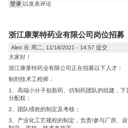
登录
以发表评论
浙江康莱特药业有限公司岗位招募
Alex
在 周二, 11/16/2021 - 14:57 提交
大家好！
浙江康莱特药业有限公司正在招募以下人才：
制剂技术工程师：
1、高端小分子创新药、仿制药团队的组建，下
分配权；
2、团队绩效的制定及考核；
3、产业化工艺规程的制定，负责/参与厂房、