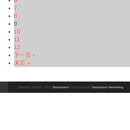
6
7
8
9
10
11
12
下一页 ›
末页 »
Copyright © 2006 - 2026,
Dissertation!
// Developed by
Dissertation Networking