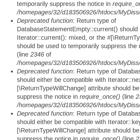
temporarily suppress the notice in
require_o
/homepages/32/d183506926/htdocs/MyDiss/d
Deprecated function
: Return type of
DatabaseStatementEmpty::current() should e
Iterator::current(): mixed, or the #[\ReturnT
should be used to temporarily suppress the 
(line
2346
of
/homepages/32/d183506926/htdocs/MyDiss/d
Deprecated function
: Return type of Datab
should either be compatible with Iterator::nex
[\ReturnTypeWillChange] attribute should be
suppress the notice in
require_once()
(line
2
/homepages/32/d183506926/htdocs/MyDiss/d
Deprecated function
: Return type of Datab
should either be compatible with Iterator::ke
[\ReturnTypeWillChange] attribute should be
suppress the notice in
require_once()
(line
2