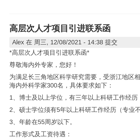
高层次人才项目引进联系函
Alex
在 周三, 12/08/2021 - 14:38 提交
*高层次人才项目引进联系函*
尊敬海内外专家，您好！
为满足长三角地区科学研究需要，受浙江地区
海内外科学家300名，具体要求如下：
1、博士及以上学位，有三年以上科研工作经历
2、硕士学位须有5年以上科研工作经历（专业
3、年龄在55周岁以下。
工作形式及工资待遇：