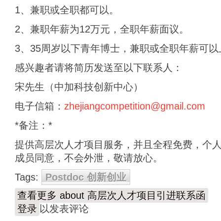
1、兼职或全职都可以。
2、兼职年薪为12万元，全职年薪面议。
3、35周岁以下青年博士，兼职或全职年薪可以
感兴趣者请将简历发送至以下联系人：
宋先生（中加科技创新中心）
电子信箱：
zhejiangcompetition@gmail.com
*备注：*
提供高层次人才项目服务，并且全程免费，个
成员同意，不会外泄，敬请放心。
Tags:
Postdoc 创新创业
查看更多
about 高层次人才项目引进联系函
登录
以发表评论