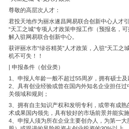
尊敬的高层次人才：
君投天地作为丽水遂昌网易联合创新中心人才
“天工之城”专项人才政策申报工作（预报名，
解入驻网易联合创新中心。
获评丽水市“绿谷精英”人才政策，入驻“天工之城
机不可失！！
| 申报条件（创业类）
1、申报人年龄一般不超过55周岁，拥有硕士及
2、具有创业经验或曾在国内外知名企业担任过
关领域和规则；
3、拥有自主知识产权和发明专利，或带有成熟
术成果国内领先，具有较好的市场前景并能实
4、申报人须为所在企业主要创办人，为第一大
股）或跟进的风险投资占创业投资的30%以上