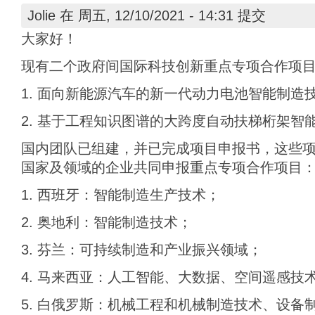
Jolie
在 周五, 12/10/2021 - 14:31 提交
大家好！
现有二个政府间国际科技创新重点专项合作项
1. 面向新能源汽车的新一代动力电池智能制造
2. 基于工程知识图谱的大跨度自动扶梯桁架智
国内团队已组建，并已完成项目申报书，这些
国家及领域的企业共同申报重点专项合作项目
1. 西班牙：智能制造生产技术；
2. 奥地利：智能制造技术；
3. 芬兰：可持续制造和产业振兴领域；
4. 马来西亚：人工智能、大数据、空间遥感技
5. 白俄罗斯：机械工程和机械制造技术、设备