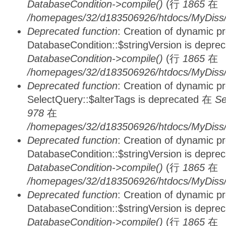
DatabaseCondition->compile()
(行
1865
在
/homepages/32/d183506926/htdocs/MyDiss/d
Deprecated function
: Creation of dynamic p
DatabaseCondition::$stringVersion is depre
DatabaseCondition->compile()
(行
1865
在
/homepages/32/d183506926/htdocs/MyDiss/d
Deprecated function
: Creation of dynamic p
SelectQuery::$alterTags is deprecated 在
Se
978
在
/homepages/32/d183506926/htdocs/MyDiss/d
Deprecated function
: Creation of dynamic p
DatabaseCondition::$stringVersion is depre
DatabaseCondition->compile()
(行
1865
在
/homepages/32/d183506926/htdocs/MyDiss/d
Deprecated function
: Creation of dynamic p
DatabaseCondition::$stringVersion is depre
DatabaseCondition->compile()
(行
1865
在