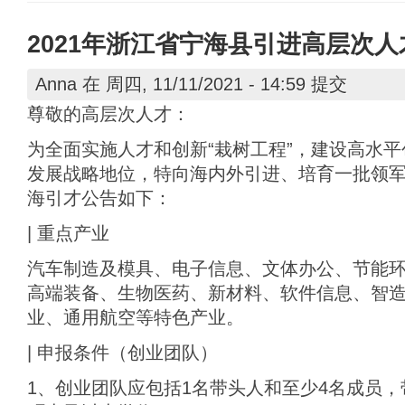
2021年浙江省宁海县引进高层次
Anna
在 周四, 11/11/2021 - 14:59 提交
尊敬的高层次人才：
为全面实施人才和创新“栽树工程”，建设高水
发展战略地位，特向海内外引进、培育一批领
海引才公告如下：
| 重点产业
汽车制造及模具、电子信息、文体办公、节能
高端装备、生物医药、新材料、软件信息、智造服
业、通用航空等特色产业。
| 申报条件（创业团队）
1、创业团队应包括1名带头人和至少4名成员，