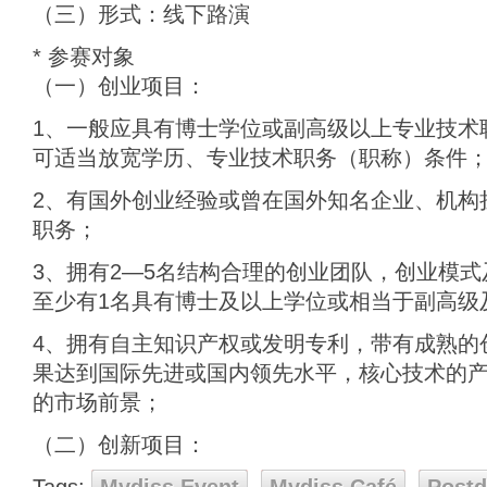
（三）形式：线下路演
* 参赛对象
（一）创业项目：
1、一般应具有博士学位或副高级以上专业技术
可适当放宽学历、专业技术职务（职称）条件
2、有国外创业经验或曾在国外知名企业、机构
职务；
3、拥有2—5名结构合理的创业团队，创业模
至少有1名具有博士及以上学位或相当于副高级
4、拥有自主知识产权或发明专利，带有成熟的
果达到国际先进或国内领先水平，核心技术的
的市场前景；
（二）创新项目：