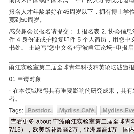
前尚未回国或回国未满一年）的人才将优先邀
报名人才年龄最好在45周岁以下，拥有博士学
宽到50周岁。
感兴趣会员报名请提交： 1 报名表 2. 协会信
件 4 身份证或护照复印件 5 个人简历，用您
书处。 主题写“您中文名+宁波甬江论坛+申报
______________________________________
甬江实验室第二届全球青年科技精英论坛诚邀
01 申请对象
· 在本领域取得具有重要影响的研究成果，具
者。
Tags:
Postdoc
Mydiss Café
Mydiss Ev
查看更多
about 宁波甬江实验室第二届全球青年
7/15），欧美路补最高2万，亚洲最高1万，国