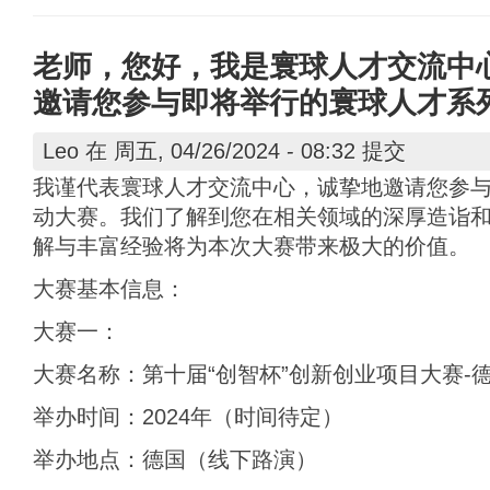
老师，您好，我是寰球人才交流中
邀请您参与即将举行的寰球人才系
Leo
在 周五, 04/26/2024 - 08:32 提交
我谨代表寰球人才交流中心，诚挚地邀请您参
动大赛。我们了解到您在相关领域的深厚造诣
解与丰富经验将为本次大赛带来极大的价值。
大赛基本信息：
大赛一：
大赛名称：第十届“创智杯”创新创业项目大赛-
举办时间：2024年（时间待定）
举办地点：德国（线下路演）