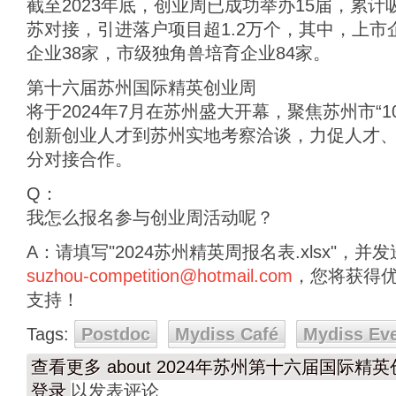
截至2023年底，创业周已成功举办15届，累
苏对接，引进落户项目超1.2万个，其中，上市企
企业38家，市级独角兽培育企业84家。
第十六届苏州国际精英创业周
将于2024年7月在苏州盛大开幕，聚焦苏州市“1
创新创业人才到苏州实地考察洽谈，力促人才
分对接合作。
Q：
我怎么报名参与创业周活动呢？
A：请填写"2024苏州精英周报名表.xlsx"，
suzhou-competition@hotmail.com
，您将获得
支持！
Tags:
Postdoc
Mydiss Café
Mydiss Ev
查看更多
about 2024年苏州第十六届国际精
登录
以发表评论