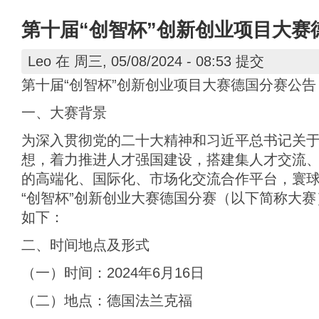
第十届“创智杯”创新创业项目大赛
Leo
在 周三, 05/08/2024 - 08:53 提交
第十届“创智杯”创新创业项目大赛德国分赛公告
一、大赛背景
为深入贯彻党的二十大精神和习近平总书记关
想，着力推进人才强国建设，搭建集人才交流
的高端化、国际化、市场化交流合作平台，寰
“创智杯”创新创业大赛德国分赛（以下简称大
如下：
二、时间地点及形式
（一）时间：2024年6月16日
（二）地点：德国法兰克福