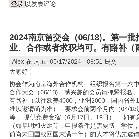
登录
以发表评论
2024南京留交会（06/18)。第一批
业、合作或者求职均可。有路补（
Alex
在 周五, 05/17/2024 - 08:51 提交
大家好！
协会作为南京海外合作机构，组织报名第十六
合作大会（06/18)。感兴趣的会员请抓紧报
有路补（以往欧美4000，亚洲2000，国内省外
准以邀请函为准），要求会前两个月内（04/1
等， 提供免费食宿（6月17日、18日） 。如
（如启明和火炬等，申报条件是需要博士学位，
前尚未回国或回国未满一年）的人才将优先邀