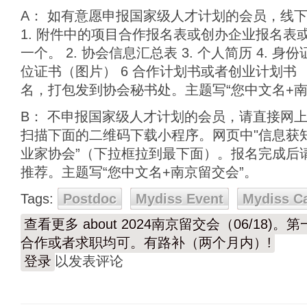
A： 如有意愿申报国家级人才计划的会员，线
1. 附件中的项目合作报名表或创办企业报名表
一个。 2. 协会信息汇总表 3. 个人简历 4. 身
位证书（图片） 6 合作计划书或者创业计划书
名，打包发到协会秘书处。主题写“您中文名+南
B： 不申报国家级人才计划的会员，请直接网
扫描下面的二维码下载小程序。网页中"信息获知
业家协会”（下拉框拉到最下面）。报名完成后请e
推荐。主题写“您中文名+南京留交会”。
Tags:
Postdoc
Mydiss Event
Mydiss C
查看更多
about 2024南京留交会（06/18)
合作或者求职均可。有路补（两个月内）!
登录
以发表评论