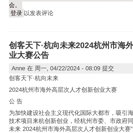
会。
登录
以发表评论
创客天下·杭向未来2024杭州市海
业大赛公告
Anne
在 周一, 04/22/2024 - 08:09 提交
创客天下·杭向未来
2024杭州市海外高层次人才创新创业大赛
公 告
为加快建设社会主义现代化国际大都市，吸引
技术项目来杭创新创业，经杭州市委、市政府同
未来 2024杭州市海外高层次人才创新创业大赛