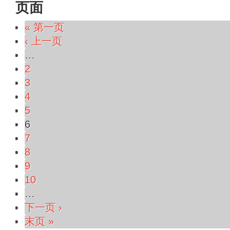
页面
« 第一页
‹ 上一页
…
2
3
4
5
6
7
8
9
10
…
下一页 ›
末页 »