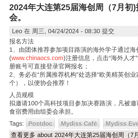
2024年大连第25届海创周（7月
会。
Leo
在 周三, 04/24/2024 - 08:30 提交
报名方法
1、由团体推荐参加项目路演的海外学子通过海
(
www.chinaocs.com
)注册信息，点击“海外人才
册账号可直接登录官网报名；
2、务必在“所属推荐机构”处选择“欧美精英创
个），以便协会推荐！
人员规模
拟邀请100个高科技项目参加决赛路演，凡被
食宿费用由组委会承担。
Tags:
Postdoc
Mydiss Café
Mydiss Ev
查看更多
about 2024年大连第25届海创周