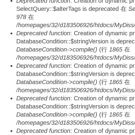
Deprecated function
: Creation of dynamic p
SelectQuery::$alterTags is deprecated 在
Se
978
在
/homepages/32/d183506926/htdocs/MyDiss/d
Deprecated function
: Creation of dynamic p
DatabaseCondition::$stringVersion is depre
DatabaseCondition->compile()
(行
1865
在
/homepages/32/d183506926/htdocs/MyDiss/d
Deprecated function
: Creation of dynamic p
DatabaseCondition::$stringVersion is depre
DatabaseCondition->compile()
(行
1865
在
/homepages/32/d183506926/htdocs/MyDiss/d
Deprecated function
: Creation of dynamic p
DatabaseCondition::$stringVersion is depre
DatabaseCondition->compile()
(行
1865
在
/homepages/32/d183506926/htdocs/MyDiss/d
Deprecated function
: Creation of dynamic p