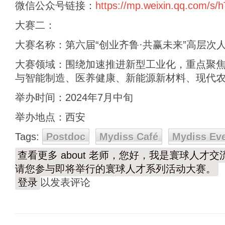
微信公众号链接：
https://mp.weixin.qq.com/
大赛二：
大赛名称：第六届“创业齐鲁·共赢未来”高层次
大赛领域：围绕加速推进新型工业化，重点聚
与智能制造、医养健康、新能源新材料、现代农
举办时间：2024年7月中旬
举办地点：西安
Tags:
Postdoc
Mydiss Café
Mydiss Ev
查看更多
about 老师，您好，我是寰球人才
请您参与即将举行的寰球人才系列活动大赛。
登录
以发表评论