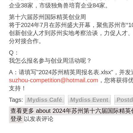
企业38家，市级独角兽培育企业84家。
第十六届苏州国际精英创业周
将于2024年7月在苏州盛大开幕，聚焦苏州市“1
创新创业人才到苏州实地考察洽谈，力促人才
分对接合作。
Q：
我怎么报名参与创业周活动呢？
A：请填写"2024苏州精英周报名表.xlsx"，
suzhou-competition@hotmail.com
，您将获得
支持！
Tags:
Mydiss Café
Mydiss Event
Post
查看更多
about 2024年苏州第十六届国际精
登录
以发表评论