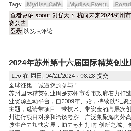
Tags:
Mydiss Café
Mydiss Event
Post
查看更多
about 创客天下·杭向未来2024
赛公告
登录
以发表评论
2024年苏州第十六届国际精英创
Leo
在 周日, 04/21/2024 - 08:28 提交
全球征集！诚邀您的参与！
苏州国际精英创业周是苏州市委市政府着力打
业资源互动平台，自2009年开始，持续以“汇
主题，邀请带项目、带技术、带资金的高层次
州进行项目对接和洽谈考察，广泛集聚海内外
质生产力加快发展，助力苏州打响“创新之城、