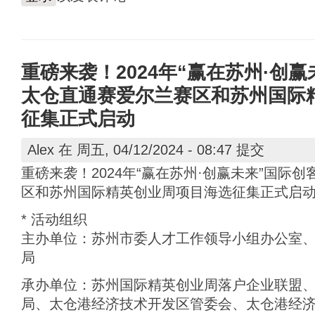
重磅来袭！2024年“赢在苏州·创
太仓直通赛爱尔兰赛区和苏州国际
征集正式启动
Alex
在 周五, 04/12/2024 - 08:47 提交
重磅来袭！2024年“赢在苏州·创赢未来”国际
区和苏州国际精英创业周项目海选征集正式启
* 活动组织
主办单位：苏州市委人才工作领导小组办公室
局
承办单位：苏州国际精英创业周落户企业联盟
局、太仓港经济技术开发区管委会、太仓港经