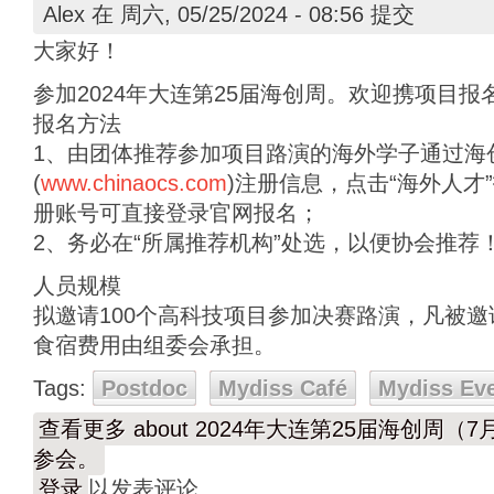
Alex
在 周六, 05/25/2024 - 08:56 提交
大家好！
参加2024年大连第25届海创周。欢迎携项目报
报名方法
1、由团体推荐参加项目路演的海外学子通过海
(
www.chinaocs.com
)注册信息，点击“海外人才
册账号可直接登录官网报名；
2、务必在“所属推荐机构”处选，以便协会推荐
人员规模
拟邀请100个高科技项目参加决赛路演，凡被
食宿费用由组委会承担。
Tags:
Postdoc
Mydiss Café
Mydiss Ev
查看更多
about 2024年大连第25届海创周
参会。
登录
以发表评论