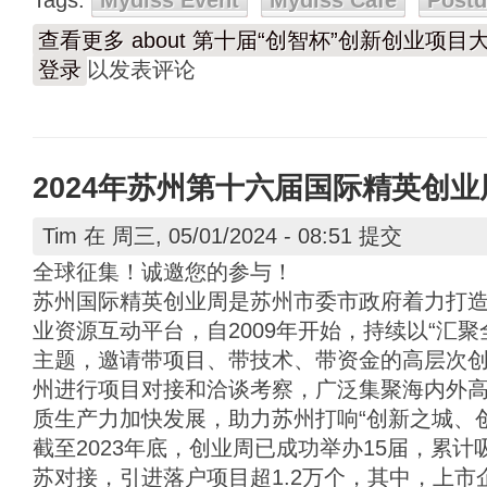
Tags:
Mydiss Event
Mydiss Café
Post
查看更多
about 第十届“创智杯”创新创业项
登录
以发表评论
2024年苏州第十六届国际精英创
Tim
在 周三, 05/01/2024 - 08:51 提交
全球征集！诚邀您的参与！
苏州国际精英创业周是苏州市委市政府着力打
业资源互动平台，自2009年开始，持续以“汇
主题，邀请带项目、带技术、带资金的高层次
州进行项目对接和洽谈考察，广泛集聚海内外
质生产力加快发展，助力苏州打响“创新之城、
截至2023年底，创业周已成功举办15届，累
苏对接，引进落户项目超1.2万个，其中，上市企