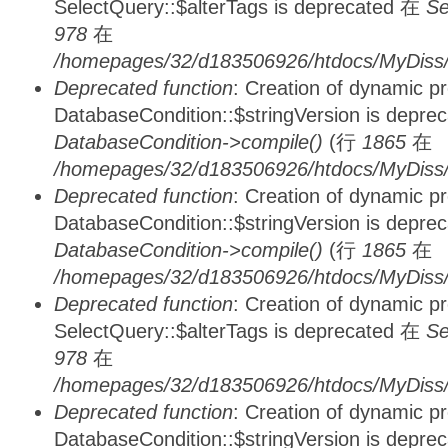
SelectQuery::$alterTags is deprecated 在
Se
978
在
/homepages/32/d183506926/htdocs/MyDiss/d
Deprecated function
: Creation of dynamic p
DatabaseCondition::$stringVersion is depre
DatabaseCondition->compile()
(行
1865
在
/homepages/32/d183506926/htdocs/MyDiss/d
Deprecated function
: Creation of dynamic p
DatabaseCondition::$stringVersion is depre
DatabaseCondition->compile()
(行
1865
在
/homepages/32/d183506926/htdocs/MyDiss/d
Deprecated function
: Creation of dynamic p
SelectQuery::$alterTags is deprecated 在
Se
978
在
/homepages/32/d183506926/htdocs/MyDiss/d
Deprecated function
: Creation of dynamic p
DatabaseCondition::$stringVersion is depre