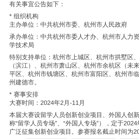
有关事宜公告如下：
* 组织机构
主办单位：中共杭州市委、杭州市人民政府
承办单位：中共杭州市委人才办、杭州市人力
学技术局
特别支持单位：杭州市上城区、杭州市拱墅区
（滨江）、杭州市萧山区、杭州市余杭区（未
平区、杭州市钱塘区、杭州市富阳区、杭州市
州建德市。
* 赛事安排
大赛时间：2024年2月-11月
本届大赛设留学人员创新创业项目、外国人创
称“留学人员专场”、“外国人专场”），定于202
广泛征集创新创业项目。参赛报名截止时间为202