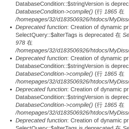
DatabaseCondition::$stringVersion is depre
DatabaseCondition->compile()
(行
1865
在
/homepages/32/d183506926/htdocs/MyDiss/d
Deprecated function
: Creation of dynamic p
SelectQuery::$alterTags is deprecated 在
Se
978
在
/homepages/32/d183506926/htdocs/MyDiss/d
Deprecated function
: Creation of dynamic p
DatabaseCondition::$stringVersion is depre
DatabaseCondition->compile()
(行
1865
在
/homepages/32/d183506926/htdocs/MyDiss/d
Deprecated function
: Creation of dynamic p
DatabaseCondition::$stringVersion is depre
DatabaseCondition->compile()
(行
1865
在
/homepages/32/d183506926/htdocs/MyDiss/d
Deprecated function
: Creation of dynamic p
SelectQuery::$alterTags is deprecated 在
Se