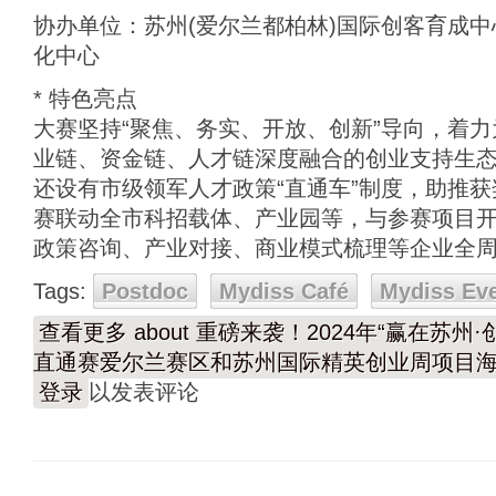
协办单位：苏州(爱尔兰都柏林)国际创客育成中
化中心
* 特色亮点
大赛坚持“聚焦、务实、开放、创新”导向，着
业链、资金链、人才链深度融合的创业支持生
还设有市级领军人才政策“直通车”制度，助推
赛联动全市科招载体、产业园等，与参赛项目
政策咨询、产业对接、商业模式梳理等企业全
Tags:
Postdoc
Mydiss Café
Mydiss Ev
查看更多
about 重磅来袭！2024年“赢在苏
直通赛爱尔兰赛区和苏州国际精英创业周项目
登录
以发表评论