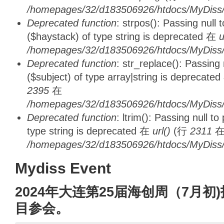
/homepages/32/d183506926/htdocs/MyDiss/d
Deprecated function
: strpos(): Passing null
($haystack) of type string is deprecated 在
u
/homepages/32/d183506926/htdocs/MyDiss/
Deprecated function
: str_replace(): Passing
($subject) of type array|string is deprecate
2395
在
/homepages/32/d183506926/htdocs/MyDiss/
Deprecated function
: ltrim(): Passing null t
type string is deprecated 在
url()
(行
2311
/homepages/32/d183506926/htdocs/MyDiss/
Mydiss Event
2024年大连第25届海创周（7月
目参会。