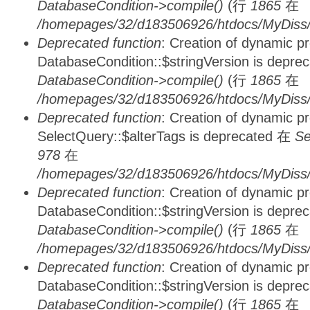
DatabaseCondition->compile()
(行
1865
在
/homepages/32/d183506926/htdocs/MyDiss/d
Deprecated function
: Creation of dynamic p
DatabaseCondition::$stringVersion is depre
DatabaseCondition->compile()
(行
1865
在
/homepages/32/d183506926/htdocs/MyDiss/d
Deprecated function
: Creation of dynamic p
SelectQuery::$alterTags is deprecated 在
Se
978
在
/homepages/32/d183506926/htdocs/MyDiss/d
Deprecated function
: Creation of dynamic p
DatabaseCondition::$stringVersion is depre
DatabaseCondition->compile()
(行
1865
在
/homepages/32/d183506926/htdocs/MyDiss/d
Deprecated function
: Creation of dynamic p
DatabaseCondition::$stringVersion is depre
DatabaseCondition->compile()
(行
1865
在