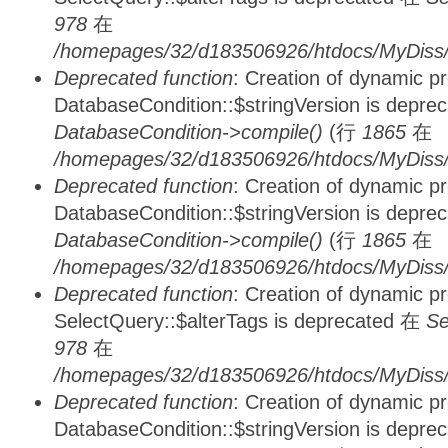
978
在
/homepages/32/d183506926/htdocs/MyDiss/d
Deprecated function
: Creation of dynamic p
DatabaseCondition::$stringVersion is depre
DatabaseCondition->compile()
(行
1865
在
/homepages/32/d183506926/htdocs/MyDiss/d
Deprecated function
: Creation of dynamic p
DatabaseCondition::$stringVersion is depre
DatabaseCondition->compile()
(行
1865
在
/homepages/32/d183506926/htdocs/MyDiss/d
Deprecated function
: Creation of dynamic p
SelectQuery::$alterTags is deprecated 在
Se
978
在
/homepages/32/d183506926/htdocs/MyDiss/d
Deprecated function
: Creation of dynamic p
DatabaseCondition::$stringVersion is depre