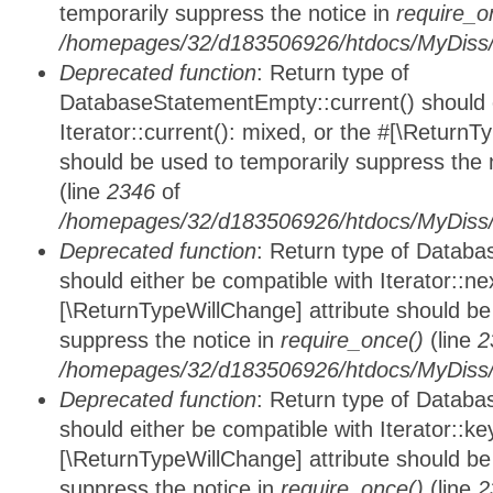
temporarily suppress the notice in
require_o
/homepages/32/d183506926/htdocs/MyDiss/d
Deprecated function
: Return type of
DatabaseStatementEmpty::current() should e
Iterator::current(): mixed, or the #[\ReturnT
should be used to temporarily suppress the 
(line
2346
of
/homepages/32/d183506926/htdocs/MyDiss/d
Deprecated function
: Return type of Datab
should either be compatible with Iterator::nex
[\ReturnTypeWillChange] attribute should be
suppress the notice in
require_once()
(line
2
/homepages/32/d183506926/htdocs/MyDiss/d
Deprecated function
: Return type of Datab
should either be compatible with Iterator::ke
[\ReturnTypeWillChange] attribute should be
suppress the notice in
require_once()
(line
2