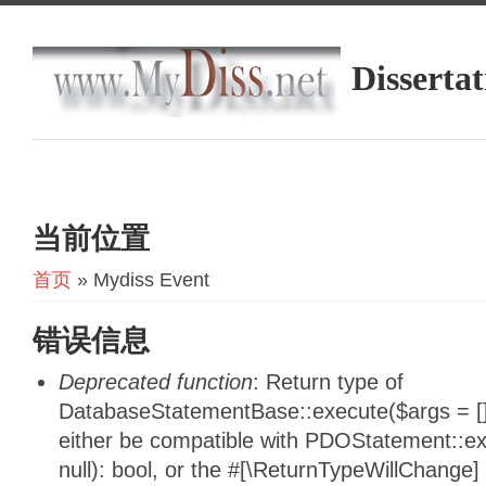
Dissertat
当前位置
首页
» Mydiss Event
错误信息
Deprecated function
: Return type of
DatabaseStatementBase::execute($args = [],
either be compatible with PDOStatement::e
null): bool, or the #[\ReturnTypeWillChange]