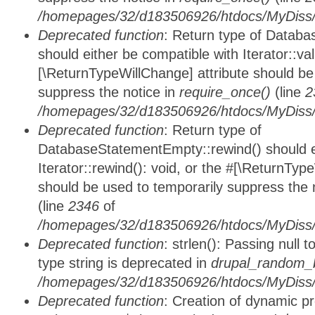
/homepages/32/d183506926/htdocs/MyDiss/d
Deprecated function
: Return type of Databa
should either be compatible with Iterator::vali
[\ReturnTypeWillChange] attribute should be
suppress the notice in
require_once()
(line
2
/homepages/32/d183506926/htdocs/MyDiss/d
Deprecated function
: Return type of
DatabaseStatementEmpty::rewind() should ei
Iterator::rewind(): void, or the #[\ReturnTyp
should be used to temporarily suppress the 
(line
2346
of
/homepages/32/d183506926/htdocs/MyDiss/d
Deprecated function
: strlen(): Passing null 
type string is deprecated in
drupal_random_b
/homepages/32/d183506926/htdocs/MyDiss/d
Deprecated function
: Creation of dynamic p