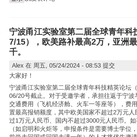
宁波甬江实验室第二届全球青年科技精
7/15），欧美路补最高2万，亚洲
千。
Alex
在 周五, 05/24/2024 - 08:53 提交
大家好！
宁波甬江实验室第二届全球青年科技精英论坛（7/1
06/20号截止。对于受邀学者，承担往返于宁
交通费用（飞机经济舱、火车一等座等），费
置最高报销额度，其中欧美国家不超过2万元人
过1万元人民币、国内不超过3000元人民币。
（如启明和火炬等，申报条件是需要博士学位，