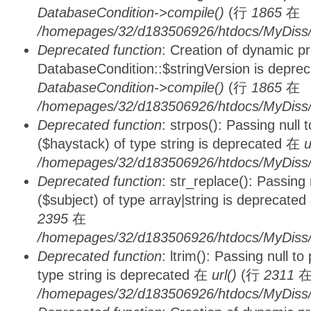
DatabaseCondition->compile()
(行
1865
在
/homepages/32/d183506926/htdocs/MyDiss/d
Deprecated function
: Creation of dynamic p
DatabaseCondition::$stringVersion is depre
DatabaseCondition->compile()
(行
1865
在
/homepages/32/d183506926/htdocs/MyDiss/d
Deprecated function
: strpos(): Passing null
($haystack) of type string is deprecated 在
u
/homepages/32/d183506926/htdocs/MyDiss/
Deprecated function
: str_replace(): Passing
($subject) of type array|string is deprecate
2395
在
/homepages/32/d183506926/htdocs/MyDiss/
Deprecated function
: ltrim(): Passing null t
type string is deprecated 在
url()
(行
2311
/homepages/32/d183506926/htdocs/MyDiss/