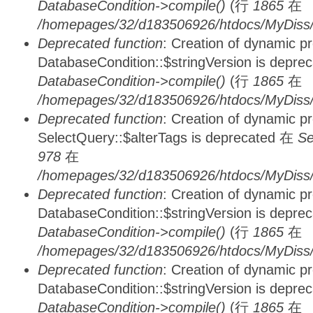
DatabaseCondition->compile()
(行
1865
在
/homepages/32/d183506926/htdocs/MyDiss/d
Deprecated function
: Creation of dynamic p
DatabaseCondition::$stringVersion is depre
DatabaseCondition->compile()
(行
1865
在
/homepages/32/d183506926/htdocs/MyDiss/d
Deprecated function
: Creation of dynamic p
SelectQuery::$alterTags is deprecated 在
Se
978
在
/homepages/32/d183506926/htdocs/MyDiss/d
Deprecated function
: Creation of dynamic p
DatabaseCondition::$stringVersion is depre
DatabaseCondition->compile()
(行
1865
在
/homepages/32/d183506926/htdocs/MyDiss/d
Deprecated function
: Creation of dynamic p
DatabaseCondition::$stringVersion is depre
DatabaseCondition->compile()
(行
1865
在