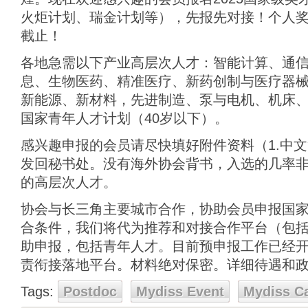
火炬计划、瑞金计划等），先报先对接！个人奖金最
截止！
各地急需以下产业高层次人才：智能计算、通
息、生物医药、精准医疗、新药创制与医疗器
新能源、新材料，先进制造、泵与电机、机床、
国家青年人才计划（40岁以下）。
感兴趣申报的会员请尽快填好附件资料（1.中文简
发回秘书处。没有海外协会背书，入选的几率
的高层次人才。
协会与长三角主要城市合作，协助会员申报国
合条件，我们将代为推荐和对接合作平台（包
助申报，包括青年人才。目前预申报工作已经开始
责衔接落地平台。材料绝对保密。详细待遇和
Tags:
Postdoc
Mydiss Event
Mydiss C