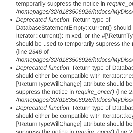
temporarily suppress the notice in
require_o
/homepages/32/d183506926/htdocs/MyDiss/d
Deprecated function
: Return type of
DatabaseStatementEmpty::current() should e
Iterator::current(): mixed, or the #[\ReturnT
should be used to temporarily suppress the 
(line
2346
of
/homepages/32/d183506926/htdocs/MyDiss/d
Deprecated function
: Return type of Datab
should either be compatible with Iterator::nex
[\ReturnTypeWillChange] attribute should be
suppress the notice in
require_once()
(line
2
/homepages/32/d183506926/htdocs/MyDiss/d
Deprecated function
: Return type of Datab
should either be compatible with Iterator::ke
[\ReturnTypeWillChange] attribute should be
suppress the notice in
require_once()
(line
2