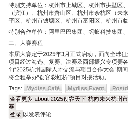
特别支持单位：杭州市上城区、杭州市拱墅区
（滨江）、杭州市萧山区、杭州市余杭区（未
平区、杭州市钱塘区、杭州市富阳区、杭州市
特别合作单位：阿里巴巴集团、蚂蚁科技集团
二、大赛赛程
本届大赛定于2025年3月正式启动，面向全球
项目经过海选、复赛、决赛及西部振兴专项赛各
旬“2025杭州国际人才交流与项目合作大会”
将全程举办“创客彩虹桥”项目对接活动。
Tags:
Mydiss Café
Mydiss Event
Post
查看更多
about 2025创客天下·杭向未来
赛
登录
以发表评论