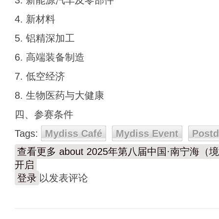
3. 新能源汽车及零部件
4. 新材料
5. 铝精深加工
6. 高端装备制造
7. 低空经济
8. 生物医药与大健康
四、参赛条件
Tags:
Mydiss Café
Mydiss Event
Post
查看更多
about 2025年第八届中国·南宁
开启
登录
以发表评论