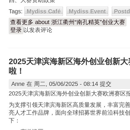
四、大赛资助政策
Tags:
Mydiss Café
Mydiss Event
Post
查看更多
about 浙江衢州“南孔精英”创业大赛
登录
以发表评论
2025天津滨海新区海外创业创新
啦！
Anne
在 周二, 05/06/2025 - 08:14 提交
2025天津滨海新区海外创业创新大赛欧洲赛区
为支撑引领天津滨海新区高质量发展，丰富完
亮人才工作品牌，面向全球招募世界前沿科技
下：