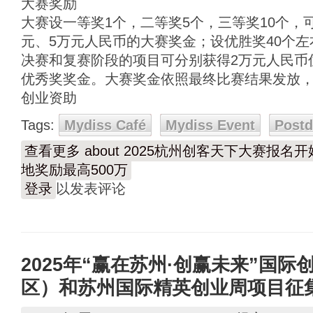
大赛奖励
大赛设一等奖1个，二等奖5个，三等奖10个，可
元、5万元人民币的大赛奖金；设优胜奖40个左
决赛和复赛阶段的项目可分别获得2万元人民币
优秀奖奖金。大赛奖金依照最终比赛结果发放
创业资助
Tags:
Mydiss Café
Mydiss Event
Post
查看更多
about 2025杭州创客天下大赛报
地奖励最高500万
登录
以发表评论
2025年“赢在苏州·创赢未来”国
区）和苏州国际精英创业周项目征