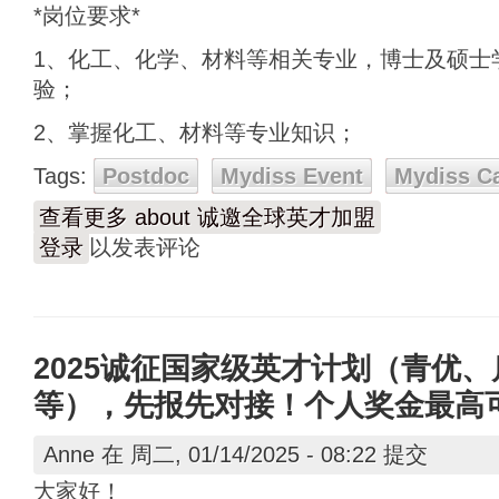
*岗位要求*
1、化工、化学、材料等相关专业，博士及硕士
验；
2、掌握化工、材料等专业知识；
Tags:
Postdoc
Mydiss Event
Mydiss C
查看更多
about 诚邀全球英才加盟
登录
以发表评论
2025诚征国家级英才计划（青优
等），先报先对接！个人奖金最高可达
Anne
在 周二, 01/14/2025 - 08:22 提交
大家好！