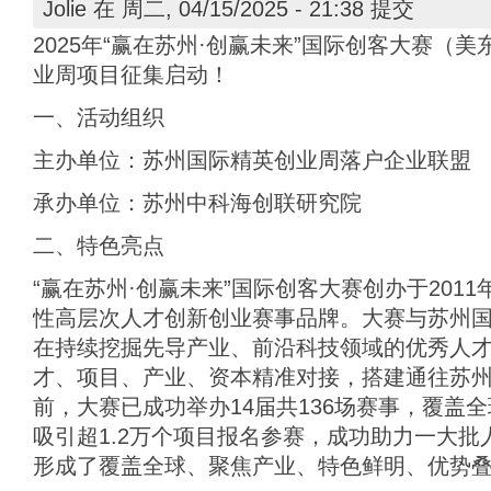
Jolie
在 周二, 04/15/2025 - 21:38 提交
2025年“赢在苏州·创赢未来”国际创客大赛（
业周项目征集启动！
一、活动组织
主办单位：苏州国际精英创业周落户企业联盟
承办单位：苏州中科海创联研究院
二、特色亮点
“赢在苏州·创赢未来”国际创客大赛创办于201
性高层次人才创新创业赛事品牌。大赛与苏州
在持续挖掘先导产业、前沿科技领域的优秀人
才、项目、产业、资本精准对接，搭建通往苏
前，大赛已成功举办14届共136场赛事，覆盖
吸引超1.2万个项目报名参赛，成功助力一大
形成了覆盖全球、聚焦产业、特色鲜明、优势