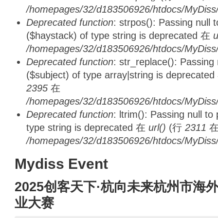
/homepages/32/d183506926/htdocs/MyDiss/d
Deprecated function
: strpos(): Passing null
($haystack) of type string is deprecated 在
u
/homepages/32/d183506926/htdocs/MyDiss/
Deprecated function
: str_replace(): Passing
($subject) of type array|string is deprecate
2395
在
/homepages/32/d183506926/htdocs/MyDiss/
Deprecated function
: ltrim(): Passing null t
type string is deprecated 在
url()
(行
2311
/homepages/32/d183506926/htdocs/MyDiss/
Mydiss Event
2025创客天下·杭向未来杭州市海
业大赛