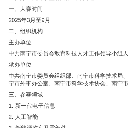
一、大赛时间
2025年3月至9月
二、组织机构
主办单位
中共南宁市委员会教育科技人才工作领导小组
承办单位
中共南宁市委员会组织部、南宁市科学技术局
宁市外事办公室、南宁市科学技术协会、南宁
三、参赛领域
1. 新一代电子信息
2. 人工智能