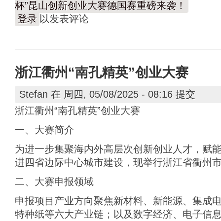
杯”昆山创新创业大赛德国赛重磅来袭！
登录
以发表评论
浙江衢州“南孔精英”创业大赛
Stefan
在 周四, 05/08/2025 - 08:16 提交
浙江衢州“南孔精英”创业大赛
一、大赛简介
为进一步集聚海内外高层次创新创业人才，赋
进四省边际中心城市建设，现举行浙江省衢州市
二、大赛申报领域
申报项目产业方向聚焦新材料、新能源、集成
特种纸等六大产业链；以及数字经济、电子信