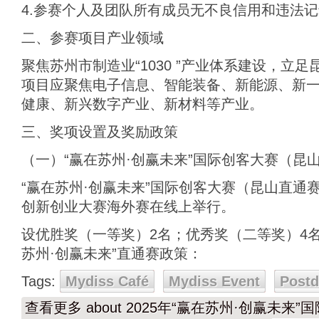
4.参赛个人及团队所有成员无不良信用和违法
二、参赛项目产业领域
聚焦苏州市制造业“1030 ”产业体系建设，立
项目应聚焦电子信息、智能装备、新能源、新
健康、新兴数字产业、新材料等产业。
三、奖项设置及奖励政策
（一）“赢在苏州·创赢未来”国际创客大赛（昆
“赢在苏州·创赢未来”国际创客大赛（昆山直通
创新创业大赛海外赛在线上举行。
设优胜奖（一等奖）2名；优秀奖（二等奖）4
苏州·创赢未来”直通赛政策：
Tags:
Mydiss Café
Mydiss Event
Post
查看更多
about 2025年“赢在苏州·创赢未