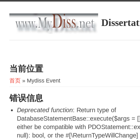
Dissertat
当前位置
首页
» Mydiss Event
错误信息
Deprecated function
: Return type of
DatabaseStatementBase::execute($args = [],
either be compatible with PDOStatement::e
null): bool, or the #[\ReturnTypeWillChange]