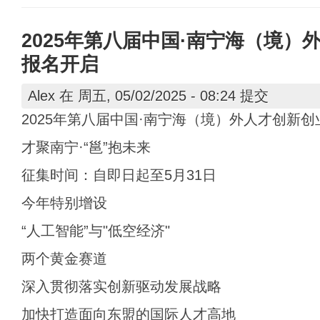
2025年第八届中国·南宁海（境）
报名开启
Alex
在 周五, 05/02/2025 - 08:24 提交
2025年第八届中国·南宁海（境）外人才创新
才聚南宁·“邕”抱未来
征集时间：自即日起至5月31日
今年特别增设
“人工智能”与"低空经济"
两个黄金赛道
深入贯彻落实创新驱动发展战略
加快打造面向东盟的国际人才高地