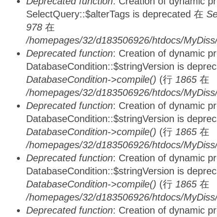
Deprecated function
: Creation of dynamic p
SelectQuery::$alterTags is deprecated 在
Se
978
在
/homepages/32/d183506926/htdocs/MyDiss/d
Deprecated function
: Creation of dynamic p
DatabaseCondition::$stringVersion is depre
DatabaseCondition->compile()
(行
1865
在
/homepages/32/d183506926/htdocs/MyDiss/d
Deprecated function
: Creation of dynamic p
DatabaseCondition::$stringVersion is depre
DatabaseCondition->compile()
(行
1865
在
/homepages/32/d183506926/htdocs/MyDiss/d
Deprecated function
: Creation of dynamic p
DatabaseCondition::$stringVersion is depre
DatabaseCondition->compile()
(行
1865
在
/homepages/32/d183506926/htdocs/MyDiss/d
Deprecated function
: Creation of dynamic p