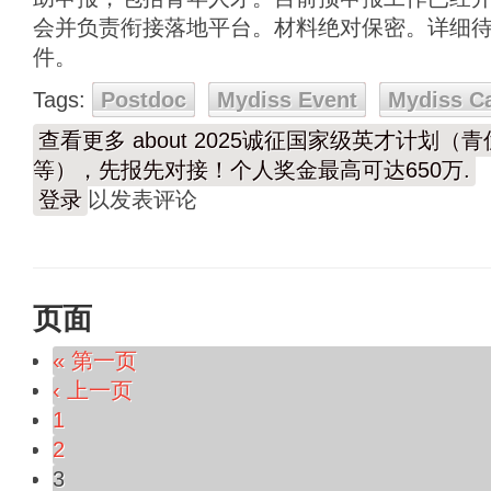
会并负责衔接落地平台。材料绝对保密。详细
件。
Tags:
Postdoc
Mydiss Event
Mydiss C
查看更多
about 2025诚征国家级英才计划
等），先报先对接！个人奖金最高可达650万.
登录
以发表评论
页面
« 第一页
‹ 上一页
1
2
3