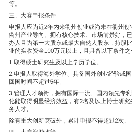
等。
三、大赛申报条件
申报人应为近2年内来衢州创业或尚未在衢州创
衢州产业导向、拥有核心技术、市场前景好，
办人且为第一大股东或最大自然人股东，持股比
业的实收资金100万元以上，且具备以下条件之
1.取得硕士研究生及以上学历学位。
2.申报人取得海外学位、具备国外创业经验或
回国时间不超过5年。
3.管理人才领衔，拥有国际一流、国内领先专
化能取得明显经济效益，有2名及以上博士研究
务人才。
除有重大创新突破外，累计申报不得超过2次。