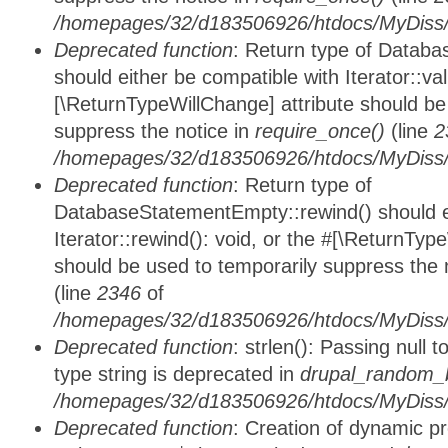
/homepages/32/d183506926/htdocs/MyDiss/d
Deprecated function
: Return type of Databa
should either be compatible with Iterator::vali
[\ReturnTypeWillChange] attribute should be
suppress the notice in
require_once()
(line
2
/homepages/32/d183506926/htdocs/MyDiss/d
Deprecated function
: Return type of
DatabaseStatementEmpty::rewind() should ei
Iterator::rewind(): void, or the #[\ReturnTyp
should be used to temporarily suppress the 
(line
2346
of
/homepages/32/d183506926/htdocs/MyDiss/d
Deprecated function
: strlen(): Passing null 
type string is deprecated in
drupal_random_b
/homepages/32/d183506926/htdocs/MyDiss/d
Deprecated function
: Creation of dynamic p