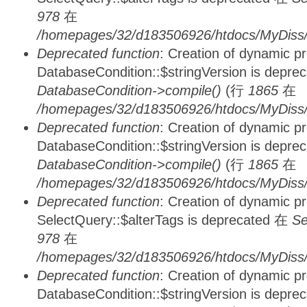
978
在
/homepages/32/d183506926/htdocs/MyDiss/d
Deprecated function
: Creation of dynamic p
DatabaseCondition::$stringVersion is depre
DatabaseCondition->compile()
(行
1865
在
/homepages/32/d183506926/htdocs/MyDiss/d
Deprecated function
: Creation of dynamic p
DatabaseCondition::$stringVersion is depre
DatabaseCondition->compile()
(行
1865
在
/homepages/32/d183506926/htdocs/MyDiss/d
Deprecated function
: Creation of dynamic p
SelectQuery::$alterTags is deprecated 在
Se
978
在
/homepages/32/d183506926/htdocs/MyDiss/d
Deprecated function
: Creation of dynamic p
DatabaseCondition::$stringVersion is depre