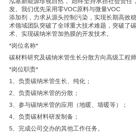
泓基新能源珍视自然， 始终坚持承担社会责任
发。我们优先采用零VOC原料与微量VOC
添加剂，力求从源头控制污染，实现长期高效
术领域团队突破了全球重大技术难题，突破了
术、实现碳纳米管加热膜的开发技术。
*岗位名称*
碳材料研究及碳纳米管生长分散方向高级工程
*岗位职责*
1、负责碳纳米管生长、纯化；
2、负责碳纳米管的分散；
3、参与碳纳米管的应用（地暖、墙暖等）；
4、负责碳材料研发制备；
5、完成公司交办的其他工作任务。