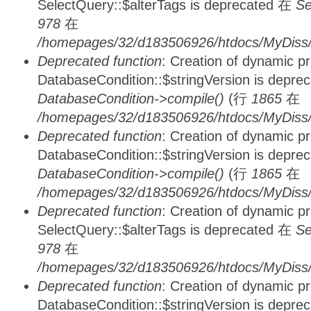
SelectQuery::$alterTags is deprecated 在
Se
978
在
/homepages/32/d183506926/htdocs/MyDiss/d
Deprecated function
: Creation of dynamic p
DatabaseCondition::$stringVersion is depre
DatabaseCondition->compile()
(行
1865
在
/homepages/32/d183506926/htdocs/MyDiss/d
Deprecated function
: Creation of dynamic p
DatabaseCondition::$stringVersion is depre
DatabaseCondition->compile()
(行
1865
在
/homepages/32/d183506926/htdocs/MyDiss/d
Deprecated function
: Creation of dynamic p
SelectQuery::$alterTags is deprecated 在
Se
978
在
/homepages/32/d183506926/htdocs/MyDiss/d
Deprecated function
: Creation of dynamic p
DatabaseCondition::$stringVersion is depre