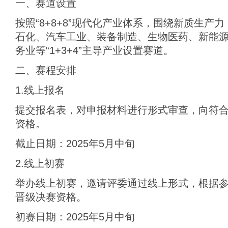
一、赛道设置
按照“8+8+8”现代化产业体系，围绕新质生产
石化、汽车工业、装备制造、生物医药、新能
务业等“1+3+4”主导产业设置赛道。
二、赛程安排
1.线上报名
提交报名表，对申报材料进行形式审查，向符
资格。
截止日期：2025年5月中旬
2.线上初赛
举办线上初赛，邀请评委通过线上形式，根据
晋级决赛资格。
初赛日期：2025年5月中旬