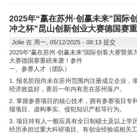
2025年“赢在苏州·创赢未来”国
冲之杯”昆山创新创业大赛德国赛
Jolie
在 周一, 05/12/2025 - 08:13 提交
2025年“赢在苏州·创赢未来”国际创客大赛暨第
大赛德国赛重磅来袭！参件
一、参赛人才（团队）
1. 报名阶段尚未在苏州范围内注册成立企业，
经济效益好，赛后一年内有意在苏州落户。
2. 掌握参赛项目的核心技术，拥有参赛项目专
报项目、虚构事实、侵犯知识产权等行为。
3. 项目持有人一般应具有全日制硕士及以上学
经历承担过重大科研项目、有创业经验或相关