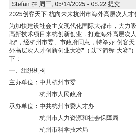
Stefan
在 周三, 05/14/2025 - 08:22 提交
2025创客天下·杭向未来杭州市海外高层次人
为加快建设社会主义现代化国际大都市，大力
高新技术项目来杭创新创业，打造海外高层次人才
地”，经杭州市委、市政府同意，特举办“创客天下
外高层次人才创新创业大赛”（以下简称“大赛”
下：
一、组织机构
主办单位：中共杭州市委
杭州市人民政府
承办单位：中共杭州市委人才办
杭州市人力资源和社会保障局
杭州市科学技术局