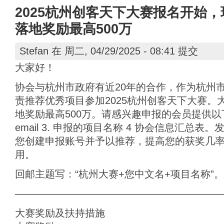
2025杭州创客天下大赛报名开始，
落地奖励最高500万
Stefan
在 周二, 04/29/2025 - 08:41 提交
大家好！
协会与杭州市政府有近20年的合作，作为杭州
责推荐优秀项目参加2025杭州创客天下大赛。
地奖励最高500万。请感兴趣申报的会员提供以下
email 3. 申报的项目名称 4 协会信息汇总
您创建申报账号并予以推荐，提高您的获奖几
用。
回邮主题写：“杭州大赛+您中文名+项目名称”。
————————————————————
大赛奖励及扶持措施