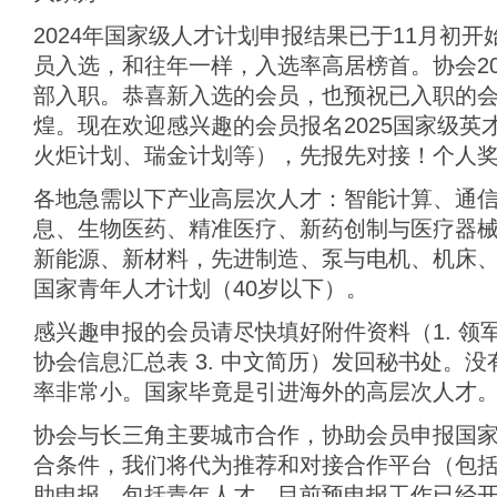
2024年国家级人才计划申报结果已于11月初
员入选，和往年一样，入选率高居榜首。协会20
部入职。恭喜新入选的会员，也预祝已入职的
煌。现在欢迎感兴趣的会员报名2025国家级英
火炬计划、瑞金计划等），先报先对接！个人奖金
各地急需以下产业高层次人才：智能计算、通
息、生物医药、精准医疗、新药创制与医疗器
新能源、新材料，先进制造、泵与电机、机床、
国家青年人才计划（40岁以下）。
感兴趣申报的会员请尽快填好附件资料（1. 领
协会信息汇总表 3. 中文简历）发回秘书处。
率非常小。国家毕竟是引进海外的高层次人才
协会与长三角主要城市合作，协助会员申报国
合条件，我们将代为推荐和对接合作平台（包
助申报，包括青年人才。目前预申报工作已经开始