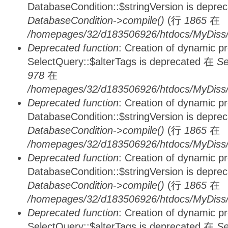
DatabaseCondition::$stringVersion is depre
DatabaseCondition->compile()
(行
1865
在
/homepages/32/d183506926/htdocs/MyDiss/d
Deprecated function
: Creation of dynamic p
SelectQuery::$alterTags is deprecated 在
Se
978
在
/homepages/32/d183506926/htdocs/MyDiss/d
Deprecated function
: Creation of dynamic p
DatabaseCondition::$stringVersion is depre
DatabaseCondition->compile()
(行
1865
在
/homepages/32/d183506926/htdocs/MyDiss/d
Deprecated function
: Creation of dynamic p
DatabaseCondition::$stringVersion is depre
DatabaseCondition->compile()
(行
1865
在
/homepages/32/d183506926/htdocs/MyDiss/d
Deprecated function
: Creation of dynamic p
SelectQuery::$alterTags is deprecated 在
Se