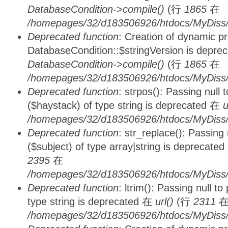
DatabaseCondition->compile()
(行
1865
在
/homepages/32/d183506926/htdocs/MyDiss/d
Deprecated function
: Creation of dynamic p
DatabaseCondition::$stringVersion is depre
DatabaseCondition->compile()
(行
1865
在
/homepages/32/d183506926/htdocs/MyDiss/d
Deprecated function
: strpos(): Passing null
($haystack) of type string is deprecated 在
u
/homepages/32/d183506926/htdocs/MyDiss/
Deprecated function
: str_replace(): Passing
($subject) of type array|string is deprecate
2395
在
/homepages/32/d183506926/htdocs/MyDiss/
Deprecated function
: ltrim(): Passing null t
type string is deprecated 在
url()
(行
2311
/homepages/32/d183506926/htdocs/MyDiss/