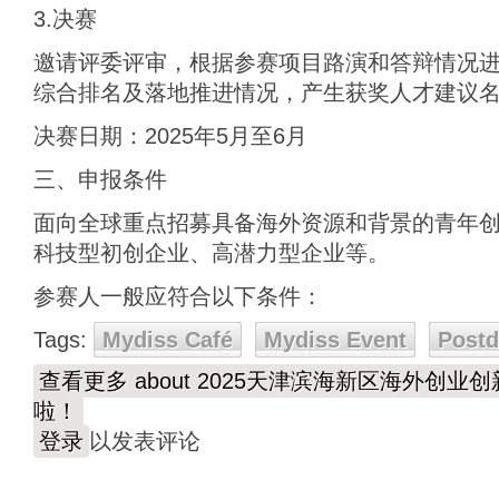
3.决赛
邀请评委评审，根据参赛项目路演和答辩情况
综合排名及落地推进情况，产生获奖人才建议
决赛日期：2025年5月至6月
三、申报条件
面向全球重点招募具备海外资源和背景的青年
科技型初创企业、高潜力型企业等。
参赛人一般应符合以下条件：
Tags:
Mydiss Café
Mydiss Event
Post
查看更多
about 2025天津滨海新区海外创
啦！
登录
以发表评论