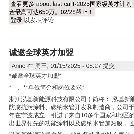
查看更多
about last call!-2025国家
金最高可达650万。02/28截止！
登录
以发表评论
诚邀全球英才加盟
Anne
在 周三, 01/15/2025 - 08:27 提交
*诚邀全球英才加盟*
*一、**单位简介和岗位要求*
浙江泓基新能源科技有限公司 ( 简称： 泓基新能
防腐抗污涂料、碳纳米管开发和制造商，公司于2
年在宁波成立，引进了来自10多个国家和地区
出世界领先的功能涂料以及碳纳米管加热膜， 