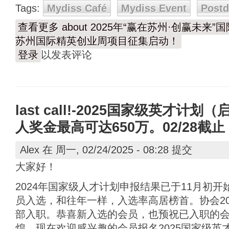
Tags:
Mydiss Café
Mydiss Event
Post
查看更多
about 2025年“赢在苏州·创赢未
苏州国际精英创业周项目征集启动！
登录
以发表评论
last call!-2025国家级英才
人奖金最高可达650万。02/28截止
Alex
在 周一, 02/24/2025 - 08:28 提交
大家好！
2024年国家级人才计划申报结果已于11月初
员入选，和往年一样，入选率高居榜首。协会20
部入职。恭喜新入选的会员，也预祝已入职的
煌。现在欢迎感兴趣的会员报名2025国家级英