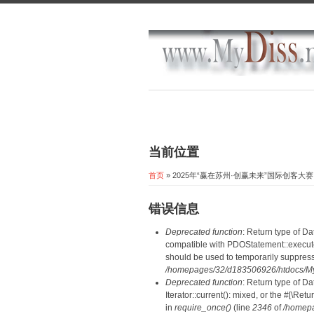
当前位置
首页
» 2025年“赢在苏州·创赢未来”国际创
错误信息
Deprecated function
: Return type of D
compatible with PDOStatement::execute(
should be used to temporarily suppress
/homepages/32/d183506926/htdocs/MyD
Deprecated function
: Return type of D
Iterator::current(): mixed, or the #[\R
in
require_once()
(line
2346
of
/homepa