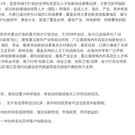
2011年，是苏州倾力打造的全球性高层次人才创新创业赛事品牌。大赛与苏州国际
业、前沿科技领域的优秀人才（团队）和项目，促进人才、项目、产业、资本精准
前，大赛已成功举办14届共136场赛事，覆盖全球主要创新资源集聚地区，吸引
人才扎根苏州、勇创大业，形成了覆盖全球、聚焦产业、特色鲜明、优势叠加的国
苏州市重点打造的重大招才引智活动，于2009年创办，迄今已连续举办了16
目落地”初心，聚焦重点新兴产业和前沿科技，广泛邀请海内外高层次创新创业人
、项目、资金、载体等创新创业要素充分对接合作，截至目前，已累计邀请了全球
为立足苏州、影响全国、覆盖全球的人才工作品牌活动，在海内外享有广泛声誉。
略和创新驱动战略，紧扣创新创业，服务产业企业，重点邀请海内外高层次人才和
作机会对接，着力打响“创新之城、创业之都、创富之地”品牌，奋力打造全球具
富美高”新江苏现代化建设苏州新篇章提供源源不断的智力支撑。
学历，承担过重大科研项目、有创业经验或相关工作经历的优先。
后出生），无不良信用和违法纪录，条件特别优秀者可适当放宽年龄限制。
专利的所有权或使用权，项目创新性强、市场前景、经济效益好。
后一年内有意在苏州落户创新创业。