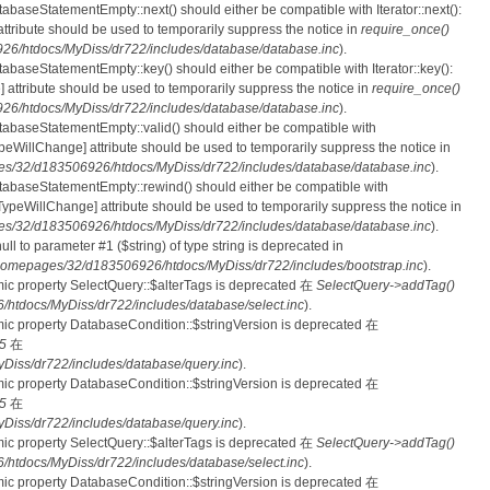
tabaseStatementEmpty::next() should either be compatible with Iterator::next():
ttribute should be used to temporarily suppress the notice in
require_once()
6/htdocs/MyDiss/dr722/includes/database/database.inc
).
atabaseStatementEmpty::key() should either be compatible with Iterator::key():
 attribute should be used to temporarily suppress the notice in
require_once()
6/htdocs/MyDiss/dr722/includes/database/database.inc
).
atabaseStatementEmpty::valid() should either be compatible with
nTypeWillChange] attribute should be used to temporarily suppress the notice in
s/32/d183506926/htdocs/MyDiss/dr722/includes/database/database.inc
).
atabaseStatementEmpty::rewind() should either be compatible with
rnTypeWillChange] attribute should be used to temporarily suppress the notice in
s/32/d183506926/htdocs/MyDiss/dr722/includes/database/database.inc
).
null to parameter #1 ($string) of type string is deprecated in
homepages/32/d183506926/htdocs/MyDiss/dr722/includes/bootstrap.inc
).
mic property SelectQuery::$alterTags is deprecated 在
SelectQuery->addTag()
tdocs/MyDiss/dr722/includes/database/select.inc
).
mic property DatabaseCondition::$stringVersion is deprecated 在
5
在
iss/dr722/includes/database/query.inc
).
mic property DatabaseCondition::$stringVersion is deprecated 在
5
在
iss/dr722/includes/database/query.inc
).
mic property SelectQuery::$alterTags is deprecated 在
SelectQuery->addTag()
tdocs/MyDiss/dr722/includes/database/select.inc
).
mic property DatabaseCondition::$stringVersion is deprecated 在