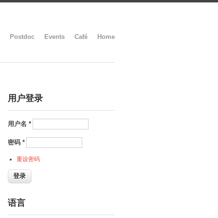
Postdoc
Events
Café
Home
用户登录
用户名
*
密码
*
重设密码
语言