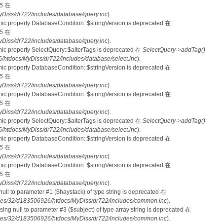
5
在
iss/dr722/includes/database/query.inc
).
mic property DatabaseCondition::$stringVersion is deprecated 在
5
在
iss/dr722/includes/database/query.inc
).
mic property SelectQuery::$alterTags is deprecated 在
SelectQuery->addTag()
tdocs/MyDiss/dr722/includes/database/select.inc
).
mic property DatabaseCondition::$stringVersion is deprecated 在
5
在
iss/dr722/includes/database/query.inc
).
mic property DatabaseCondition::$stringVersion is deprecated 在
5
在
iss/dr722/includes/database/query.inc
).
mic property SelectQuery::$alterTags is deprecated 在
SelectQuery->addTag()
tdocs/MyDiss/dr722/includes/database/select.inc
).
mic property DatabaseCondition::$stringVersion is deprecated 在
5
在
iss/dr722/includes/database/query.inc
).
mic property DatabaseCondition::$stringVersion is deprecated 在
5
在
iss/dr722/includes/database/query.inc
).
 null to parameter #1 ($haystack) of type string is deprecated 在
es/32/d183506926/htdocs/MyDiss/dr722/includes/common.inc
).
ssing null to parameter #3 ($subject) of type array|string is deprecated 在
es/32/d183506926/htdocs/MyDiss/dr722/includes/common.inc
).