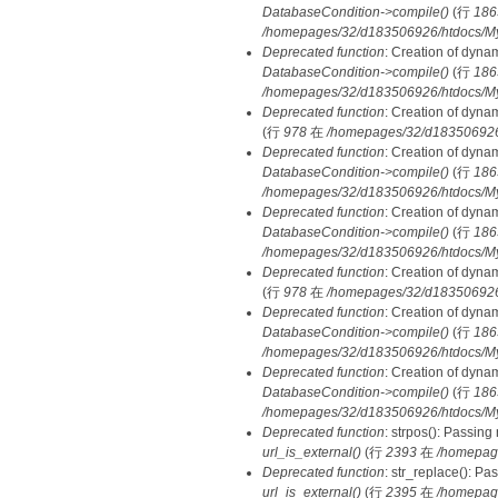
DatabaseCondition->compile()
(行
186
/homepages/32/d183506926/htdocs/MyD
Deprecated function
: Creation of dyna
DatabaseCondition->compile()
(行
186
/homepages/32/d183506926/htdocs/MyD
Deprecated function
: Creation of dyna
(行
978
在
/homepages/32/d183506926/h
Deprecated function
: Creation of dyna
DatabaseCondition->compile()
(行
186
/homepages/32/d183506926/htdocs/MyD
Deprecated function
: Creation of dyna
DatabaseCondition->compile()
(行
186
/homepages/32/d183506926/htdocs/MyD
Deprecated function
: Creation of dyna
(行
978
在
/homepages/32/d183506926/h
Deprecated function
: Creation of dyna
DatabaseCondition->compile()
(行
186
/homepages/32/d183506926/htdocs/MyD
Deprecated function
: Creation of dyna
DatabaseCondition->compile()
(行
186
/homepages/32/d183506926/htdocs/MyD
Deprecated function
: strpos(): Passing
url_is_external()
(行
2393
在
/homepag
Deprecated function
: str_replace(): Pa
url_is_external()
(行
2395
在
/homepag