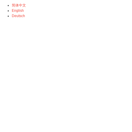
简体中文
English
Deutsch