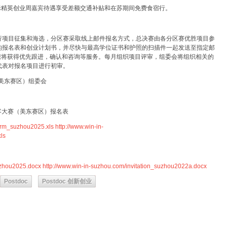
际精英创业周嘉宾待遇享受差额交通补贴和在苏期间免费食宿行。
行项目征集和海选，分区赛采取线上邮件报名方式，总决赛由各分区赛优胜项目参
的报名表和创业计划书，并尽快与最高学位证书和护照的扫描件一起发送至指定邮
您将获得优先跟进，确认和咨询等服务。每月组织项目评审，组委会将组织相关的
代表对报名项目进行初审。
（美东赛区）组委会
创客大赛（美东赛区）报名表
form_suzhou2025.xls
http://www.win-in-
ls
suzhou2025.docx
http://www.win-in-suzhou.com/invitation_suzhou2022a.docx
Postdoc
Postdoc 创新创业