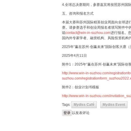
4.全球总决赛期间，参赛嘉宾将按照苏州国
五、咨询和报名方式
本届大赛和苏州国际精英创业周面向全球进
赛。请参赛选手和创业周报名者填写附件中
箱
contact@win-in-suzhou.com
进行报名。
国内外专家学者、融资机构、风险投资机构
2025年“赢在苏州·创赢未来”国际创客大赛
2025年4月11日
附件1：2025年“赢在苏州·创赢未来”国际
http://www.win-in-suzhou.com/registration
suzhou.com/registrationform_suzhou2022.x
附件2：创业计划书模板
http://www.win-in-suzhou.com/invitation_
Tags:
Mydiss Café
Mydiss Event
登录
以发表评论