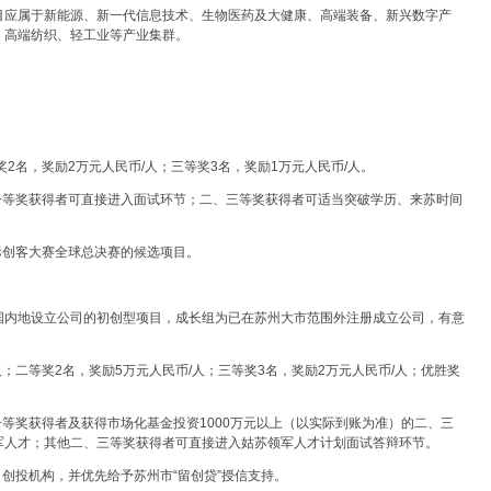
赛项目应属于新能源、新一代信息技术、生物医药及大健康、高端装备、新兴数字产
、高端纺织、轻工业等产业集群。
。
奖2名，奖励2万元人民币/人；三等奖3名，奖励1万元人民币/人。
一等奖获得者可直接进入面试环节；二、三等奖获得者可适当突破学历、来苏时间
国际创客大赛全球总决赛的候选项目。
国内地设立公司的初创型项目，成长组为已在苏州大市范围外注册成立公司，有意
/人；二等奖2名，奖励5万元人民币/人；三等奖3名，奖励2万元人民币/人；优胜奖
一等奖获得者及获得市场化基金投资1000万元以上（以实际到账为准）的二、三
军人才；其他二、三等奖获得者可直接进入姑苏领军人才计划面试答辩环节。
）创投机构，并优先给予苏州市“留创贷”授信支持。