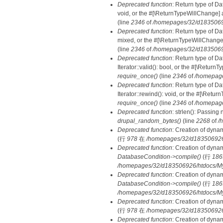
Deprecated function
: Return type of Da
void, or the #[\ReturnTypeWillChange] a
(line
2346
of
/homepages/32/d18350692
Deprecated function
: Return type of D
mixed, or the #[\ReturnTypeWillChange]
(line
2346
of
/homepages/32/d18350692
Deprecated function
: Return type of D
Iterator::valid(): bool, or the #[\Retur
require_once()
(line
2346
of
/homepage
Deprecated function
: Return type of D
Iterator::rewind(): void, or the #[\Retu
require_once()
(line
2346
of
/homepage
Deprecated function
: strlen(): Passing 
drupal_random_bytes()
(line
2268
of
/
Deprecated function
: Creation of dyna
(行
978
在
/homepages/32/d183506926/h
Deprecated function
: Creation of dyna
DatabaseCondition->compile()
(行
186
/homepages/32/d183506926/htdocs/MyD
Deprecated function
: Creation of dyna
DatabaseCondition->compile()
(行
186
/homepages/32/d183506926/htdocs/MyD
Deprecated function
: Creation of dyna
(行
978
在
/homepages/32/d183506926/h
Deprecated function
: Creation of dyna