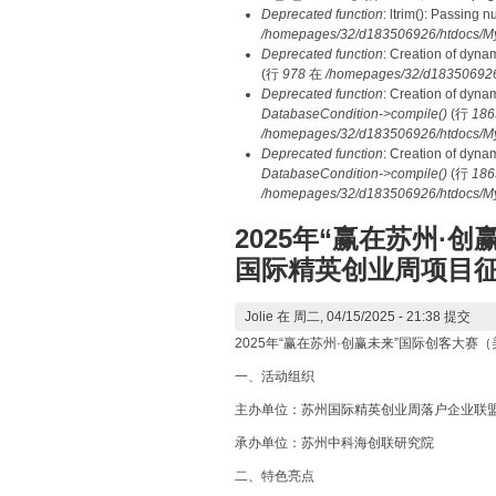
Deprecated function
: ltrim(): Passing 
/homepages/32/d183506926/htdocs/My
Deprecated function
: Creation of dyna
(行
978
在
/homepages/32/d183506926/h
Deprecated function
: Creation of dyna
DatabaseCondition->compile()
(行
186
/homepages/32/d183506926/htdocs/MyD
Deprecated function
: Creation of dyna
DatabaseCondition->compile()
(行
186
/homepages/32/d183506926/htdocs/MyD
2025年“赢在苏州·
国际精英创业周项目
Jolie
在 周二, 04/15/2025 - 21:38 提交
2025年“赢在苏州·创赢未来”国际创客大
一、活动组织
主办单位：苏州国际精英创业周落户企业联
承办单位：苏州中科海创联研究院
二、特色亮点