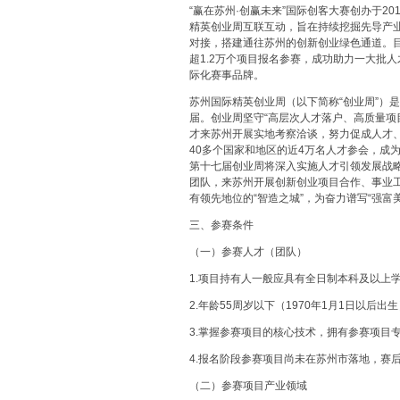
“赢在苏州·创赢未来”国际创客大赛创办于
精英创业周互联互动，旨在持续挖掘先导产
对接，搭建通往苏州的创新创业绿色通道。目
超1.2万个项目报名参赛，成功助力一大批
际化赛事品牌。
苏州国际精英创业周（以下简称“创业周”）是
届。创业周坚守“高层次人才落户、高质量项
才来苏州开展实地考察洽谈，努力促成人才
40多个国家和地区的近4万名人才参会，成
第十七届创业周将深入实施人才引领发展战
团队，来苏州开展创新创业项目合作、事业工
有领先地位的“智造之城”，为奋力谱写“强
三、参赛条件
（一）参赛人才（团队）
1.项目持有人一般应具有全日制本科及以上
2.年龄55周岁以下（1970年1月1日以
3.掌握参赛项目的核心技术，拥有参赛项目
4.报名阶段参赛项目尚未在苏州市落地，赛
（二）参赛项目产业领域