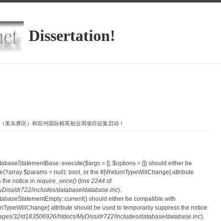
Dissertation!
客大赛（美东赛区）和苏州国际精英创业周项目征集启动！
atabaseStatementBase::execute($args = [], $options = []) should either be
?array $params = null): bool, or the #[\ReturnTypeWillChange] attribute
 the notice in
require_once()
(line
2244
of
iss/dr722/includes/database/database.inc
).
atabaseStatementEmpty::current() should either be compatible with
eturnTypeWillChange] attribute should be used to temporarily suppress the notice
ges/32/d183506926/htdocs/MyDiss/dr722/includes/database/database.inc
).