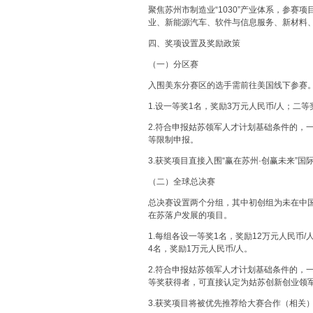
聚焦苏州市制造业“1030”产业体系，参
业、新能源汽车、软件与信息服务、新材料
四、奖项设置及奖励政策
（一）分区赛
入围美东分赛区的选手需前往美国线下参赛
1.设一等奖1名，奖励3万元人民币/人；二等
2.符合申报姑苏领军人才计划基础条件的，
等限制申报。
3.获奖项目直接入围“赢在苏州·创赢未来”
（二）全球总决赛
总决赛设置两个分组，其中初创组为未在中
在苏落户发展的项目。
1.每组各设一等奖1名，奖励12万元人民币
4名，奖励1万元人民币/人。
2.符合申报姑苏领军人才计划基础条件的，
等奖获得者，可直接认定为姑苏创新创业领
3.获奖项目将被优先推荐给大赛合作（相关