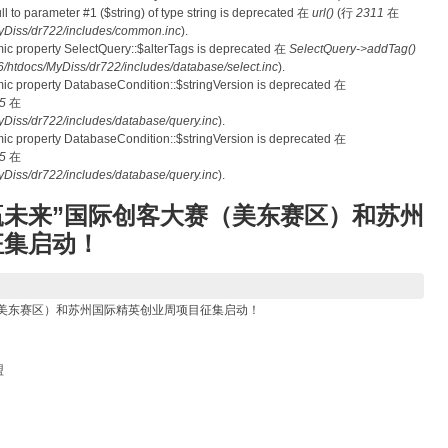
null to parameter #1 ($string) of type string is deprecated 在
url()
(行
2311
在
Diss/dr722/includes/common.inc
).
mic property SelectQuery::$alterTags is deprecated 在
SelectQuery->addTag()
tdocs/MyDiss/dr722/includes/database/select.inc
).
mic property DatabaseCondition::$stringVersion is deprecated 在
5
在
iss/dr722/includes/database/query.inc
).
mic property DatabaseCondition::$stringVersion is deprecated 在
5
在
iss/dr722/includes/database/query.inc
).
创赢未来”国际创客大赛（美东赛区）和苏州
征集启动！
赛（美东赛区）和苏州国际精英创业周项目征集启动！
盟