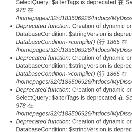
SelectQuery::$alterTags is deprecated 在
Se
978
在
/homepages/32/d183506926/htdocs/MyDiss/d
Deprecated function
: Creation of dynamic p
DatabaseCondition::$stringVersion is depre
DatabaseCondition->compile()
(行
1865
在
/homepages/32/d183506926/htdocs/MyDiss/d
Deprecated function
: Creation of dynamic p
DatabaseCondition::$stringVersion is depre
DatabaseCondition->compile()
(行
1865
在
/homepages/32/d183506926/htdocs/MyDiss/d
Deprecated function
: Creation of dynamic p
SelectQuery::$alterTags is deprecated 在
Se
978
在
/homepages/32/d183506926/htdocs/MyDiss/d
Deprecated function
: Creation of dynamic p
DatabaseCondition::$stringVersion is depre