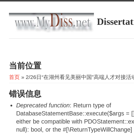
Dissertat
当前位置
首页
» 2/26日“在湖州看见美丽中国”高端人才对接活
错误信息
Deprecated function
: Return type of
DatabaseStatementBase::execute($args = [],
either be compatible with PDOStatement::e
null): bool, or the #[\ReturnTypeWillChange]