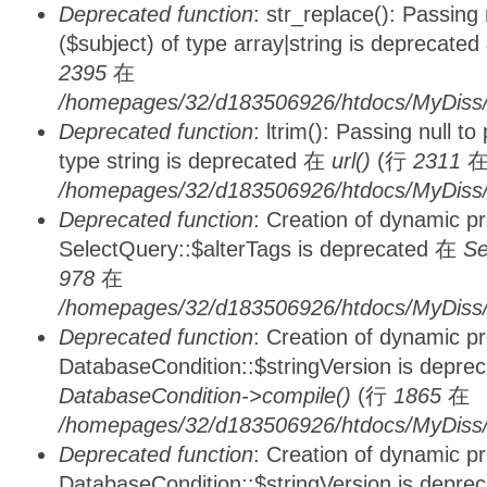
Deprecated function
: str_replace(): Passing
($subject) of type array|string is deprecate
2395
在
/homepages/32/d183506926/htdocs/MyDiss/
Deprecated function
: ltrim(): Passing null t
type string is deprecated 在
url()
(行
2311
/homepages/32/d183506926/htdocs/MyDiss/
Deprecated function
: Creation of dynamic p
SelectQuery::$alterTags is deprecated 在
Se
978
在
/homepages/32/d183506926/htdocs/MyDiss/d
Deprecated function
: Creation of dynamic p
DatabaseCondition::$stringVersion is depre
DatabaseCondition->compile()
(行
1865
在
/homepages/32/d183506926/htdocs/MyDiss/d
Deprecated function
: Creation of dynamic p
DatabaseCondition::$stringVersion is depre