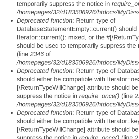
temporarily suppress the notice in
require_o
/homepages/32/d183506926/htdocs/MyDiss/d
Deprecated function
: Return type of
DatabaseStatementEmpty::current() should e
Iterator::current(): mixed, or the #[\ReturnT
should be used to temporarily suppress the 
(line
2346
of
/homepages/32/d183506926/htdocs/MyDiss/d
Deprecated function
: Return type of Datab
should either be compatible with Iterator::nex
[\ReturnTypeWillChange] attribute should be
suppress the notice in
require_once()
(line
2
/homepages/32/d183506926/htdocs/MyDiss/d
Deprecated function
: Return type of Datab
should either be compatible with Iterator::ke
[\ReturnTypeWillChange] attribute should be
suppress the notice in
require_once()
(line
2