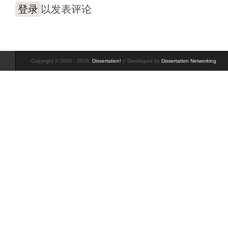
登录
以发表评论
Copyright © 2006 - 2026,
Dissertation!
// Developed by
Dissertation Networking