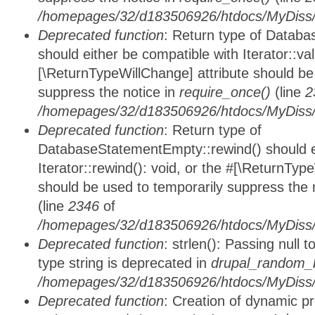
/homepages/32/d183506926/htdocs/MyDiss/d
Deprecated function
: Return type of Databa
should either be compatible with Iterator::vali
[\ReturnTypeWillChange] attribute should be
suppress the notice in
require_once()
(line
2
/homepages/32/d183506926/htdocs/MyDiss/d
Deprecated function
: Return type of
DatabaseStatementEmpty::rewind() should ei
Iterator::rewind(): void, or the #[\ReturnTyp
should be used to temporarily suppress the 
(line
2346
of
/homepages/32/d183506926/htdocs/MyDiss/d
Deprecated function
: strlen(): Passing null 
type string is deprecated in
drupal_random_b
/homepages/32/d183506926/htdocs/MyDiss/d
Deprecated function
: Creation of dynamic p