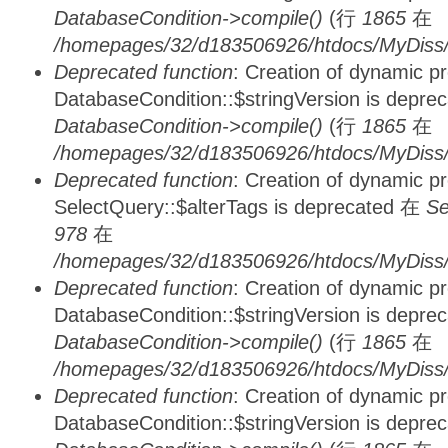
DatabaseCondition->compile()
(行
1865
在
/homepages/32/d183506926/htdocs/MyDiss/d
Deprecated function
: Creation of dynamic p
DatabaseCondition::$stringVersion is depre
DatabaseCondition->compile()
(行
1865
在
/homepages/32/d183506926/htdocs/MyDiss/d
Deprecated function
: Creation of dynamic p
SelectQuery::$alterTags is deprecated 在
Se
978
在
/homepages/32/d183506926/htdocs/MyDiss/d
Deprecated function
: Creation of dynamic p
DatabaseCondition::$stringVersion is depre
DatabaseCondition->compile()
(行
1865
在
/homepages/32/d183506926/htdocs/MyDiss/d
Deprecated function
: Creation of dynamic p
DatabaseCondition::$stringVersion is depre