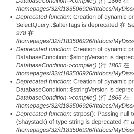
DatabaseCondition->compile()
(行
1865
在
/homepages/32/d183506926/htdocs/MyDiss/d
Deprecated function
: Creation of dynamic p
SelectQuery::$alterTags is deprecated 在
Se
978
在
/homepages/32/d183506926/htdocs/MyDiss/d
Deprecated function
: Creation of dynamic p
DatabaseCondition::$stringVersion is depre
DatabaseCondition->compile()
(行
1865
在
/homepages/32/d183506926/htdocs/MyDiss/d
Deprecated function
: Creation of dynamic p
DatabaseCondition::$stringVersion is depre
DatabaseCondition->compile()
(行
1865
在
/homepages/32/d183506926/htdocs/MyDiss/d
Deprecated function
: strpos(): Passing null
($haystack) of type string is deprecated 在
u
/homepages/32/d183506926/htdocs/MyDiss/