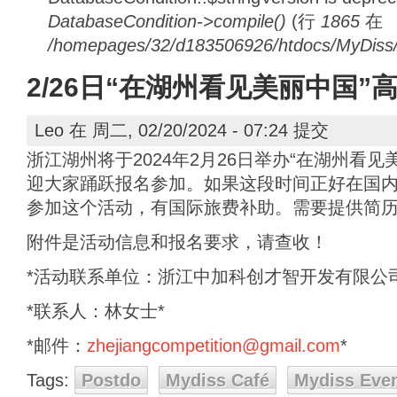
DatabaseCondition->compile()
(行
1865
在
/homepages/32/d183506926/htdocs/MyDiss/d
2/26日“在湖州看见美丽中国
Leo
在 周二, 02/20/2024 - 07:24 提交
浙江湖州将于2024年2月26日举办“在湖州看
迎大家踊跃报名参加。如果这段时间正好在国
参加这个活动，有国际旅费补助。需要提供简
附件是活动信息和报名要求，请查收！
*活动联系单位：浙江中加科创才智开发有限公司
*联系人：林女士*
*邮件：
zhejiangcompetition@gmail.com
*
Tags:
Postdo
Mydiss Café
Mydiss Eve