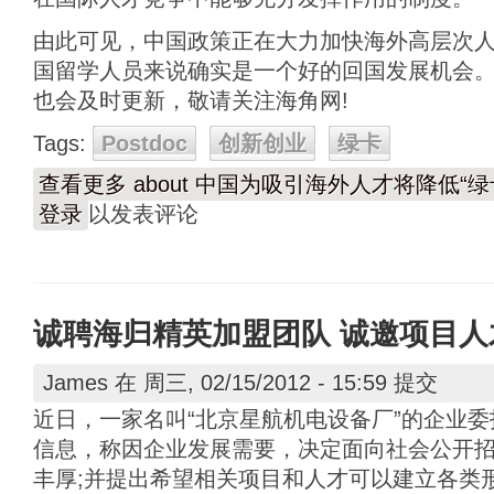
由此可见，中国政策正在大力加快海外高层次人
国留学人员来说确实是一个好的回国发展机会
也会及时更新，敬请关注海角网!
Tags:
Postdoc
创新创业
绿卡
查看更多
about 中国为吸引海外人才将降低“绿
登录
以发表评论
诚聘海归精英加盟团队 诚邀项目人
James
在 周三, 02/15/2012 - 15:59 提交
近日，一家名叫“北京星航机电设备厂”的企业
信息，称因企业发展需要，决定面向社会公开
丰厚;并提出希望相关项目和人才可以建立各类