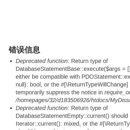
错误信息
Deprecated function
: Return type of
DatabaseStatementBase::execute($args = [],
either be compatible with PDOStatement::e
null): bool, or the #[\ReturnTypeWillChange]
temporarily suppress the notice in
require_o
/homepages/32/d183506926/htdocs/MyDiss/d
Deprecated function
: Return type of
DatabaseStatementEmpty::current() should e
Iterator::current(): mixed, or the #[\ReturnT