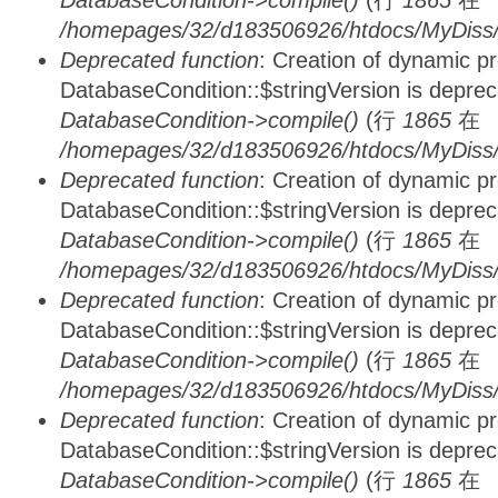
DatabaseCondition->compile()
(行
1865
在
/homepages/32/d183506926/htdocs/MyDiss/d
Deprecated function
: Creation of dynamic p
DatabaseCondition::$stringVersion is depre
DatabaseCondition->compile()
(行
1865
在
/homepages/32/d183506926/htdocs/MyDiss/d
Deprecated function
: Creation of dynamic p
DatabaseCondition::$stringVersion is depre
DatabaseCondition->compile()
(行
1865
在
/homepages/32/d183506926/htdocs/MyDiss/d
Deprecated function
: Creation of dynamic p
DatabaseCondition::$stringVersion is depre
DatabaseCondition->compile()
(行
1865
在
/homepages/32/d183506926/htdocs/MyDiss/d
Deprecated function
: Creation of dynamic p
DatabaseCondition::$stringVersion is depre
DatabaseCondition->compile()
(行
1865
在