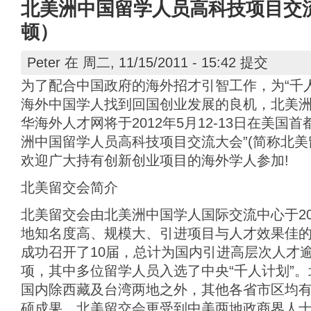
北美洲中国留学人员高科技项目交流
顿）
Peter
在 周二, 11/15/2011 - 15:42 提交
为了配合中国政府的海外招才引智工作，为“千
海外中国学人找到回国创业发展的良机，北美
华海外人才网将于2012年5月12-13日在美国
洲中国留学人员高科技项目交流大会”(简称北美
欢迎广大持有创新创业项目的海外学人参加!
北美留交会简介
北美留交会由北美洲中国学人国际交流中心于20
地知名度高、规模大、引进项目与人才效果佳
成功召开了10届，总计为国内引进高层次人才
项，其中多位留学人员入选了中央“千人计划”
国内除西藏及台湾两地之外，其他各省市区均
硕成果。北美留交会更受到中美两地政商界人