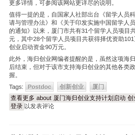
更多详情，可参阅该网站更详尽的说明。
值得一提的是，自国家人社部出台《留学人员
请与管理办法》和《关于印发实施中国留学人
的通知》以来，厦门市共有31个留学人员项目共
元，其中28个留学人员项目共获得择优资助10
创业启动资金90万元。
此外，海归创业网编者提醒的是，虽然这项海
后结束，但对于该市支持海归创业的其他各类
握。
Tags:
Postdoc
创新创业
厦门
查看更多
about 厦门海归创业支持计划启动
登录
以发表评论