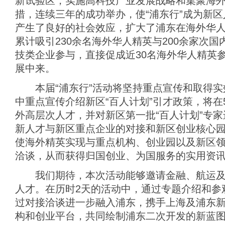
新试验区，实施高科技产业发展战略和集聚海
措，连续三年的成功举办，使“浦东行”成为新
产生了良好的社会效应，扩大了浦东在海外华
累计吸引230余名海外华人精英与200余家次
技类企业参与，直接促成近30名海外华人精英
展中来。
本届“浦东行”活动将坚持重点宣传和取得实
中重点宣传介绍新区“百人计划”引才政策，将在5
外高层次人才，并对新区第一批“百人计划”专
新人才与新区重点企业的对接和新区创业核心
使海外精英实现与重点机构、创业园以及新区
洽谈，从而获得归国创业、为国服务的实用资
我们期待，本次活动能够邀请金融、航运及
人才。在历时2天的活动中，通过专题介绍和参
过对接洽谈进一步融入浦东，携手上海及浦东
构和创业平台，共同绘制浦东二次开发的新蓝