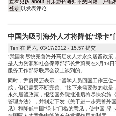
查看更多
about 甘肃急招海归不受国籍、户
登录
以发表评论
中国为吸引海外人才将降低“绿卡”
Tim
在 周六, 03/17/2012 - 15:57 提交
“我国将尽快完善海外高层次人才永久居留政策
是人力资源和社会保障部部长尹蔚民在3月14日
服务工作部际联席会议上谈到的。
同时，尹蔚民还表示：“留学人员回国工作三位
成，但仍需要不断完善。”接下来需要做的就是
永久居留政策，报经国务院批准后将尽快实施
管理办法》，并制定下发《关于进一步完善外
见》和降低中国“绿卡”门槛的意见，使中国“绿
在国际人才竞争中能够充分发挥作用的制度。