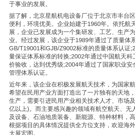
于事业的发展。
据了解，北京星航机电设备厂位于北京市丰台
便利，环境优美。企业始建于1960年。依托航
展，企业已发展成为一个集研发、工艺、生产
业。经过发展，该企业于1989年通过了质量体
GB/T19001和GJB/Z9002标准的质量体系认证
量保证体系标准的转换;2002年通过中国航天
价验收，达到优秀级;2004年通过了国家职业安
管理体系认证。
近年来，该企业在积极发展航天技术，为国家
希望在民用产业方面打造出了一片独有的天地
生产，需要引进民用产业相关技术人才、市场及前
亿以上)。而主要感兴趣的领域有航空航天、无
及设备、石油地质装备、新能源、特种材料，
根据项目的具体情况提供全方位支持，欢迎海
大展宏图。