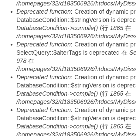
/homepages/32/d183506926/htdocs/MyDiss/d
Deprecated function
: Creation of dynamic p
DatabaseCondition::$stringVersion is depre
DatabaseCondition->compile()
(行
1865
在
/homepages/32/d183506926/htdocs/MyDiss/d
Deprecated function
: Creation of dynamic p
SelectQuery::$alterTags is deprecated 在
Se
978
在
/homepages/32/d183506926/htdocs/MyDiss/d
Deprecated function
: Creation of dynamic p
DatabaseCondition::$stringVersion is depre
DatabaseCondition->compile()
(行
1865
在
/homepages/32/d183506926/htdocs/MyDiss/d
Deprecated function
: Creation of dynamic p
DatabaseCondition::$stringVersion is depre
DatabaseCondition->compile()
(行
1865
在
/homepages/32/d183506926/htdocs/MyDiss/d