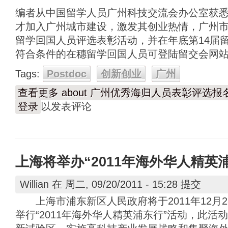
编者从中国留学人员广州科技交流会办公室获
才加入广州城市建设，激发其创业热情，广州
留学回国人员评选表彰活动，并在年底第14届
符合条件的在穗留学回国人员可登陆留交会网
Tags:
Postdoc
创新创业
广州
查看更多
about 广州优秀海归人员表彰评选报
登录
以发表评论
上海将举办“2011年海外华人精英
Willian
在 周二, 09/20/2011 - 15:28 提交
上海市浦东新区人民政府将于2011年12月2
举行“2011年海外华人精英浦东行”活动，此