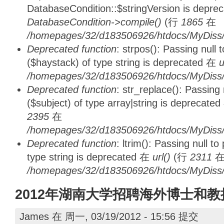
DatabaseCondition::$stringVersion is depre
DatabaseCondition->compile()
(行
1865
在
/homepages/32/d183506926/htdocs/MyDiss/d
Deprecated function
: strpos(): Passing null
($haystack) of type string is deprecated 在
u
/homepages/32/d183506926/htdocs/MyDiss/
Deprecated function
: str_replace(): Passing
($subject) of type array|string is deprecate
2395
在
/homepages/32/d183506926/htdocs/MyDiss/
Deprecated function
: ltrim(): Passing null t
type string is deprecated 在
url()
(行
2311
/homepages/32/d183506926/htdocs/MyDiss/
2012年湖南大学招聘海外博士和教
James
在 周一, 03/19/2012 - 15:56 提交