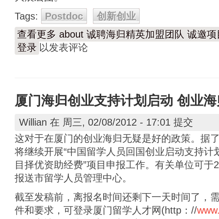
Tags:
Postdoc
创新创业
查看更多
about 诚聘海归精英加盟团队 诚邀
登录
以发表评论
厦门海归创业支持计划启动 创业
Willian
在 周三, 02/08/2012 - 17:01 提交
这对于在厦门的创业海归无疑是好的政策。据
将继续开展“中国留学人员回国创业启动支持计划
目择优资助经费”项目申报工作。有关单位可于20
报送市留学人员管理中心。
截至发稿前，离报名时间还剩下一天时间了，
件和要求，可登录厦门留学人才网(http：//
www.