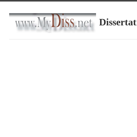
Dissertat