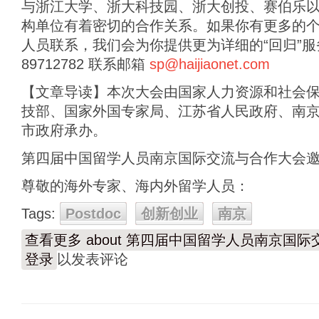
与浙江大学、浙大科技园、浙大创投、赛伯乐
构单位有着密切的合作关系。如果你有更多的
人员联系，我们会为你提供更为详细的“回归”服务。
89712782 联系邮箱
sp@haijiaonet.com
【文章导读】本次大会由国家人力资源和社会
技部、国家外国专家局、江苏省人民政府、南
市政府承办。
第四届中国留学人员南京国际交流与合作大会
尊敬的海外专家、海内外留学人员：
Tags:
Postdoc
创新创业
南京
查看更多
about 第四届中国留学人员南京国
登录
以发表评论