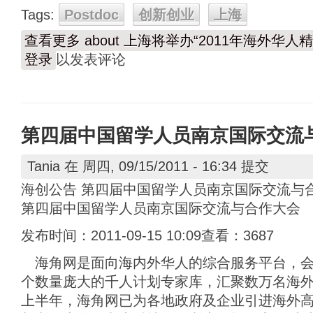
Tags:
Postdoc
创新创业
上海
查看更多
about 上海将举办“2011年海外华
登录
以发表评论
第四届中国留学人员南京国际交流
Tania
在 周四, 09/15/2011 - 16:34 提交
海创公告 第四届中国留学人员南京国际交流与
第四届中国留学人员南京国际交流与合作大会
发布时间：2011-09-15 10:09查看：3687
海角网是面向海内外华人的综合服务平台，会
个数量庞大的千人计划专家库，汇聚数万名海外高
上半年，海角网已为各地政府及企业引进海外高层