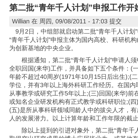
第二批“青年千人计划”申报工作开
Willian
在 周四, 09/08/2011 - 17:03 提交
9月2日，中组部就启动第二批“青年千人计划
“青年千人计划”申报主体为国内高校、科研机构
为创新基地的中央企业。
根据通知，第二批“青年千人计划”申请人须申报
全职回国(来华)工作，并具备如下五个条件：(
年龄不超过40周岁(1971年10月15日后出生)
学位，并有3年以上海外科研工作经历。在国内
从事教学或研究工作5年以上;(三)回国(来华)
或知名企业研发机构有正式教学或科研职位;(四)
(五)是所从事科研领域同龄人中的拔尖人才，
人的发展潜力。以上计算年龄和工作年限的截止日期
除以上提到的引进对象外，第二批“青年千人