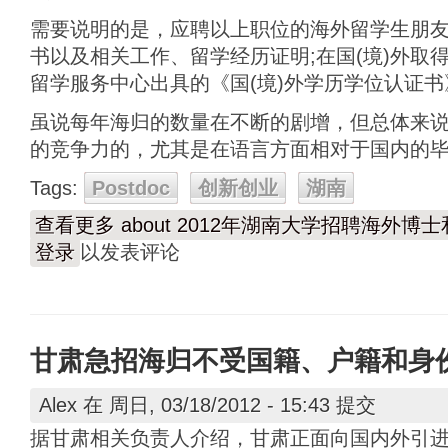
需要说明的是，应聘以上职位的海外留学生朋
书以及相关工作、留学经历证明;在国(境)外取
留学服务中心出具的《国(境)外学历学位认证
虽说每年海归的数量在不断的剧增，但总体来
的竞争力的，尤其是在语言方面相对于国内的
Tags:
Postdoc
创新创业
湖南
查看更多
about 2012年湖南大学招聘海外博
登录
以发表评论
甘肃急招海归不受国籍、户籍和身
Alex
在 周日, 03/18/2012 - 15:43 提交
据甘肃相关负责人介绍，甘肃正面向国内外引