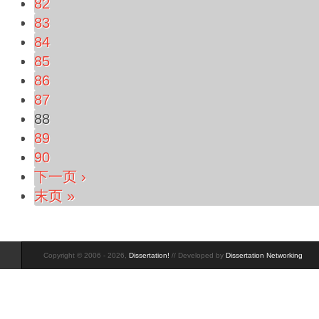
82
83
84
85
86
87
88
89
90
下一页 ›
末页 »
Copyright © 2006 - 2026,
Dissertation!
// Developed by
Dissertation Networking