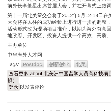
前外长李肇星出席首届大会，并在开幕式上致
第十一届北美留交会将于2012年5月12-13
大会将在以往的成功经验上进行进一步的调整
活动形式改为现场项目推介，以期为海外有意
地政府、开发区、投资人提供一个高效、高质
主办单位
中华海外人才网
Tags:
Postdoc
创新创业
北美
查看更多
about 北美洲中国留学人员高科技项
顿）
登录
以发表评论