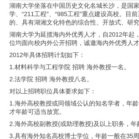
湖南大学坐落在中国历史文化名城长沙，是国
学、“211工程”、“985工程”重点建设高校。
的、具有湖湘文化特色的综合性、开放式、研
湖南大学为延揽海内外优秀人才，自2012年起
位均面向校内外公开招聘，诚邀海内外优秀人
2012年具体招聘计划如下：
1.材料科学与工程学院 招聘 海外教授一名。
2.法学院 招聘 海外教授八名。
对以上招聘职位具体要求如下：
1.海外高校教授或同领域公认的知名学者，年龄
才年龄可适当放宽。
2.海外高校副教授(或助理教授)及以上职务，年
3.具有海外知名高校博士学位，年龄一般在35