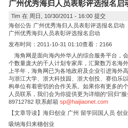
广州优秀海归人员表彰评选报名启
Tim
在 周日, 10/30/2011 - 16:00 提交
海创公告 广州优秀海归人员表彰评选报名启动
广州优秀海归人员表彰评选报名启动
发布时间：2011-10-31 01:10查看：2166
海角网是面向海内外华人的综合服务平台，会
个数量庞大的千人计划专家库，汇聚数万名海外高
上半年，海角网已为各地政府及企业引进海外高层
与浙江大学、浙大科技园、浙大创投、赛伯乐
构单位有着密切的合作关系。如果你有更多的
人员联系，我们会为你提供更为详细的“回归”服务。
89712782 联系邮箱
sp@haijiaonet.com
【文章导读】海归创业 广州 留学回国人员 创业
吸纳海归来穗创业