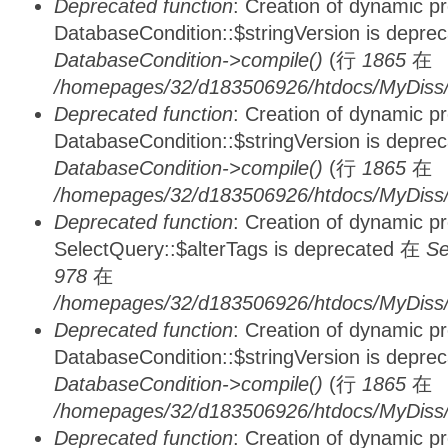
Deprecated function
: Creation of dynamic p
DatabaseCondition::$stringVersion is depre
DatabaseCondition->compile()
(行
1865
在
/homepages/32/d183506926/htdocs/MyDiss/d
Deprecated function
: Creation of dynamic p
DatabaseCondition::$stringVersion is depre
DatabaseCondition->compile()
(行
1865
在
/homepages/32/d183506926/htdocs/MyDiss/d
Deprecated function
: Creation of dynamic p
SelectQuery::$alterTags is deprecated 在
Se
978
在
/homepages/32/d183506926/htdocs/MyDiss/d
Deprecated function
: Creation of dynamic p
DatabaseCondition::$stringVersion is depre
DatabaseCondition->compile()
(行
1865
在
/homepages/32/d183506926/htdocs/MyDiss/d
Deprecated function
: Creation of dynamic p