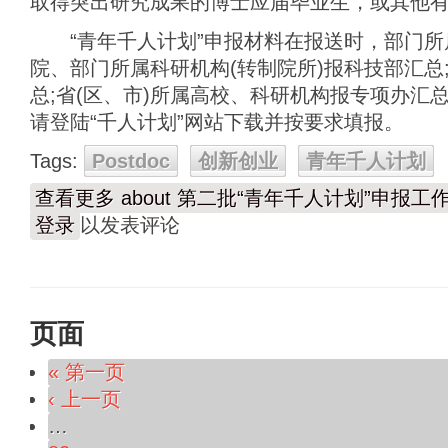
取得突出研究成果的博士应届毕业生，或其他
“青年千人计划”申报材料在报送时，部门所
院、部门所属科研机构(转制院所)报科技部汇总
总;省(区、市)所属高校、科研机构报专项办汇总
请登陆“千人计划”网站下载并按要求填报。
Tags:
Postdoc
创新创业
青年千人计划
查看更多
about 第二批“青年千人计划”申报工
登录
以发表评论
页面
« 第一页
‹ 上一页
…