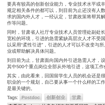
要具有较高的创新创业能力，专业技术水平或
规定相关条件的都可以，到目前为止还没有人
求的国内外人才，一经认定，甘肃政策将帮其
作等问题。
同时，甘肃省人社厅专业技术人员管理处副处
宽松的环境，引进的急需紧缺高层次人才不受
以采用“柔性引进”，引进的人才可以不改变与
业或帮助解决具体问题。
到目前为止，甘肃面向国内外引进急需人才，设定
其中500个重点岗位全部从外地引进，这项工
其实，由此看来，回国留学生人员的机会还是
职业的一个规划，自己要从事一个什么样的工
是最关键的。
Tags:
Postdoc
创新创业
甘肃