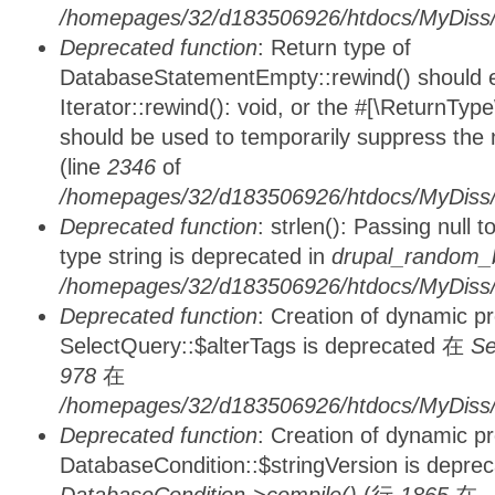
/homepages/32/d183506926/htdocs/MyDiss/d
Deprecated function
: Return type of
DatabaseStatementEmpty::rewind() should ei
Iterator::rewind(): void, or the #[\ReturnTyp
should be used to temporarily suppress the 
(line
2346
of
/homepages/32/d183506926/htdocs/MyDiss/d
Deprecated function
: strlen(): Passing null 
type string is deprecated in
drupal_random_b
/homepages/32/d183506926/htdocs/MyDiss/d
Deprecated function
: Creation of dynamic p
SelectQuery::$alterTags is deprecated 在
Se
978
在
/homepages/32/d183506926/htdocs/MyDiss/d
Deprecated function
: Creation of dynamic p
DatabaseCondition::$stringVersion is depre