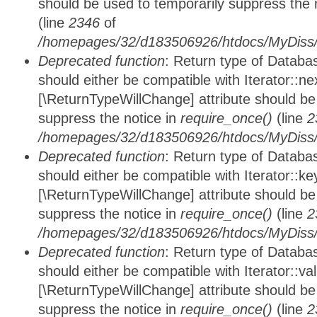
should be used to temporarily suppress the 
(line
2346
of
/homepages/32/d183506926/htdocs/MyDiss/d
Deprecated function
: Return type of Datab
should either be compatible with Iterator::nex
[\ReturnTypeWillChange] attribute should be
suppress the notice in
require_once()
(line
2
/homepages/32/d183506926/htdocs/MyDiss/d
Deprecated function
: Return type of Datab
should either be compatible with Iterator::ke
[\ReturnTypeWillChange] attribute should be
suppress the notice in
require_once()
(line
2
/homepages/32/d183506926/htdocs/MyDiss/d
Deprecated function
: Return type of Databa
should either be compatible with Iterator::vali
[\ReturnTypeWillChange] attribute should be
suppress the notice in
require_once()
(line
2