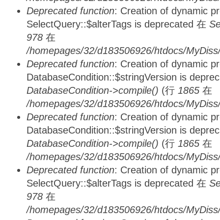
Deprecated function
: Creation of dynamic p
SelectQuery::$alterTags is deprecated 在
Se
978
在
/homepages/32/d183506926/htdocs/MyDiss/d
Deprecated function
: Creation of dynamic p
DatabaseCondition::$stringVersion is depre
DatabaseCondition->compile()
(行
1865
在
/homepages/32/d183506926/htdocs/MyDiss/d
Deprecated function
: Creation of dynamic p
DatabaseCondition::$stringVersion is depre
DatabaseCondition->compile()
(行
1865
在
/homepages/32/d183506926/htdocs/MyDiss/d
Deprecated function
: Creation of dynamic p
SelectQuery::$alterTags is deprecated 在
Se
978
在
/homepages/32/d183506926/htdocs/MyDiss/d