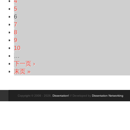
4
5
6
7
8
9
10
…
下一页 ›
末页 »
Copyright © 2006 - 2026,
Dissertation!
// Developed by
Dissertation Networking