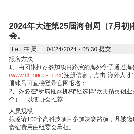
2024年大连第25届海创周（7月
会。
Leo
在 周三, 04/24/2024 - 08:30 提交
报名方法
1、由团体推荐参加项目路演的海外学子通过海
(
www.chinaocs.com
)注册信息，点击“海外人才
册账号可直接登录官网报名；
2、务必在“所属推荐机构”处选择“欧美精英创
个），以便协会推荐！
人员规模
拟邀请100个高科技项目参加决赛路演，凡被
食宿费用由组委会承担。