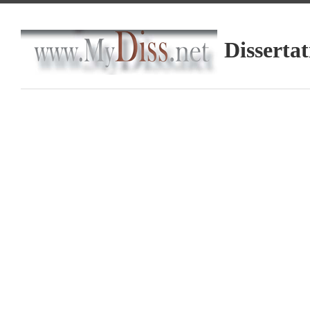
Dissertat