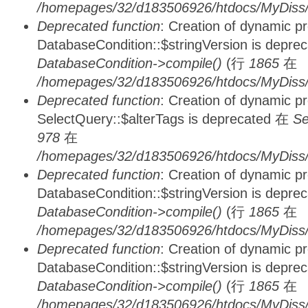
/homepages/32/d183506926/htdocs/MyDiss/d
Deprecated function
: Creation of dynamic p
DatabaseCondition::$stringVersion is depre
DatabaseCondition->compile()
(行
1865
在
/homepages/32/d183506926/htdocs/MyDiss/d
Deprecated function
: Creation of dynamic p
SelectQuery::$alterTags is deprecated 在
Se
978
在
/homepages/32/d183506926/htdocs/MyDiss/d
Deprecated function
: Creation of dynamic p
DatabaseCondition::$stringVersion is depre
DatabaseCondition->compile()
(行
1865
在
/homepages/32/d183506926/htdocs/MyDiss/d
Deprecated function
: Creation of dynamic p
DatabaseCondition::$stringVersion is depre
DatabaseCondition->compile()
(行
1865
在
/homepages/32/d183506926/htdocs/MyDiss/d