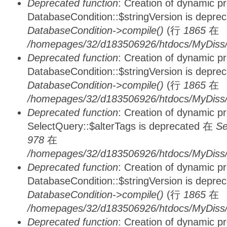
Deprecated function
: Creation of dynamic p
DatabaseCondition::$stringVersion is depre
DatabaseCondition->compile()
(行
1865
在
/homepages/32/d183506926/htdocs/MyDiss/d
Deprecated function
: Creation of dynamic p
DatabaseCondition::$stringVersion is depre
DatabaseCondition->compile()
(行
1865
在
/homepages/32/d183506926/htdocs/MyDiss/d
Deprecated function
: Creation of dynamic p
SelectQuery::$alterTags is deprecated 在
Se
978
在
/homepages/32/d183506926/htdocs/MyDiss/d
Deprecated function
: Creation of dynamic p
DatabaseCondition::$stringVersion is depre
DatabaseCondition->compile()
(行
1865
在
/homepages/32/d183506926/htdocs/MyDiss/d
Deprecated function
: Creation of dynamic p