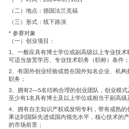
（二）地点：德国法兰克福
（三）形式：线下路演
* 参赛对象
（一）创业项目：
1、一般应具有博士学位或副高级以上专业技术
可适当放宽学历、专业技术职务（职称）条件
2、有国外创业经验或曾在国外知名企业、机构
职务；
3、拥有2—5名结构合理的创业团队，创业模
至少有1名具有博士及以上学位或相当于副高级
4、拥有自主知识产权或发明专利，带有成熟的
果达到国际先进或国内领先水平，核心技术的
的市场前景；