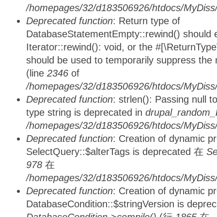
/homepages/32/d183506926/htdocs/MyDiss/d
Deprecated function
: Return type of
DatabaseStatementEmpty::rewind() should ei
Iterator::rewind(): void, or the #[\ReturnTyp
should be used to temporarily suppress the 
(line
2346
of
/homepages/32/d183506926/htdocs/MyDiss/d
Deprecated function
: strlen(): Passing null 
type string is deprecated in
drupal_random_b
/homepages/32/d183506926/htdocs/MyDiss/d
Deprecated function
: Creation of dynamic p
SelectQuery::$alterTags is deprecated 在
Se
978
在
/homepages/32/d183506926/htdocs/MyDiss/d
Deprecated function
: Creation of dynamic p
DatabaseCondition::$stringVersion is depre