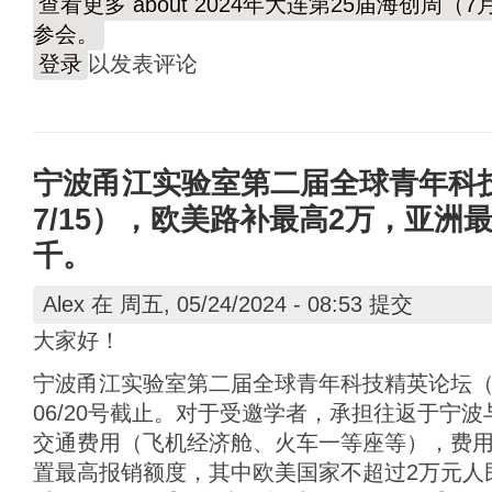
查看更多
about 2024年大连第25届海创周
参会。
登录
以发表评论
宁波甬江实验室第二届全球青年科技精
7/15），欧美路补最高2万，亚洲
千。
Alex
在 周五, 05/24/2024 - 08:53 提交
大家好！
宁波甬江实验室第二届全球青年科技精英论坛（7/1
06/20号截止。对于受邀学者，承担往返于宁
交通费用（飞机经济舱、火车一等座等），费
置最高报销额度，其中欧美国家不超过2万元人