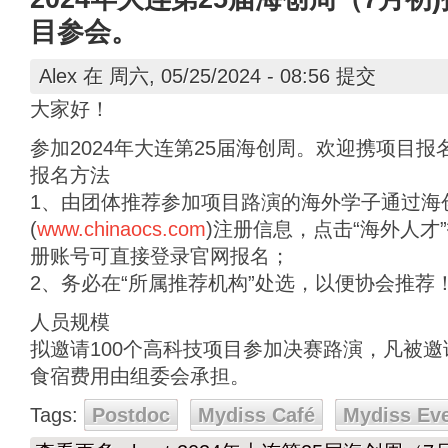
目参会。
Alex
在 周六, 05/25/2024 - 08:56 提交
大家好！
参加2024年大连第25届海创周。欢迎携项目报
报名方法
1、由团体推荐参加项目路演的海外学子通过海
(
www.chinaocs.com
)注册信息，点击“海外人才
册账号可直接登录官网报名；
2、务必在“所属推荐机构”处选，以便协会推荐
人员规模
拟邀请100个高科技项目参加决赛路演，凡被
食宿费用由组委会承担。
Tags:
Postdoc
Mydiss Café
Mydiss Ev