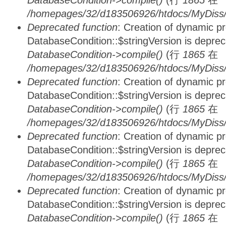
DatabaseCondition->compile()
(行
1865
在
/homepages/32/d183506926/htdocs/MyDiss/d
Deprecated function
: Creation of dynamic p
DatabaseCondition::$stringVersion is depre
DatabaseCondition->compile()
(行
1865
在
/homepages/32/d183506926/htdocs/MyDiss/d
Deprecated function
: Creation of dynamic p
DatabaseCondition::$stringVersion is depre
DatabaseCondition->compile()
(行
1865
在
/homepages/32/d183506926/htdocs/MyDiss/d
Deprecated function
: Creation of dynamic p
DatabaseCondition::$stringVersion is depre
DatabaseCondition->compile()
(行
1865
在
/homepages/32/d183506926/htdocs/MyDiss/d
Deprecated function
: Creation of dynamic p
DatabaseCondition::$stringVersion is depre
DatabaseCondition->compile()
(行
1865
在