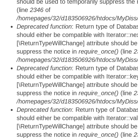
should be used to temporarily suppress the 
(line
2346
of
/homepages/32/d183506926/htdocs/MyDiss/d
Deprecated function
: Return type of Datab
should either be compatible with Iterator::nex
[\ReturnTypeWillChange] attribute should be
suppress the notice in
require_once()
(line
2
/homepages/32/d183506926/htdocs/MyDiss/d
Deprecated function
: Return type of Datab
should either be compatible with Iterator::ke
[\ReturnTypeWillChange] attribute should be
suppress the notice in
require_once()
(line
2
/homepages/32/d183506926/htdocs/MyDiss/d
Deprecated function
: Return type of Databa
should either be compatible with Iterator::vali
[\ReturnTypeWillChange] attribute should be
suppress the notice in
require_once()
(line
2