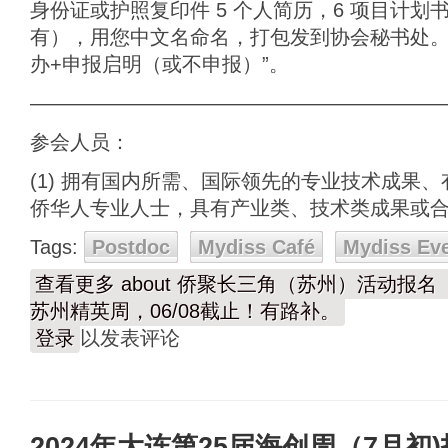
身份证或护照复印件 5 个人简历，6 项目计划书
有），用您中文名命名，打包发到协会秘书处。 
办+申报启明（或不申报）”。
————————————————————
参会人员：
(1) 拥有国内所需、国际领先的专业技术成果
侨华人专业人士，具有产业类、技术类成果或
Tags:
Postdoc
Mydiss Café
Mydiss Ev
查看更多
about 侨聚长三角（苏州）活动报名
苏州精英周，06/08截止！有路补。
登录
以发表评论
2024年大连第25届海创周（7月