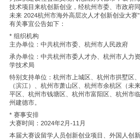
技术项目来杭创新创业，经杭州市委、市政府同
未来 2024杭州市海外高层次人才创新创业大赛
有关事宜公告如下：
* 组织机构
主办单位：中共杭州市委、杭州市人民政府
承办单位：中共杭州市委人才办、杭州市人力
学技术局
特别支持单位：杭州市上城区、杭州市拱墅区
（滨江）、杭州市萧山区、杭州市余杭区（未
平区、杭州市钱塘区、杭州市富阳区、杭州市
州建德市。
* 赛事安排
大赛时间：2024年2月-11月
本届大赛设留学人员创新创业项目、外国人创