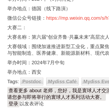
举办地点：德国（线下路演）
微信公众号链接：
https://mp.weixin.qq.com/
大赛二：
大赛名称：第六届“创业齐鲁·共赢未来”高层次
大赛领域：围绕加速推进新型工业化，重点聚
与智能制造、医养健康、新能源新材料、现代农
举办时间：2024年7月中旬
举办地点：西安
Tags:
Postdoc
Mydiss Café
Mydiss Ev
查看更多
about 老师，您好，我是寰球人才
请您参与即将举行的寰球人才系列活动大赛。
登录
以发表评论