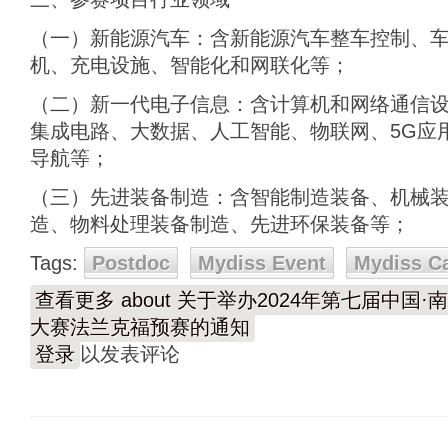
（一）新能源汽车：含新能源汽车整车控制、
机、充电设施、智能化和网联化等；
（二）新一代电子信息：含计算机和网络通信
集成电路、大数据、人工智能、物联网、5G应
导航等；
（三）先进装备制造：含智能制造装备、机械
造、物料处理装备制造、先进环保装备等；
Tags:
Postdoc
Mydiss Event
Mydiss C
查看更多
about 关于举办2024年第七届中
大赛法兰克福预赛的通知
登录
以发表评论