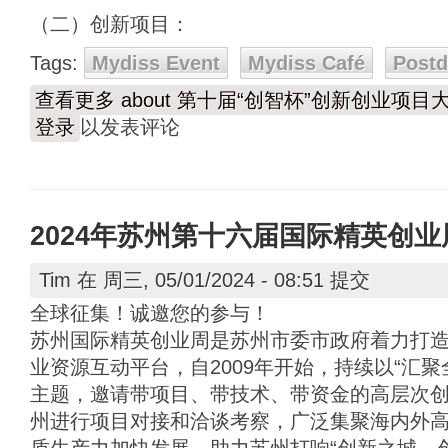
（二）创新项目：
Tags:
Mydiss Event
Mydiss Café
Post
查看更多
about 第十届“创智杯”创新创业项
登录
以发表评论
2024年苏州第十六届国际精英创
Tim
在 周三, 05/01/2024 - 08:51 提交
全球征集！诚邀您的参与！
苏州国际精英创业周是苏州市委市政府着力打
业资源互动平台，自2009年开始，持续以“汇
主题，邀请带项目、带技术、带资金的高层次
州进行项目对接和洽谈考察，广泛集聚海内外