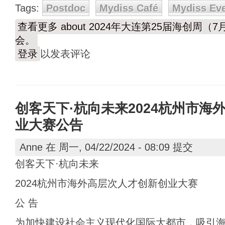
Tags:
Postdoc
Mydiss Café
Mydiss Ev
查看更多
about 2024年大连第25届海创周
会。
登录
以发表评论
创客天下·杭向未来2024杭州市海
业大赛公告
Anne
在 周一, 04/22/2024 - 08:09 提交
创客天下·杭向未来
2024杭州市海外高层次人才创新创业大赛
公 告
为加快建设社会主义现代化国际大都市，吸引