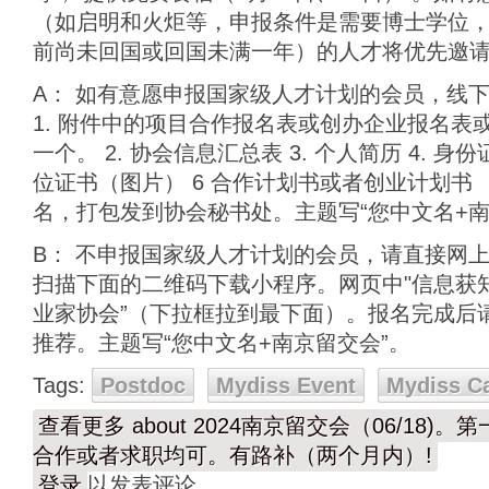
（如启明和火炬等，申报条件是需要博士学位，
前尚未回国或回国未满一年）的人才将优先邀
A： 如有意愿申报国家级人才计划的会员，线
1. 附件中的项目合作报名表或创办企业报名表
一个。 2. 协会信息汇总表 3. 个人简历 4. 身
位证书（图片） 6 合作计划书或者创业计划书
名，打包发到协会秘书处。主题写“您中文名+南
B： 不申报国家级人才计划的会员，请直接网
扫描下面的二维码下载小程序。网页中"信息获知
业家协会”（下拉框拉到最下面）。报名完成后请e
推荐。主题写“您中文名+南京留交会”。
Tags:
Postdoc
Mydiss Event
Mydiss C
查看更多
about 2024南京留交会（06/18)
合作或者求职均可。有路补（两个月内）!
登录
以发表评论