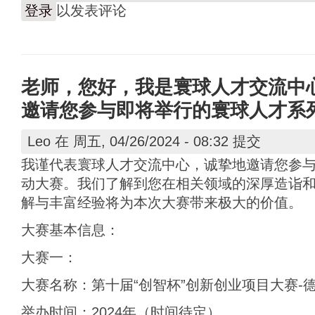
登录
以发表评论
老师，您好，我是寰球人才交流中
邀请您参与即将举行的寰球人才系
Leo
在 周五, 04/26/2024 - 08:32 提交
我谨代表寰球人才交流中心，诚挚地邀请您参
动大赛。我们了解到您在相关领域的深厚造诣
解与丰富经验将为本次大赛带来极大的价值。
大赛基本信息：
大赛一：
大赛名称：第十届“创智杯”创新创业项目大赛-
举办时间：2024年（时间待定）