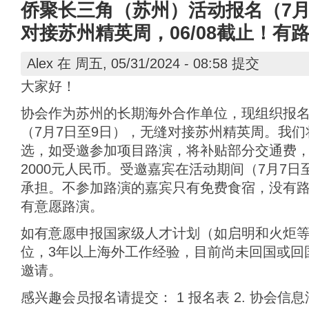
侨聚长三角（苏州）活动报名（7月
对接苏州精英周，06/08截止！有
Alex
在 周五, 05/31/2024 - 08:58 提交
大家好！
协会作为苏州的长期海外合作单位，现组织报
（7月7日至9日），无缝对接苏州精英周。我
选，如受邀参加项目路演，将补贴部分交通费
2000元人民币。受邀嘉宾在活动期间（7月7
承担。不参加路演的嘉宾只有免费食宿，没有
有意愿路演。
如有意愿申报国家级人才计划（如启明和火炬
位，3年以上海外工作经验，目前尚未回国或回
邀请。
感兴趣会员报名请提交： 1 报名表 2. 协会信息