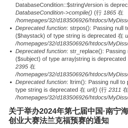
DatabaseCondition::$stringVersion is depre
DatabaseCondition->compile()
(行
1865
在
/homepages/32/d183506926/htdocs/MyDiss/d
Deprecated function
: strpos(): Passing null
($haystack) of type string is deprecated 在
u
/homepages/32/d183506926/htdocs/MyDiss/
Deprecated function
: str_replace(): Passing
($subject) of type array|string is deprecate
2395
在
/homepages/32/d183506926/htdocs/MyDiss/
Deprecated function
: ltrim(): Passing null t
type string is deprecated 在
url()
(行
2311
/homepages/32/d183506926/htdocs/MyDiss/
关于举办2024年第七届中国·南宁
创业大赛法兰克福预赛的通知