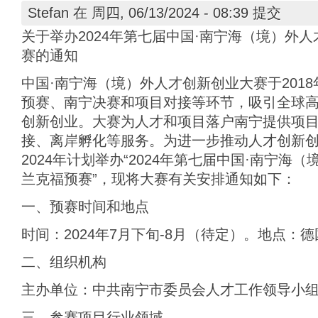
Stefan
在 周四, 06/13/2024 - 08:39 提交
关于举办2024年第七届中国·南宁海（境）外
赛的通知
中国·南宁海（境）外人才创新创业大赛于201
预赛、南宁决赛和项目对接等环节，吸引全球
创新创业。大赛为人才和项目落户南宁提供项
接、离岸孵化等服务。为进一步推动人才创新
2024年计划举办“2024年第七届中国·南宁海
兰克福预赛”，现将大赛有关安排通知如下：
一、预赛时间和地点
时间：2024年7月下旬-8月（待定）。地点：
二、组织机构
主办单位：中共南宁市委员会人才工作领导小
三、参赛项目行业领域