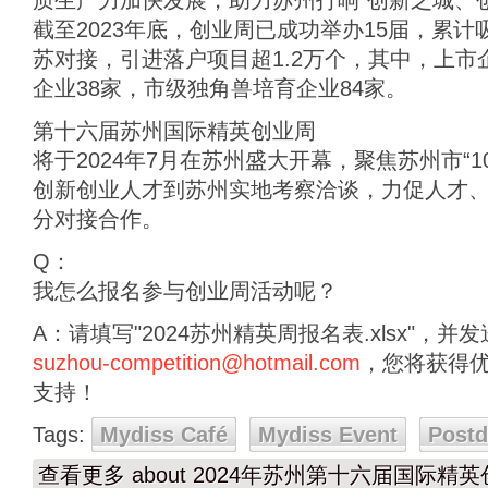
质生产力加快发展，助力苏州打响“创新之城、
截至2023年底，创业周已成功举办15届，累
苏对接，引进落户项目超1.2万个，其中，上市企
企业38家，市级独角兽培育企业84家。
第十六届苏州国际精英创业周
将于2024年7月在苏州盛大开幕，聚焦苏州市“1
创新创业人才到苏州实地考察洽谈，力促人才
分对接合作。
Q：
我怎么报名参与创业周活动呢？
A：请填写"2024苏州精英周报名表.xlsx"，
suzhou-competition@hotmail.com
，您将获得
支持！
Tags:
Mydiss Café
Mydiss Event
Post
查看更多
about 2024年苏州第十六届国际精