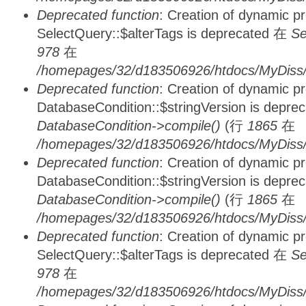
Deprecated function
: Creation of dynamic p
SelectQuery::$alterTags is deprecated 在
Se
978
在
/homepages/32/d183506926/htdocs/MyDiss/d
Deprecated function
: Creation of dynamic p
DatabaseCondition::$stringVersion is depre
DatabaseCondition->compile()
(行
1865
在
/homepages/32/d183506926/htdocs/MyDiss/d
Deprecated function
: Creation of dynamic p
DatabaseCondition::$stringVersion is depre
DatabaseCondition->compile()
(行
1865
在
/homepages/32/d183506926/htdocs/MyDiss/d
Deprecated function
: Creation of dynamic p
SelectQuery::$alterTags is deprecated 在
Se
978
在
/homepages/32/d183506926/htdocs/MyDiss/d