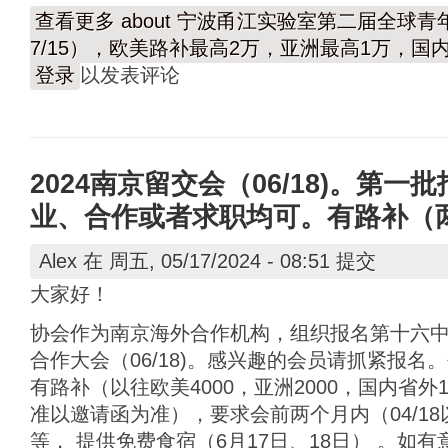
查看更多
about 宁波甬江实验室第二届全球青年
7/15），欧美路补最高2万，亚洲最高1万，国
登录
以发表评论
2024南京留交会（06/18)。第一批
业、合作或者求职均可。有路补（
Alex
在 周五, 05/17/2024 - 08:51 提交
大家好！
协会作为南京海外合作机构，组织报名第十六
合作大会（06/18)。感兴趣的会员请抓紧报
有路补（以往欧美4000，亚洲2000，国内省外
准以邀请函为准），要求会前两个月内（04/1
等， 提供免费食宿（6月17日、18日） 。如