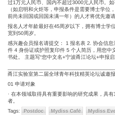
过1万元人民币、国内不超过3000元人民币。
（如启明和火炬等，申报条件是需要博士学位，
前尚未回国或回国未满一年）的人才将优先邀
报名人才年龄最好在45周岁以下，拥有博士学
宽到50周岁。
感兴趣会员报名请提交： 1 报名表 2. 协会信
件 4 身份证或护照复印件 5 个人简历，用您
书处。 主题写“您中文名+宁波甬江论坛+申报
______________________________________
甬江实验室第二届全球青年科技精英论坛诚邀
01 申请对象
· 在本领域取得具有重要影响的研究成果，具
者。
Tags:
Postdoc
Mydiss Café
Mydiss Ev