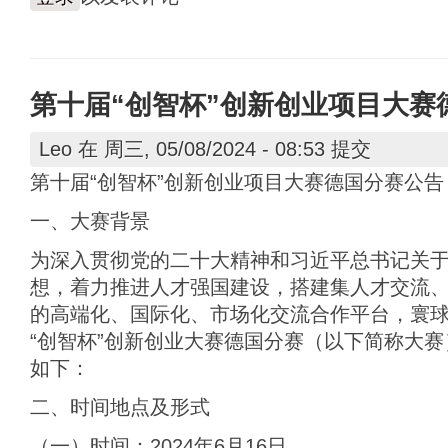
第十届“创智杯”创新创业项目大赛
Leo
在 周三, 05/08/2024 - 08:53 提交
第十届“创智杯”创新创业项目大赛德国分赛公告
一、大赛背景
为深入贯彻党的二十大精神和习近平总书记关
想，着力推进人才强国建设，搭建集人才交流
的高端化、国际化、市场化交流合作平台，寰
“创智杯”创新创业大赛德国分赛（以下简称大
如下：
二、时间地点及形式
（一）时间：2024年6月16日