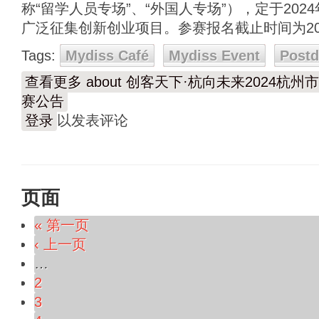
称“留学人员专场”、“外国人专场”），定于202
广泛征集创新创业项目。参赛报名截止时间为202
Tags:
Mydiss Café
Mydiss Event
Post
查看更多
about 创客天下·杭向未来2024
赛公告
登录
以发表评论
页面
« 第一页
‹ 上一页
…
2
3