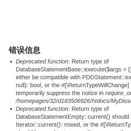
错误信息
Deprecated function
: Return type of
DatabaseStatementBase::execute($args = [],
either be compatible with PDOStatement::e
null): bool, or the #[\ReturnTypeWillChange]
temporarily suppress the notice in
require_o
/homepages/32/d183506926/htdocs/MyDiss/d
Deprecated function
: Return type of
DatabaseStatementEmpty::current() should e
Iterator::current(): mixed, or the #[\ReturnT