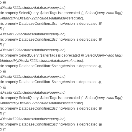
5
在
iss/dr722/includes/database/query.inc
).
mic property SelectQuery::$alterTags is deprecated 在
SelectQuery->addTag()
tdocs/MyDiss/dr722/includes/database/select.inc
).
mic property DatabaseCondition::$stringVersion is deprecated 在
5
在
iss/dr722/includes/database/query.inc
).
mic property DatabaseCondition::$stringVersion is deprecated 在
5
在
iss/dr722/includes/database/query.inc
).
mic property SelectQuery::$alterTags is deprecated 在
SelectQuery->addTag()
tdocs/MyDiss/dr722/includes/database/select.inc
).
mic property DatabaseCondition::$stringVersion is deprecated 在
5
在
iss/dr722/includes/database/query.inc
).
mic property DatabaseCondition::$stringVersion is deprecated 在
5
在
iss/dr722/includes/database/query.inc
).
mic property SelectQuery::$alterTags is deprecated 在
SelectQuery->addTag()
tdocs/MyDiss/dr722/includes/database/select.inc
).
mic property DatabaseCondition::$stringVersion is deprecated 在
5
在
iss/dr722/includes/database/query.inc
).
mic property DatabaseCondition::$stringVersion is deprecated 在
5
在