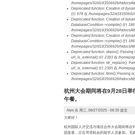
/homepages/32/d183506926/htdocs/MyD
Deprecated function
: Creation of dyna
(行
978
在
/homepages/32/d183506926/h
Deprecated function
: Creation of dyna
DatabaseCondition->compile()
(行
186
/homepages/32/d183506926/htdocs/MyD
Deprecated function
: Creation of dyna
DatabaseCondition->compile()
(行
186
/homepages/32/d183506926/htdocs/MyD
Deprecated function
: strpos(): Passing
url_is_external()
(行
2393
在
/homepag
Deprecated function
: str_replace(): Pa
url_is_external()
(行
2395
在
/homepag
Deprecated function
: ltrim(): Passing 
/homepages/32/d183506926/htdocs/My
杭州大会期间将在9月28日举行
午餐。
Alex
在 周三, 08/27/2025 - 08:35 提交
大家好！
杭州国际人才交流与项目合作大会期间将在9
国发展、正在寻求机会的留学人员参加。无路