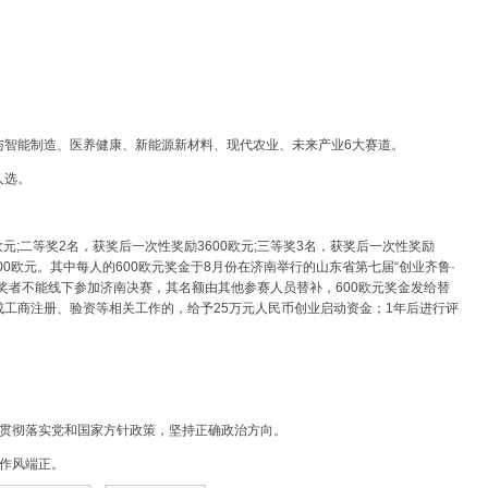
与智能制造、医养健康、新能源新材料、现代农业、未来产业6大赛道。
人选。
欧元;二等奖2名，获奖后一次性奖励3600欧元;三等奖3名，获奖后一次性奖励
200欧元。其中每人的600欧元奖金于8月份在济南举行的山东省第七届“创业齐鲁·
奖者不能线下参加济南决赛，其名额由其他参赛人员替补，600欧元奖金发给替
工商注册、验资等相关工作的，给予25万元人民币创业启动资金；1年后进行评
，贯彻落实党和国家方针政策，坚持正确政治方向。
作风端正。