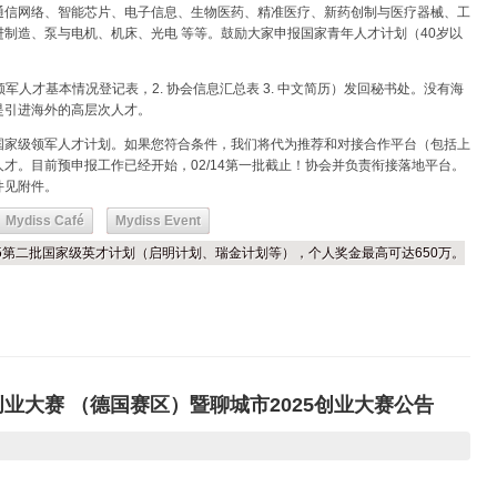
通信网络、智能芯片、电子信息、生物医药、精准医疗、新药创制与医疗器械、工
制造、泵与电机、机床、光电 等等。鼓励大家申报国家青年人才计划（40岁以
军人才基本情况登记表，2. 协会信息汇总表 3. 中文简历）发回秘书处。没有海
是引进海外的高层次人才。
国家级领军人才计划。如果您符合条件，我们将代为推荐和对接合作平台（包括上
才。目前预申报工作已经开始，02/14第一批截止！协会并负责衔接落地平台。
件见附件。
Mydiss Café
Mydiss Event
025第二批国家级英才计划（启明计划、瑞金计划等），个人奖金最高可达650万。
创业大赛 （德国赛区）暨聊城市2025创业大赛公告