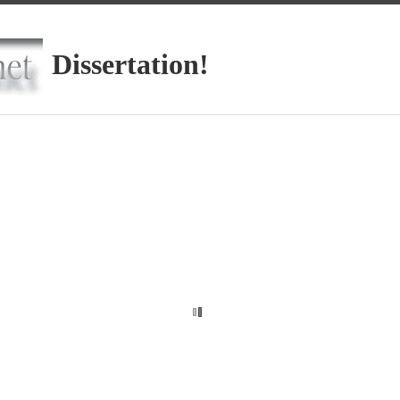
Dissertation!