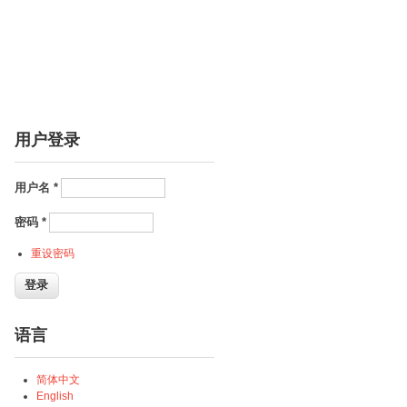
用户登录
用户名
*
密码
*
重设密码
语言
简体中文
English