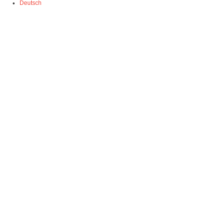
Deutsch