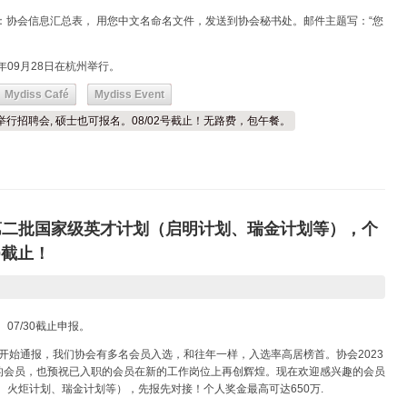
：协会信息汇总表， 用您中文名命名文件，发送到协会秘书处。邮件主题写：“您
年09月28日在杭州举行。
Mydiss Café
Mydiss Event
日举行招聘会, 硕士也可报名。08/02号截止！无路费，包午餐。
5第二批国家级英才计划（启明计划、瑞金计划等），个
0截止！
07/30截止申报。
初开始通报，我们协会有多名会员入选，和往年一样，入选率高居榜首。协会2023
的会员，也预祝已入职的会员在新的工作岗位上再创辉煌。现在欢迎感兴趣的会员
、火炬计划、瑞金计划等），先报先对接！个人奖金最高可达650万.