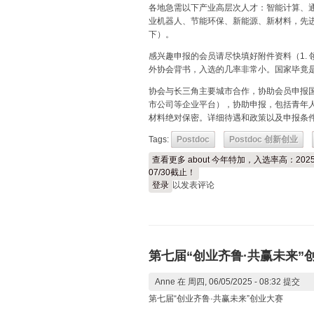
各地急需以下产业高层次人才：智能计算、
业机器人、节能环保、新能源、新材料，先进
下）。
感兴趣申报的会员请尽快填好附件资料（1. 领
外协会背书，入选的几率非常小。国家毕竟
协会与长三角主要城市合作，协助会员申报
市公司等企业平台），协助申报，包括青年人
材料绝对保密。详细待遇和政策以及申报条
Tags:
Postdoc
Postdoc 创新创业
查看更多
about 今年特加，入选率高：2
07/30截止！
登录
以发表评论
第七届“创业齐鲁·共赢未来”
Anne
在 周四, 06/05/2025 - 08:32 提交
第七届“创业齐鲁·共赢未来”创业大赛