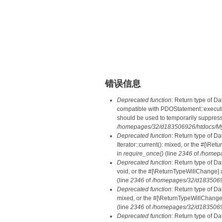
错误信息
Deprecated function
: Return type of D
compatible with PDOStatement::execute(
should be used to temporarily suppress
/homepages/32/d183506926/htdocs/MyD
Deprecated function
: Return type of D
Iterator::current(): mixed, or the #[\R
in
require_once()
(line
2346
of
/homepa
Deprecated function
: Return type of Da
void, or the #[\ReturnTypeWillChange] a
(line
2346
of
/homepages/32/d18350692
Deprecated function
: Return type of D
mixed, or the #[\ReturnTypeWillChange]
(line
2346
of
/homepages/32/d18350692
Deprecated function
: Return type of D