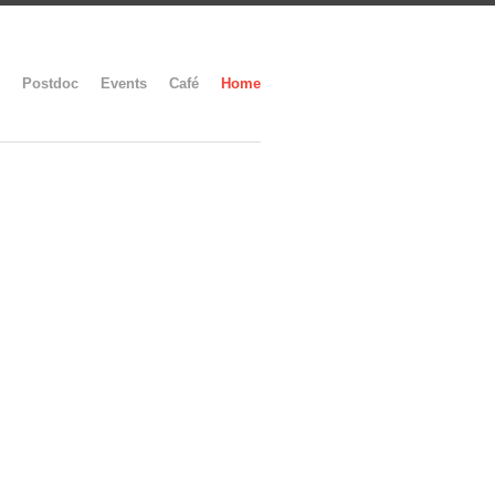
Postdoc
Events
Café
Home