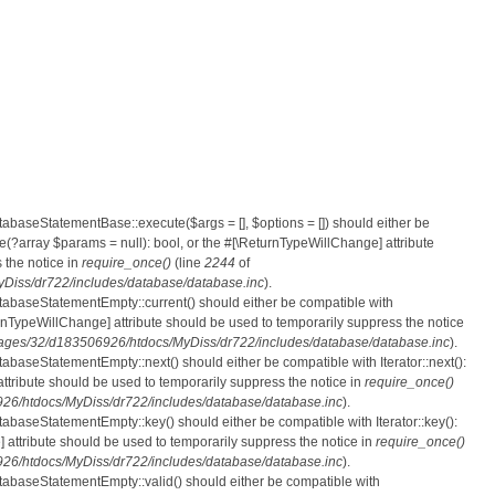
atabaseStatementBase::execute($args = [], $options = []) should either be
?array $params = null): bool, or the #[\ReturnTypeWillChange] attribute
 the notice in
require_once()
(line
2244
of
iss/dr722/includes/database/database.inc
).
atabaseStatementEmpty::current() should either be compatible with
eturnTypeWillChange] attribute should be used to temporarily suppress the notice
ges/32/d183506926/htdocs/MyDiss/dr722/includes/database/database.inc
).
tabaseStatementEmpty::next() should either be compatible with Iterator::next():
ttribute should be used to temporarily suppress the notice in
require_once()
6/htdocs/MyDiss/dr722/includes/database/database.inc
).
atabaseStatementEmpty::key() should either be compatible with Iterator::key():
 attribute should be used to temporarily suppress the notice in
require_once()
6/htdocs/MyDiss/dr722/includes/database/database.inc
).
atabaseStatementEmpty::valid() should either be compatible with