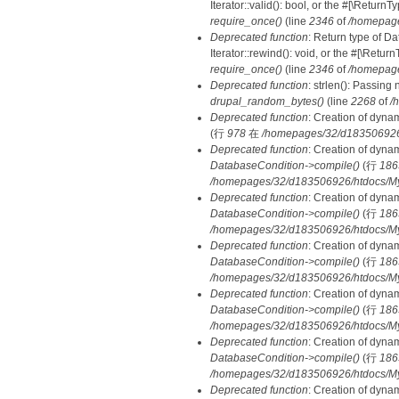
Iterator::valid(): bool, or the #[\Retur
require_once()
(line
2346
of
/homepage
Deprecated function
: Return type of D
Iterator::rewind(): void, or the #[\Retu
require_once()
(line
2346
of
/homepage
Deprecated function
: strlen(): Passing 
drupal_random_bytes()
(line
2268
of
/
Deprecated function
: Creation of dyna
(行
978
在
/homepages/32/d183506926/h
Deprecated function
: Creation of dyna
DatabaseCondition->compile()
(行
186
/homepages/32/d183506926/htdocs/MyD
Deprecated function
: Creation of dyna
DatabaseCondition->compile()
(行
186
/homepages/32/d183506926/htdocs/MyD
Deprecated function
: Creation of dyna
DatabaseCondition->compile()
(行
186
/homepages/32/d183506926/htdocs/MyD
Deprecated function
: Creation of dyna
DatabaseCondition->compile()
(行
186
/homepages/32/d183506926/htdocs/MyD
Deprecated function
: Creation of dyna
DatabaseCondition->compile()
(行
186
/homepages/32/d183506926/htdocs/MyD
Deprecated function
: Creation of dyna