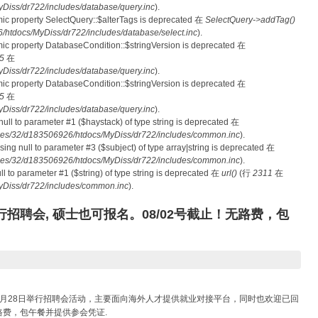
iss/dr722/includes/database/query.inc
).
mic property SelectQuery::$alterTags is deprecated 在
SelectQuery->addTag()
tdocs/MyDiss/dr722/includes/database/select.inc
).
mic property DatabaseCondition::$stringVersion is deprecated 在
5
在
iss/dr722/includes/database/query.inc
).
mic property DatabaseCondition::$stringVersion is deprecated 在
5
在
iss/dr722/includes/database/query.inc
).
 null to parameter #1 ($haystack) of type string is deprecated 在
es/32/d183506926/htdocs/MyDiss/dr722/includes/common.inc
).
ssing null to parameter #3 ($subject) of type array|string is deprecated 在
es/32/d183506926/htdocs/MyDiss/dr722/includes/common.inc
).
null to parameter #1 ($string) of type string is deprecated 在
url()
(行
2311
在
Diss/dr722/includes/common.inc
).
招聘会, 硕士也可报名。08/02号截止！无路费，包
月28日举行招聘会活动，主要面向海外人才提供就业对接平台，同时也欢迎已回
费，包午餐并提供参会凭证.