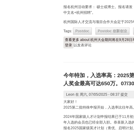
报名杭州活动要求： 硕士或博士。报名请发
中文名+杭州招聘”。
杭州国际人才交流与项目合作大会定于2025
Tags:
Postdoc
Postdoc 创新创业
查看更多
about 杭州大会期间将在9月28
登录
以发表评论
今年特加，入选率高：202
人奖金最高可达650万。07/3
Leon
在 周六, 07/05/2025 - 08:37 提交
大家好！
2025第二批特殊申报开始，入选率比往年高。
2024年国家级人才计划申报结果已于11月
年入选的会员也已经全部入职。恭喜新入选
报名2025国家级英才计划（青优、启明计划