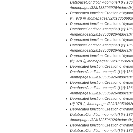
DatabaseCondition->compile()
(行
186
/homepages/32/d183506926/htdocs/MyD
Deprecated function
: Creation of dyna
(行
978
在
/homepages/32/d183506926/h
Deprecated function
: Creation of dyna
DatabaseCondition->compile()
(行
186
/homepages/32/d183506926/htdocs/MyD
Deprecated function
: Creation of dyna
DatabaseCondition->compile()
(行
186
/homepages/32/d183506926/htdocs/MyD
Deprecated function
: Creation of dyna
(行
978
在
/homepages/32/d183506926/h
Deprecated function
: Creation of dyna
DatabaseCondition->compile()
(行
186
/homepages/32/d183506926/htdocs/MyD
Deprecated function
: Creation of dyna
DatabaseCondition->compile()
(行
186
/homepages/32/d183506926/htdocs/MyD
Deprecated function
: Creation of dyna
(行
978
在
/homepages/32/d183506926/h
Deprecated function
: Creation of dyna
DatabaseCondition->compile()
(行
186
/homepages/32/d183506926/htdocs/MyD
Deprecated function
: Creation of dyna
DatabaseCondition->compile()
(行
186