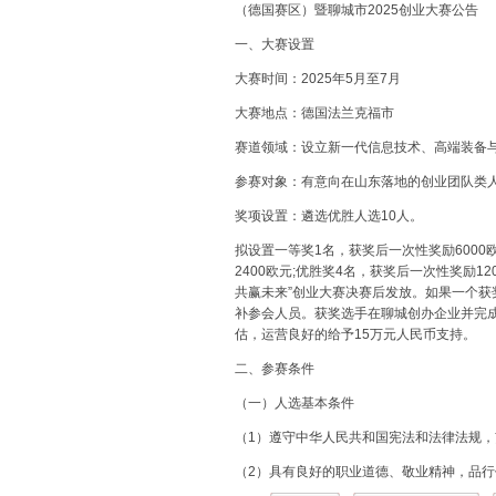
（德国赛区）暨聊城市2025创业大赛公告
一、大赛设置
大赛时间：2025年5月至7月
大赛地点：德国法兰克福市
赛道领域：设立新一代信息技术、高端装备
参赛对象：有意向在山东落地的创业团队类
奖项设置：遴选优胜人选10人。
拟设置一等奖1名，获奖后一次性奖励6000
2400欧元;优胜奖4名，获奖后一次性奖励1
共赢未来”创业大赛决赛后发放。如果一个获
补参会人员。获奖选手在聊城创办企业并完成
估，运营良好的给予15万元人民币支持。
二、参赛条件
（一）人选基本条件
（1）遵守中华人民共和国宪法和法律法规
（2）具有良好的职业道德、敬业精神，品行