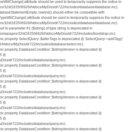
nTypeWillChange] attribute should be used to temporarily suppress the notice in
s/32/d183506926/htdocs/MyDiss/dr722/includes/database/database.inc
).
atabaseStatementEmpty::rewind() should either be compatible with
rnTypeWillChange] attribute should be used to temporarily suppress the notice in
s/32/d183506926/htdocs/MyDiss/dr722/includes/database/database.inc
).
null to parameter #1 ($string) of type string is deprecated in
homepages/32/d183506926/htdocs/MyDiss/dr722/includes/bootstrap.inc
).
mic property SelectQuery::$alterTags is deprecated 在
SelectQuery->addTag()
tdocs/MyDiss/dr722/includes/database/select.inc
).
mic property DatabaseCondition::$stringVersion is deprecated 在
5
在
iss/dr722/includes/database/query.inc
).
mic property DatabaseCondition::$stringVersion is deprecated 在
5
在
iss/dr722/includes/database/query.inc
).
mic property DatabaseCondition::$stringVersion is deprecated 在
5
在
iss/dr722/includes/database/query.inc
).
mic property DatabaseCondition::$stringVersion is deprecated 在
5
在
iss/dr722/includes/database/query.inc
).
mic property DatabaseCondition::$stringVersion is deprecated 在
5
在
iss/dr722/includes/database/query.inc
).
mic property DatabaseCondition::$stringVersion is deprecated 在