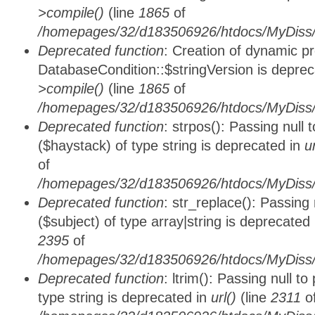
>compile()
(line
1865
of
/homepages/32/d183506926/htdocs/MyDiss/d
Deprecated function
: Creation of dynamic p
DatabaseCondition::$stringVersion is depre
>compile()
(line
1865
of
/homepages/32/d183506926/htdocs/MyDiss/d
Deprecated function
: strpos(): Passing null
($haystack) of type string is deprecated in
u
of
/homepages/32/d183506926/htdocs/MyDiss/
Deprecated function
: str_replace(): Passing
($subject) of type array|string is deprecated
2395
of
/homepages/32/d183506926/htdocs/MyDiss/
Deprecated function
: ltrim(): Passing null t
type string is deprecated in
url()
(line
2311
o