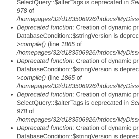
SelectQuery::$alterTags is deprecated in
Se
978
of
/homepages/32/d183506926/htdocs/MyDiss/d
Deprecated function
: Creation of dynamic p
DatabaseCondition::$stringVersion is depre
>compile()
(line
1865
of
/homepages/32/d183506926/htdocs/MyDiss/d
Deprecated function
: Creation of dynamic p
DatabaseCondition::$stringVersion is depre
>compile()
(line
1865
of
/homepages/32/d183506926/htdocs/MyDiss/d
Deprecated function
: Creation of dynamic p
SelectQuery::$alterTags is deprecated in
Se
978
of
/homepages/32/d183506926/htdocs/MyDiss/d
Deprecated function
: Creation of dynamic p
DatabaseCondition::$stringVersion is depre