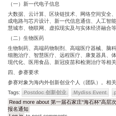
（一）新一代电子信息
大数据、云计算、区块链技术、网络空间安全
成电路与芯片设计、新一代信息通信、人工智能
慧城市、物联网、虚拟现实及与实体经济融合
（二）生物医药
生物制药、高端药物制剂、高端医疗器械、脑
细胞治疗、智慧医疗、远程医疗、康复器具、
现代化、医用食品、新冠疫苗和检测治疗等相
四、参赛要求
参赛对象为海内外创新创业个人（团队）。相
Tags:
Postdoc 创新创业
Mydiss Event
Read more
about 第一届石家庄“海石杯”高
报名通知