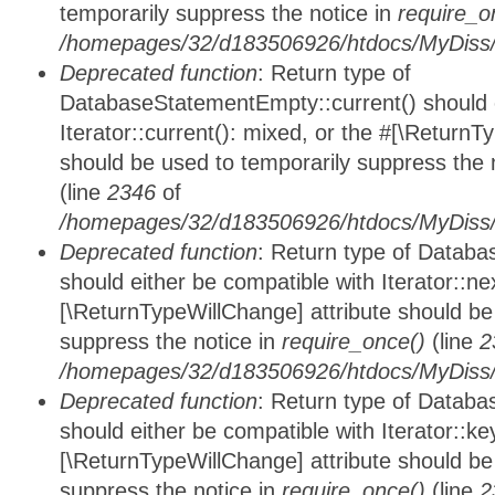
temporarily suppress the notice in
require_o
/homepages/32/d183506926/htdocs/MyDiss/d
Deprecated function
: Return type of
DatabaseStatementEmpty::current() should e
Iterator::current(): mixed, or the #[\ReturnT
should be used to temporarily suppress the 
(line
2346
of
/homepages/32/d183506926/htdocs/MyDiss/d
Deprecated function
: Return type of Datab
should either be compatible with Iterator::nex
[\ReturnTypeWillChange] attribute should be
suppress the notice in
require_once()
(line
2
/homepages/32/d183506926/htdocs/MyDiss/d
Deprecated function
: Return type of Datab
should either be compatible with Iterator::ke
[\ReturnTypeWillChange] attribute should be
suppress the notice in
require_once()
(line
2