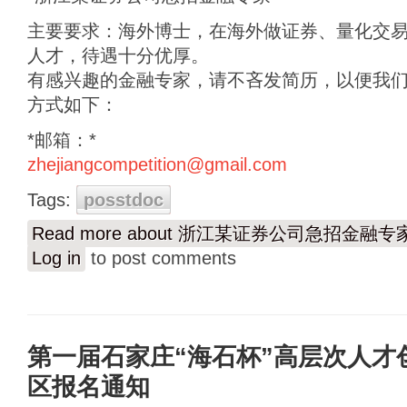
主要要求：海外博士，在海外做证券、量化交
人才，待遇十分优厚。
有感兴趣的金融专家，请不吝发简历，以便我
方式如下：
*邮箱：*
zhejiangcompetition@gmail.com
Tags:
posstdoc
Read more
about 浙江某证券公司急招金融专
Log in
to post comments
第一届石家庄“海石杯”高层次人才
区报名通知