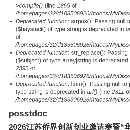
>compile()
(line
1865
of
/homepages/32/d183506926/htdocs/MyDiss/d
Deprecated function
: strpos(): Passing null
($haystack) of type string is deprecated in
u
of
/homepages/32/d183506926/htdocs/MyDiss/
Deprecated function
: str_replace(): Passing
($subject) of type array|string is deprecated
2395
of
/homepages/32/d183506926/htdocs/MyDiss/
Deprecated function
: ltrim(): Passing null t
type string is deprecated in
url()
(line
2311
o
/homepages/32/d183506926/htdocs/MyDiss/
posstdoc
2026江苏侨界创新创业邀请赛暨“