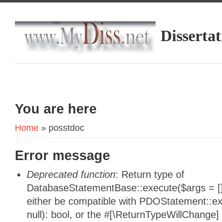
Dissertat
You are here
Home
» posstdoc
Error message
Deprecated function
: Return type of
DatabaseStatementBase::execute($args = [],
either be compatible with PDOStatement::e
null): bool, or the #[\ReturnTypeWillChange]