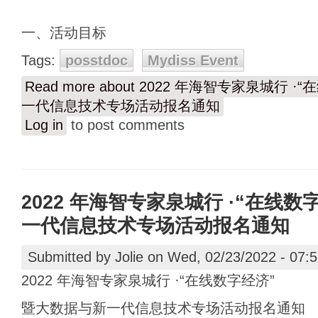
一、活动目标
Tags:
posstdoc
Mydiss Event
Read more
about 2022 年海智专家泉城行 
一代信息技术专场活动报名通知
Log in
to post comments
2022 年海智专家泉城行 ·“在线
一代信息技术专场活动报名通知
Submitted by
Jolie
on Wed, 02/23/2022 - 07:
2022 年海智专家泉城行 ·“在线数字经济”
暨大数据与新一代信息技术专场活动报名通知