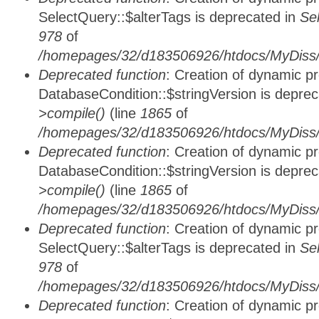
SelectQuery::$alterTags is deprecated in
Se
978
of
/homepages/32/d183506926/htdocs/MyDiss/d
Deprecated function
: Creation of dynamic p
DatabaseCondition::$stringVersion is depre
>compile()
(line
1865
of
/homepages/32/d183506926/htdocs/MyDiss/d
Deprecated function
: Creation of dynamic p
DatabaseCondition::$stringVersion is depre
>compile()
(line
1865
of
/homepages/32/d183506926/htdocs/MyDiss/d
Deprecated function
: Creation of dynamic p
SelectQuery::$alterTags is deprecated in
Se
978
of
/homepages/32/d183506926/htdocs/MyDiss/d
Deprecated function
: Creation of dynamic p