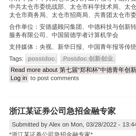
中共太仓市委统战部、太仓市科学技术局、太
太仓市商务局、太仓市招商局、共青团太仓市
合作单位：安德盛顾问集团、中德科技与创新
服务有限公司、中国留德学者计算机学会
支持媒体：央视、新华日报、中国青年报等传
Tags:
posstdoc
Postdoc 创新创业
Read more
about 第七届“郑和杯”中德青年
Log in
to post comments
浙江某证券公司急招金融专家
Submitted by
Alex
on Mon, 03/28/2022 - 13:4
*浙江某证券公司急招金融专家*