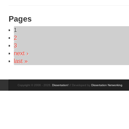
Pages
1
2
3
next ›
last »
Copyright © 2006 - 2026,
Dissertation!
// Developed by
Dissertation Networking