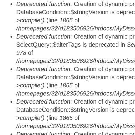
Deprecated function
: Creation of dynamic p
DatabaseCondition::$stringVersion is depre
>compile()
(line
1865
of
/homepages/32/d183506926/htdocs/MyDiss/d
Deprecated function
: Creation of dynamic p
SelectQuery::$alterTags is deprecated in
Se
978
of
/homepages/32/d183506926/htdocs/MyDiss/d
Deprecated function
: Creation of dynamic p
DatabaseCondition::$stringVersion is depre
>compile()
(line
1865
of
/homepages/32/d183506926/htdocs/MyDiss/d
Deprecated function
: Creation of dynamic p
DatabaseCondition::$stringVersion is depre
>compile()
(line
1865
of
/homepages/32/d183506926/htdocs/MyDiss/d
Deprecated function
: Creation of dynamic p