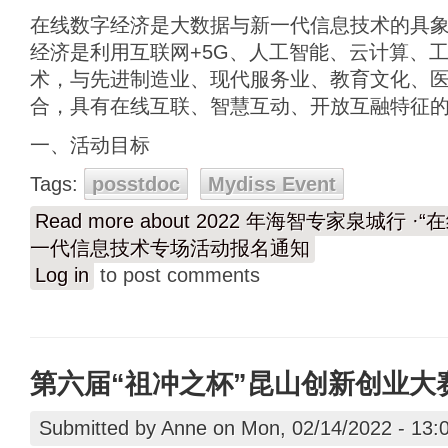
在线数字经济是大数据与新一代信息技术的具
经济是利用互联网+5G、人工智能、云计算、
术，与先进制造业、现代服务业、教育文化、
合，具有在线互联、智慧互动、开放互融特征
一、活动目标
Tags:
posstdoc
Mydiss Event
Read more
about 2022 年海智专家泉城行 
一代信息技术专场活动报名通知
Log in
to post comments
第六届“祖冲之杯”昆山创新创业大
Submitted by
Anne
on Mon, 02/14/2022 - 13: