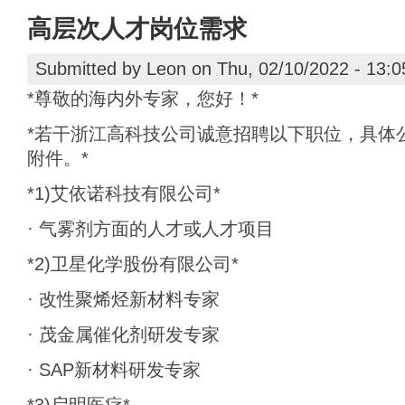
高层次人才岗位需求
Submitted by
Leon
on Thu, 02/10/2022 - 13:0
*尊敬的海内外专家，您好！*
*若干浙江高科技公司诚意招聘以下职位，具体
附件。*
*1)艾依诺科技有限公司*
· 气雾剂方面的人才或人才项目
*2)卫星化学股份有限公司*
· 改性聚烯烃新材料专家
· 茂金属催化剂研发专家
· SAP新材料研发专家