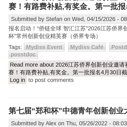
赛！有路费补贴,有奖金。第一批报
Submitted by
Stefan
on Wed, 04/15/2026 - 08
报名启动！“侨链全球 智汇江苏”2026江苏侨
杯”常州创新创业精英赛（侨界专场）
Tags:
Mydiss Event
Mydiss Café
Post
posstdoc
Read more
about 2026江苏侨界创新创业邀
赛！有路费补贴,有奖金。第一批报名4月30日
Log in
to post comments
第七届“郑和杯”中德青年创新创业
Submitted by
Alex
on Thu, 05/26/2022 - 08:03