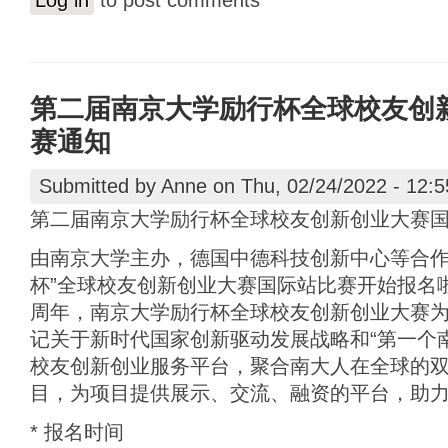
Log in
to post comments
第二届南京大学励行杯全球校友创
赛通知
Submitted by
Anne
on Thu, 02/24/2022 - 12:5
第二届南京大学励行杯全球校友创新创业大赛
由南京大学主办，德国中德科技创新中心等合作
杯”全球校友创新创业大赛国际站比赛开始报名啦
周年，南京大学励行杯全球校友创新创业大赛
记关于新时代国家创新驱动发展战略和“第一个
校友创新创业服务平台，聚合南大人在全球的
目，为项目提供展示、交流、融资的平台，助
* 报名时间