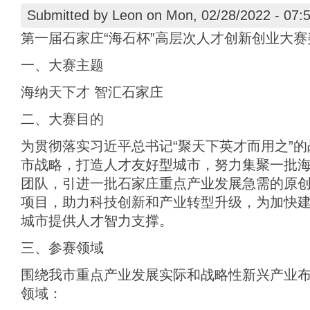
Submitted by
Leon
on Mon, 02/28/2022 - 07:
第一届石家庄“海石杯”高层次人才创新创业大
一、大赛主题
海纳天下才 智汇石家庄
二、大赛目的
为贯彻落实习近平总书记“聚天下英才而用之”
市战略，打造人才友好型城市，努力集聚一批
团队，引进一批石家庄重点产业发展急需的原
项目，助力科技创新和产业转型升级，为加快
城市提供人才智力支撑。
三、参赛领域
围绕我市重点产业发展实际和战略性新兴产业
领域：