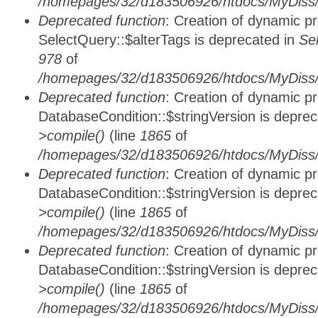
/homepages/32/d183506926/htdocs/MyDiss/
Deprecated function
: Creation of dynamic p
SelectQuery::$alterTags is deprecated in
Se
978
of
/homepages/32/d183506926/htdocs/MyDiss/d
Deprecated function
: Creation of dynamic p
DatabaseCondition::$stringVersion is depre
>compile()
(line
1865
of
/homepages/32/d183506926/htdocs/MyDiss/d
Deprecated function
: Creation of dynamic p
DatabaseCondition::$stringVersion is depre
>compile()
(line
1865
of
/homepages/32/d183506926/htdocs/MyDiss/d
Deprecated function
: Creation of dynamic p
DatabaseCondition::$stringVersion is depre
>compile()
(line
1865
of
/homepages/32/d183506926/htdocs/MyDiss/d