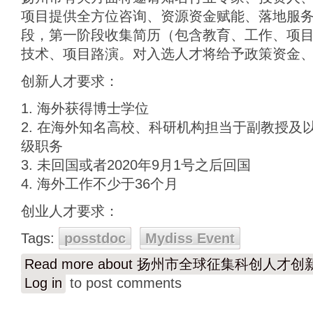
项目提供全方位咨询、资源资金赋能、落地服
段，第一阶段收集简历（包含教育、工作、项
技术、项目路演。对入选人才将给予政策资金
创新人才要求：
1. 海外获得博士学位
2. 在海外知名高校、科研机构担当于副教授及
级职务
3. 未回国或者2020年9月1号之后回国
4. 海外工作不少于36个月
创业人才要求：
Tags:
posstdoc
Mydiss Event
Read more
about 扬州市全球征集科创人才
Log in
to post comments