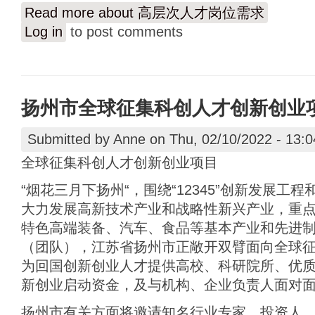
Read more
about 高层次人才岗位需求
Log in
to post comments
扬州市全球征集科创人才创新创业
Submitted by
Anne
on Thu, 02/10/2022 - 13:0
全球征集科创人才创新创业项目
“烟花三月下扬州“，围绕“12345”创新发展工
大力发展高新技术产业和战略性新兴产业，重
特色高端装备、汽车、食品等基本产业和先进
（团队），江苏省扬州市正敞开双臂面向全球
为回国创新创业人才提供高校、科研院所、优
新创业启动资金，及与机构、企业负责人面对
扬州市有关方面将邀请知名行业专家、投资人