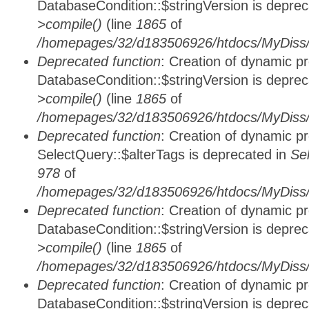
DatabaseCondition::$stringVersion is depre
>compile()
(line
1865
of
/homepages/32/d183506926/htdocs/MyDiss/d
Deprecated function
: Creation of dynamic p
DatabaseCondition::$stringVersion is depre
>compile()
(line
1865
of
/homepages/32/d183506926/htdocs/MyDiss/d
Deprecated function
: Creation of dynamic p
SelectQuery::$alterTags is deprecated in
Se
978
of
/homepages/32/d183506926/htdocs/MyDiss/d
Deprecated function
: Creation of dynamic p
DatabaseCondition::$stringVersion is depre
>compile()
(line
1865
of
/homepages/32/d183506926/htdocs/MyDiss/d
Deprecated function
: Creation of dynamic p
DatabaseCondition::$stringVersion is depre