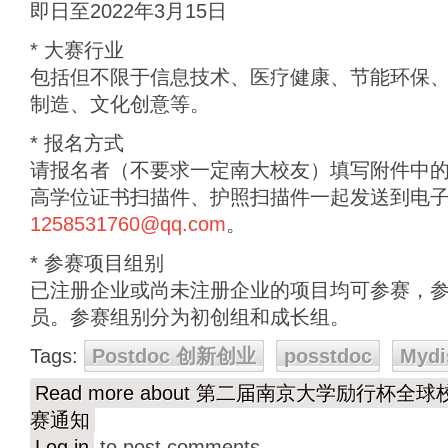
即日至2022年3月15日
* 大赛行业
包括但不限于信息技术、医疗健康、节能环保
制造、文化创意等。
* 报名方式
请报名者（不要求一定南大校友）填写附件中
高学位证书扫描件、护照扫描件一起发送到电
1258531760@qq.com
。
* 参赛项目组别
已注册企业或尚未注册企业的项目均可参赛，
员。参赛组别分为初创组和成长组。
Tags:
Postdoc 创新创业
posstdoc
Mydi
Read more
about 第二届南京大学励行杯全
赛通知
Log in
to post comments