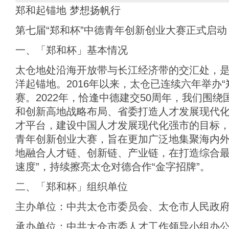
郑和起锚地 梦想扬帆行
第七届“郑和杯”中德青年创新创业大赛正式启动
一、「郑和杯」基本情况
太仓地处沿海开放带与长江经济带的交汇处，
洋起锚地。2016年以来，太仓已连续六年举办
赛。2022年，恰逢中德建交50周年，我们围
和创新高地战略布局、省委打造人才发展现代
才平台，建设中国人才发展现代化强市的目标，
青年创新创业大赛，旨在更加广泛地集聚海内
地融合人才链、创新链、产业链，在打造综合最
速度”，持续擦亮太仓对德合作“金字招牌”。
二、「郑和杯」组织单位
主办单位：中共太仓市委员会、太仓市人民政
承办单位：中共太仓市委人才工作领导小组办