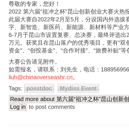
尊敬的专家，您好！
2022 第六届“祖冲之杯”昆山创新创业大赛火热
此届大赛自2022年2月至5月，分设国内外选
字、新智造、新医药、新能源、新材料等产业
6-7月于昆山市设置复赛、总决赛，最终评选出2
万元。获奖且在昆山落户的优秀项目，更有“双创
资金”、“创投基金”、“合作对接”、“旅费补贴”
大赛公告请见附件。
如需报名，请联系：刘先生，电话：18895695
liuh@chinaoverseashr.cn
。
Tags:
posstdoc
Mydiss Event
Read more
about 第六届“祖冲之杯”昆山创新
Log in
to post comments