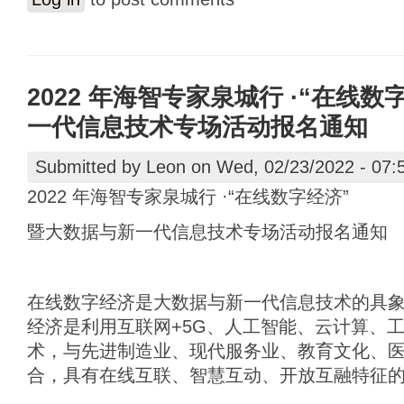
2022 年海智专家泉城行 ·“在线
一代信息技术专场活动报名通知
Submitted by
Leon
on Wed, 02/23/2022 - 07:
2022 年海智专家泉城行 ·“在线数字经济”
暨大数据与新一代信息技术专场活动报名通知
在线数字经济是大数据与新一代信息技术的具
经济是利用互联网+5G、人工智能、云计算、
术，与先进制造业、现代服务业、教育文化、
合，具有在线互联、智慧互动、开放互融特征