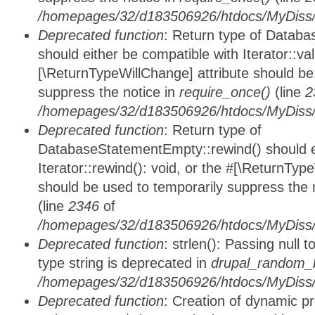
/homepages/32/d183506926/htdocs/MyDiss/d
Deprecated function
: Return type of Databa
should either be compatible with Iterator::vali
[\ReturnTypeWillChange] attribute should be
suppress the notice in
require_once()
(line
2
/homepages/32/d183506926/htdocs/MyDiss/d
Deprecated function
: Return type of
DatabaseStatementEmpty::rewind() should ei
Iterator::rewind(): void, or the #[\ReturnTyp
should be used to temporarily suppress the 
(line
2346
of
/homepages/32/d183506926/htdocs/MyDiss/d
Deprecated function
: strlen(): Passing null 
type string is deprecated in
drupal_random_b
/homepages/32/d183506926/htdocs/MyDiss/d
Deprecated function
: Creation of dynamic p