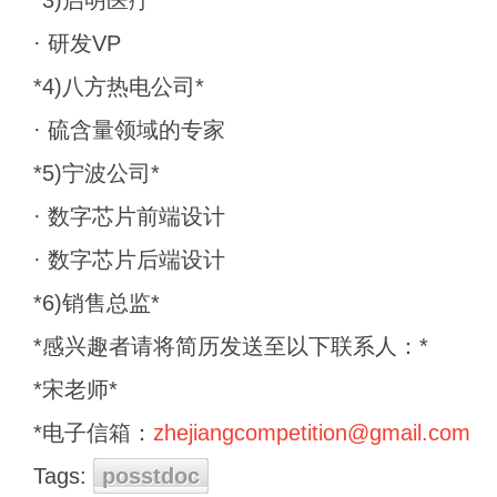
*3)启明医疗*
· 研发VP
*4)八方热电公司*
· 硫含量领域的专家
*5)宁波公司*
· 数字芯片前端设计
· 数字芯片后端设计
*6)销售总监*
*感兴趣者请将简历发送至以下联系人：*
*宋老师*
*电子信箱：
zhejiangcompetition@gmail.com
Tags:
posstdoc