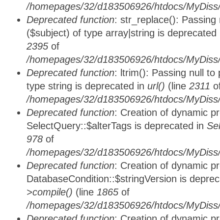
/homepages/32/d183506926/htdocs/MyDiss/
Deprecated function
: str_replace(): Passing
($subject) of type array|string is deprecated
2395
of
/homepages/32/d183506926/htdocs/MyDiss/
Deprecated function
: ltrim(): Passing null t
type string is deprecated in
url()
(line
2311
o
/homepages/32/d183506926/htdocs/MyDiss/
Deprecated function
: Creation of dynamic p
SelectQuery::$alterTags is deprecated in
Se
978
of
/homepages/32/d183506926/htdocs/MyDiss/d
Deprecated function
: Creation of dynamic p
DatabaseCondition::$stringVersion is depre
>compile()
(line
1865
of
/homepages/32/d183506926/htdocs/MyDiss/d
Deprecated function
: Creation of dynamic p