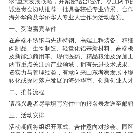
求”重大发展战略，并紧密结合临沂、枣庄两市
诚邀贵会协助推荐一批具备较强专业背景、合
海外华商及华侨华人专业人士作为活动嘉宾。
一、受邀嘉宾条件
在高端不锈钢与先进特钢、高端工程装备、精
肉制品、生物制造、轻量化铝基新材料、高端
及新能源商用车、现代医药、精品粮油及深加
两市重点关注的产业领域，拥有先进技术成果
资实力与管理经验，有意向来山东考察发展环
转化或探讨落户发展的海外华商、创新创业人
二、推荐流程
请感兴趣者尽早填写附件中的报名表发送至邮
三、活动安排
活动期间将组织开幕式、合作意向对接会、园