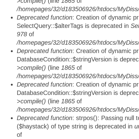
>compile()
(line
1865
of
/homepages/32/d183506926/htdocs/MyDiss/d
Deprecated function
: Creation of dynamic p
SelectQuery::$alterTags is deprecated in
Se
978
of
/homepages/32/d183506926/htdocs/MyDiss/d
Deprecated function
: Creation of dynamic p
DatabaseCondition::$stringVersion is depre
>compile()
(line
1865
of
/homepages/32/d183506926/htdocs/MyDiss/d
Deprecated function
: Creation of dynamic p
DatabaseCondition::$stringVersion is depre
>compile()
(line
1865
of
/homepages/32/d183506926/htdocs/MyDiss/d
Deprecated function
: strpos(): Passing null
($haystack) of type string is deprecated in
u
of