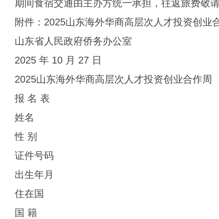
期间食宿交通由主办方统一承担，往返旅费敬
附件：2025山东海外华商高层次人才投资创业
山东省人民政府侨务办公室
2025 年 10 月 27 日
2025山东海外华商高层次人才投资创业合作周
报 名 表
姓名
性 别
证件号码
出生年月
住在国
国 籍