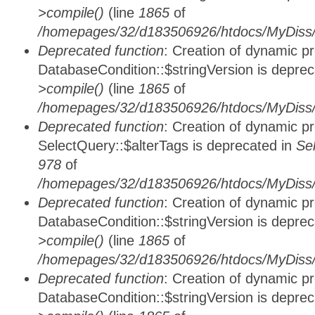
>compile()
(line
1865
of
/homepages/32/d183506926/htdocs/MyDiss/d
Deprecated function
: Creation of dynamic p
DatabaseCondition::$stringVersion is depre
>compile()
(line
1865
of
/homepages/32/d183506926/htdocs/MyDiss/d
Deprecated function
: Creation of dynamic p
SelectQuery::$alterTags is deprecated in
Se
978
of
/homepages/32/d183506926/htdocs/MyDiss/d
Deprecated function
: Creation of dynamic p
DatabaseCondition::$stringVersion is depre
>compile()
(line
1865
of
/homepages/32/d183506926/htdocs/MyDiss/d
Deprecated function
: Creation of dynamic p
DatabaseCondition::$stringVersion is depre