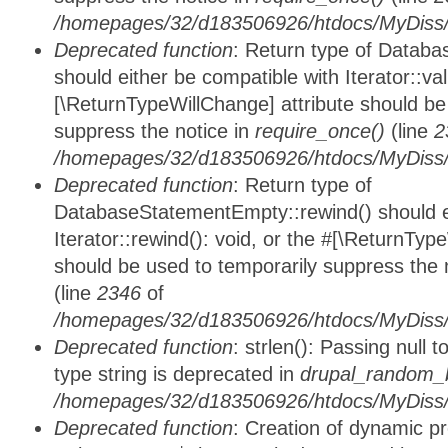
/homepages/32/d183506926/htdocs/MyDiss/d
Deprecated function
: Return type of Databa
should either be compatible with Iterator::vali
[\ReturnTypeWillChange] attribute should be
suppress the notice in
require_once()
(line
2
/homepages/32/d183506926/htdocs/MyDiss/d
Deprecated function
: Return type of
DatabaseStatementEmpty::rewind() should ei
Iterator::rewind(): void, or the #[\ReturnTyp
should be used to temporarily suppress the 
(line
2346
of
/homepages/32/d183506926/htdocs/MyDiss/d
Deprecated function
: strlen(): Passing null 
type string is deprecated in
drupal_random_b
/homepages/32/d183506926/htdocs/MyDiss/d
Deprecated function
: Creation of dynamic p