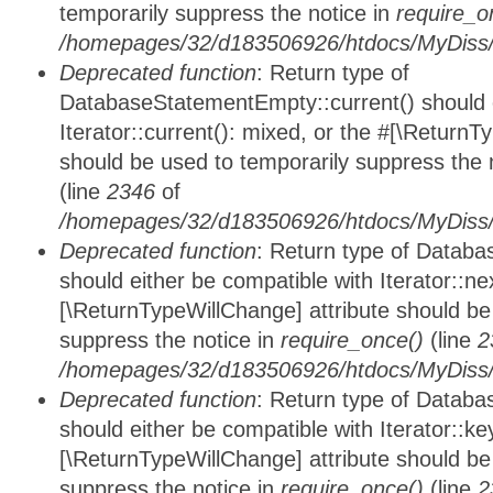
temporarily suppress the notice in
require_o
/homepages/32/d183506926/htdocs/MyDiss/d
Deprecated function
: Return type of
DatabaseStatementEmpty::current() should e
Iterator::current(): mixed, or the #[\ReturnT
should be used to temporarily suppress the 
(line
2346
of
/homepages/32/d183506926/htdocs/MyDiss/d
Deprecated function
: Return type of Datab
should either be compatible with Iterator::nex
[\ReturnTypeWillChange] attribute should be
suppress the notice in
require_once()
(line
2
/homepages/32/d183506926/htdocs/MyDiss/d
Deprecated function
: Return type of Datab
should either be compatible with Iterator::ke
[\ReturnTypeWillChange] attribute should be
suppress the notice in
require_once()
(line
2