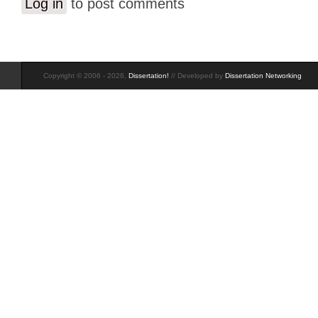
Log in
to post comments
Copyright © 2006 - 2026,
Dissertation!
// Developed by
Dissertation Networking