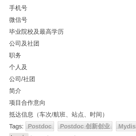
手机号
微信号
毕业院校及最高学历
公司及社团
职务
个人及
公司/社团
简介
项目合作意向
抵达信息（车次/航班、站点、时间）
Tags:
Postdoc
Postdoc 创新创业
Mydis