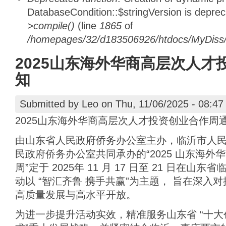
DatabaseCondition::$stringVersion is depre
>compile()
(line
1865
of
/homepages/32/d183506926/htdocs/MyDiss/d
2025山东海外华商高层次人才
知
Submitted by
Leo
on Thu, 11/06/2025 - 08:47
2025山东海外华商高层次人才投资创业合作周
由山东省人民政府侨务办公室主办，临沂市人
民政府侨务办公室共同承办的“2025 山东海
周”定于 2025年 11 月 17 日至 21 日在
动以 “智汇齐鲁 携手共赢”为主题， 旨在深入
高质量发展与高水平开放。
为进一步提升活动实效，精准服务山东省 “十大创