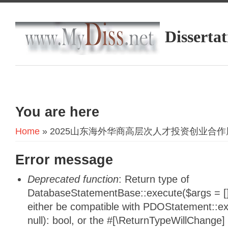
Dissertat
You are here
Home
» 2025山东海外华商高层次人才投资创业合
Error message
Deprecated function
: Return type of
DatabaseStatementBase::execute($args = [],
either be compatible with PDOStatement::e
null): bool, or the #[\ReturnTypeWillChange]