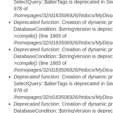
SelectQuery::$alterTags is deprecated in
Se
978
of
/homepages/32/d183506926/htdocs/MyDiss/d
Deprecated function
: Creation of dynamic p
DatabaseCondition::$stringVersion is depre
>compile()
(line
1865
of
/homepages/32/d183506926/htdocs/MyDiss/d
Deprecated function
: Creation of dynamic p
DatabaseCondition::$stringVersion is depre
>compile()
(line
1865
of
/homepages/32/d183506926/htdocs/MyDiss/d
Deprecated function
: Creation of dynamic p
SelectQuery::$alterTags is deprecated in
Se
978
of
/homepages/32/d183506926/htdocs/MyDiss/d
Deprecated function
: Creation of dynamic p
DatabaseCondition::$stringVersion is depre