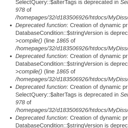
SelectQuery::$alterTags is deprecated in
Se
978
of
/homepages/32/d183506926/htdocs/MyDiss/d
Deprecated function
: Creation of dynamic p
DatabaseCondition::$stringVersion is depre
>compile()
(line
1865
of
/homepages/32/d183506926/htdocs/MyDiss/d
Deprecated function
: Creation of dynamic p
DatabaseCondition::$stringVersion is depre
>compile()
(line
1865
of
/homepages/32/d183506926/htdocs/MyDiss/d
Deprecated function
: Creation of dynamic p
SelectQuery::$alterTags is deprecated in
Se
978
of
/homepages/32/d183506926/htdocs/MyDiss/d
Deprecated function
: Creation of dynamic p
DatabaseCondition::$stringVersion is depre