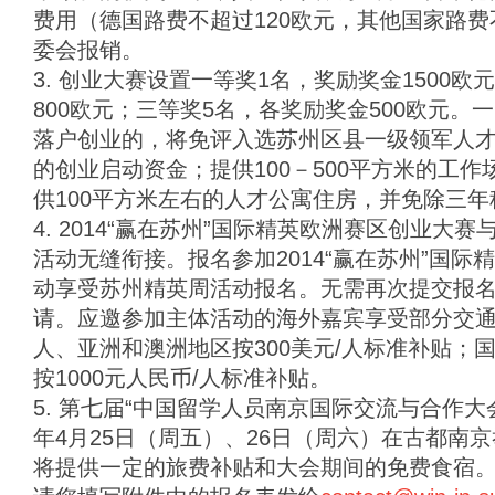
费用（德国路费不超过120欧元，其他国家路费
委会报销。
3. 创业大赛设置一等奖1名，奖励奖金1500
800欧元；三等奖5名，各奖励奖金500欧元
落户创业的，将免评入选苏州区县一级领军人才计
的创业启动资金；提供100－500平方米的工
供100平方米左右的人才公寓住房，并免除三年
4. 2014“赢在苏州”国际精英欧洲赛区创业大赛
活动无缝衔接。报名参加2014“赢在苏州”国
动享受苏州精英周活动报名。无需再次提交报
请。应邀参加主体活动的海外嘉宾享受部分交通补
人、亚洲和澳洲地区按300美元/人标准补贴；
按1000元人民币/人标准补贴。
5. 第七届“中国留学人员南京国际交流与合作大会”
年4月25日（周五）、26日（周六）在古都南
将提供一定的旅费补贴和大会期间的免费食宿