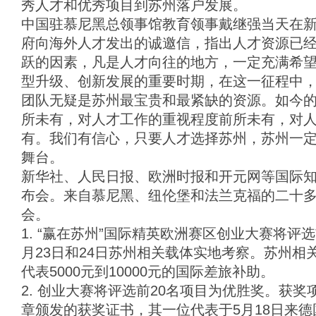
秀人才和优秀项目到苏州落户发展。
中国驻慕尼黑总领事馆教育领事戴继强当天在
府向海外人才发出的诚邀信，指出人才资源已
跃的因素，凡是人才向往的地方，一定充满希
型升级、创新发展的重要时期，在这一征程中
团队无疑是苏州最宝贵和最紧缺的资源。如今
所未有，对人才工作的重视程度前所未有，对
有。我们有信心，只要人才选择苏州，苏州一
舞台。
新华社、人民日报、欧洲时报和开元网等国际
布会。来自慕尼黑、纽伦堡和法兰克福的二十
会。
1. “赢在苏州”国际精英欧洲赛区创业大赛将评
月23日和24日苏州相关载体实地考察。苏州相
代表5000元到10000元的国际差旅补助。
2. 创业大赛将评选前20名项目为优胜奖。获
章颁发的获奖证书，其一位代表于5月18日来