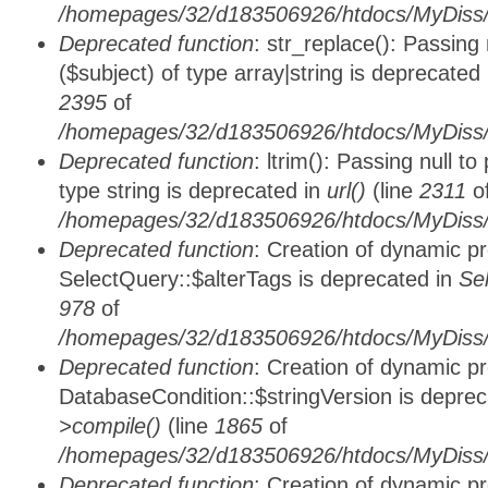
/homepages/32/d183506926/htdocs/MyDiss/
Deprecated function
: str_replace(): Passing
($subject) of type array|string is deprecated
2395
of
/homepages/32/d183506926/htdocs/MyDiss/
Deprecated function
: ltrim(): Passing null t
type string is deprecated in
url()
(line
2311
o
/homepages/32/d183506926/htdocs/MyDiss/
Deprecated function
: Creation of dynamic p
SelectQuery::$alterTags is deprecated in
Se
978
of
/homepages/32/d183506926/htdocs/MyDiss/d
Deprecated function
: Creation of dynamic p
DatabaseCondition::$stringVersion is depre
>compile()
(line
1865
of
/homepages/32/d183506926/htdocs/MyDiss/d
Deprecated function
: Creation of dynamic p