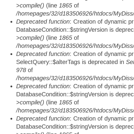
>compile()
(line
1865
of
/homepages/32/d183506926/htdocs/MyDiss/d
Deprecated function
: Creation of dynamic p
DatabaseCondition::$stringVersion is depre
>compile()
(line
1865
of
/homepages/32/d183506926/htdocs/MyDiss/d
Deprecated function
: Creation of dynamic p
SelectQuery::$alterTags is deprecated in
Se
978
of
/homepages/32/d183506926/htdocs/MyDiss/d
Deprecated function
: Creation of dynamic p
DatabaseCondition::$stringVersion is depre
>compile()
(line
1865
of
/homepages/32/d183506926/htdocs/MyDiss/d
Deprecated function
: Creation of dynamic p
DatabaseCondition::$stringVersion is depre