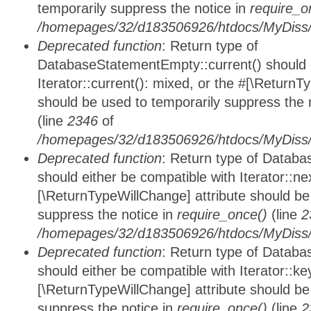
temporarily suppress the notice in
require_o
/homepages/32/d183506926/htdocs/MyDiss/d
Deprecated function
: Return type of
DatabaseStatementEmpty::current() should e
Iterator::current(): mixed, or the #[\ReturnT
should be used to temporarily suppress the 
(line
2346
of
/homepages/32/d183506926/htdocs/MyDiss/d
Deprecated function
: Return type of Datab
should either be compatible with Iterator::nex
[\ReturnTypeWillChange] attribute should be
suppress the notice in
require_once()
(line
2
/homepages/32/d183506926/htdocs/MyDiss/d
Deprecated function
: Return type of Datab
should either be compatible with Iterator::ke
[\ReturnTypeWillChange] attribute should be
suppress the notice in
require_once()
(line
2