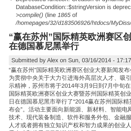
DatabaseCondition::$stringVersion is depre
>compile()
(line
1865
of
/homepages/32/d183506926/htdocs/MyDiss/d
“赢在苏州”国际精英欧洲赛区
在德国慕尼黑举行
Submitted by
Alex
on Sun, 03/16/2014 - 17:1
“赢在苏州”国际精英欧洲赛区创业大赛新闻发
为贯彻中央关于大力引进海外高层次人才、吸
示精神，苏州市将于2014年3月9日到7月中旬
国际精英欧洲赛区创业大赛暨苏州国际精英创业周
日在德国慕尼黑市举行了“2014赢在苏州国际
布会”。活动主要面向新能源、新材料、智能电
技术、现代装备制造、软件和服务外包、金融
人才或者拥有独立知识产权和智力成果的创业