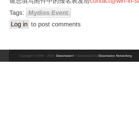
请您填写附件中的报名表发给
contact@win-in-
Tags:
Mydiss Event
Log in
to post comments
Copyright © 2006 - 2026,
Dissertation!
// Developed by
Dissertation Networking