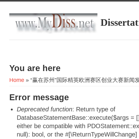
Dissertat
You are here
Home
» “赢在苏州”国际精英欧洲赛区创业大赛新闻
Error message
Deprecated function
: Return type of
DatabaseStatementBase::execute($args = [],
either be compatible with PDOStatement::e
null): bool, or the #[\ReturnTypeWillChange]