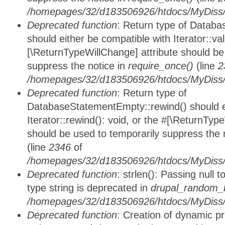
/homepages/32/d183506926/htdocs/MyDiss/d
Deprecated function
: Return type of Databa
should either be compatible with Iterator::vali
[\ReturnTypeWillChange] attribute should be
suppress the notice in
require_once()
(line
2
/homepages/32/d183506926/htdocs/MyDiss/d
Deprecated function
: Return type of
DatabaseStatementEmpty::rewind() should ei
Iterator::rewind(): void, or the #[\ReturnTyp
should be used to temporarily suppress the 
(line
2346
of
/homepages/32/d183506926/htdocs/MyDiss/d
Deprecated function
: strlen(): Passing null 
type string is deprecated in
drupal_random_b
/homepages/32/d183506926/htdocs/MyDiss/d
Deprecated function
: Creation of dynamic p