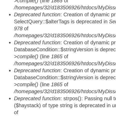
>compile()
(line
1865
of
/homepages/32/d183506926/htdocs/MyDiss/d
Deprecated function
: Creation of dynamic p
SelectQuery::$alterTags is deprecated in
Se
978
of
/homepages/32/d183506926/htdocs/MyDiss/d
Deprecated function
: Creation of dynamic p
DatabaseCondition::$stringVersion is depre
>compile()
(line
1865
of
/homepages/32/d183506926/htdocs/MyDiss/d
Deprecated function
: Creation of dynamic p
DatabaseCondition::$stringVersion is depre
>compile()
(line
1865
of
/homepages/32/d183506926/htdocs/MyDiss/d
Deprecated function
: strpos(): Passing null
($haystack) of type string is deprecated in
u
of