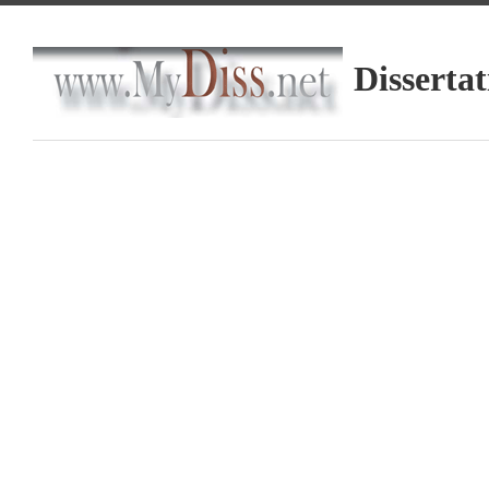
Dissertat