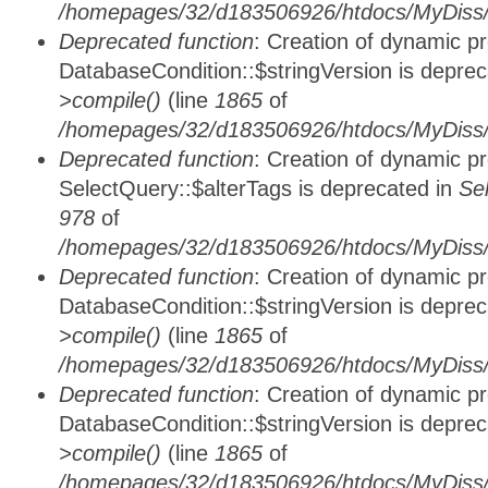
/homepages/32/d183506926/htdocs/MyDiss/d
Deprecated function
: Creation of dynamic p
DatabaseCondition::$stringVersion is depre
>compile()
(line
1865
of
/homepages/32/d183506926/htdocs/MyDiss/d
Deprecated function
: Creation of dynamic p
SelectQuery::$alterTags is deprecated in
Se
978
of
/homepages/32/d183506926/htdocs/MyDiss/d
Deprecated function
: Creation of dynamic p
DatabaseCondition::$stringVersion is depre
>compile()
(line
1865
of
/homepages/32/d183506926/htdocs/MyDiss/d
Deprecated function
: Creation of dynamic p
DatabaseCondition::$stringVersion is depre
>compile()
(line
1865
of
/homepages/32/d183506926/htdocs/MyDiss/d