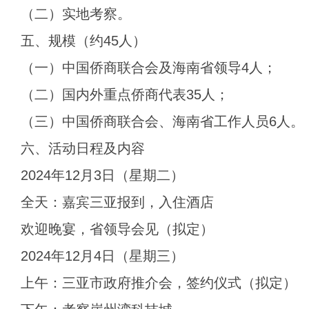
（二）实地考察。
五、规模（约45人）
（一）中国侨商联合会及海南省领导4人；
（二）国内外重点侨商代表35人；
（三）中国侨商联合会、海南省工作人员6人。
六、活动日程及内容
2024年12月3日（星期二）
全天：嘉宾三亚报到，入住酒店
欢迎晚宴，省领导会见（拟定）
2024年12月4日（星期三）
上午：三亚市政府推介会，签约仪式（拟定）