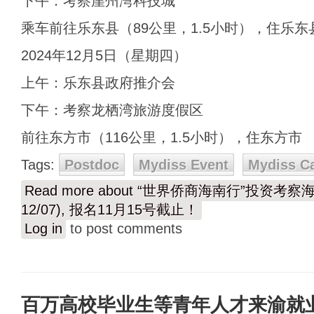
下午：考察崖州湾科技城
乘车前往乐东县（89公里，1.5小时），住乐东
2024年12月5日（星期四）
上午：乐东县政府推介会
下午：考察龙栖湾旅游度假区
前往东方市（116公里，1.5小时），住东方市
Tags:
Postdoc
Mydiss Event
Mydiss C
Read more
about “世界侨商海南行”投资考察海
12/07), 报名11月15号截止！
Log in
to post comments
百万高校毕业生等青年人才来渝就