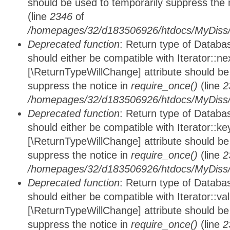
should be used to temporarily suppress the 
(line
2346
of
/homepages/32/d183506926/htdocs/MyDiss/d
Deprecated function
: Return type of Datab
should either be compatible with Iterator::nex
[\ReturnTypeWillChange] attribute should be
suppress the notice in
require_once()
(line
2
/homepages/32/d183506926/htdocs/MyDiss/d
Deprecated function
: Return type of Datab
should either be compatible with Iterator::ke
[\ReturnTypeWillChange] attribute should be
suppress the notice in
require_once()
(line
2
/homepages/32/d183506926/htdocs/MyDiss/d
Deprecated function
: Return type of Databa
should either be compatible with Iterator::vali
[\ReturnTypeWillChange] attribute should be
suppress the notice in
require_once()
(line
2