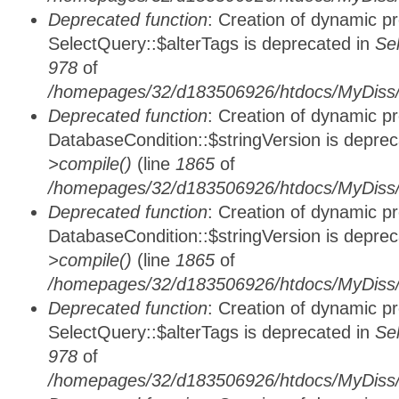
Deprecated function
: Creation of dynamic p
SelectQuery::$alterTags is deprecated in
Se
978
of
/homepages/32/d183506926/htdocs/MyDiss/d
Deprecated function
: Creation of dynamic p
DatabaseCondition::$stringVersion is depre
>compile()
(line
1865
of
/homepages/32/d183506926/htdocs/MyDiss/d
Deprecated function
: Creation of dynamic p
DatabaseCondition::$stringVersion is depre
>compile()
(line
1865
of
/homepages/32/d183506926/htdocs/MyDiss/d
Deprecated function
: Creation of dynamic p
SelectQuery::$alterTags is deprecated in
Se
978
of
/homepages/32/d183506926/htdocs/MyDiss/d