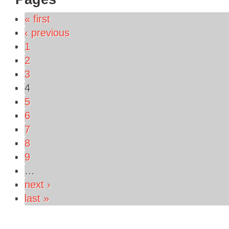
« first
‹ previous
1
2
3
4
5
6
7
8
9
…
next ›
last »