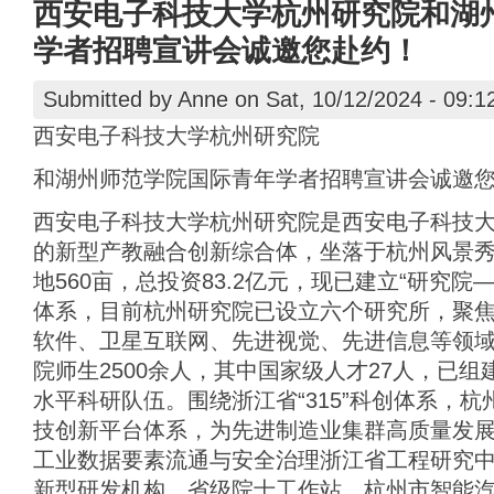
西安电子科技大学杭州研究院和湖
学者招聘宣讲会诚邀您赴约！
Submitted by
Anne
on Sat, 10/12/2024 - 09:1
西安电子科技大学杭州研究院
和湖州师范学院国际青年学者招聘宣讲会诚邀
西安电子科技大学杭州研究院是西安电子科技
的新型产教融合创新综合体，坐落于杭州风景
地560亩，总投资83.2亿元，现已建立“研究院
体系，目前杭州研究院已设立六个研究所，聚
软件、卫星互联网、先进视觉、先进信息等领域。
院师生2500余人，其中国家级人才27人，已
水平科研队伍。围绕浙江省“315”科创体系，
技创新平台体系，为先进制造业集群高质量发
工业数据要素流通与安全治理浙江省工程研究
新型研发机构、省级院士工作站、杭州市智能