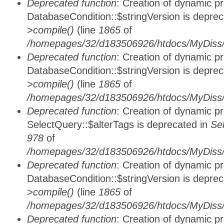
Deprecated function
: Creation of dynamic p
DatabaseCondition::$stringVersion is depre
>compile()
(line
1865
of
/homepages/32/d183506926/htdocs/MyDiss/d
Deprecated function
: Creation of dynamic p
DatabaseCondition::$stringVersion is depre
>compile()
(line
1865
of
/homepages/32/d183506926/htdocs/MyDiss/d
Deprecated function
: Creation of dynamic p
SelectQuery::$alterTags is deprecated in
Se
978
of
/homepages/32/d183506926/htdocs/MyDiss/d
Deprecated function
: Creation of dynamic p
DatabaseCondition::$stringVersion is depre
>compile()
(line
1865
of
/homepages/32/d183506926/htdocs/MyDiss/d
Deprecated function
: Creation of dynamic p