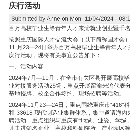
庆行活动
Submitted by
Anne
on Mon, 11/04/2024 - 08:
百万高校毕业生等青年人才来渝就业创业暨千
按照重庆国际人才交流大会（以下简称国才会）总体
11 月23—24日举办百万高校毕业生等青年人
庆行活动，现将有关事宜公告如下：
一、活动内容
2024年7月—11月，在全市有关区县开展高
业对接服务活动25场，重点开展留渝来渝代表
基地授牌、校企合作签约、现场招聘等活动。
2024年11月23—24日，重点围绕重庆市“416
和“33618”现代制造业集群体系，集中邀请海
聘活动，重点组织与重庆有“地缘、业缘、学缘
才走进知名企业、高校和科研院所、产业园区