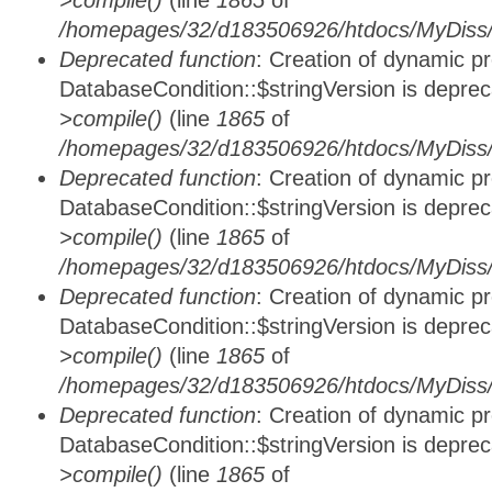
>compile()
(line
1865
of
/homepages/32/d183506926/htdocs/MyDiss/d
Deprecated function
: Creation of dynamic p
DatabaseCondition::$stringVersion is depre
>compile()
(line
1865
of
/homepages/32/d183506926/htdocs/MyDiss/d
Deprecated function
: Creation of dynamic p
DatabaseCondition::$stringVersion is depre
>compile()
(line
1865
of
/homepages/32/d183506926/htdocs/MyDiss/d
Deprecated function
: Creation of dynamic p
DatabaseCondition::$stringVersion is depre
>compile()
(line
1865
of
/homepages/32/d183506926/htdocs/MyDiss/d
Deprecated function
: Creation of dynamic p
DatabaseCondition::$stringVersion is depre
>compile()
(line
1865
of