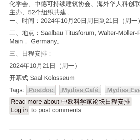
化学会、中德可持续建筑协会、海外华人科创
主办、52个组织共建。
一、时间：2024年10月20日周日到21日（周一
二、地点：Saalbau Titusforum, Walter-Möller-Pl
Main， Germany。
三、日程安排：
2024年10月21日（周一）
开幕式 Saal Kolosseum
Tags:
Postdoc
Mydiss Café
Mydiss Ev
Read more
about 中欧科学家论坛日程安排
Log in
to post comments