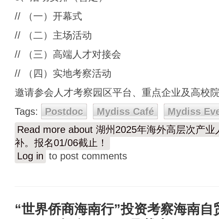
// （一）开幕式
// （二）主场活动
// （三）高端人才对接会
// （四）实地考察活动
邀请参会人才考察园区平台、重点企业及高校
Tags:
Postdoc
Mydiss Café
Mydiss Ev
Read more
about 湖州2025年海外高层次产业人
补。报名01/06截止！
Log in
to post comments
“世界侨商海南行”投资考察海南自贸港