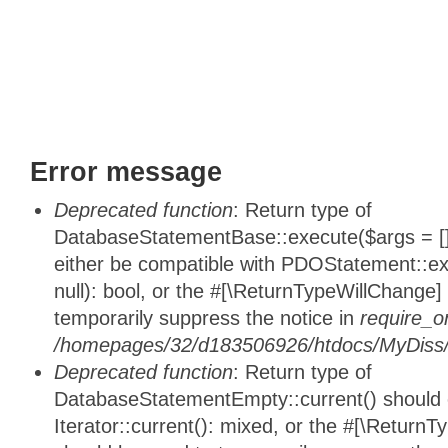
Error message
Deprecated function
: Return type of
DatabaseStatementBase::execute($args = [],
either be compatible with PDOStatement::e
null): bool, or the #[\ReturnTypeWillChange]
temporarily suppress the notice in
require_o
/homepages/32/d183506926/htdocs/MyDiss/d
Deprecated function
: Return type of
DatabaseStatementEmpty::current() should e
Iterator::current(): mixed, or the #[\ReturnT