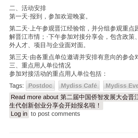
二、活动安排
第一天·报到，参加欢迎晚宴。
第二天·上午参观晋江经验馆，并分组参观重点
解晋江市情；·下午参加对接分享会，包含政策
外人才、项目与企业面对面。
第三天·由各重点单位邀请并安排有意向的参会
三、重点用人单位情况
参加对接活动的重点用人单位包括：
Tags:
Postdoc
Mydiss Café
Mydiss Ev
Read more
about 第二届中国侨智发展大会晋
生代创新创业分享会开始报名啦！
Log in
to post comments