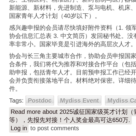
新能源、新材料，先进制造、泵与电机、机床、
国家青年人才计划（40岁以下）。
感兴趣申报的会员请尽快填好附件资料（1. 领
协会信息汇总表 3. 中文简历）发回秘书处。
率非常小。国家毕竟是引进海外的高层次人才
协会与长三角主要城市合作，协助会员申报国
合条件，我们将代为推荐和对接合作平台（包
助申报，包括青年人才。目前预申报工作已经开始
会并负责衔接落地平台。材料绝对保密。详细
件。
Tags:
Postdoc
Mydiss Event
Mydiss C
Read more
about 2025诚征国家级英才计
等），先报先对接！个人奖金最高可达650万.
Log in
to post comments