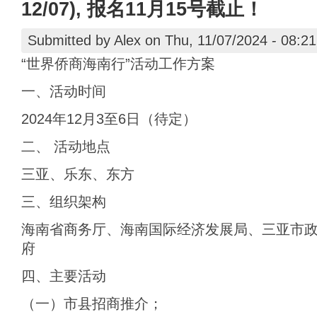
12/07), 报名11月15号截止！
Submitted by
Alex
on Thu, 11/07/2024 - 08:21
“世界侨商海南行”活动工作方案
一、活动时间
2024年12月3至6日（待定）
二、 活动地点
三亚、乐东、东方
三、组织架构
海南省商务厅、海南国际经济发展局、三亚市
府
四、主要活动
（一）市县招商推介；