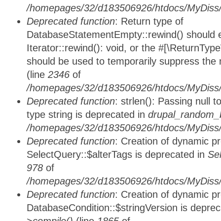
/homepages/32/d183506926/htdocs/MyDiss/d
Deprecated function
: Return type of
DatabaseStatementEmpty::rewind() should ei
Iterator::rewind(): void, or the #[\ReturnTyp
should be used to temporarily suppress the 
(line
2346
of
/homepages/32/d183506926/htdocs/MyDiss/d
Deprecated function
: strlen(): Passing null 
type string is deprecated in
drupal_random_b
/homepages/32/d183506926/htdocs/MyDiss/d
Deprecated function
: Creation of dynamic p
SelectQuery::$alterTags is deprecated in
Se
978
of
/homepages/32/d183506926/htdocs/MyDiss/d
Deprecated function
: Creation of dynamic p
DatabaseCondition::$stringVersion is depre