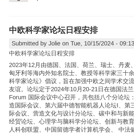
中欧科学家论坛日程安排
Submitted by
Jolie
on Tue, 10/15/2024 - 09:1
中欧科学家论坛日程安排
2023年12月由德国、法国、荷兰、瑞士、丹
匈牙利等海内外知名院士、教授等科学家三十
科学家论坛》倡议，旨在加强中欧之间学术交
友谊。论坛定于2024年10月20-21日在德国法兰克福 
Forum 国际会议中心召开，共包括八个分论
造国际会议、第六届中德智能机器人论坛I、第
际会议、营造文化与设计分论坛、碳中和与新
经贸论坛、心理学与脑科学分论坛、创新与教
人科创联盟、中国留德学者计算机学会、 中法