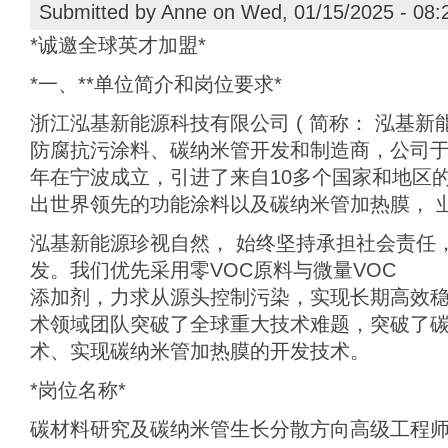
Submitted by
Anne
on Wed, 01/15/2025 - 08:
*诚邀全球英才加盟*
*一、**单位简介和岗位要求*
浙江泓基新能源科技有限公司 ( 简称： 泓基新能
防腐抗污涂料、碳纳米管开发和制造商，公司于2
年在宁波成立，引进了来自10多个国家和地区
出世界领先的功能涂料以及碳纳米管加热膜， 
泓基新能源珍视自然， 始终坚持承担社会责任
发。我们优先采用零VOC原料与微量VOC
添加剂，力求从源头控制污染，实现长期高效
术领域团队突破了全球重大技术难题，突破了
术、实现碳纳米管加热膜的开发技术。
*岗位名称*
碳材料研究及碳纳米管生长分散方向高级工程