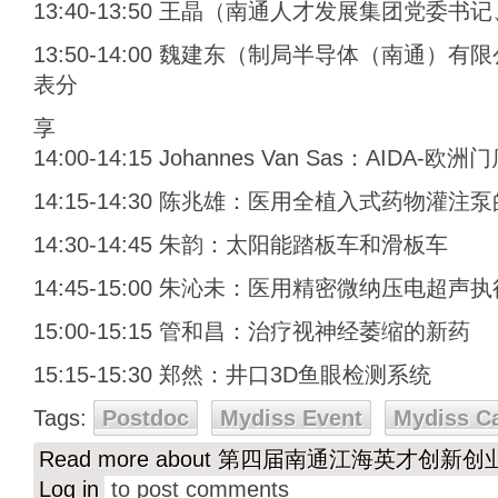
13:40-13:50 王晶（南通人才发展集团党委
13:50-14:00 魏建东（制局半导体（南通
表分
享
14:00-14:15 Johannes Van Sas：AIDA-
14:15-14:30 陈兆雄：医用全植入式药物灌
14:30-14:45 朱韵：太阳能踏板车和滑板车
14:45-15:00 朱沁未：医用精密微纳压电超声
15:00-15:15 管和昌：治疗视神经萎缩的新药
15:15-15:30 郑然：井口3D鱼眼检测系统
Tags:
Postdoc
Mydiss Event
Mydiss C
Read more
about 第四届南通江海英才创新
Log in
to post comments