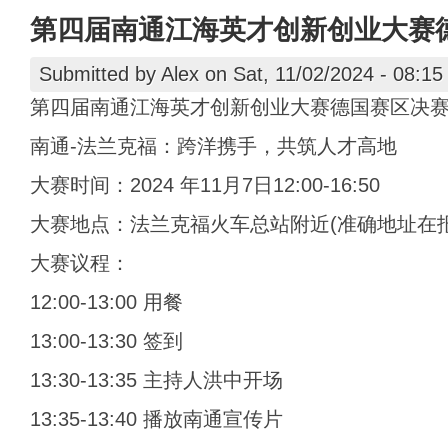
第四届南通江海英才创新创业大赛
Submitted by
Alex
on Sat, 11/02/2024 - 08:15
第四届南通江海英才创新创业大赛德国赛区决
南通-法兰克福：跨洋携手，共筑人才高地
大赛时间：2024 年11月7日12:00-16:50
大赛地点：法兰克福火车总站附近(准确地址在
大赛议程：
12:00-13:00 用餐
13:00-13:30 签到
13:30-13:35 主持人洪中开场
13:35-13:40 播放南通宣传片