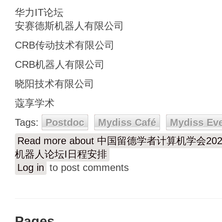
华力IT论坛
安赛德斯机器人有限公司
CRB传动技术有限公司
CRB机器人有限公司
晓阳技术有限公司
蔻享学术
Tags:
Postdoc
Mydiss Café
Mydiss Ev
Read more
about 中国留德学者计算机学会2
机器人论坛I日程安排
Log in
to post comments
Pages