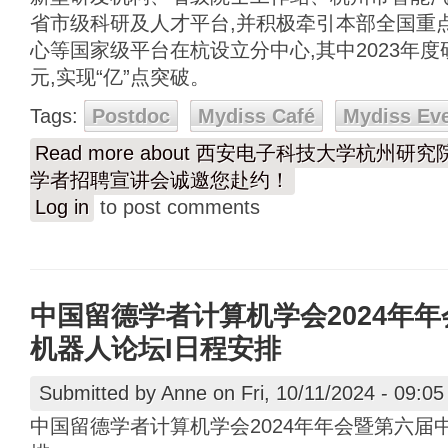
省市级科研及人才平台,并积极牵引本部全国重
心等国家级平台在杭设立分中心,其中2023年度
元,实现“亿”点突破。
Tags:
Postdoc
Mydiss Café
Mydiss Ev
Read more
about 西安电子科技大学杭州研
学者招聘宣讲会诚邀您赴约！
Log in
to post comments
中国留德学者计算机学会2024年
机器人论坛I日程安排
Submitted by
Anne
on Fri, 10/11/2024 - 09:05
中国留德学者计算机学会2024年年会暨第六届