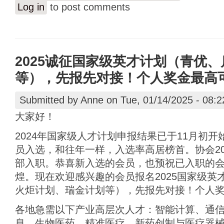
Log in
to post comments
2025诚征国家级英才计划（青优
等），先报先对接！个人奖金最高可达
Submitted by
Anne
on Tue, 01/14/2025 - 08:2
大家好！
2024年国家级人才计划申报结果已于11月初
员入选，和往年一样，入选率高居榜首。协会20
部入职。恭喜新入选的会员，也预祝已入职的
煌。现在欢迎感兴趣的会员报名2025国家级英
火炬计划、瑞金计划等），先报先对接！个人奖金
各地急需以下产业高层次人才：智能计算、通
息、生物医药、精准医疗、新药创制与医疗器