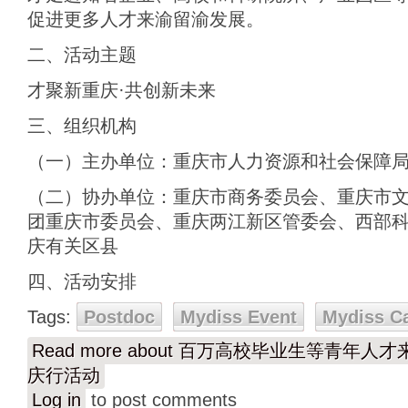
促进更多人才来渝留渝发展。
二、活动主题
才聚新重庆·共创新未来
三、组织机构
（一）主办单位：重庆市人力资源和社会保障
（二）协办单位：重庆市商务委员会、重庆市
团重庆市委员会、重庆两江新区管委会、西部
庆有关区县
四、活动安排
Tags:
Postdoc
Mydiss Event
Mydiss C
Read more
about 百万高校毕业生等青年人
庆行活动
Log in
to post comments