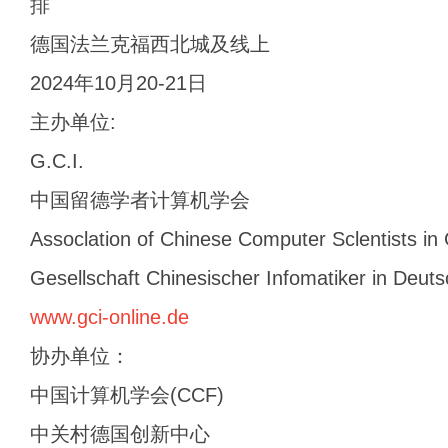
排
德国法兰克福西北城及线上
2024年10月20-21日
主办单位:
G.C.I.
中国留德学者计算机学会
Assoclation of Chinese Computer Sclentists i
Gesellschaft Chinesischer Infomatiker in Deuts
www.gci-online.de
协办单位：
中国计算机学会(CCF)
中关村德国创新中心