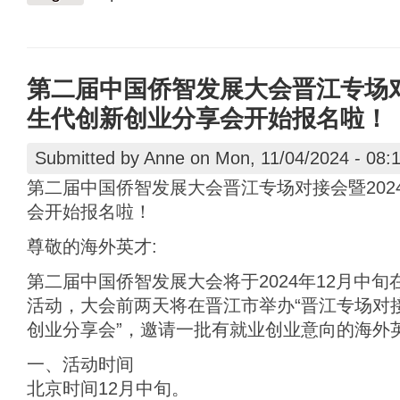
第二届中国侨智发展大会晋江专场对
生代创新创业分享会开始报名啦！
Submitted by
Anne
on Mon, 11/04/2024 - 08:
第二届中国侨智发展大会晋江专场对接会暨202
会开始报名啦！
尊敬的海外英才:
第二届中国侨智发展大会将于2024年12月中
活动，大会前两天将在晋江市举办“晋江专场对接
创业分享会”，邀请一批有就业创业意向的海外
一、活动时间
北京时间12月中旬。