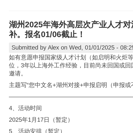
湖州2025年海外高层次产业人才对活动
补。报名01/06截止！
Submitted by
Alex
on Wed, 01/01/2025 - 08:2
如有意愿申报国家级人才计划（如启明和火炬
位，3年以上海外工作经验，目前尚未回国或回
邀请。
主题写“您中文名+湖州对接+申报启明（申报或
————————————————————
4、活动时间
2025年1月17日（暂定）
5、活动安排（暂定）