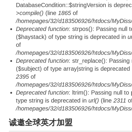
DatabaseCondition::$stringVersion is depre
>compile()
(line
1865
of
/homepages/32/d183506926/htdocs/MyDiss/d
Deprecated function
: strpos(): Passing null
($haystack) of type string is deprecated in
u
of
/homepages/32/d183506926/htdocs/MyDiss/
Deprecated function
: str_replace(): Passing
($subject) of type array|string is deprecated
2395
of
/homepages/32/d183506926/htdocs/MyDiss/
Deprecated function
: ltrim(): Passing null t
type string is deprecated in
url()
(line
2311
o
/homepages/32/d183506926/htdocs/MyDiss/
诚邀全球英才加盟