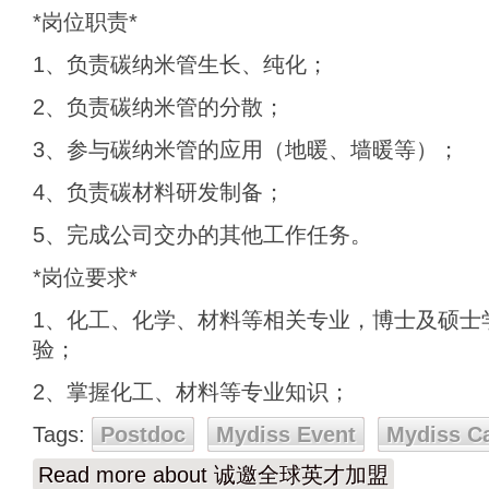
*岗位职责*
1、负责碳纳米管生长、纯化；
2、负责碳纳米管的分散；
3、参与碳纳米管的应用（地暖、墙暖等）；
4、负责碳材料研发制备；
5、完成公司交办的其他工作任务。
*岗位要求*
1、化工、化学、材料等相关专业，博士及硕士
验；
2、掌握化工、材料等专业知识；
Tags:
Postdoc
Mydiss Event
Mydiss C
Read more
about 诚邀全球英才加盟