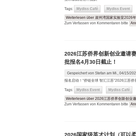
Tags:
Mydiss Café
Mydiss Event
Weiterlesen
über 崖州湾国家实验室20
Zum Verfassen von Kommentaren bitte
An
2026江苏侨界创新创业邀请
批报名4月30日截止！
Gespeichert von
Stefan
am Mi., 04/15/202
报名启动！“侨链全球 智汇江苏”2026江
Tags:
Mydiss Event
Mydiss Café
Weiterlesen
über 2026江苏侨界创新
Zum Verfassen von Kommentaren bitte
An
2026国家级英才计划（可以