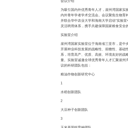
会议介绍
为吸引国内外优秀青年人才，崖州湾国家实验室（
内外青年学者学术交流会。会议聚焦生物育
并联合华中农业大学和海南大学启动“实验室
灵活聘用体系，携手共建保障国家粮食安全
实验室介绍
崖州湾国家实验室位于海南省三亚市，是中
开展种业科技发展的战略性、前瞻性、基础
系，培育高产、优质、高效、环境友好的战
量。实验室诚邀全球优秀青年人才汇聚崖州
议的科研团队包括：
粮油作物创新研究中心
1
水稻创新团队
2
大豆种子创新团队
3
玉米基因组育种团队