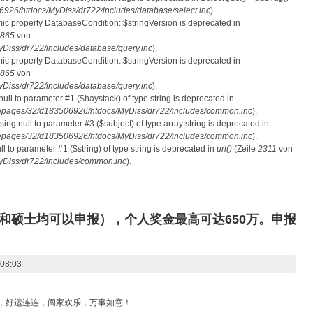
26/htdocs/MyDiss/dr722/includes/database/select.inc
).
mic property DatabaseCondition::$stringVersion is deprecated in
865
von
iss/dr722/includes/database/query.inc
).
mic property DatabaseCondition::$stringVersion is deprecated in
865
von
iss/dr722/includes/database/query.inc
).
 null to parameter #1 ($haystack) of type string is deprecated in
pages/32/d183506926/htdocs/MyDiss/dr722/includes/common.inc
).
ssing null to parameter #3 ($subject) of type array|string is deprecated in
pages/32/d183506926/htdocs/MyDiss/dr722/includes/common.inc
).
ull to parameter #1 ($string) of type string is deprecated in
url()
(Zeile
2311
von
Diss/dr722/includes/common.inc
).
和硕士均可以申报），个人奖金最高可达650万。申报
 08:03
滚，好运连连，阖家欢乐，万事如意！