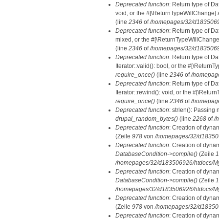
Deprecated function
: Return type of Da
void, or the #[\ReturnTypeWillChange] a
(line
2346
of
/homepages/32/d18350692
Deprecated function
: Return type of D
mixed, or the #[\ReturnTypeWillChange]
(line
2346
of
/homepages/32/d18350692
Deprecated function
: Return type of D
Iterator::valid(): bool, or the #[\Retur
require_once()
(line
2346
of
/homepage
Deprecated function
: Return type of D
Iterator::rewind(): void, or the #[\Retu
require_once()
(line
2346
of
/homepage
Deprecated function
: strlen(): Passing 
drupal_random_bytes()
(line
2268
of
/
Deprecated function
: Creation of dyna
(Zeile
978
von
/homepages/32/d1835069
Deprecated function
: Creation of dyna
DatabaseCondition->compile()
(Zeile
1
/homepages/32/d183506926/htdocs/MyD
Deprecated function
: Creation of dyna
DatabaseCondition->compile()
(Zeile
1
/homepages/32/d183506926/htdocs/MyD
Deprecated function
: Creation of dyna
(Zeile
978
von
/homepages/32/d1835069
Deprecated function
: Creation of dyna