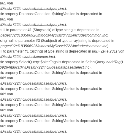
865
von
iss/dr722/includes/database/query.inc
).
mic property DatabaseCondition::$stringVersion is deprecated in
865
von
iss/dr722/includes/database/query.inc
).
 null to parameter #1 ($haystack) of type string is deprecated in
pages/32/d183506926/htdocs/MyDiss/dr722/includes/common.inc
).
ssing null to parameter #3 ($subject) of type array|string is deprecated in
pages/32/d183506926/htdocs/MyDiss/dr722/includes/common.inc
).
ull to parameter #1 ($string) of type string is deprecated in
url()
(Zeile
2311
von
Diss/dr722/includes/common.inc
).
mic property SelectQuery::$alterTags is deprecated in
SelectQuery->addTag()
26/htdocs/MyDiss/dr722/includes/database/select.inc
).
mic property DatabaseCondition::$stringVersion is deprecated in
865
von
iss/dr722/includes/database/query.inc
).
mic property DatabaseCondition::$stringVersion is deprecated in
865
von
iss/dr722/includes/database/query.inc
).
mic property DatabaseCondition::$stringVersion is deprecated in
865
von
iss/dr722/includes/database/query.inc
).
mic property DatabaseCondition::$stringVersion is deprecated in
865
von
iss/dr722/includes/database/query.inc
).