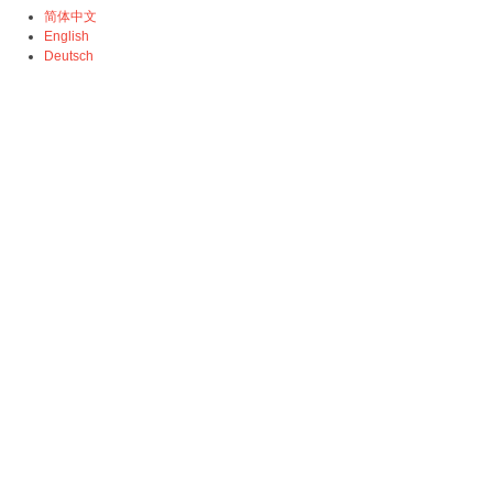
简体中文
English
Deutsch