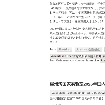
部分地区可以柔性引进，今年新规定，学士
04/30截止！感兴趣请尽快发中文简历，并
1. 学士和硕士 - 可以申报“国家级创新卓
工作三年以上,在海外大中型企业工作，担任
2. 博士 - 可以正常申报国家级人才计划，
2025年国家级人才计划申报结果已于11月
年入选的会员也已经全部入职。恭喜新入选
报名2026国家级英才计划（青优、启明计划
截止！
Tags:
Postdoc
Postdoc 创新创业
Weiterlesen
über 国家级创新卓越工程师
Zum Verfassen von Kommentaren bitte
An
崖州湾国家实验室2026年国
Gespeichert von
Stefan
am Di., 04/21/202
崖州湾国家实验室2026年国内外青年学者学