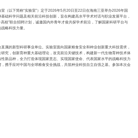
以下简称“实验室”）定于2026年5月20日至22日在海南三亚举办2026年国
种基础科学问题及相关前沿科技创新，旨在构建高水平学术对话与职业发展平台，
+高校”联合招聘计划，诚邀国内外青年才俊共探学术前沿，了解国家科研平台与
的战略科技力量。
央直属的新型科研事业单位。实验室面向国家粮食安全和种业创新重大科技需求，
性研究，创新育种重大基础理论，攻克前沿关键技术，构建新一代生物育种技术体
略性新品种，全力打造体现国家意志、实现国家使命、代表国家水平的战略科技力
湾，携手应对中国与全球粮食安全挑战，共筑种业科技自立自强之基。参加本次会