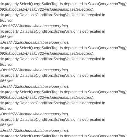
mic property SelectQuery::$alterTags is deprecated in
SelectQuery->addTag()
26/htdocs/MyDiss/dr722/includes/database/select.inc
).
mic property DatabaseCondition::$stringVersion is deprecated in
865
von
iss/dr722/includes/database/query.inc
).
mic property DatabaseCondition::$stringVersion is deprecated in
865
von
iss/dr722/includes/database/query.inc
).
mic property SelectQuery::$alterTags is deprecated in
SelectQuery->addTag()
26/htdocs/MyDiss/dr722/includes/database/select.inc
).
mic property DatabaseCondition::$stringVersion is deprecated in
865
von
iss/dr722/includes/database/query.inc
).
mic property DatabaseCondition::$stringVersion is deprecated in
865
von
iss/dr722/includes/database/query.inc
).
mic property SelectQuery::$alterTags is deprecated in
SelectQuery->addTag()
26/htdocs/MyDiss/dr722/includes/database/select.inc
).
mic property DatabaseCondition::$stringVersion is deprecated in
865
von
iss/dr722/includes/database/query.inc
).
mic property DatabaseCondition::$stringVersion is deprecated in
865
von
iss/dr722/includes/database/query.inc
).
mic property SelectQuery::$alterTags is deprecated in
SelectQuery->addTag()