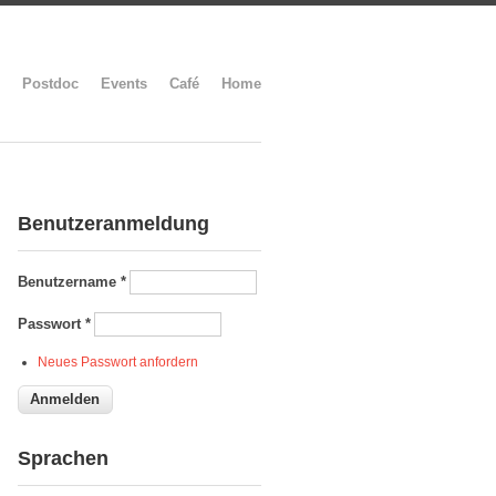
Postdoc
Events
Café
Home
Benutzeranmeldung
Benutzername
*
Passwort
*
Neues Passwort anfordern
Sprachen