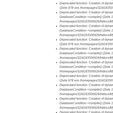
Deprecated function
: Creation of dyna
(Zeile
978
von
/homepages/32/d1835069
Deprecated function
: Creation of dyna
DatabaseCondition->compile()
(Zeile
1
/homepages/32/d183506926/htdocs/MyD
Deprecated function
: Creation of dyna
DatabaseCondition->compile()
(Zeile
1
/homepages/32/d183506926/htdocs/MyD
Deprecated function
: Creation of dyna
(Zeile
978
von
/homepages/32/d1835069
Deprecated function
: Creation of dyna
DatabaseCondition->compile()
(Zeile
1
/homepages/32/d183506926/htdocs/MyD
Deprecated function
: Creation of dyna
DatabaseCondition->compile()
(Zeile
1
/homepages/32/d183506926/htdocs/MyD
Deprecated function
: Creation of dyna
(Zeile
978
von
/homepages/32/d1835069
Deprecated function
: Creation of dyna
DatabaseCondition->compile()
(Zeile
1
/homepages/32/d183506926/htdocs/MyD
Deprecated function
: Creation of dyna
DatabaseCondition->compile()
(Zeile
1
/homepages/32/d183506926/htdocs/MyD
Deprecated function
: Creation of dyna