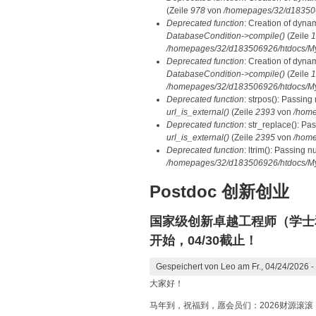
(Zeile
978
von
/homepages/32/d1835069
Deprecated function
: Creation of dyna
DatabaseCondition->compile()
(Zeile
1
/homepages/32/d183506926/htdocs/MyD
Deprecated function
: Creation of dyna
DatabaseCondition->compile()
(Zeile
1
/homepages/32/d183506926/htdocs/MyD
Deprecated function
: strpos(): Passing
url_is_external()
(Zeile
2393
von
/home
Deprecated function
: str_replace(): Pa
url_is_external()
(Zeile
2395
von
/home
Deprecated function
: ltrim(): Passing n
/homepages/32/d183506926/htdocs/My
Postdoc 创新创业
国家级创新卓越工程师（学士
开始，04/30截止！
Gespeichert von
Leo
am Fr., 04/24/2026 -
大家好！
马年到，祝福到，愿会员们：2026财源滚