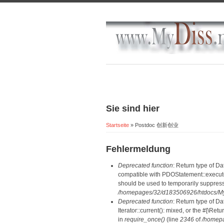
Sie sind hier
Startseite
» Postdoc 创新创业
Fehlermeldung
Deprecated function
: Return type of D
compatible with PDOStatement::execute(
should be used to temporarily suppress
/homepages/32/d183506926/htdocs/MyD
Deprecated function
: Return type of D
Iterator::current(): mixed, or the #[\R
in
require_once()
(line
2346
of
/homepa