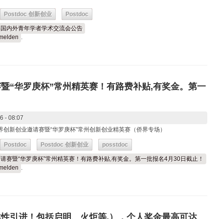
Postdoc 创新创业
Postdoc
26年国内外青年学者学术交流会公告
melden
.
赛暨“华罗庚杯”常州精英赛！有路费补贴,有奖金。第一
6 - 08:07
苏侨界创新创业邀请赛暨“华罗庚杯”常州创新创业精英赛（侨界专场）
Postdoc
Postdoc 创新创业
posstdoc
创业邀请赛暨“华罗庚杯”常州精英赛！有路费补贴,有奖金。第一批报名4月30日截止！
melden
.
柔性引进！包括启明、火炬等,），个人奖金最高可达