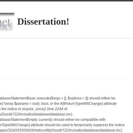
Dissertation!
atabaseStatementBase::execute($args = [], $options = []) should either be
?array $params = null): bool, or the #[\ReturnTypeWillChange] attribute
 the notice in
require_once()
(line
2244
of
iss/dr722/includes/database/database.inc
).
atabaseStatementEmpty::current() should either be compatible with
eturnTypeWillChange] attribute should be used to temporarily suppress the notice
ges/32/d183506926/htdocs/MyDiss/dr722/includes/database/database.inc
).