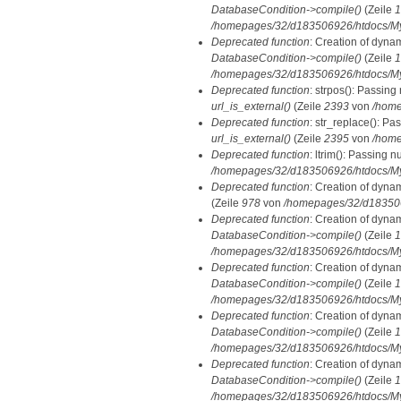
DatabaseCondition->compile()
(Zeile
1
/homepages/32/d183506926/htdocs/MyD
Deprecated function
: Creation of dyna
DatabaseCondition->compile()
(Zeile
1
/homepages/32/d183506926/htdocs/MyD
Deprecated function
: strpos(): Passing
url_is_external()
(Zeile
2393
von
/home
Deprecated function
: str_replace(): Pa
url_is_external()
(Zeile
2395
von
/home
Deprecated function
: ltrim(): Passing n
/homepages/32/d183506926/htdocs/My
Deprecated function
: Creation of dyna
(Zeile
978
von
/homepages/32/d1835069
Deprecated function
: Creation of dyna
DatabaseCondition->compile()
(Zeile
1
/homepages/32/d183506926/htdocs/MyD
Deprecated function
: Creation of dyna
DatabaseCondition->compile()
(Zeile
1
/homepages/32/d183506926/htdocs/MyD
Deprecated function
: Creation of dyna
DatabaseCondition->compile()
(Zeile
1
/homepages/32/d183506926/htdocs/MyD
Deprecated function
: Creation of dyna
DatabaseCondition->compile()
(Zeile
1
/homepages/32/d183506926/htdocs/MyD