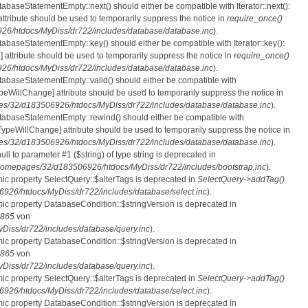
tabaseStatementEmpty::next() should either be compatible with Iterator::next():
ttribute should be used to temporarily suppress the notice in
require_once()
6/htdocs/MyDiss/dr722/includes/database/database.inc
).
atabaseStatementEmpty::key() should either be compatible with Iterator::key():
 attribute should be used to temporarily suppress the notice in
require_once()
6/htdocs/MyDiss/dr722/includes/database/database.inc
).
atabaseStatementEmpty::valid() should either be compatible with
nTypeWillChange] attribute should be used to temporarily suppress the notice in
s/32/d183506926/htdocs/MyDiss/dr722/includes/database/database.inc
).
atabaseStatementEmpty::rewind() should either be compatible with
rnTypeWillChange] attribute should be used to temporarily suppress the notice in
s/32/d183506926/htdocs/MyDiss/dr722/includes/database/database.inc
).
null to parameter #1 ($string) of type string is deprecated in
homepages/32/d183506926/htdocs/MyDiss/dr722/includes/bootstrap.inc
).
mic property SelectQuery::$alterTags is deprecated in
SelectQuery->addTag()
26/htdocs/MyDiss/dr722/includes/database/select.inc
).
mic property DatabaseCondition::$stringVersion is deprecated in
865
von
iss/dr722/includes/database/query.inc
).
mic property DatabaseCondition::$stringVersion is deprecated in
865
von
iss/dr722/includes/database/query.inc
).
mic property SelectQuery::$alterTags is deprecated in
SelectQuery->addTag()
26/htdocs/MyDiss/dr722/includes/database/select.inc
).
mic property DatabaseCondition::$stringVersion is deprecated in