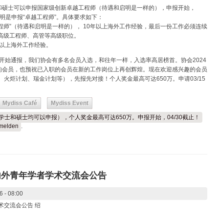
和硕士可以申报国家级创新卓越工程师（待遇和启明是一样的），申报开始，
注明是申报“卓越工程师”。具体要求如下：
越工程师”（待遇和启明是一样的）， 10年以上海外工作经验，最后一份工作必须连续
高级工程师、高管等高级职位。
3年以上海外工作经验。
初开始通报，我们协会有多名会员入选，和往年一样，入选率高居榜首。协会2024
的会员，也预祝已入职的会员在新的工作岗位上再创辉煌。现在欢迎感兴趣的会员
、火炬计划、瑞金计划等），先报先对接！个人奖金最高可达650万。申请03/15
Mydiss Café
Mydiss Event
（学士和硕士均可以申报），个人奖金最高可达650万。申报开始，04/30截止！
melden
.
内外青年学者学术交流会公告
6 - 08:00
术交流会公告 绍