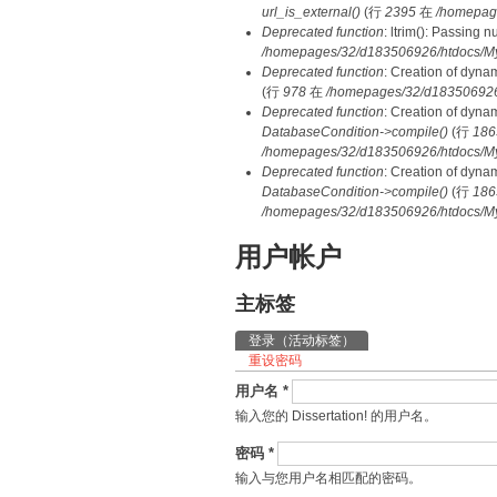
url_is_external()
(行
2395
在
/homepag
Deprecated function
: ltrim(): Passing 
/homepages/32/d183506926/htdocs/My
Deprecated function
: Creation of dyna
(行
978
在
/homepages/32/d183506926/h
Deprecated function
: Creation of dyna
DatabaseCondition->compile()
(行
186
/homepages/32/d183506926/htdocs/MyD
Deprecated function
: Creation of dyna
DatabaseCondition->compile()
(行
186
/homepages/32/d183506926/htdocs/MyD
用户帐户
主标签
登录
（活动标签）
重设密码
用户名
*
输入您的 Dissertation! 的用户名。
密码
*
输入与您用户名相匹配的密码。