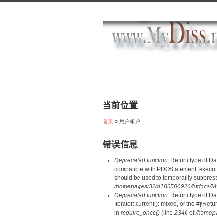
当前位置
首页
» 用户帐户
错误信息
Deprecated function
: Return type of D
compatible with PDOStatement::execute(
should be used to temporarily suppress
/homepages/32/d183506926/htdocs/MyD
Deprecated function
: Return type of D
Iterator::current(): mixed, or the #[\R
in
require_once()
(line
2346
of
/homepa