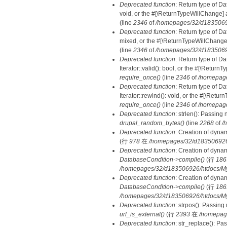
Deprecated function
: Return type of Da
void, or the #[\ReturnTypeWillChange] a
(line
2346
of
/homepages/32/d18350692
Deprecated function
: Return type of D
mixed, or the #[\ReturnTypeWillChange]
(line
2346
of
/homepages/32/d18350692
Deprecated function
: Return type of D
Iterator::valid(): bool, or the #[\Retur
require_once()
(line
2346
of
/homepage
Deprecated function
: Return type of D
Iterator::rewind(): void, or the #[\Retu
require_once()
(line
2346
of
/homepage
Deprecated function
: strlen(): Passing 
drupal_random_bytes()
(line
2268
of
/
Deprecated function
: Creation of dyna
(行
978
在
/homepages/32/d183506926/h
Deprecated function
: Creation of dyna
DatabaseCondition->compile()
(行
186
/homepages/32/d183506926/htdocs/MyD
Deprecated function
: Creation of dyna
DatabaseCondition->compile()
(行
186
/homepages/32/d183506926/htdocs/MyD
Deprecated function
: strpos(): Passing
url_is_external()
(行
2393
在
/homepag
Deprecated function
: str_replace(): Pa