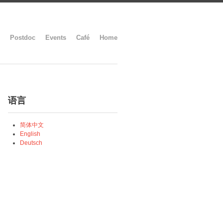
Postdoc
Events
Café
Home
语言
简体中文
English
Deutsch