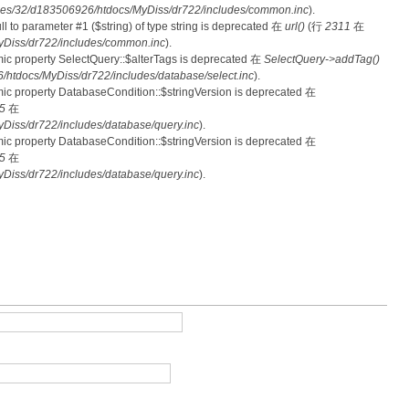
es/32/d183506926/htdocs/MyDiss/dr722/includes/common.inc
).
null to parameter #1 ($string) of type string is deprecated 在
url()
(行
2311
在
Diss/dr722/includes/common.inc
).
mic property SelectQuery::$alterTags is deprecated 在
SelectQuery->addTag()
tdocs/MyDiss/dr722/includes/database/select.inc
).
mic property DatabaseCondition::$stringVersion is deprecated 在
5
在
iss/dr722/includes/database/query.inc
).
mic property DatabaseCondition::$stringVersion is deprecated 在
5
在
iss/dr722/includes/database/query.inc
).