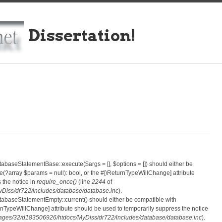
Dissertation!
atabaseStatementBase::execute($args = [], $options = []) should either be
?array $params = null): bool, or the #[\ReturnTypeWillChange] attribute
 the notice in
require_once()
(line
2244
of
iss/dr722/includes/database/database.inc
).
atabaseStatementEmpty::current() should either be compatible with
eturnTypeWillChange] attribute should be used to temporarily suppress the notice
ges/32/d183506926/htdocs/MyDiss/dr722/includes/database/database.inc
).