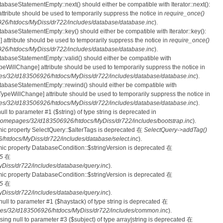
tabaseStatementEmpty::next() should either be compatible with Iterator::next():
ttribute should be used to temporarily suppress the notice in
require_once()
6/htdocs/MyDiss/dr722/includes/database/database.inc
).
atabaseStatementEmpty::key() should either be compatible with Iterator::key():
 attribute should be used to temporarily suppress the notice in
require_once()
6/htdocs/MyDiss/dr722/includes/database/database.inc
).
atabaseStatementEmpty::valid() should either be compatible with
nTypeWillChange] attribute should be used to temporarily suppress the notice in
s/32/d183506926/htdocs/MyDiss/dr722/includes/database/database.inc
).
atabaseStatementEmpty::rewind() should either be compatible with
rnTypeWillChange] attribute should be used to temporarily suppress the notice in
s/32/d183506926/htdocs/MyDiss/dr722/includes/database/database.inc
).
null to parameter #1 ($string) of type string is deprecated in
homepages/32/d183506926/htdocs/MyDiss/dr722/includes/bootstrap.inc
).
mic property SelectQuery::$alterTags is deprecated 在
SelectQuery->addTag()
tdocs/MyDiss/dr722/includes/database/select.inc
).
mic property DatabaseCondition::$stringVersion is deprecated 在
5
在
iss/dr722/includes/database/query.inc
).
mic property DatabaseCondition::$stringVersion is deprecated 在
5
在
iss/dr722/includes/database/query.inc
).
 null to parameter #1 ($haystack) of type string is deprecated 在
es/32/d183506926/htdocs/MyDiss/dr722/includes/common.inc
).
ssing null to parameter #3 ($subject) of type array|string is deprecated 在