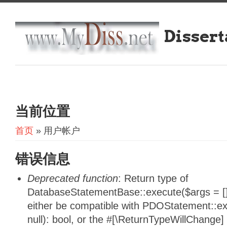
Dissert
当前位置
首页
» 用户帐户
错误信息
Deprecated function
: Return type of
DatabaseStatementBase::execute($args = [],
either be compatible with PDOStatement::e
null): bool, or the #[\ReturnTypeWillChange]