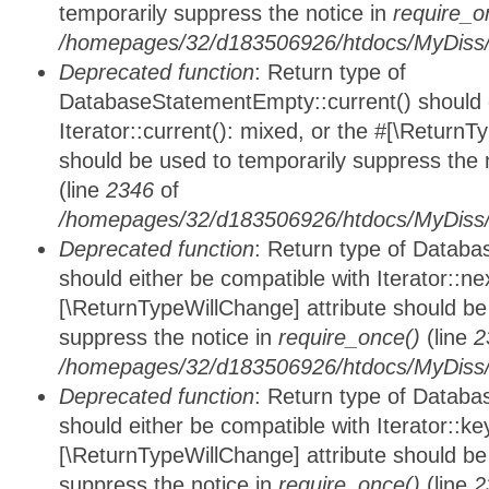
temporarily suppress the notice in
require_o
/homepages/32/d183506926/htdocs/MyDiss/d
Deprecated function
: Return type of
DatabaseStatementEmpty::current() should e
Iterator::current(): mixed, or the #[\ReturnT
should be used to temporarily suppress the 
(line
2346
of
/homepages/32/d183506926/htdocs/MyDiss/d
Deprecated function
: Return type of Datab
should either be compatible with Iterator::nex
[\ReturnTypeWillChange] attribute should be
suppress the notice in
require_once()
(line
2
/homepages/32/d183506926/htdocs/MyDiss/d
Deprecated function
: Return type of Datab
should either be compatible with Iterator::ke
[\ReturnTypeWillChange] attribute should be
suppress the notice in
require_once()
(line
2