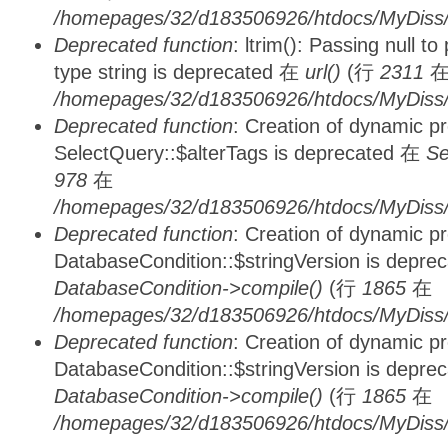
/homepages/32/d183506926/htdocs/MyDiss/
Deprecated function
: ltrim(): Passing null t
type string is deprecated 在
url()
(行
2311
/homepages/32/d183506926/htdocs/MyDiss/
Deprecated function
: Creation of dynamic p
SelectQuery::$alterTags is deprecated 在
Se
978
在
/homepages/32/d183506926/htdocs/MyDiss/d
Deprecated function
: Creation of dynamic p
DatabaseCondition::$stringVersion is depre
DatabaseCondition->compile()
(行
1865
在
/homepages/32/d183506926/htdocs/MyDiss/d
Deprecated function
: Creation of dynamic p
DatabaseCondition::$stringVersion is depre
DatabaseCondition->compile()
(行
1865
在
/homepages/32/d183506926/htdocs/MyDiss/d