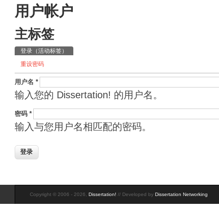
用户帐户
主标签
登录
（活动标签）
重设密码
用户名
*
输入您的 Dissertation! 的用户名。
密码
*
输入与您用户名相匹配的密码。
Copyright © 2006 - 2026,
Dissertation!
// Developed by
Dissertation Networking