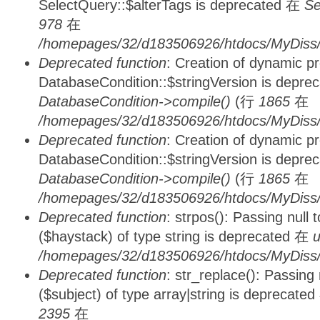
SelectQuery::$alterTags is deprecated 在
Se
978
在
/homepages/32/d183506926/htdocs/MyDiss/d
Deprecated function
: Creation of dynamic p
DatabaseCondition::$stringVersion is depre
DatabaseCondition->compile()
(行
1865
在
/homepages/32/d183506926/htdocs/MyDiss/d
Deprecated function
: Creation of dynamic p
DatabaseCondition::$stringVersion is depre
DatabaseCondition->compile()
(行
1865
在
/homepages/32/d183506926/htdocs/MyDiss/d
Deprecated function
: strpos(): Passing null
($haystack) of type string is deprecated 在
u
/homepages/32/d183506926/htdocs/MyDiss/
Deprecated function
: str_replace(): Passing
($subject) of type array|string is deprecate
2395
在