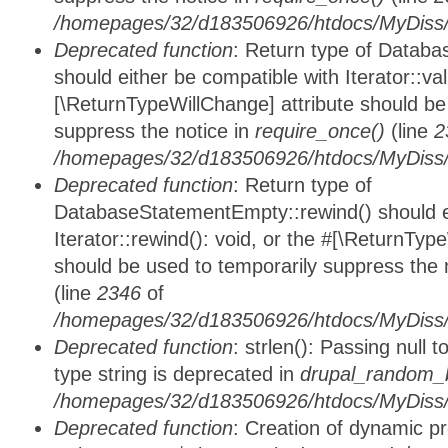
/homepages/32/d183506926/htdocs/MyDiss/d
Deprecated function
: Return type of Databa
should either be compatible with Iterator::vali
[\ReturnTypeWillChange] attribute should be
suppress the notice in
require_once()
(line
2
/homepages/32/d183506926/htdocs/MyDiss/d
Deprecated function
: Return type of
DatabaseStatementEmpty::rewind() should ei
Iterator::rewind(): void, or the #[\ReturnTyp
should be used to temporarily suppress the 
(line
2346
of
/homepages/32/d183506926/htdocs/MyDiss/d
Deprecated function
: strlen(): Passing null 
type string is deprecated in
drupal_random_b
/homepages/32/d183506926/htdocs/MyDiss/d
Deprecated function
: Creation of dynamic p