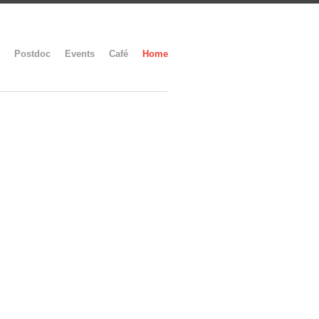
Postdoc
Events
Café
Home