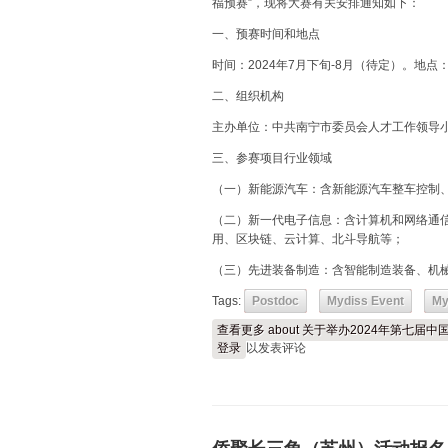
福预赛”，现将大赛有关安排通知如下：
一、预赛时间和地点
时间：2024年7月下旬-8月（待定）。地
二、组织机构
主办单位：中共南宁市委员会人才工作领导
三、参赛项目行业领域
（一）新能源汽车：含新能源汽车整车控制
（二）新一代电子信息：含计算机和网络通
用、区块链、云计算、北斗导航等；
（三）先进装备制造：含智能制造装备、机
Tags:
Postdoc
Mydiss Event
My
查看更多
about 关于举办2024年第七
登录
以发表评论