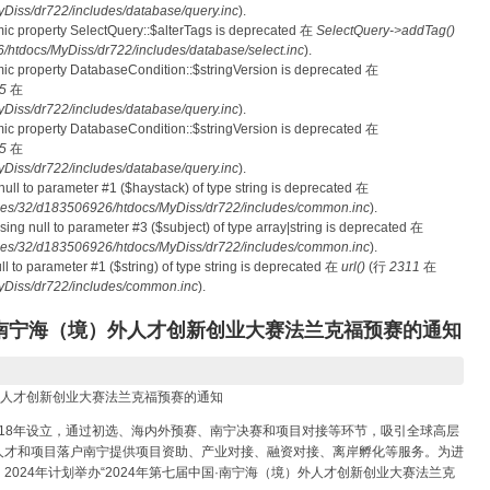
iss/dr722/includes/database/query.inc
).
mic property SelectQuery::$alterTags is deprecated 在
SelectQuery->addTag()
tdocs/MyDiss/dr722/includes/database/select.inc
).
mic property DatabaseCondition::$stringVersion is deprecated 在
5
在
iss/dr722/includes/database/query.inc
).
mic property DatabaseCondition::$stringVersion is deprecated 在
5
在
iss/dr722/includes/database/query.inc
).
 null to parameter #1 ($haystack) of type string is deprecated 在
es/32/d183506926/htdocs/MyDiss/dr722/includes/common.inc
).
ssing null to parameter #3 ($subject) of type array|string is deprecated 在
es/32/d183506926/htdocs/MyDiss/dr722/includes/common.inc
).
null to parameter #1 ($string) of type string is deprecated 在
url()
(行
2311
在
Diss/dr722/includes/common.inc
).
国·南宁海（境）外人才创新创业大赛法兰克福预赛的通知
）外人才创新创业大赛法兰克福预赛的通知
018年设立，通过初选、海内外预赛、南宁决赛和项目对接等环节，吸引全球高层
人才和项目落户南宁提供项目资助、产业对接、融资对接、离岸孵化等服务。为进
024年计划举办“2024年第七届中国·南宁海（境）外人才创新创业大赛法兰克