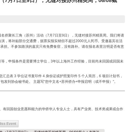
7月7日至9日），无缝对接苏州精英周，06/08截
名侨聚长三角（苏州）活动（7月7日至9日），无缝对接苏州精英周。我们将请
演，将补贴部分交通费，据票实报实销但不超过2000元人民币。受邀嘉宾在活
方承担。不参加路演的嘉宾只有免费食宿，没有路补。请在报名表里注明是否有意
炬等，申报条件是需要博士学位，3年以上海外工作经验，目前尚未回国或回国未
信息汇总表 3 学位证书复印件 4 身份证或护照复印件 5 个人简历，6 项目计划书，
包发到协会秘书处。 主题写“您中文名+苏州侨办+申报启明（或不申报）”。
—————————————————————————————————————
成果、有回国创业意愿和能力的华侨华人专业人士，具有产业类、技术类成果或合作
iss Event