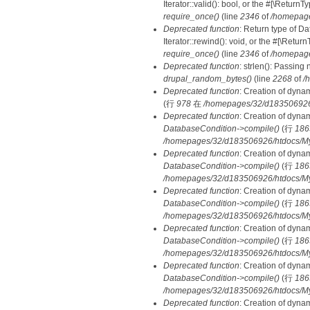
Iterator::valid(): bool, or the #[\Retur
require_once()
(line
2346
of
/homepage
Deprecated function
: Return type of D
Iterator::rewind(): void, or the #[\Retu
require_once()
(line
2346
of
/homepage
Deprecated function
: strlen(): Passing 
drupal_random_bytes()
(line
2268
of
/
Deprecated function
: Creation of dyna
(行
978
在
/homepages/32/d183506926/h
Deprecated function
: Creation of dyna
DatabaseCondition->compile()
(行
186
/homepages/32/d183506926/htdocs/MyD
Deprecated function
: Creation of dyna
DatabaseCondition->compile()
(行
186
/homepages/32/d183506926/htdocs/MyD
Deprecated function
: Creation of dyna
DatabaseCondition->compile()
(行
186
/homepages/32/d183506926/htdocs/MyD
Deprecated function
: Creation of dyna
DatabaseCondition->compile()
(行
186
/homepages/32/d183506926/htdocs/MyD
Deprecated function
: Creation of dyna
DatabaseCondition->compile()
(行
186
/homepages/32/d183506926/htdocs/MyD
Deprecated function
: Creation of dyna