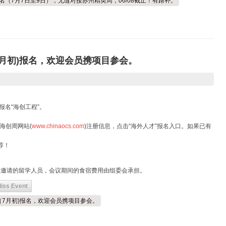
报名（7月7日至9日），无缝对接苏州精英周，06/08截止！有路补。
（7月初)报名，欢迎会员携项目参会。
报名“海创工程”。
海创周网站(
www.chinaocs.com
)注册信息，点击“海外人才”报名入口。如果已有
荐！
被邀请的留学人员，会议期间的食宿费用由组委会承担。
iss Event
创周（7月初)报名，欢迎会员携项目参会。