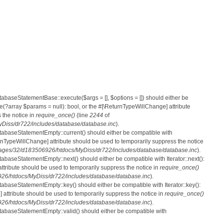
atabaseStatementBase::execute($args = [], $options = []) should either be
?array $params = null): bool, or the #[\ReturnTypeWillChange] attribute
 the notice in
require_once()
(line
2244
of
iss/dr722/includes/database/database.inc
).
atabaseStatementEmpty::current() should either be compatible with
eturnTypeWillChange] attribute should be used to temporarily suppress the notice
ges/32/d183506926/htdocs/MyDiss/dr722/includes/database/database.inc
).
tabaseStatementEmpty::next() should either be compatible with Iterator::next():
ttribute should be used to temporarily suppress the notice in
require_once()
6/htdocs/MyDiss/dr722/includes/database/database.inc
).
atabaseStatementEmpty::key() should either be compatible with Iterator::key():
 attribute should be used to temporarily suppress the notice in
require_once()
6/htdocs/MyDiss/dr722/includes/database/database.inc
).
atabaseStatementEmpty::valid() should either be compatible with