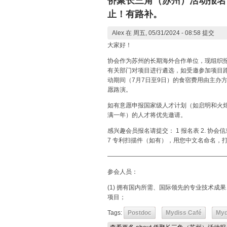
侨聚长三角（苏州）活动报名（
止！有路补。
Alex
在 周五, 05/31/2024 - 08:58 提交
大家好！
协会作为苏州的长期海外合作单位，现组织报
有关部门对项目进行遴选，如受邀参加项目路
动期间（7月7日至9日）的食宿费用由主办
愿路演。
如有意愿申报国家级人才计划（如启明和火
满一年）的人才将优先邀请。
感兴趣会员报名请提交： 1 报名表 2. 协会
7 专利扫描件（如有），用您中文名命名，打
———————————————————
参会人员：
(1) 拥有国内所需、国际领先的专业技术
项目；
Tags:
Postdoc
Mydiss Café
Myd