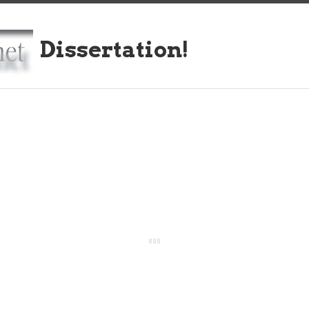
Dissertation!