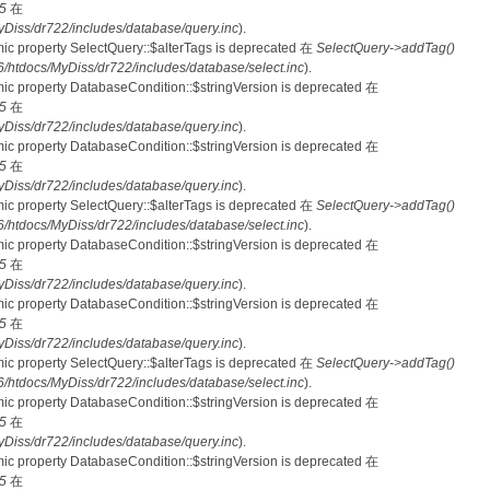
5
在
iss/dr722/includes/database/query.inc
).
mic property SelectQuery::$alterTags is deprecated 在
SelectQuery->addTag()
tdocs/MyDiss/dr722/includes/database/select.inc
).
mic property DatabaseCondition::$stringVersion is deprecated 在
5
在
iss/dr722/includes/database/query.inc
).
mic property DatabaseCondition::$stringVersion is deprecated 在
5
在
iss/dr722/includes/database/query.inc
).
mic property SelectQuery::$alterTags is deprecated 在
SelectQuery->addTag()
tdocs/MyDiss/dr722/includes/database/select.inc
).
mic property DatabaseCondition::$stringVersion is deprecated 在
5
在
iss/dr722/includes/database/query.inc
).
mic property DatabaseCondition::$stringVersion is deprecated 在
5
在
iss/dr722/includes/database/query.inc
).
mic property SelectQuery::$alterTags is deprecated 在
SelectQuery->addTag()
tdocs/MyDiss/dr722/includes/database/select.inc
).
mic property DatabaseCondition::$stringVersion is deprecated 在
5
在
iss/dr722/includes/database/query.inc
).
mic property DatabaseCondition::$stringVersion is deprecated 在
5
在