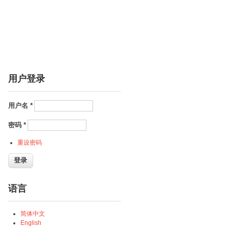
用户登录
用户名
*
密码
*
重设密码
语言
简体中文
English