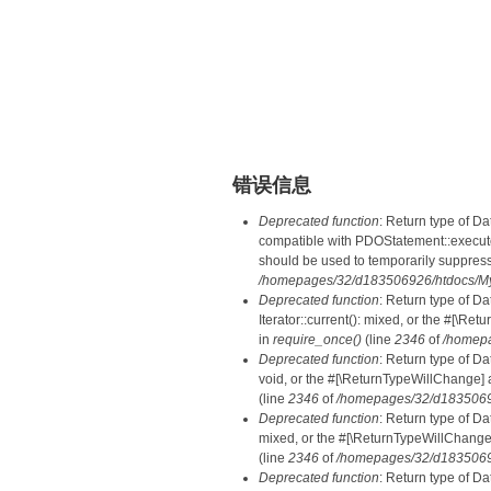
错误信息
Deprecated function
: Return type of D
compatible with PDOStatement::execute(
should be used to temporarily suppress
/homepages/32/d183506926/htdocs/MyD
Deprecated function
: Return type of D
Iterator::current(): mixed, or the #[\R
in
require_once()
(line
2346
of
/homepa
Deprecated function
: Return type of Da
void, or the #[\ReturnTypeWillChange] a
(line
2346
of
/homepages/32/d18350692
Deprecated function
: Return type of D
mixed, or the #[\ReturnTypeWillChange]
(line
2346
of
/homepages/32/d18350692
Deprecated function
: Return type of D