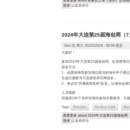
查看更多
about 侨聚长三角（苏州）活动
登录
以发表评论
2024年大连第25届海创周
Alex
在 周六, 05/25/2024 - 08:56 提交
大家好！
参加2024年大连第25届海创周。欢迎携项目
报名方法
1、由团体推荐参加项目路演的海外学子通过
往届注册账号可直接登录官网报名；
2、务必在“所属推荐机构”处选，以便协会推
人员规模
拟邀请100个高科技项目参加决赛路演，凡
Tags:
Postdoc
Mydiss Café
Myd
查看更多
about 2024年大连第25届海
登录
以发表评论