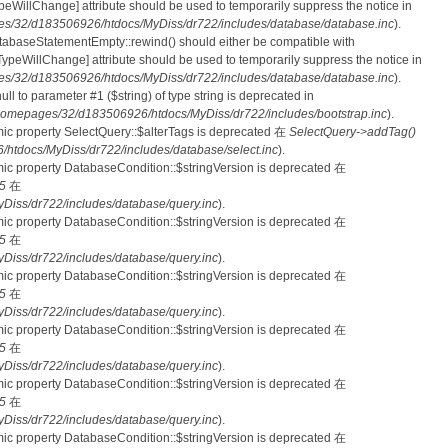
nTypeWillChange] attribute should be used to temporarily suppress the notice in
s/32/d183506926/htdocs/MyDiss/dr722/includes/database/database.inc
).
atabaseStatementEmpty::rewind() should either be compatible with
rnTypeWillChange] attribute should be used to temporarily suppress the notice in
s/32/d183506926/htdocs/MyDiss/dr722/includes/database/database.inc
).
null to parameter #1 ($string) of type string is deprecated in
homepages/32/d183506926/htdocs/MyDiss/dr722/includes/bootstrap.inc
).
mic property SelectQuery::$alterTags is deprecated 在
SelectQuery->addTag()
tdocs/MyDiss/dr722/includes/database/select.inc
).
mic property DatabaseCondition::$stringVersion is deprecated 在
5
在
iss/dr722/includes/database/query.inc
).
mic property DatabaseCondition::$stringVersion is deprecated 在
5
在
iss/dr722/includes/database/query.inc
).
mic property DatabaseCondition::$stringVersion is deprecated 在
5
在
iss/dr722/includes/database/query.inc
).
mic property DatabaseCondition::$stringVersion is deprecated 在
5
在
iss/dr722/includes/database/query.inc
).
mic property DatabaseCondition::$stringVersion is deprecated 在
5
在
iss/dr722/includes/database/query.inc
).
mic property DatabaseCondition::$stringVersion is deprecated 在