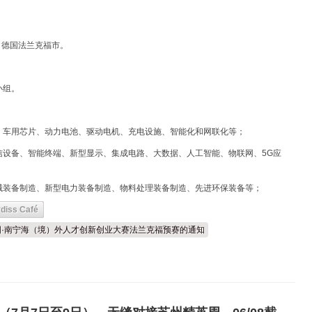
点：德国法兰克福市。
小组。
、车用芯片、动力电池、驱动电机、充电设施、智能化和网联化等；
信设备、智能终端、新型显示、集成电路、大数据、人工智能、物联网、5G应
械装备制造、新型电力装备制造、物料处理装备制造、先进环保装备等；
diss Café
届中国·南宁海（境）外人才创新创业大赛法兰克福预赛的通知