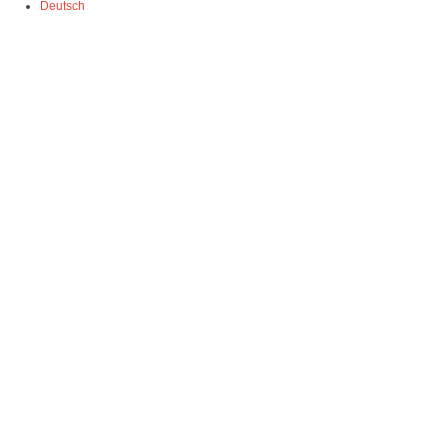
Deutsch