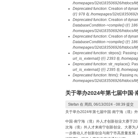
/homepages/32/d183506926/htdocs/MyD
Deprecated function
: Creation of dyna
(行
978
在
/homepages/32/d183506926/h
Deprecated function
: Creation of dyna
DatabaseCondition->compile()
(行
186
/homepages/32/d183506926/htdocs/MyD
Deprecated function
: Creation of dyna
DatabaseCondition->compile()
(行
186
/homepages/32/d183506926/htdocs/MyD
Deprecated function
: strpos(): Passing
url_is_external()
(行
2393
在
/homepag
Deprecated function
: str_replace(): Pa
url_is_external()
(行
2395
在
/homepag
Deprecated function
: ltrim(): Passing 
/homepages/32/d183506926/htdocs/My
关于举办2024年第七届中
Stefan
在 周四, 06/13/2024 - 08:39 提交
关于举办2024年第七届中国·南宁海（境
中国·南宁海（境）外人才创新创业大赛于2
次海（境）外人才来南宁创新创业。大赛为
一步推动人才创新创业与南宁市高质量发展，2