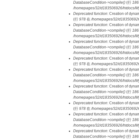
DatabaseCondition->compile()
(行
186
/homepages/32/d183506926/htdocs/MyD
Deprecated function
: Creation of dyna
(行
978
在
/homepages/32/d183506926/h
Deprecated function
: Creation of dyna
DatabaseCondition->compile()
(行
186
/homepages/32/d183506926/htdocs/MyD
Deprecated function
: Creation of dyna
DatabaseCondition->compile()
(行
186
/homepages/32/d183506926/htdocs/MyD
Deprecated function
: Creation of dyna
(行
978
在
/homepages/32/d183506926/h
Deprecated function
: Creation of dyna
DatabaseCondition->compile()
(行
186
/homepages/32/d183506926/htdocs/MyD
Deprecated function
: Creation of dyna
DatabaseCondition->compile()
(行
186
/homepages/32/d183506926/htdocs/MyD
Deprecated function
: Creation of dyna
(行
978
在
/homepages/32/d183506926/h
Deprecated function
: Creation of dyna
DatabaseCondition->compile()
(行
186
/homepages/32/d183506926/htdocs/MyD
Deprecated function
: Creation of dyna
DatabaseCondition->compile()
(行
186