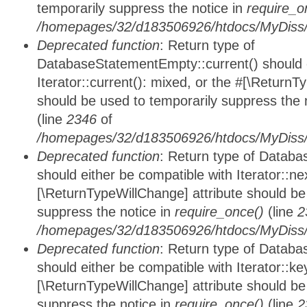
temporarily suppress the notice in
require_o
/homepages/32/d183506926/htdocs/MyDiss/d
Deprecated function
: Return type of
DatabaseStatementEmpty::current() should e
Iterator::current(): mixed, or the #[\ReturnT
should be used to temporarily suppress the 
(line
2346
of
/homepages/32/d183506926/htdocs/MyDiss/d
Deprecated function
: Return type of Datab
should either be compatible with Iterator::nex
[\ReturnTypeWillChange] attribute should be
suppress the notice in
require_once()
(line
2
/homepages/32/d183506926/htdocs/MyDiss/d
Deprecated function
: Return type of Datab
should either be compatible with Iterator::ke
[\ReturnTypeWillChange] attribute should be
suppress the notice in
require_once()
(line
2