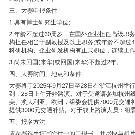
三、大赛申报条件
1.具有博士研究生学位;
2.年龄不超过60周岁，在国外企业担任高级职
构担任相当于副教授及以上职务;或年龄不超过
科研机构、企业研发机构有正式职位，连续工作3
3.尚未回国(来华)或回国(来华)不超过2年。
四、大赛时间、地点和条件
大赛将于2025年9月27日至28日在浙江杭州举
到，28日上午开始路演。对于受邀请参加杭州
美、澳大利亚、欧洲，组委会提供7000元交通
提供3000元交通补贴。对于线上路演人员：组
五、报名方法
请参赛选手填写附件中的申报书，并尽快与相