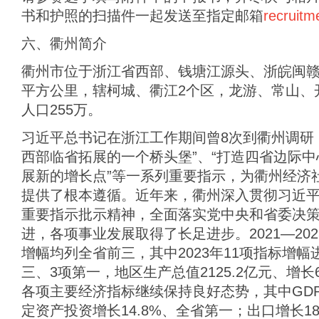
书和护照的扫描件一起发送至指定邮箱
recruit
六、衢州简介
衢州市位于浙江省西部、钱塘江源头、浙皖闽赣四
平方公里，辖柯城、衢江2个区，龙游、常山、
人口255万。
习近平总书记在浙江工作期间曾8次到衢州调研
西部临省拓展的一个桥头堡”、“打造四省边际中
展新的增长点”等一系列重要指示，为衢州经济
提供了根本遵循。近年来，衢州深入贯彻习近
重要指示批示精神，全面落实党中央和省委决
进，各项事业发展取得了长足进步。2021—20
增幅均列全省前三，其中2023年11项指标增
三、3项第一，地区生产总值2125.2亿元、增长6
各项主要经济指标继续保持良好态势，其中GDP
定资产投资增长14.8%、全省第一；出口增长1