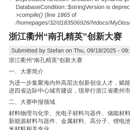
DatabaseCondition::$stringVersion is depre
>compile()
(line
1865
of
/homepages/32/d183506926/htdocs/MyDiss/d
浙江衢州“南孔精英”创新大赛
Submitted by
Stefan
on Thu, 09/18/2025 - 09
浙江衢州“南孔精英”创新大赛
一、大赛简介
为进一步集聚海内外高层次创新创业人才，赋
进四省边际中心城市建设，现举行浙江省衢州市
二、大赛申报领域
材料物理与化学、‌光电子材料与器件、‌储能材
新能源材料与器件‌、金属材料、高分子、锂电
米材料相关专业。