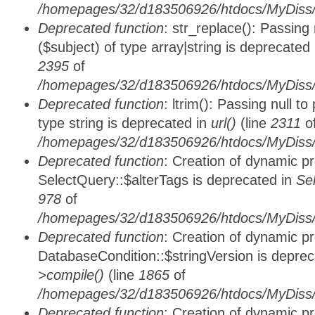
/homepages/32/d183506926/htdocs/MyDiss/
Deprecated function
: str_replace(): Passing
($subject) of type array|string is deprecated
2395
of
/homepages/32/d183506926/htdocs/MyDiss/
Deprecated function
: ltrim(): Passing null t
type string is deprecated in
url()
(line
2311
o
/homepages/32/d183506926/htdocs/MyDiss/
Deprecated function
: Creation of dynamic p
SelectQuery::$alterTags is deprecated in
Se
978
of
/homepages/32/d183506926/htdocs/MyDiss/d
Deprecated function
: Creation of dynamic p
DatabaseCondition::$stringVersion is depre
>compile()
(line
1865
of
/homepages/32/d183506926/htdocs/MyDiss/d
Deprecated function
: Creation of dynamic p