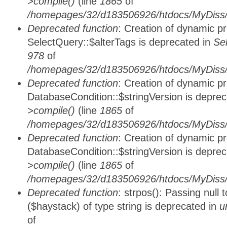
>compile()
(line
1865
of
/homepages/32/d183506926/htdocs/MyDiss/d
Deprecated function
: Creation of dynamic p
SelectQuery::$alterTags is deprecated in
Se
978
of
/homepages/32/d183506926/htdocs/MyDiss/d
Deprecated function
: Creation of dynamic p
DatabaseCondition::$stringVersion is depre
>compile()
(line
1865
of
/homepages/32/d183506926/htdocs/MyDiss/d
Deprecated function
: Creation of dynamic p
DatabaseCondition::$stringVersion is depre
>compile()
(line
1865
of
/homepages/32/d183506926/htdocs/MyDiss/d
Deprecated function
: strpos(): Passing null
($haystack) of type string is deprecated in
u
of