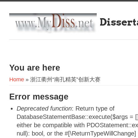
Dissert
You are here
Home
» 浙江衢州“南孔精英”创新大赛
Error message
Deprecated function
: Return type of
DatabaseStatementBase::execute($args = [],
either be compatible with PDOStatement::e
null): bool, or the #[\ReturnTypeWillChange]