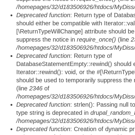
/homepages/32/d183506926/htdocs/MyDiss/d
Deprecated function
: Return type of Databa
should either be compatible with Iterator::vali
[\ReturnTypeWillChange] attribute should be
suppress the notice in
require_once()
(line
2
/homepages/32/d183506926/htdocs/MyDiss/d
Deprecated function
: Return type of
DatabaseStatementEmpty::rewind() should ei
Iterator::rewind(): void, or the #[\ReturnTyp
should be used to temporarily suppress the 
(line
2346
of
/homepages/32/d183506926/htdocs/MyDiss/d
Deprecated function
: strlen(): Passing null 
type string is deprecated in
drupal_random_b
/homepages/32/d183506926/htdocs/MyDiss/d
Deprecated function
: Creation of dynamic p