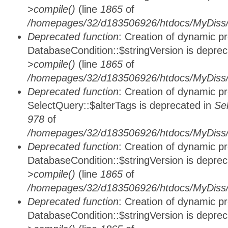
>compile()
(line
1865
of
/homepages/32/d183506926/htdocs/MyDiss/d
Deprecated function
: Creation of dynamic p
DatabaseCondition::$stringVersion is depre
>compile()
(line
1865
of
/homepages/32/d183506926/htdocs/MyDiss/d
Deprecated function
: Creation of dynamic p
SelectQuery::$alterTags is deprecated in
Se
978
of
/homepages/32/d183506926/htdocs/MyDiss/d
Deprecated function
: Creation of dynamic p
DatabaseCondition::$stringVersion is depre
>compile()
(line
1865
of
/homepages/32/d183506926/htdocs/MyDiss/d
Deprecated function
: Creation of dynamic p
DatabaseCondition::$stringVersion is depre