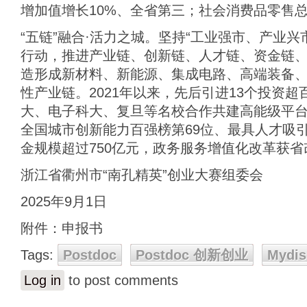
增加值增长10%、全省第三；社会消费品零售总
“五链”融合·活力之城。坚持“工业强市、产业
行动，推进产业链、创新链、人才链、资金链、
造形成新材料、新能源、集成电路、高端装备
性产业链。2021年以来，先后引进13个投资
大、电子科大、复旦等名校合作共建高能级平台
全国城市创新能力百强榜第69位、最具人才吸引
金规模超过750亿元，政务服务增值化改革获
浙江省衢州市“南孔精英”创业大赛组委会
2025年9月1日
附件：申报书
Tags:
Postdoc
Postdoc 创新创业
Mydis
Log in
to post comments