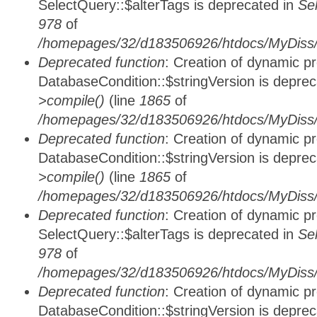
SelectQuery::$alterTags is deprecated in
Se
978
of
/homepages/32/d183506926/htdocs/MyDiss/d
Deprecated function
: Creation of dynamic p
DatabaseCondition::$stringVersion is depre
>compile()
(line
1865
of
/homepages/32/d183506926/htdocs/MyDiss/d
Deprecated function
: Creation of dynamic p
DatabaseCondition::$stringVersion is depre
>compile()
(line
1865
of
/homepages/32/d183506926/htdocs/MyDiss/d
Deprecated function
: Creation of dynamic p
SelectQuery::$alterTags is deprecated in
Se
978
of
/homepages/32/d183506926/htdocs/MyDiss/d
Deprecated function
: Creation of dynamic p
DatabaseCondition::$stringVersion is depre