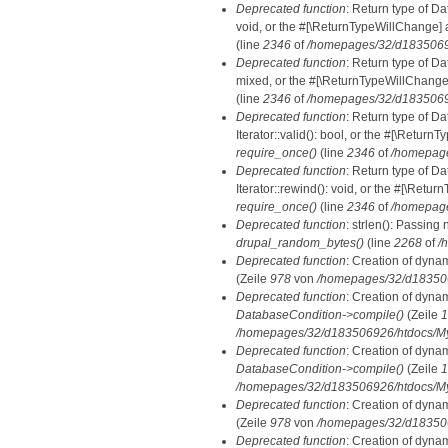
Deprecated function
: Return type of Da
void, or the #[\ReturnTypeWillChange] a
(line
2346
of
/homepages/32/d18350692
Deprecated function
: Return type of D
mixed, or the #[\ReturnTypeWillChange]
(line
2346
of
/homepages/32/d18350692
Deprecated function
: Return type of D
Iterator::valid(): bool, or the #[\Retur
require_once()
(line
2346
of
/homepage
Deprecated function
: Return type of D
Iterator::rewind(): void, or the #[\Retu
require_once()
(line
2346
of
/homepage
Deprecated function
: strlen(): Passing 
drupal_random_bytes()
(line
2268
of
/
Deprecated function
: Creation of dyna
(Zeile
978
von
/homepages/32/d1835069
Deprecated function
: Creation of dyna
DatabaseCondition->compile()
(Zeile
1
/homepages/32/d183506926/htdocs/MyD
Deprecated function
: Creation of dyna
DatabaseCondition->compile()
(Zeile
1
/homepages/32/d183506926/htdocs/MyD
Deprecated function
: Creation of dyna
(Zeile
978
von
/homepages/32/d1835069
Deprecated function
: Creation of dyna