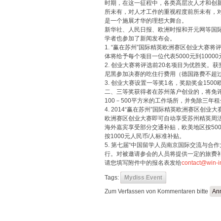
时期，在这一征程中，各类高层次人才和创
所未有，对人才工作的重视程度前所未有，
是一个施展才华的理想大舞台。
新华社、人民日报、欧洲时报和开元网等国
学者也参加了新闻发布会。
1. “赢在苏州”国际精英欧洲赛区创业大赛
体将给予每个项目一位代表5000元到1000
2. 创业大赛将评选前20名项目为优胜奖。
尼黑参加决赛的吃住行费用（德国路费不超过
3. 创业大赛设置一等奖1名，奖励奖金150
二、三等奖获得者在苏州落户创业的，将免评
100－500平方米的工作场所，并免除三年
4. 2014“赢在苏州”国际精英欧洲赛区创业
欧洲赛区创业大赛即可自动享受苏州精英周
海外嘉宾享受部分交通补贴，欧美地区按500
按1000元人民币/人标准补贴。
5. 第七届“中国留学人员南京国际交流与合作
行。对被邀请参会的人员将提供一定的旅费
请您填写附件中的报名表发给
contact@win-
Tags:
Mydiss Event
Zum Verfassen von Kommentaren bitte
An