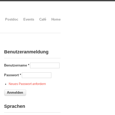
Postdoc
Events
Café
Home
Benutzeranmeldung
Benutzername
*
Passwort
*
Neues Passwort anfordern
Sprachen