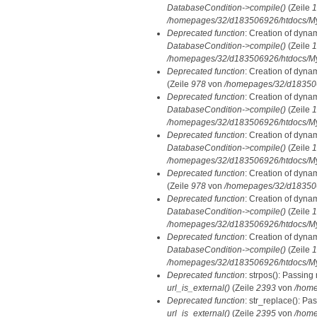
DatabaseCondition->compile()
(Zeile
1
/homepages/32/d183506926/htdocs/MyD
Deprecated function
: Creation of dyna
DatabaseCondition->compile()
(Zeile
1
/homepages/32/d183506926/htdocs/MyD
Deprecated function
: Creation of dyna
(Zeile
978
von
/homepages/32/d1835069
Deprecated function
: Creation of dyna
DatabaseCondition->compile()
(Zeile
1
/homepages/32/d183506926/htdocs/MyD
Deprecated function
: Creation of dyna
DatabaseCondition->compile()
(Zeile
1
/homepages/32/d183506926/htdocs/MyD
Deprecated function
: Creation of dyna
(Zeile
978
von
/homepages/32/d1835069
Deprecated function
: Creation of dyna
DatabaseCondition->compile()
(Zeile
1
/homepages/32/d183506926/htdocs/MyD
Deprecated function
: Creation of dyna
DatabaseCondition->compile()
(Zeile
1
/homepages/32/d183506926/htdocs/MyD
Deprecated function
: strpos(): Passing
url_is_external()
(Zeile
2393
von
/home
Deprecated function
: str_replace(): Pa
url_is_external()
(Zeile
2395
von
/home