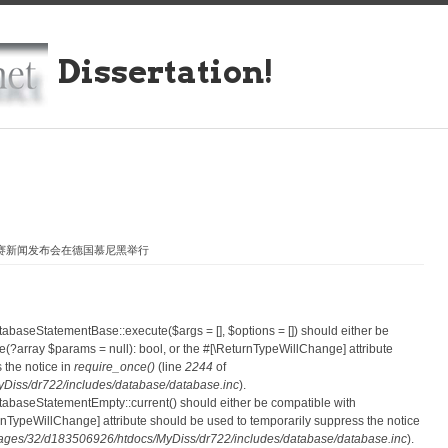
Dissertation!
大赛新闻发布会在德国慕尼黑举行
atabaseStatementBase::execute($args = [], $options = []) should either be
?array $params = null): bool, or the #[\ReturnTypeWillChange] attribute
 the notice in
require_once()
(line
2244
of
iss/dr722/includes/database/database.inc
).
atabaseStatementEmpty::current() should either be compatible with
eturnTypeWillChange] attribute should be used to temporarily suppress the notice
ges/32/d183506926/htdocs/MyDiss/dr722/includes/database/database.inc
).