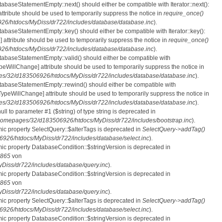
tabaseStatementEmpty::next() should either be compatible with Iterator::next():
ttribute should be used to temporarily suppress the notice in
require_once()
6/htdocs/MyDiss/dr722/includes/database/database.inc
).
atabaseStatementEmpty::key() should either be compatible with Iterator::key():
 attribute should be used to temporarily suppress the notice in
require_once()
6/htdocs/MyDiss/dr722/includes/database/database.inc
).
atabaseStatementEmpty::valid() should either be compatible with
nTypeWillChange] attribute should be used to temporarily suppress the notice in
s/32/d183506926/htdocs/MyDiss/dr722/includes/database/database.inc
).
atabaseStatementEmpty::rewind() should either be compatible with
rnTypeWillChange] attribute should be used to temporarily suppress the notice in
s/32/d183506926/htdocs/MyDiss/dr722/includes/database/database.inc
).
null to parameter #1 ($string) of type string is deprecated in
homepages/32/d183506926/htdocs/MyDiss/dr722/includes/bootstrap.inc
).
mic property SelectQuery::$alterTags is deprecated in
SelectQuery->addTag()
26/htdocs/MyDiss/dr722/includes/database/select.inc
).
mic property DatabaseCondition::$stringVersion is deprecated in
865
von
iss/dr722/includes/database/query.inc
).
mic property DatabaseCondition::$stringVersion is deprecated in
865
von
iss/dr722/includes/database/query.inc
).
mic property SelectQuery::$alterTags is deprecated in
SelectQuery->addTag()
26/htdocs/MyDiss/dr722/includes/database/select.inc
).
mic property DatabaseCondition::$stringVersion is deprecated in