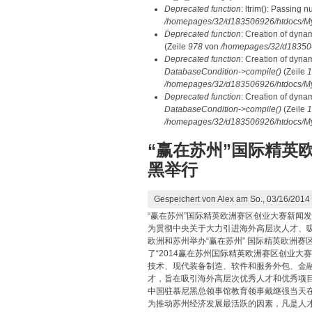
Deprecated function
: ltrim(): Passing n
/homepages/32/d183506926/htdocs/My
Deprecated function
: Creation of dyna
(Zeile
978
von
/homepages/32/d1835069
Deprecated function
: Creation of dyna
DatabaseCondition->compile()
(Zeile
1
/homepages/32/d183506926/htdocs/MyD
Deprecated function
: Creation of dyna
DatabaseCondition->compile()
(Zeile
1
/homepages/32/d183506926/htdocs/MyD
“赢在苏州”国际精英
黑举行
Gespeichert von
Alex
am So., 03/16/2014 
“赢在苏州”国际精英欧洲赛区创业大赛新闻
为贯彻中央关于大力引进海外高层次人才、吸
欧洲和苏州举办“赢在苏州” 国际精英欧洲赛
了“2014赢在苏州国际精英欧洲赛区创业
技术、现代装备制造、软件和服务外包、金
才，旨在吸引海外高层次优秀人才和优秀项
中国驻慕尼黑总领事馆教育领事戴继强当天
为推动苏州经济发展最活跃的因素，凡是人