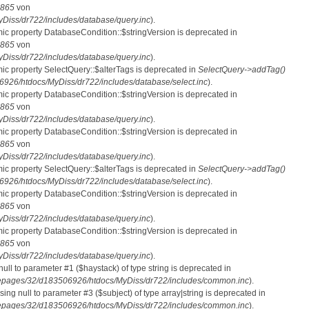
865
von
iss/dr722/includes/database/query.inc
).
mic property DatabaseCondition::$stringVersion is deprecated in
865
von
iss/dr722/includes/database/query.inc
).
mic property SelectQuery::$alterTags is deprecated in
SelectQuery->addTag()
26/htdocs/MyDiss/dr722/includes/database/select.inc
).
mic property DatabaseCondition::$stringVersion is deprecated in
865
von
iss/dr722/includes/database/query.inc
).
mic property DatabaseCondition::$stringVersion is deprecated in
865
von
iss/dr722/includes/database/query.inc
).
mic property SelectQuery::$alterTags is deprecated in
SelectQuery->addTag()
26/htdocs/MyDiss/dr722/includes/database/select.inc
).
mic property DatabaseCondition::$stringVersion is deprecated in
865
von
iss/dr722/includes/database/query.inc
).
mic property DatabaseCondition::$stringVersion is deprecated in
865
von
iss/dr722/includes/database/query.inc
).
 null to parameter #1 ($haystack) of type string is deprecated in
pages/32/d183506926/htdocs/MyDiss/dr722/includes/common.inc
).
ssing null to parameter #3 ($subject) of type array|string is deprecated in
pages/32/d183506926/htdocs/MyDiss/dr722/includes/common.inc
).