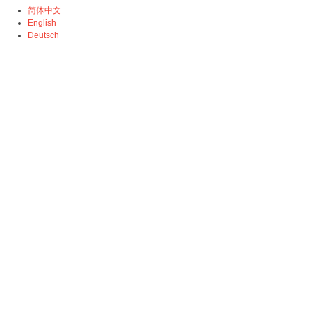
简体中文
English
Deutsch