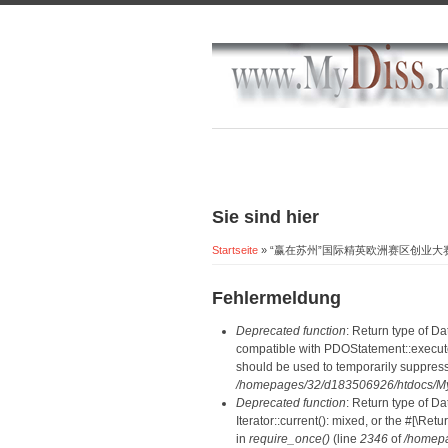
Sie sind hier
Startseite
» “赢在苏州”国际精英欧洲赛区创业
Fehlermeldung
Deprecated function
: Return type of D
compatible with PDOStatement::execute(
should be used to temporarily suppress
/homepages/32/d183506926/htdocs/MyD
Deprecated function
: Return type of D
Iterator::current(): mixed, or the #[\R
in
require_once()
(line
2346
of
/homepa