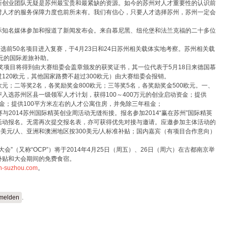
新创业团队无疑是苏州最宝贵和最紧缺的资源。如今的苏州对人才重要性的认识前
对人才的服务保障力度也前所未有。我们有信心，只要人才选择苏州，苏州一定会
际知名媒体参加和报道了新闻发布会。来自慕尼黑、纽伦堡和法兰克福的二十多位
将评选前50名项目进入复赛，于4月23日和24日苏州相关载体实地考察。苏州相关载
0元的国际差旅补助。
获奖项目将得到由大赛组委会盖章颁发的获奖证书，其一位代表于5月18日来德国慕
120欧元，其他国家路费不超过300欧元）由大赛组委会报销。
0欧元；二等奖2名，各奖励奖金800欧元；三等奖5名，各奖励奖金500欧元。一、
入选苏州区县一级领军人才计划，获得100～400万元的创业启动资金；提供
租金；提供100平方米左右的人才公寓住房，并免除三年租金；
大赛与2014苏州国际精英创业周活动无缝衔接。报名参加2014“赢在苏州”国际精英
活动报名。无需再次提交报名表，亦可获得优先对接与邀请。应邀参加主体活动的
美元/人、亚洲和澳洲地区按300美元/人标准补贴；国内嘉宾（有项目合作意向）
大会”（又称“OCP”）将于2014年4月25日（周五）、26日（周六）在古都南京举
补贴和大会期间的免费食宿。
in-suzhou.com
。
melden
.