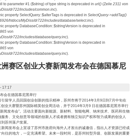
ull to parameter #1 ($string) of type string is deprecated in
url()
(Zeile
2311
von
Diss/dr722/includes/common.inc
).
mic property SelectQuery::$alterTags is deprecated in
SelectQuery->addTag()
26/htdocs/MyDiss/dr722/includes/database/select.inc
).
mic property DatabaseCondition::$stringVersion is deprecated in
865
von
iss/dr722/includes/database/query.inc
).
mic property DatabaseCondition::$stringVersion is deprecated in
865
von
iss/dr722/includes/database/query.inc
).
欧洲赛区创业大赛新闻发布会在德国慕尼
- 17:17
发布会在德国慕尼黑举行
引留学人员回国创业创新的指示精神，苏州市将于2014年3月9日到7月中旬在
区创业大赛暨苏州国际精英创业周活动，并于2014年3月9 日在德国慕尼黑市举行
大赛新闻发布会”。活动主要面向新能源、新材料、智能电网、纳米技术、医药和生物
融服务、文化创意等领域的创新人才或者拥有独立知识产权和智力成果的创业人
目到苏州落户发展。
在新闻发布会上宣读了苏州市政府向海外人才发出的诚邀信，指出人才资源已经成
才向往的地方，一定充满希望。未来一段时间，是苏州转型升级、创新发展的重要